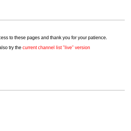
cess to these pages and thank you for your patience.
also try the
current channel list "live" version