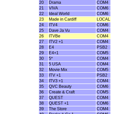
20
Drama
COM4
21
VIVA
COM6
22
Ideal World
COM6
23
Made in Cardiff
LOCAL
24
ITV4
COM6
25
Dave Ja Vu
COM4
26
ITVBe
COM4
27
ITV2 +1
COM4
28
E4
PSB2
29
E4+1
COM5
30
5*
COM4
31
5 USA
COM4
32
Movie Mix
COM5
33
ITV +1
PSB2
34
ITV3 +1
COM4
35
QVC Beauty
COM6
36
Create & Craft
COM5
37
QUEST
COM4
38
QUEST +1
COM6
39
The Store
COM4