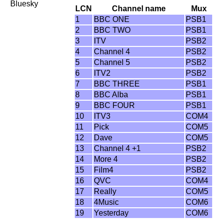
Bluesky
LCN
Channel name
Mux
1
BBC ONE
PSB1
2
BBC TWO
PSB1
3
ITV
PSB2
4
Channel 4
PSB2
5
Channel 5
PSB2
6
ITV2
PSB2
7
BBC THREE
PSB1
8
BBC Alba
PSB1
9
BBC FOUR
PSB1
10
ITV3
COM4
11
Pick
COM5
12
Dave
COM5
13
Channel 4 +1
PSB2
14
More 4
PSB2
15
Film4
PSB2
16
QVC
COM4
17
Really
COM5
18
4Music
COM6
19
Yesterday
COM6