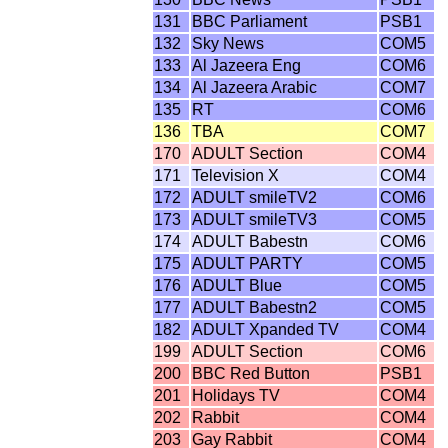
131
BBC Parliament
PSB1
132
Sky News
COM5
133
Al Jazeera Eng
COM6
134
Al Jazeera Arabic
COM7
135
RT
COM6
136
TBA
COM7
170
ADULT Section
COM4
171
Television X
COM4
172
ADULT smileTV2
COM6
173
ADULT smileTV3
COM5
174
ADULT Babestn
COM6
175
ADULT PARTY
COM5
176
ADULT Blue
COM5
177
ADULT Babestn2
COM5
182
ADULT Xpanded TV
COM4
199
ADULT Section
COM6
200
BBC Red Button
PSB1
201
Holidays TV
COM4
202
Rabbit
COM4
203
Gay Rabbit
COM4