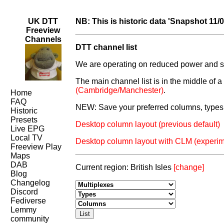
UK DTT
NB: This is historic data 'Snapshot 11/
Freeview
Channels
DTT channel list
We are operating on reduced power and som
The main channel list is in the middle of 
(Cambridge/Manchester)
.
Home
FAQ
NEW: Save your preferred columns, types 
Historic
Presets
Desktop column layout (previous default)
Live EPG
Local TV
Desktop column layout with CLM (experim
Freeview Play
Maps
DAB
Current region: British Isles
[change]
Blog
Changelog
Discord
Fediverse
Lemmy
community