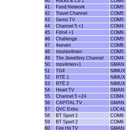
40
Rocks & Co 1
COM6
41
Food Network
COM5
42
Travel Channel
COM5
43
Gems TV
COM5
44
Channel 5 +1
COM4
45
Film4 +1
COM6
46
Challenge
COM5
47
4seven
COM6
48
movies4men
COM5
49
The Jewellery Channel
COM4
50
mov4men+1
GMAN
51
TG4
NIMUX
52
RTÉ 1
NIMUX
53
RTÉ 2
NIMUX
54
Heart TV
GMAN
55
Channel 5 +24
COM4
56
CAPITAL TV
GMAN
57
QVC Extra
LOCAL
58
BT Sport 1
COM6
59
BT Sport 2
COM6
60
Fire Hit TV
GMAN