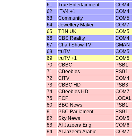
61
True Entertainment
COM4
62
ITV4 +1
COM4
63
Community
COM5
64
Jewellery Maker
COM7
65
TBN UK
COM5
66
CBS Reality
COM4
67
Chart Show TV
GMAN
68
truTV
COM5
69
truTV +1
COM5
70
CBBC
PSB1
71
CBeebies
PSB1
72
CITV
COM4
73
CBBC HD
PSB3
74
CBeebies HD
COM7
75
POP
LOCAL
80
BBC News
PSB1
81
BBC Parliament
PSB1
82
Sky News
COM5
83
Al Jazeera Eng
COM6
84
Al Jazeera Arabic
COM7