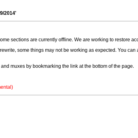
09/2014'
e sections are currently offline. We are working to restore ac
a rewrite, some things may not be working as expected. You can 
and muxes by bookmarking the link at the bottom of the page.
ental)