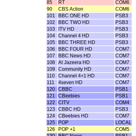
85
RT
COM6
90
CBS Action
COM6
101
BBC ONE HD
PSB3
102
BBC TWO HD
PSB3
103
ITV HD
PSB3
104
Channel 4 HD
PSB3
105
BBC THREE HD
PSB3
106
BBC FOUR HD
COM7
107
BBC News HD
COM7
108
Al Jazeera HD
COM7
109
Community HD
COM7
110
Channel 4+1 HD
COM7
111
4seven HD
COM7
120
CBBC
PSB1
121
CBeebies
PSB1
122
CITV
COM4
123
CBBC HD
PSB3
124
CBeebies HD
COM7
125
POP
LOCAL
126
POP +1
COM5
130
BBC News
PSB1