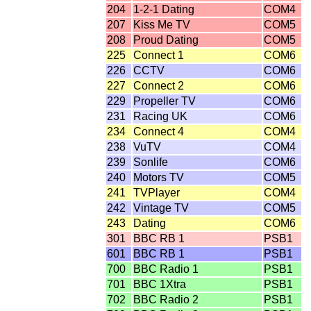
204
1-2-1 Dating
COM4
207
Kiss Me TV
COM5
208
Proud Dating
COM5
225
Connect 1
COM6
226
CCTV
COM6
227
Connect 2
COM6
229
Propeller TV
COM6
231
Racing UK
COM6
234
Connect 4
COM4
238
VuTV
COM4
239
Sonlife
COM6
240
Motors TV
COM5
241
TVPlayer
COM4
242
Vintage TV
COM5
243
Dating
COM6
301
BBC RB 1
PSB1
601
BBC RB 1
PSB1
700
BBC Radio 1
PSB1
701
BBC 1Xtra
PSB1
702
BBC Radio 2
PSB1