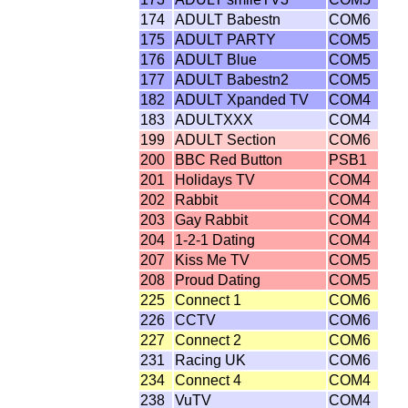
174
ADULT Babestn
COM6
175
ADULT PARTY
COM5
176
ADULT Blue
COM5
177
ADULT Babestn2
COM5
182
ADULT Xpanded TV
COM4
183
ADULTXXX
COM4
199
ADULT Section
COM6
200
BBC Red Button
PSB1
201
Holidays TV
COM4
202
Rabbit
COM4
203
Gay Rabbit
COM4
204
1-2-1 Dating
COM4
207
Kiss Me TV
COM5
208
Proud Dating
COM5
225
Connect 1
COM6
226
CCTV
COM6
227
Connect 2
COM6
231
Racing UK
COM6
234
Connect 4
COM4
238
VuTV
COM4