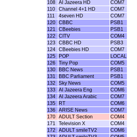
108
Al Jazeera HD
COM7
110
Channel 4+1 HD
COM7
111
4seven HD
COM7
120
CBBC
PSB1
121
CBeebies
PSB1
122
CITV
COM4
123
CBBC HD
PSB3
124
CBeebies HD
COM7
125
POP
LOCAL
126
Tiny Pop
COM5
130
BBC News
PSB1
131
BBC Parliament
PSB1
132
Sky News
COM5
133
Al Jazeera Eng
COM6
134
Al Jazeera Arabic
COM7
135
RT
COM6
136
ARISE News
COM7
170
ADULT Section
COM4
171
Television X
COM4
172
ADULT smileTV2
COM6
173
ADULT smileTV3
COM5