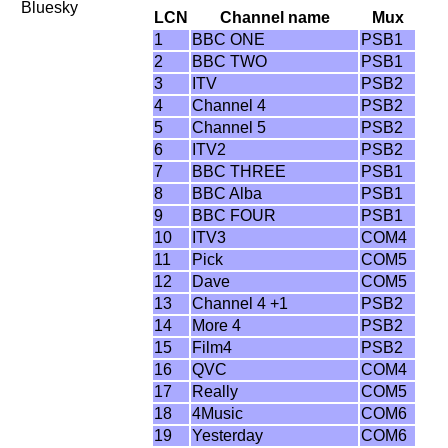
Bluesky
LCN
Channel name
Mux
1
BBC ONE
PSB1
2
BBC TWO
PSB1
3
ITV
PSB2
4
Channel 4
PSB2
5
Channel 5
PSB2
6
ITV2
PSB2
7
BBC THREE
PSB1
8
BBC Alba
PSB1
9
BBC FOUR
PSB1
10
ITV3
COM4
11
Pick
COM5
12
Dave
COM5
13
Channel 4 +1
PSB2
14
More 4
PSB2
15
Film4
PSB2
16
QVC
COM4
17
Really
COM5
18
4Music
COM6
19
Yesterday
COM6