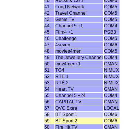
40
Rocks & Co 1
COM6
41
Food Network
COM5
42
Travel Channel
COM5
43
Gems TV
COM5
44
Channel 5 +1
COM4
45
Film4 +1
PSB3
46
Challenge
COM5
47
4seven
COM6
48
movies4men
COM5
49
The Jewellery Channel
COM4
50
mov4men+1
GMAN
51
TG4
NIMUX
52
RTÉ 1
NIMUX
53
RTÉ 2
NIMUX
54
Heart TV
GMAN
55
Channel 5 +24
COM4
56
CAPITAL TV
GMAN
57
QVC Extra
LOCAL
58
BT Sport 1
COM6
59
BT Sport 2
COM6
60
Fire Hit TV
GMAN