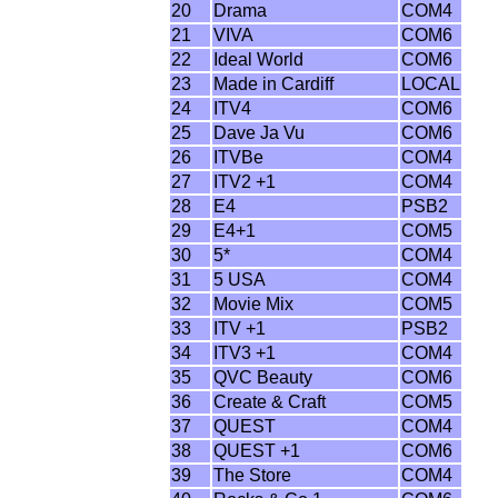
20
Drama
COM4
21
VIVA
COM6
22
Ideal World
COM6
23
Made in Cardiff
LOCAL
24
ITV4
COM6
25
Dave Ja Vu
COM6
26
ITVBe
COM4
27
ITV2 +1
COM4
28
E4
PSB2
29
E4+1
COM5
30
5*
COM4
31
5 USA
COM4
32
Movie Mix
COM5
33
ITV +1
PSB2
34
ITV3 +1
COM4
35
QVC Beauty
COM6
36
Create & Craft
COM5
37
QUEST
COM4
38
QUEST +1
COM6
39
The Store
COM4