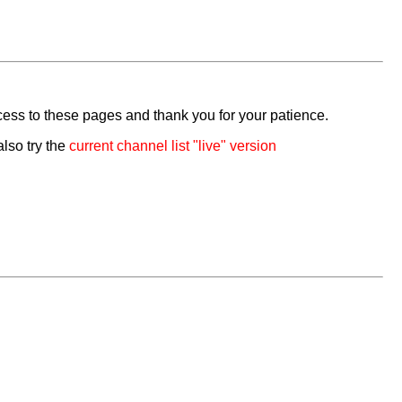
cess to these pages and thank you for your patience.
also try the
current channel list "live" version