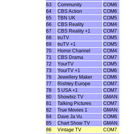
63
Community
COM6
64
CBS Action
COM6
65
TBN UK
COM5
66
CBS Reality
COM4
67
CBS Reality +1
COM7
68
truTV
COM5
69
truTV +1
COM5
70
Horror Channel
COM4
71
CBS Drama
COM7
72
YourTV
COM5
73
YourTV +1
COM6
76
Jewellery Maker
COM6
77
Rishtey Europe
COM7
78
5 USA +1
COM7
80
Showbiz TV
GMAN
81
Talking Pictures
COM7
82
True Movies 1
GMAN
84
Dave Ja Vu
COM6
85
Chart Show TV
GMAN
86
Vintage TV
COM7