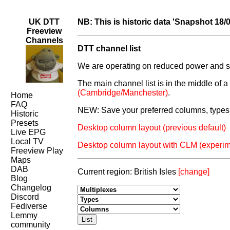
UK DTT
NB: This is historic data 'Snapshot 18/
Freeview
Channels
DTT channel list
We are operating on reduced power and som
The main channel list is in the middle of 
(Cambridge/Manchester)
.
Home
FAQ
NEW: Save your preferred columns, types 
Historic
Presets
Desktop column layout (previous default)
Live EPG
Local TV
Desktop column layout with CLM (experim
Freeview Play
Maps
DAB
Current region: British Isles
[change]
Blog
Changelog
Discord
Fediverse
Lemmy
community