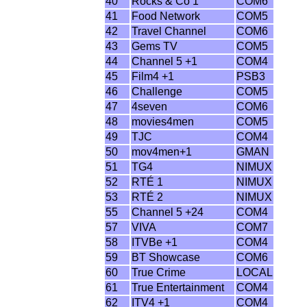
40
Rocks & Co 1
COM6
41
Food Network
COM5
42
Travel Channel
COM6
43
Gems TV
COM5
44
Channel 5 +1
COM4
45
Film4 +1
PSB3
46
Challenge
COM5
47
4seven
COM6
48
movies4men
COM5
49
TJC
COM4
50
mov4men+1
GMAN
51
TG4
NIMUX
52
RTÉ 1
NIMUX
53
RTÉ 2
NIMUX
55
Channel 5 +24
COM4
57
VIVA
COM7
58
ITVBe +1
COM4
59
BT Showcase
COM6
60
True Crime
LOCAL
61
True Entertainment
COM4
62
ITV4 +1
COM4