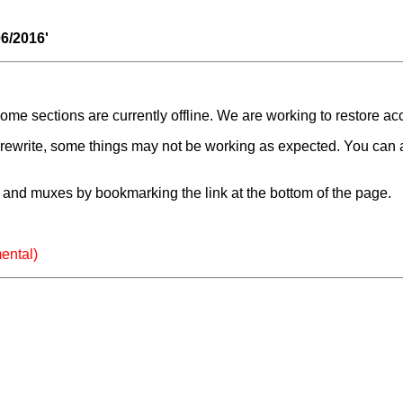
06/2016'
e sections are currently offline. We are working to restore ac
a rewrite, some things may not be working as expected. You can 
and muxes by bookmarking the link at the bottom of the page.
ental)