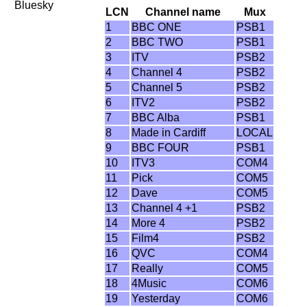
Bluesky
LCN
Channel name
Mux
1
BBC ONE
PSB1
2
BBC TWO
PSB1
3
ITV
PSB2
4
Channel 4
PSB2
5
Channel 5
PSB2
6
ITV2
PSB2
7
BBC Alba
PSB1
8
Made in Cardiff
LOCAL
9
BBC FOUR
PSB1
10
ITV3
COM4
11
Pick
COM5
12
Dave
COM5
13
Channel 4 +1
PSB2
14
More 4
PSB2
15
Film4
PSB2
16
QVC
COM4
17
Really
COM5
18
4Music
COM6
19
Yesterday
COM6