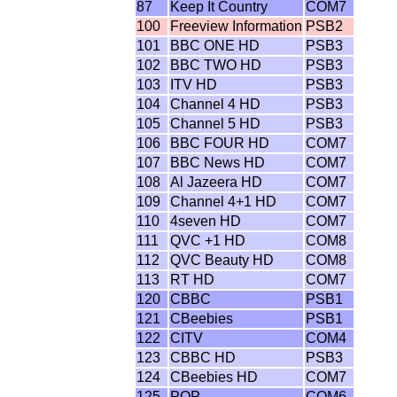
87
Keep It Country
COM7
100
Freeview Information
PSB2
101
BBC ONE HD
PSB3
102
BBC TWO HD
PSB3
103
ITV HD
PSB3
104
Channel 4 HD
PSB3
105
Channel 5 HD
PSB3
106
BBC FOUR HD
COM7
107
BBC News HD
COM7
108
Al Jazeera HD
COM7
109
Channel 4+1 HD
COM7
110
4seven HD
COM7
111
QVC +1 HD
COM8
112
QVC Beauty HD
COM8
113
RT HD
COM7
120
CBBC
PSB1
121
CBeebies
PSB1
122
CITV
COM4
123
CBBC HD
PSB3
124
CBeebies HD
COM7
125
POP
COM6