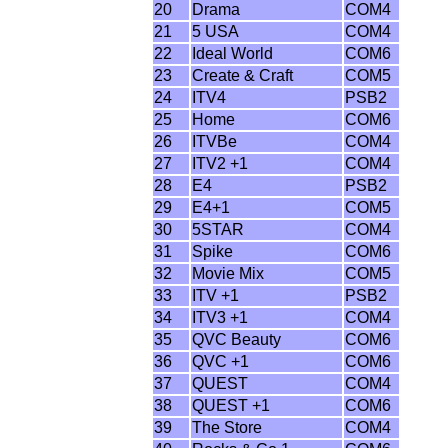
20
Drama
COM4
21
5 USA
COM4
22
Ideal World
COM6
23
Create & Craft
COM5
24
ITV4
PSB2
25
Home
COM6
26
ITVBe
COM4
27
ITV2 +1
COM4
28
E4
PSB2
29
E4+1
COM5
30
5STAR
COM4
31
Spike
COM6
32
Movie Mix
COM5
33
ITV +1
PSB2
34
ITV3 +1
COM4
35
QVC Beauty
COM6
36
QVC +1
COM6
37
QUEST
COM4
38
QUEST +1
COM6
39
The Store
COM4