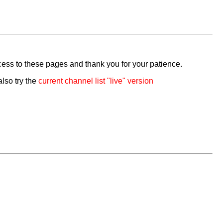
cess to these pages and thank you for your patience.
also try the
current channel list "live" version