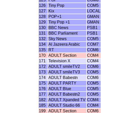
126
Tiny Pop
COM5
127
Kix
LOCAL
128
POP+1
GMAN
129
Tiny Pop +1
GMAN
130
BBC News
PSB1
131
BBC Parliament
PSB1
132
Sky News
COM5
134
Al Jazeera Arabic
COM7
135
RT
COM6
170
ADULT Section
COM4
171
Television X
COM4
172
ADULT smileTV2
COM6
173
ADULT smileTV3
COM5
174
ADULT Babestn
COM6
175
ADULT PARTY
COM5
176
ADULT Blue
COM5
177
ADULT Babestn2
COM5
182
ADULT Xpanded TV
COM4
185
ADULT Studio 66
COM4
199
ADULT Section
COM6