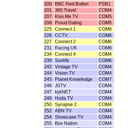
200
BBC Red Button
PSB1
201
365 Travel
COM4
207
Kiss Me TV
COM5
208
Proud Dating
COM5
225
Connect 1
COM6
226
CCTV
COM6
227
Connect 2
COM6
231
Racing UK
COM6
234
Connect 4
COM4
239
Sonlife
COM6
242
Vintage TV
COM4
244
Vision TV
COM4
245
Planet Knowledge
COM7
246
JSTV
COM4
247
kykNET
COM4
249
Huda TV
COM4
250
Synapse 2
COM4
252
ABN TV
COM4
254
Showcase TV
COM4
255
Box Nation
COM4