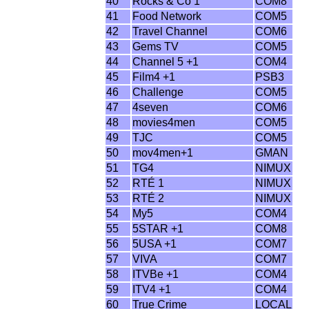
40
Rocks & Co 1
COM8
41
Food Network
COM5
42
Travel Channel
COM6
43
Gems TV
COM5
44
Channel 5 +1
COM4
45
Film4 +1
PSB3
46
Challenge
COM5
47
4seven
COM6
48
movies4men
COM5
49
TJC
COM5
50
mov4men+1
GMAN
51
TG4
NIMUX
52
RTÉ 1
NIMUX
53
RTÉ 2
NIMUX
54
My5
COM4
55
5STAR +1
COM8
56
5USA +1
COM7
57
VIVA
COM7
58
ITVBe +1
COM4
59
ITV4 +1
COM4
60
True Crime
LOCAL