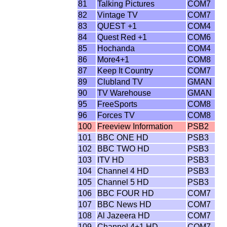
81
Talking Pictures
COM7
82
Vintage TV
COM7
83
QUEST +1
COM4
84
Quest Red +1
COM6
85
Hochanda
COM4
86
More4+1
COM8
87
Keep It Country
COM7
89
Clubland TV
GMAN
90
TV Warehouse
GMAN
95
FreeSports
COM8
96
Forces TV
COM8
100
Freeview Information
PSB2
101
BBC ONE HD
PSB3
102
BBC TWO HD
PSB3
103
ITV HD
PSB3
104
Channel 4 HD
PSB3
105
Channel 5 HD
PSB3
106
BBC FOUR HD
COM7
107
BBC News HD
COM7
108
Al Jazeera HD
COM7
109
Channel 4+1 HD
COM7