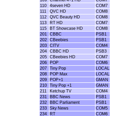
110
4seven HD
COM7
111
QVC HD
COM8
112
QVC Beauty HD
COM8
113
RT HD
COM7
115
BT Showcase HD
COM8
201
CBBC
PSB1
202
CBeebies
PSB1
203
CITV
COM4
204
CBBC HD
PSB3
205
CBeebies HD
COM7
206
POP
COM6
207
Tiny Pop
LOCAL
208
POP Max
LOCAL
209
POP+1
GMAN
210
Tiny Pop +1
GMAN
211
Ketchup TV
COM4
231
BBC News
PSB1
232
BBC Parliament
PSB1
233
Sky News
COM5
234
RT
COM6