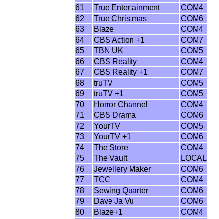
61
True Entertainment
COM4
62
True Christmas
COM6
63
Blaze
COM4
64
CBS Action +1
COM7
65
TBN UK
COM5
66
CBS Reality
COM4
67
CBS Reality +1
COM7
68
truTV
COM5
69
truTV +1
COM5
70
Horror Channel
COM4
71
CBS Drama
COM6
72
YourTV
COM5
73
YourTV +1
COM6
74
The Store
COM4
75
The Vault
LOCAL
76
Jewellery Maker
COM6
77
TCC
COM4
78
Sewing Quarter
COM6
79
Dave Ja Vu
COM6
80
Blaze+1
COM4