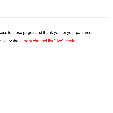
cess to these pages and thank you for your patience.
also try the
current channel list "live" version