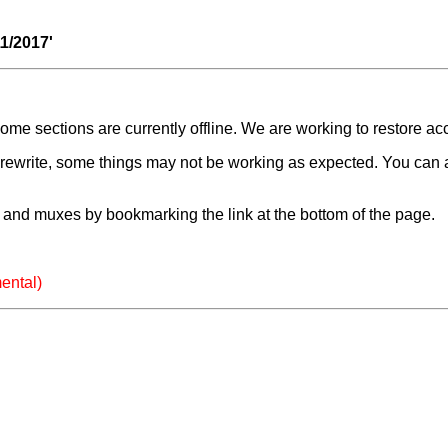
11/2017'
e sections are currently offline. We are working to restore ac
a rewrite, some things may not be working as expected. You can 
and muxes by bookmarking the link at the bottom of the page.
ental)