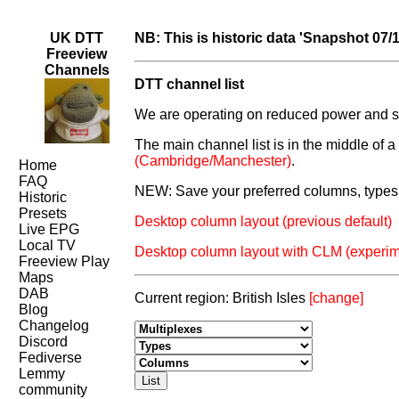
UK DTT
NB: This is historic data 'Snapshot 07/
Freeview
Channels
DTT channel list
We are operating on reduced power and som
The main channel list is in the middle of 
(Cambridge/Manchester)
.
Home
FAQ
NEW: Save your preferred columns, types 
Historic
Presets
Desktop column layout (previous default)
Live EPG
Local TV
Desktop column layout with CLM (experim
Freeview Play
Maps
DAB
Current region: British Isles
[change]
Blog
Changelog
Discord
Fediverse
Lemmy
community