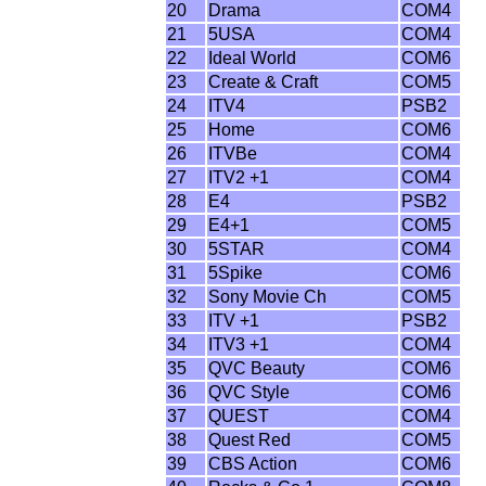
20
Drama
COM4
21
5USA
COM4
22
Ideal World
COM6
23
Create & Craft
COM5
24
ITV4
PSB2
25
Home
COM6
26
ITVBe
COM4
27
ITV2 +1
COM4
28
E4
PSB2
29
E4+1
COM5
30
5STAR
COM4
31
5Spike
COM6
32
Sony Movie Ch
COM5
33
ITV +1
PSB2
34
ITV3 +1
COM4
35
QVC Beauty
COM6
36
QVC Style
COM6
37
QUEST
COM4
38
Quest Red
COM5
39
CBS Action
COM6