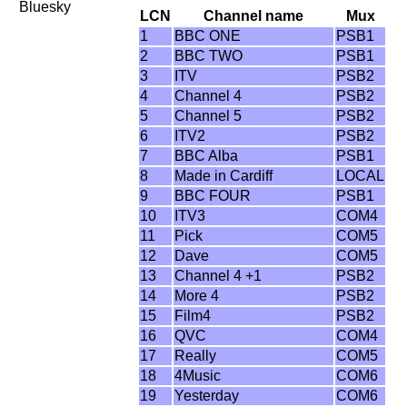
Bluesky
LCN
Channel name
Mux
1
BBC ONE
PSB1
2
BBC TWO
PSB1
3
ITV
PSB2
4
Channel 4
PSB2
5
Channel 5
PSB2
6
ITV2
PSB2
7
BBC Alba
PSB1
8
Made in Cardiff
LOCAL
9
BBC FOUR
PSB1
10
ITV3
COM4
11
Pick
COM5
12
Dave
COM5
13
Channel 4 +1
PSB2
14
More 4
PSB2
15
Film4
PSB2
16
QVC
COM4
17
Really
COM5
18
4Music
COM6
19
Yesterday
COM6