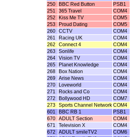
250
BBC Red Button
PSB1
251
365 Travel
COM4
252
Kiss Me TV
COM5
253
Proud Dating
COM5
260
CCTV
COM4
261
Racing UK
COM4
262
Connect 4
COM4
263
Sonlife
COM4
264
Vision TV
COM4
265
Planet Knowledge
COM4
268
Box Nation
COM4
269
Arise News
COM4
270
Loveworld
COM4
271
Rocks and Co
COM4
272
Bollywood HD
COM7
273
Sports Channel Network
COM4
601
BBC RB 1
PSB1
670
ADULT Section
COM4
671
Television X
COM4
672
ADULT smileTV2
COM6