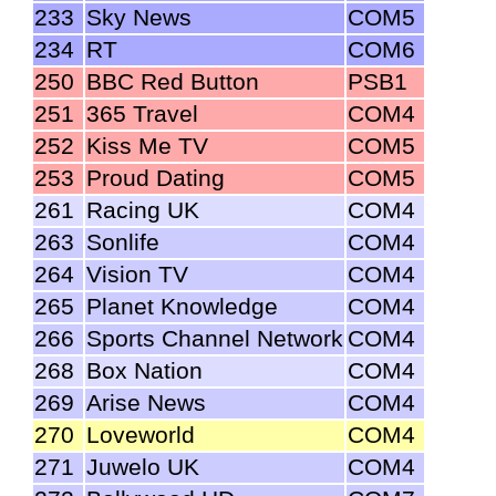
233
Sky News
COM5
234
RT
COM6
250
BBC Red Button
PSB1
251
365 Travel
COM4
252
Kiss Me TV
COM5
253
Proud Dating
COM5
261
Racing UK
COM4
263
Sonlife
COM4
264
Vision TV
COM4
265
Planet Knowledge
COM4
266
Sports Channel Network
COM4
268
Box Nation
COM4
269
Arise News
COM4
270
Loveworld
COM4
271
Juwelo UK
COM4