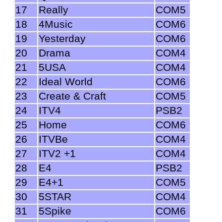
17
Really
COM5
18
4Music
COM6
19
Yesterday
COM6
20
Drama
COM4
21
5USA
COM4
22
Ideal World
COM6
23
Create & Craft
COM5
24
ITV4
PSB2
25
Home
COM6
26
ITVBe
COM4
27
ITV2 +1
COM4
28
E4
PSB2
29
E4+1
COM5
30
5STAR
COM4
31
5Spike
COM6