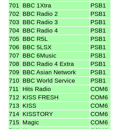
701
BBC 1Xtra
PSB1
702
BBC Radio 2
PSB1
703
BBC Radio 3
PSB1
704
BBC Radio 4
PSB1
705
BBC R5L
PSB1
706
BBC 5LSX
PSB1
707
BBC 6Music
PSB1
708
BBC Radio 4 Extra
PSB1
709
BBC Asian Network
PSB1
710
BBC World Service
PSB1
711
Hits Radio
COM6
712
KISS FRESH
COM6
713
KISS
COM6
714
KISSTORY
COM6
715
Magic
COM6