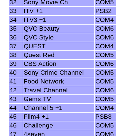
32
Sony Movie Ch
COM5
33
ITV +1
PSB2
34
ITV3 +1
COM4
35
QVC Beauty
COM6
36
QVC Style
COM6
37
QUEST
COM4
38
Quest Red
COM5
39
CBS Action
COM6
40
Sony Crime Channel
COM5
41
Food Network
COM5
42
Travel Channel
COM6
43
Gems TV
COM5
44
Channel 5 +1
COM4
45
Film4 +1
PSB3
46
Challenge
COM5
47
4seven
COM6