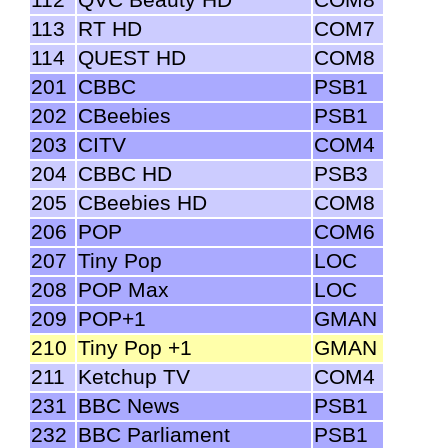
113
RT HD
COM7
114
QUEST HD
COM8
201
CBBC
PSB1
202
CBeebies
PSB1
203
CITV
COM4
204
CBBC HD
PSB3
205
CBeebies HD
COM8
206
POP
COM6
207
Tiny Pop
LOC
208
POP Max
LOC
209
POP+1
GMAN
210
Tiny Pop +1
GMAN
211
Ketchup TV
COM4
231
BBC News
PSB1
232
BBC Parliament
PSB1