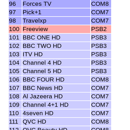
96
Forces TV
COM8
97
Pick+1
COM7
98
Travelxp
COM7
100
Freeview
PSB2
101
BBC ONE HD
PSB3
102
BBC TWO HD
PSB3
103
ITV HD
PSB3
104
Channel 4 HD
PSB3
105
Channel 5 HD
PSB3
106
BBC FOUR HD
COM8
107
BBC News HD
COM7
108
Al Jazeera HD
COM7
109
Channel 4+1 HD
COM7
110
4seven HD
COM7
111
QVC HD
COM8
112
QVC Beauty HD
COM8