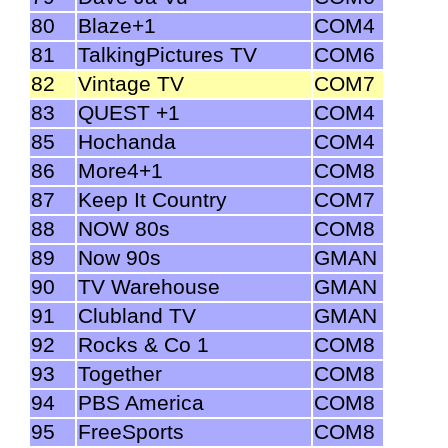
80
Blaze+1
COM4
81
TalkingPictures TV
COM6
82
Vintage TV
COM7
83
QUEST +1
COM4
85
Hochanda
COM4
86
More4+1
COM8
87
Keep It Country
COM7
88
NOW 80s
COM8
89
Now 90s
GMAN
90
TV Warehouse
GMAN
91
Clubland TV
GMAN
92
Rocks & Co 1
COM8
93
Together
COM8
94
PBS America
COM8
95
FreeSports
COM8