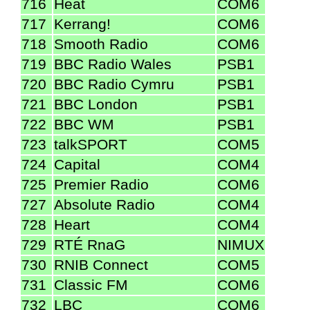
716
Heat
COM6
717
Kerrang!
COM6
718
Smooth Radio
COM6
719
BBC Radio Wales
PSB1
720
BBC Radio Cymru
PSB1
721
BBC London
PSB1
722
BBC WM
PSB1
723
talkSPORT
COM5
724
Capital
COM4
725
Premier Radio
COM6
727
Absolute Radio
COM4
728
Heart
COM4
729
RTÉ RnaG
NIMUX
730
RNIB Connect
COM5
731
Classic FM
COM6
732
LBC
COM6