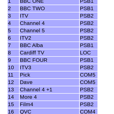
1
BBC ONE
PSB1
2
BBC TWO
PSB1
3
ITV
PSB2
4
Channel 4
PSB2
5
Channel 5
PSB2
6
ITV2
PSB2
7
BBC Alba
PSB1
8
Cardiff TV
LOC
9
BBC FOUR
PSB1
10
ITV3
PSB2
11
Pick
COM5
12
Dave
COM5
13
Channel 4 +1
PSB2
14
More 4
PSB2
15
Film4
PSB2
16
QVC
COM4