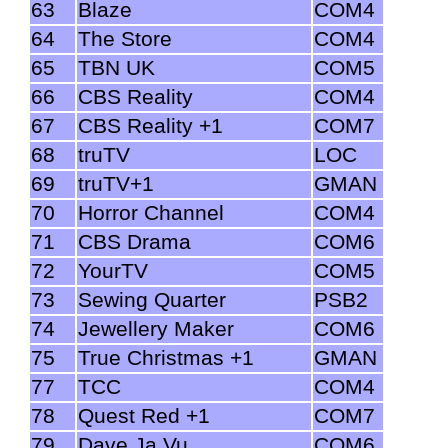
63
Blaze
COM4
64
The Store
COM4
65
TBN UK
COM5
66
CBS Reality
COM4
67
CBS Reality +1
COM7
68
truTV
LOC
69
truTV+1
GMAN
70
Horror Channel
COM4
71
CBS Drama
COM6
72
YourTV
COM5
73
Sewing Quarter
PSB2
74
Jewellery Maker
COM6
75
True Christmas +1
GMAN
77
TCC
COM4
78
Quest Red +1
COM7
79
Dave Ja Vu
COM6