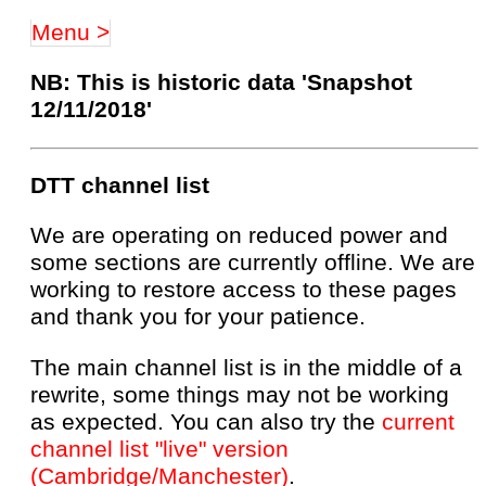
Menu >
NB: This is historic data 'Snapshot
12/11/2018'
DTT channel list
We are operating on reduced power and
some sections are currently offline. We are
working to restore access to these pages
and thank you for your patience.
The main channel list is in the middle of a
rewrite, some things may not be working
as expected. You can also try the
current
channel list "live" version
(Cambridge/Manchester)
.