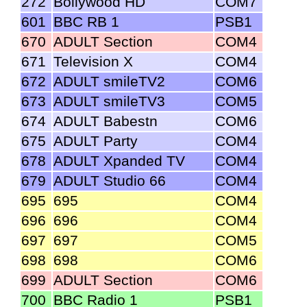
272
Bollywood HD
COM7
601
BBC RB 1
PSB1
670
ADULT Section
COM4
671
Television X
COM4
672
ADULT smileTV2
COM6
673
ADULT smileTV3
COM5
674
ADULT Babestn
COM6
675
ADULT Party
COM4
678
ADULT Xpanded TV
COM4
679
ADULT Studio 66
COM4
695
695
COM4
696
696
COM4
697
697
COM5
698
698
COM6
699
ADULT Section
COM6
700
BBC Radio 1
PSB1