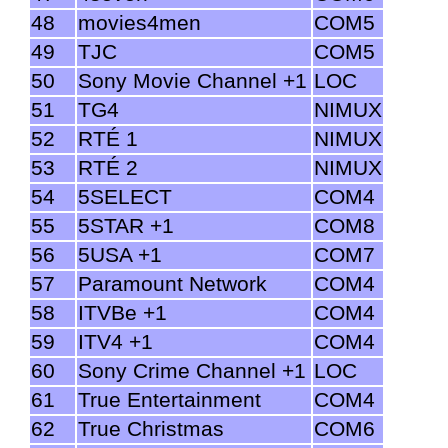
48
movies4men
COM5
49
TJC
COM5
50
Sony Movie Channel +1
LOC
51
TG4
NIMUX
52
RTÉ 1
NIMUX
53
RTÉ 2
NIMUX
54
5SELECT
COM4
55
5STAR +1
COM8
56
5USA +1
COM7
57
Paramount Network
COM4
58
ITVBe +1
COM4
59
ITV4 +1
COM4
60
Sony Crime Channel +1
LOC
61
True Entertainment
COM4
62
True Christmas
COM6