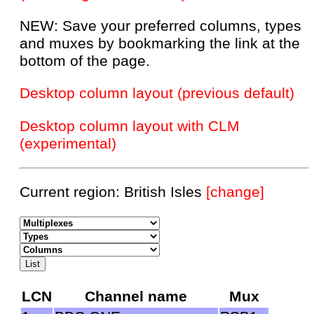
NEW: Save your preferred columns, types
and muxes by bookmarking the link at the
bottom of the page.
Desktop column layout (previous default)
Desktop column layout with CLM
(experimental)
Current region: British Isles
[change]
LCN
Channel name
Mux