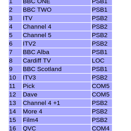
1
BBC ONE
PSB1
2
BBC TWO
PSB1
3
ITV
PSB2
4
Channel 4
PSB2
5
Channel 5
PSB2
6
ITV2
PSB2
7
BBC Alba
PSB1
8
Cardiff TV
LOC
9
BBC Scotland
PSB1
10
ITV3
PSB2
11
Pick
COM5
12
Dave
COM5
13
Channel 4 +1
PSB2
14
More 4
PSB2
15
Film4
PSB2
16
QVC
COM4