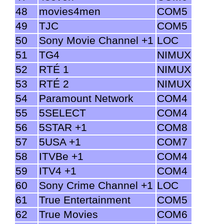
48
movies4men
COM5
49
TJC
COM5
50
Sony Movie Channel +1
LOC
51
TG4
NIMUX
52
RTÉ 1
NIMUX
53
RTÉ 2
NIMUX
54
Paramount Network
COM4
55
5SELECT
COM4
56
5STAR +1
COM8
57
5USA +1
COM7
58
ITVBe +1
COM4
59
ITV4 +1
COM4
60
Sony Crime Channel +1
LOC
61
True Entertainment
COM5
62
True Movies
COM6