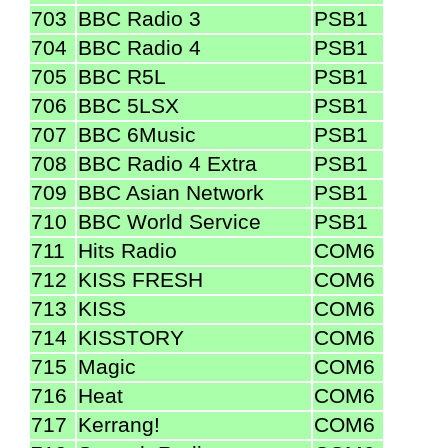
703
BBC Radio 3
PSB1
704
BBC Radio 4
PSB1
705
BBC R5L
PSB1
706
BBC 5LSX
PSB1
707
BBC 6Music
PSB1
708
BBC Radio 4 Extra
PSB1
709
BBC Asian Network
PSB1
710
BBC World Service
PSB1
711
Hits Radio
COM6
712
KISS FRESH
COM6
713
KISS
COM6
714
KISSTORY
COM6
715
Magic
COM6
716
Heat
COM6
717
Kerrang!
COM6