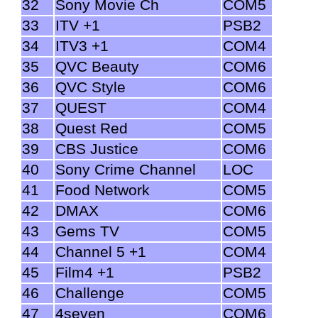
32
Sony Movie Ch
COM5
33
ITV +1
PSB2
34
ITV3 +1
COM4
35
QVC Beauty
COM6
36
QVC Style
COM6
37
QUEST
COM4
38
Quest Red
COM5
39
CBS Justice
COM6
40
Sony Crime Channel
LOC
41
Food Network
COM5
42
DMAX
COM6
43
Gems TV
COM5
44
Channel 5 +1
COM4
45
Film4 +1
PSB2
46
Challenge
COM5
47
4seven
COM6