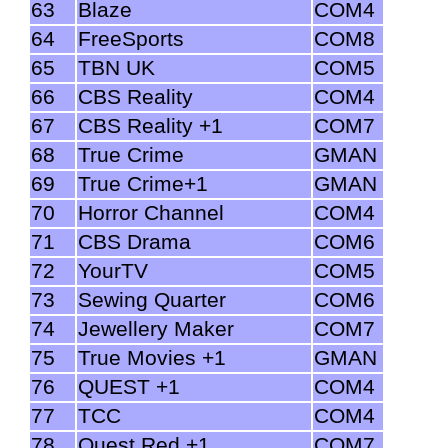
63
Blaze
COM4
64
FreeSports
COM8
65
TBN UK
COM5
66
CBS Reality
COM4
67
CBS Reality +1
COM7
68
True Crime
GMAN
69
True Crime+1
GMAN
70
Horror Channel
COM4
71
CBS Drama
COM6
72
YourTV
COM5
73
Sewing Quarter
COM6
74
Jewellery Maker
COM7
75
True Movies +1
GMAN
76
QUEST +1
COM4
77
TCC
COM4
78
Quest Red +1
COM7