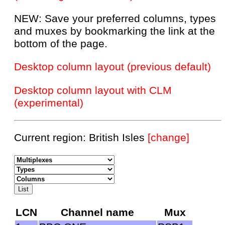
NEW: Save your preferred columns, types
and muxes by bookmarking the link at the
bottom of the page.
Desktop column layout (previous default)
Desktop column layout with CLM
(experimental)
Current region: British Isles
[change]
LCN
Channel name
Mux