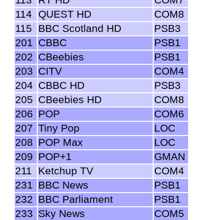
114
QUEST HD
COM8
115
BBC Scotland HD
PSB3
201
CBBC
PSB1
202
CBeebies
PSB1
203
CITV
COM4
204
CBBC HD
PSB3
205
CBeebies HD
COM8
206
POP
COM6
207
Tiny Pop
LOC
208
POP Max
LOC
209
POP+1
GMAN
211
Ketchup TV
COM4
231
BBC News
PSB1
232
BBC Parliament
PSB1
233
Sky News
COM5