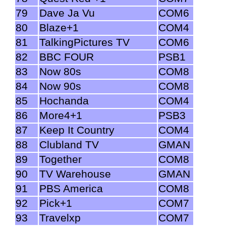
79
Dave Ja Vu
COM6
80
Blaze+1
COM4
81
TalkingPictures TV
COM6
82
BBC FOUR
PSB1
83
Now 80s
COM8
84
Now 90s
COM8
85
Hochanda
COM4
86
More4+1
PSB3
87
Keep It Country
COM4
88
Clubland TV
GMAN
89
Together
COM8
90
TV Warehouse
GMAN
91
PBS America
COM8
92
Pick+1
COM7
93
Travelxp
COM7