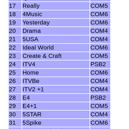
17
Really
COM5
18
4Music
COM6
19
Yesterday
COM6
20
Drama
COM4
21
5USA
COM4
22
Ideal World
COM6
23
Create & Craft
COM5
24
ITV4
PSB2
25
Home
COM6
26
ITVBe
COM4
27
ITV2 +1
COM4
28
E4
PSB2
29
E4+1
COM5
30
5STAR
COM4
31
5Spike
COM6