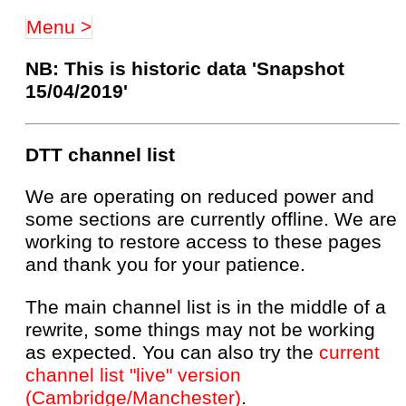
Menu >
NB: This is historic data 'Snapshot
15/04/2019'
DTT channel list
We are operating on reduced power and
some sections are currently offline. We are
working to restore access to these pages
and thank you for your patience.
The main channel list is in the middle of a
rewrite, some things may not be working
as expected. You can also try the
current
channel list "live" version
(Cambridge/Manchester)
.