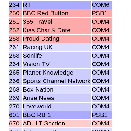
234
RT
COM6
250
BBC Red Button
PSB1
251
365 Travel
COM4
252
Kiss Chat & Date
COM4
253
Proud Dating
COM4
261
Racing UK
COM4
263
Sonlife
COM4
264
Vision TV
COM4
265
Planet Knowledge
COM4
266
Sports Channel Network
COM4
268
Box Nation
COM4
269
Arise News
COM4
270
Loveworld
COM4
601
BBC RB 1
PSB1
670
ADULT Section
COM4