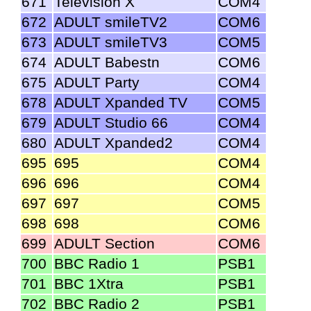
671
Television X
COM4
672
ADULT smileTV2
COM6
673
ADULT smileTV3
COM5
674
ADULT Babestn
COM6
675
ADULT Party
COM4
678
ADULT Xpanded TV
COM5
679
ADULT Studio 66
COM4
680
ADULT Xpanded2
COM4
695
695
COM4
696
696
COM4
697
697
COM5
698
698
COM6
699
ADULT Section
COM6
700
BBC Radio 1
PSB1
701
BBC 1Xtra
PSB1
702
BBC Radio 2
PSB1