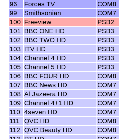
96
Forces TV
COM8
99
Smithsonian
COM7
100
Freeview
PSB2
101
BBC ONE HD
PSB3
102
BBC TWO HD
PSB3
103
ITV HD
PSB3
104
Channel 4 HD
PSB3
105
Channel 5 HD
PSB3
106
BBC FOUR HD
COM8
107
BBC News HD
COM7
108
Al Jazeera HD
COM7
109
Channel 4+1 HD
COM7
110
4seven HD
COM7
111
QVC HD
COM8
112
QVC Beauty HD
COM8
113
RT HD
COM7