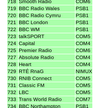
718
Smooth Radio
COM6
719
BBC Radio Wales
PSB1
720
BBC Radio Cymru
PSB1
721
BBC London
PSB1
722
BBC WM
PSB1
723
talkSPORT
COM5
724
Capital
COM4
725
Premier Radio
COM6
727
Absolute Radio
COM4
728
Heart
COM4
729
RTÉ RnaG
NIMUX
730
RNIB Connect
COM5
731
Classic FM
COM5
732
LBC
COM5
733
Trans World Radio
COM7
734
BBC Northampton
PSB1