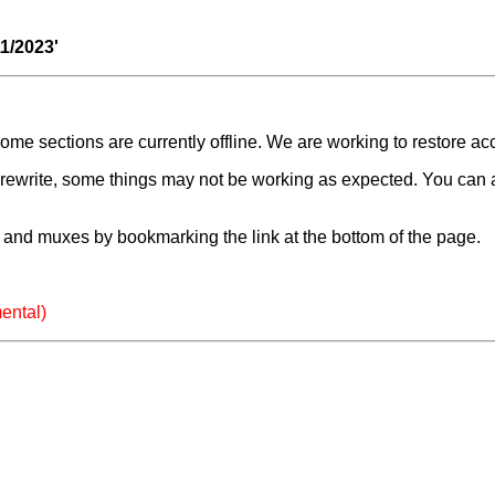
11/2023'
e sections are currently offline. We are working to restore ac
a rewrite, some things may not be working as expected. You can 
and muxes by bookmarking the link at the bottom of the page.
ental)