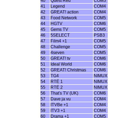
40
Quest Red
COM5
41
Legend
COM4
42
GREAT! action
COM4
43
Food Network
COM5
44
HGTV
COM6
45
Gems TV
COM5
46
5SELECT
PSB3
47
Film4 +1
COM5
48
Challenge
COM5
49
4seven
COM5
50
GREAT! tv
COM6
51
Ideal World
COM6
52
GREAT! Christmas
COM6
53
TG4
NIMUX
54
RTÉ 1
NIMUX
55
RTÉ 2
NIMUX
56
That's TV (UK)
COM6
57
Dave ja vu
COM4
58
ITVBe +1
COM4
59
ITV3 +1
COM4
60
Drama +1
COM5