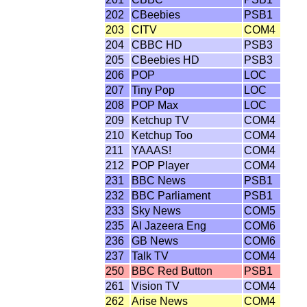
202
CBeebies
PSB1
203
CITV
COM4
204
CBBC HD
PSB3
205
CBeebies HD
PSB3
206
POP
LOC
207
Tiny Pop
LOC
208
POP Max
LOC
209
Ketchup TV
COM4
210
Ketchup Too
COM4
211
YAAAS!
COM4
212
POP Player
COM4
231
BBC News
PSB1
232
BBC Parliament
PSB1
233
Sky News
COM5
235
Al Jazeera Eng
COM6
236
GB News
COM6
237
Talk TV
COM4
250
BBC Red Button
PSB1
261
Vision TV
COM4
262
Arise News
COM4