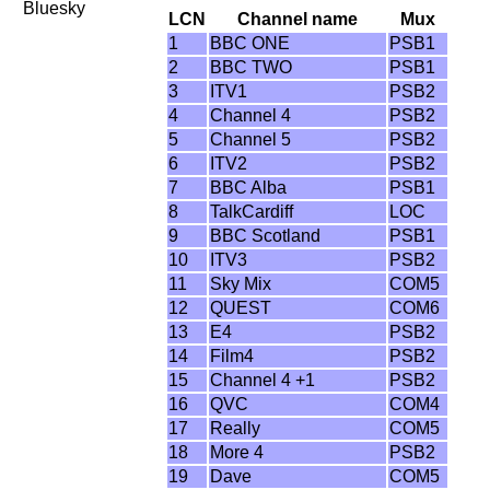
Bluesky
LCN
Channel name
Mux
1
BBC ONE
PSB1
2
BBC TWO
PSB1
3
ITV1
PSB2
4
Channel 4
PSB2
5
Channel 5
PSB2
6
ITV2
PSB2
7
BBC Alba
PSB1
8
TalkCardiff
LOC
9
BBC Scotland
PSB1
10
ITV3
PSB2
11
Sky Mix
COM5
12
QUEST
COM6
13
E4
PSB2
14
Film4
PSB2
15
Channel 4 +1
PSB2
16
QVC
COM4
17
Really
COM5
18
More 4
PSB2
19
Dave
COM5