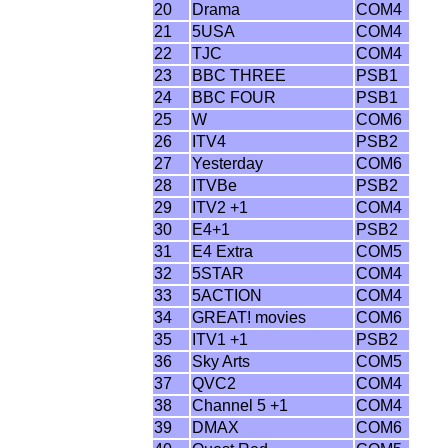
20
Drama
COM4
21
5USA
COM4
22
TJC
COM4
23
BBC THREE
PSB1
24
BBC FOUR
PSB1
25
W
COM6
26
ITV4
PSB2
27
Yesterday
COM6
28
ITVBe
PSB2
29
ITV2 +1
COM4
30
E4+1
PSB2
31
E4 Extra
COM5
32
5STAR
COM4
33
5ACTION
COM4
34
GREAT! movies
COM6
35
ITV1 +1
PSB2
36
Sky Arts
COM5
37
QVC2
COM4
38
Channel 5 +1
COM4
39
DMAX
COM6