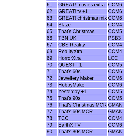
61
GREAT! movies extra
COM6
62
GREAT! tv +1
COM6
63
GREAT! christmas mix
COM6
64
Blaze
COM4
65
That's Christmas
COM5
66
TBN UK
PSB3
67
CBS Reality
COM4
68
RealityXtra
COM4
69
HorrorXtra
LOC
70
QUEST +1
COM5
71
That's 60s
COM6
72
Jewellery Maker
COM6
73
HobbyMaker
COM6
74
Yesterday +1
COM5
75
That's 90s
COM5
76
That's Christmas MCR
GMAN
77
That's 60s MCR
GMAN
78
TCC
COM4
79
EarthX TV
COM6
80
That's 80s MCR
GMAN