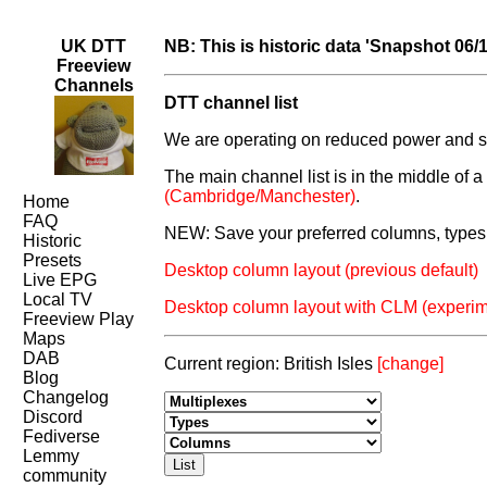
UK DTT
NB: This is historic data 'Snapshot 06/
Freeview
Channels
DTT channel list
We are operating on reduced power and som
The main channel list is in the middle of 
(Cambridge/Manchester)
.
Home
FAQ
NEW: Save your preferred columns, types 
Historic
Presets
Desktop column layout (previous default)
Live EPG
Local TV
Desktop column layout with CLM (experim
Freeview Play
Maps
DAB
Current region: British Isles
[change]
Blog
Changelog
Discord
Fediverse
Lemmy
community