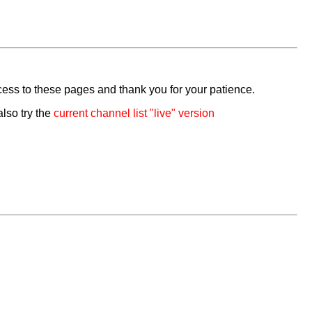
cess to these pages and thank you for your patience.
also try the
current channel list "live" version