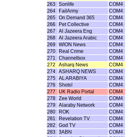
263
Sonlife
COM4
264
FailArmy
COM4
265
On Demand 365
COM4
266
Pet Collective
COM4
267
Al Jazeera Eng
COM4
268
Al Jazeera Arabic
COM4
269
WION News
COM4
270
Real Crime
COM4
271
Channelbox
COM4
272
Asharq News
COM4
274
ASHARQ NEWS
COM4
275
AL ARABIYA
COM4
276
Shots!
COM4
277
UK Radio Portal
COM4
278
Zee World
COM4
279
Alaraby Network
COM4
280
ROK
COM4
281
Revelation TV
COM4
282
God TV
COM4
283
3ABN
COM4