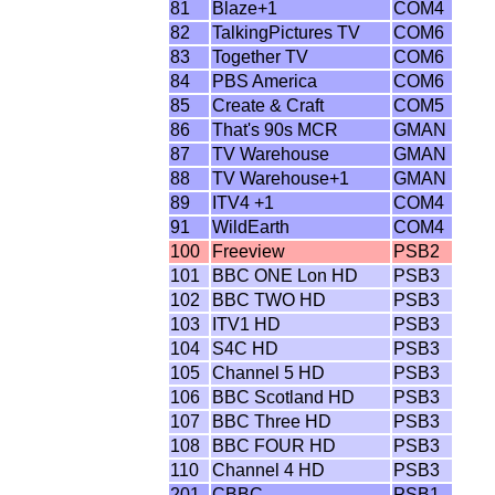
81
Blaze+1
COM4
82
TalkingPictures TV
COM6
83
Together TV
COM6
84
PBS America
COM6
85
Create & Craft
COM5
86
That's 90s MCR
GMAN
87
TV Warehouse
GMAN
88
TV Warehouse+1
GMAN
89
ITV4 +1
COM4
91
WildEarth
COM4
100
Freeview
PSB2
101
BBC ONE Lon HD
PSB3
102
BBC TWO HD
PSB3
103
ITV1 HD
PSB3
104
S4C HD
PSB3
105
Channel 5 HD
PSB3
106
BBC Scotland HD
PSB3
107
BBC Three HD
PSB3
108
BBC FOUR HD
PSB3
110
Channel 4 HD
PSB3
201
CBBC
PSB1