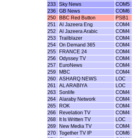
233
Sky News
COM5
236
GB News
COM6
250
BBC Red Button
PSB1
251
Al Jazeera Eng
COM4
252
Al Jazeera Arabic
COM4
253
Trailblazer
COM4
254
On Demand 365
COM4
255
FRANCE 24
COM4
256
Odyssey TV
COM4
257
EuroNews
COM4
259
MBC
COM4
260
ASHARQ NEWS
LOC
261
AL ARABIYA
LOC
263
Sonlife
COM4
264
Alaraby Network
COM4
265
ROK
COM4
266
Revelation TV
COM4
268
It Is Written TV
LOC
269
New Media TV
COM4
270
Together TV IP
COM6