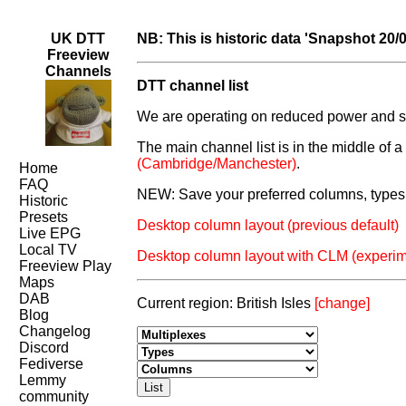
UK DTT
NB: This is historic data 'Snapshot 20/
Freeview
Channels
DTT channel list
We are operating on reduced power and som
The main channel list is in the middle of 
(Cambridge/Manchester)
.
Home
FAQ
NEW: Save your preferred columns, types 
Historic
Presets
Desktop column layout (previous default)
Live EPG
Local TV
Desktop column layout with CLM (experim
Freeview Play
Maps
DAB
Current region: British Isles
[change]
Blog
Changelog
Discord
Fediverse
Lemmy
community