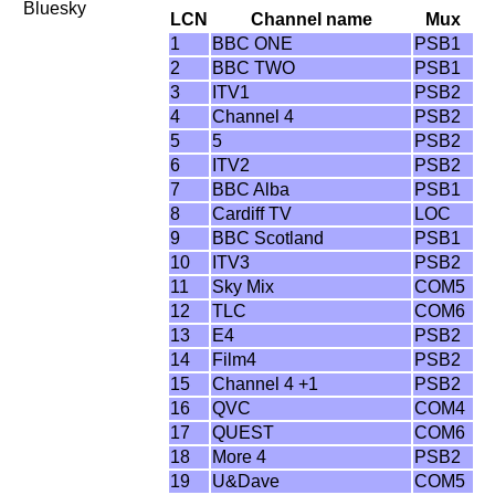
Bluesky
LCN
Channel name
Mux
1
BBC ONE
PSB1
2
BBC TWO
PSB1
3
ITV1
PSB2
4
Channel 4
PSB2
5
5
PSB2
6
ITV2
PSB2
7
BBC Alba
PSB1
8
Cardiff TV
LOC
9
BBC Scotland
PSB1
10
ITV3
PSB2
11
Sky Mix
COM5
12
TLC
COM6
13
E4
PSB2
14
Film4
PSB2
15
Channel 4 +1
PSB2
16
QVC
COM4
17
QUEST
COM6
18
More 4
PSB2
19
U&Dave
COM5