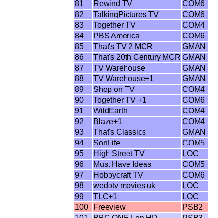
81
Rewind TV
COM6
82
TalkingPictures TV
COM6
83
Together TV
COM4
84
PBS America
COM6
85
That's TV 2 MCR
GMAN
86
That's 20th Century MCR
GMAN
87
TV Warehouse
GMAN
88
TV Warehouse+1
GMAN
89
Shop on TV
COM4
90
Together TV +1
COM6
91
WildEarth
COM4
92
Blaze+1
COM4
93
That's Classics
GMAN
94
SonLife
COM5
95
High Street TV
LOC
96
Must Have Ideas
COM5
97
Hobbycraft TV
COM6
98
wedotv movies uk
LOC
99
TLC+1
LOC
100
Freeview
PSB2
101
BBC ONE Lon HD
PSB3