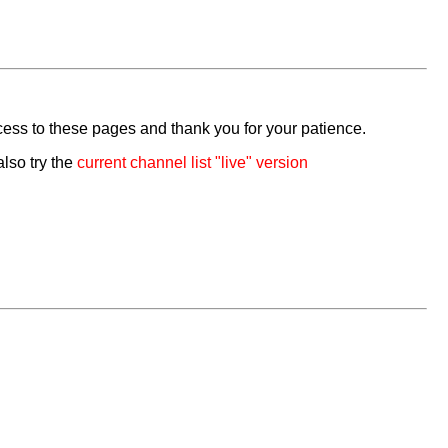
cess to these pages and thank you for your patience.
also try the
current channel list "live" version