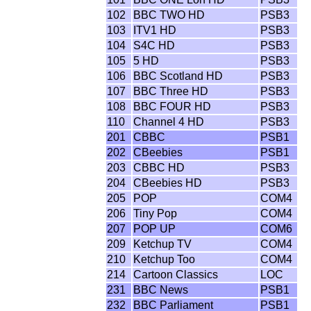
102
BBC TWO HD
PSB3
103
ITV1 HD
PSB3
104
S4C HD
PSB3
105
5 HD
PSB3
106
BBC Scotland HD
PSB3
107
BBC Three HD
PSB3
108
BBC FOUR HD
PSB3
110
Channel 4 HD
PSB3
201
CBBC
PSB1
202
CBeebies
PSB1
203
CBBC HD
PSB3
204
CBeebies HD
PSB3
205
POP
COM4
206
Tiny Pop
COM4
207
POP UP
COM6
209
Ketchup TV
COM4
210
Ketchup Too
COM4
214
Cartoon Classics
LOC
231
BBC News
PSB1
232
BBC Parliament
PSB1