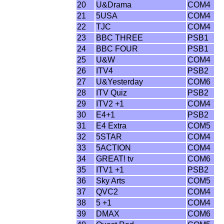
20
U&Drama
COM4
21
5USA
COM4
22
TJC
COM4
23
BBC THREE
PSB1
24
BBC FOUR
PSB1
25
U&W
COM4
26
ITV4
PSB2
27
U&Yesterday
COM6
28
ITV Quiz
PSB2
29
ITV2 +1
COM4
30
E4+1
PSB2
31
E4 Extra
COM5
32
5STAR
COM4
33
5ACTION
COM4
34
GREAT! tv
COM6
35
ITV1 +1
PSB2
36
Sky Arts
COM5
37
QVC2
COM4
38
5 +1
COM4
39
DMAX
COM6