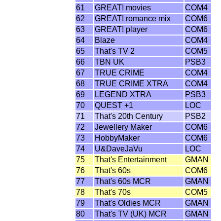
61
GREAT! movies
COM4
62
GREAT! romance mix
COM6
63
GREAT! player
COM6
64
Blaze
COM4
65
That's TV 2
COM5
66
TBN UK
PSB3
67
TRUE CRIME
COM4
68
TRUE CRIME XTRA
COM4
69
LEGEND XTRA
PSB3
70
QUEST +1
LOC
71
That's 20th Century
PSB2
72
Jewellery Maker
COM6
73
HobbyMaker
COM6
74
U&DaveJaVu
LOC
75
That's Entertainment
GMAN
76
That's 60s
COM6
77
That's 60s MCR
GMAN
78
That's 70s
COM5
79
That's Oldies MCR
GMAN
80
That's TV (UK) MCR
GMAN