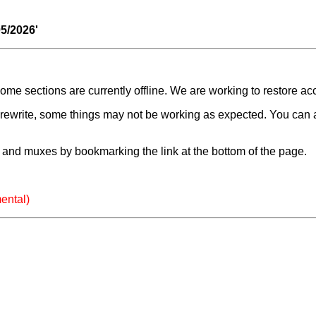
05/2026'
e sections are currently offline. We are working to restore ac
a rewrite, some things may not be working as expected. You can 
and muxes by bookmarking the link at the bottom of the page.
ental)