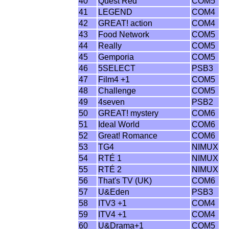
40
Quest Red
COM5
41
LEGEND
COM4
42
GREAT! action
COM4
43
Food Network
COM5
44
Really
COM5
45
Gemporia
COM5
46
5SELECT
PSB3
47
Film4 +1
COM5
48
Challenge
COM5
49
4seven
PSB2
50
GREAT! mystery
COM6
51
Ideal World
COM6
52
Great! Romance
COM6
53
TG4
NIMUX
54
RTÉ 1
NIMUX
55
RTÉ 2
NIMUX
56
That's TV (UK)
COM6
57
U&Eden
PSB3
58
ITV3 +1
COM4
59
ITV4 +1
COM4
60
U&Drama+1
COM5