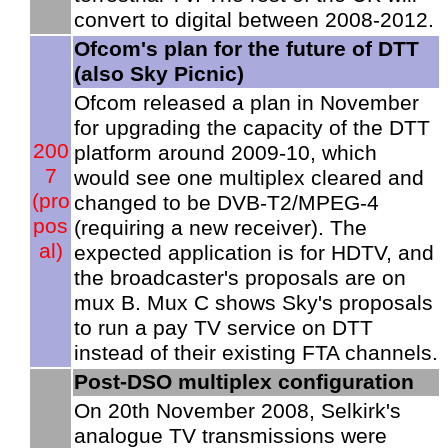
convert to digital between 2008-2012.
Ofcom's plan for the future of DTT
(also Sky Picnic)
Ofcom released a plan in November
for upgrading the capacity of the DTT
200
platform around 2009-10, which
7
would see one multiplex cleared and
(pro
changed to be DVB-T2/MPEG-4
pos
(requiring a new receiver). The
al)
expected application is for HDTV, and
the broadcaster's proposals are on
mux B. Mux C shows Sky's proposals
to run a pay TV service on DTT
instead of their existing FTA channels.
Post-DSO multiplex configuration
On 20th November 2008, Selkirk's
analogue TV transmissions were