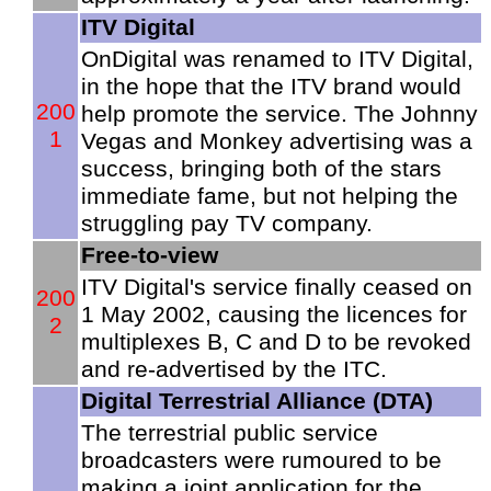
ITV Digital
OnDigital was renamed to ITV Digital,
in the hope that the ITV brand would
200
help promote the service. The Johnny
1
Vegas and Monkey advertising was a
success, bringing both of the stars
immediate fame, but not helping the
struggling pay TV company.
Free-to-view
ITV Digital's service finally ceased on
200
1 May 2002, causing the licences for
2
multiplexes B, C and D to be revoked
and re-advertised by the ITC.
Digital Terrestrial Alliance (DTA)
The terrestrial public service
broadcasters were rumoured to be
making a joint application for the