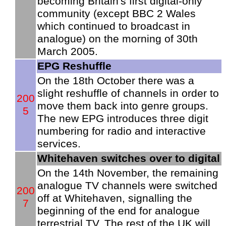
becoming Britain's first digital-only
community (except BBC 2 Wales
which continued to broadcast in
analogue) on the morning of 30th
March 2005.
EPG Reshuffle
On the 18th October there was a
slight reshuffle of channels in order to
200
move them back into genre groups.
5
The new EPG introduces three digit
numbering for radio and interactive
services.
Whitehaven switches over to digital
On the 14th November, the remaining
analogue TV channels were switched
200
off at Whitehaven, signalling the
7
beginning of the end for analogue
terrestrial TV. The rest of the UK will