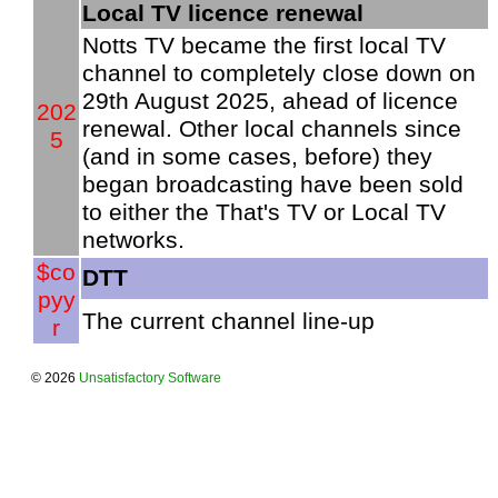
Local TV licence renewal
Notts TV became the first local TV
channel to completely close down on
29th August 2025, ahead of licence
202
renewal. Other local channels since
5
(and in some cases, before) they
began broadcasting have been sold
to either the That's TV or Local TV
networks.
$co
DTT
pyy
The current channel line-up
r
© 2026
Unsatisfactory Software