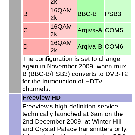
2k
16QAM
B
BBC-B
PSB3
2k
16QAM
C
Arqiva-A
COM5
2k
16QAM
D
Arqiva-B
COM6
2k
The configuration is set to change
again in November 2009, when mux
B (BBC-B/PSB3) converts to DVB-T2
for the introduction of HDTV
channels.
Freeview HD
Freeview's high-definition service
technically launched at 6am on the
2nd December 2009, at Winter Hill
and Crystal Palace transmitters only.