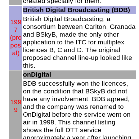
created specially for them.
British Digital Broadcasting (BDB)
British Digital Broadcasting, a
199
consortium between Carlton, Granada
7
and BSkyB, made the only other
(pro
application to the ITC for multiplex
pos
licences B, C and D. The original
al)
proposed channel line-up looked like
this.
onDigital
BDB successfully won the licences,
on the condition that BSkyB did not
have any involvement. BDB agreed,
199
and the company was renamed to
9
OnDigital before the service went on
air in 1998. This channel listing
shows the full DTT service
approximately a year after launching.