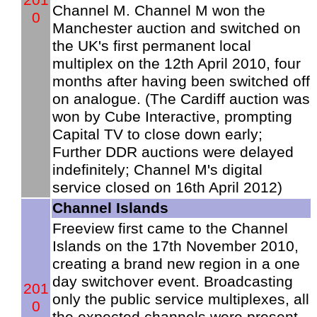
Channel M. Channel M won the
0
Manchester auction and switched on
the UK's first permanent local
multiplex on the 12th April 2010, four
months after having been switched off
on analogue. (The Cardiff auction was
won by Cube Interactive, prompting
Capital TV to close down early;
Further DDR auctions were delayed
indefinitely; Channel M's digital
service closed on 16th April 2012)
Channel Islands
Freeview first came to the Channel
Islands on the 17th November 2010,
creating a brand new region in a one
day switchover event. Broadcasting
201
only the public service multiplexes, all
0
the expected channels were present