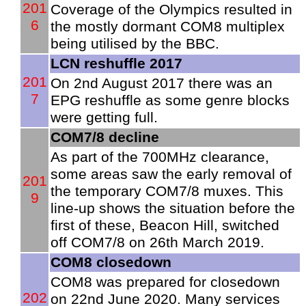
201
Coverage of the Olympics resulted in
6
the mostly dormant COM8 multiplex
being utilised by the BBC.
LCN reshuffle 2017
201
On 2nd August 2017 there was an
7
EPG reshuffle as some genre blocks
were getting full.
COM7/8 decline
As part of the 700MHz clearance,
some areas saw the early removal of
201
the temporary COM7/8 muxes. This
9
line-up shows the situation before the
first of these, Beacon Hill, switched
off COM7/8 on 26th March 2019.
COM8 closedown
COM8 was prepared for closedown
202
on 22nd June 2020. Many services