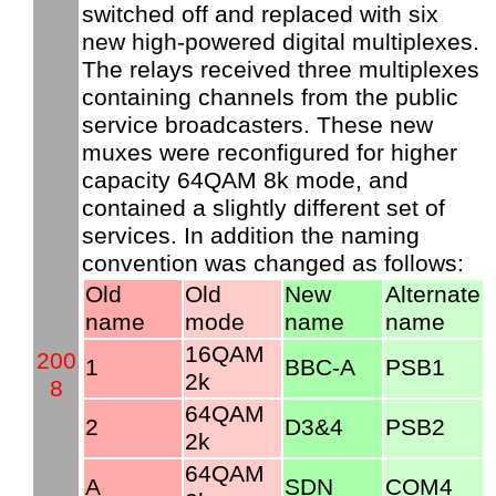
switched off and replaced with six
new high-powered digital multiplexes.
The relays received three multiplexes
containing channels from the public
service broadcasters. These new
muxes were reconfigured for higher
capacity 64QAM 8k mode, and
contained a slightly different set of
services. In addition the naming
convention was changed as follows:
Old
Old
New
Alternate
name
mode
name
name
16QAM
200
1
BBC-A
PSB1
2k
8
64QAM
2
D3&4
PSB2
2k
64QAM
A
SDN
COM4