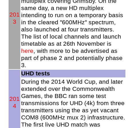
multiplex covering Grimsby. On the
same day, a new HD multiplex
201
intending to run on a temporary basis
3
in the cleared "600MHz" spectrum,
also launched at four transmitters.
The list of local channels and launch
timetable as at 26th November is
here
, with more to be advertised as
part of phase 2 and potentially phase
3.
UHD tests
During the 2014 World Cup, and later
extended over the Commonwealth
Games, the BBC ran some test
201
transmissions for UHD (4k) from three
4
transmitters using the as yet vacant
COM8 (600MHz mux 2) infrastructure.
The first live UHD match was