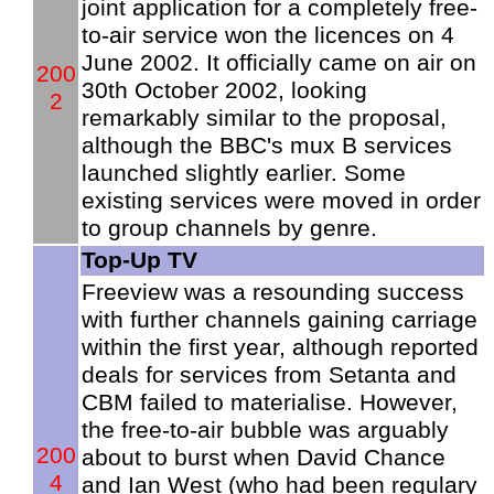
joint application for a completely free-
to-air service won the licences on 4
June 2002. It officially came on air on
200
30th October 2002, looking
2
remarkably similar to the proposal,
although the BBC's mux B services
launched slightly earlier. Some
existing services were moved in order
to group channels by genre.
Top-Up TV
Freeview was a resounding success
with further channels gaining carriage
within the first year, although reported
deals for services from Setanta and
CBM failed to materialise. However,
the free-to-air bubble was arguably
200
about to burst when David Chance
4
and Ian West (who had been regulary