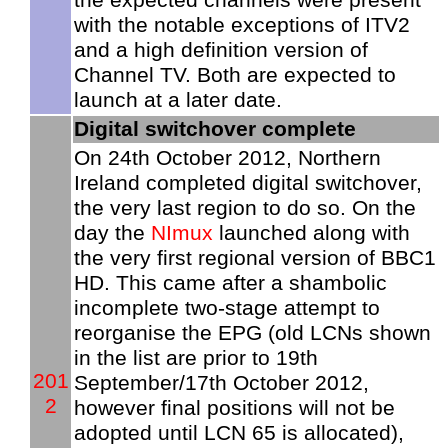
with the notable exceptions of ITV2
and a high definition version of
Channel TV. Both are expected to
launch at a later date.
Digital switchover complete
On 24th October 2012, Northern
Ireland completed digital switchover,
the very last region to do so. On the
day the
NImux
launched along with
the very first regional version of BBC1
HD. This came after a shambolic
incomplete two-stage attempt to
reorganise the EPG (old LCNs shown
in the list are prior to 19th
201
September/17th October 2012,
2
however final positions will not be
adopted until LCN 65 is allocated),