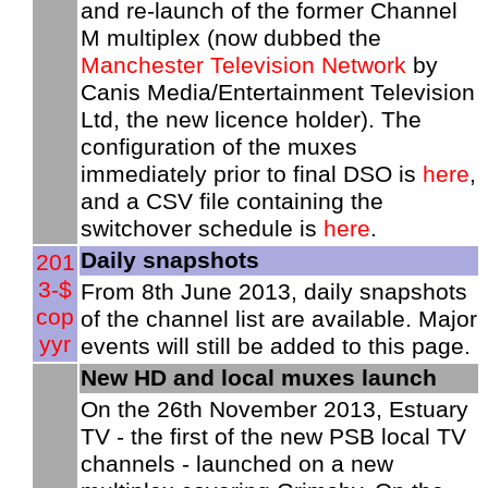
and re-launch of the former Channel
M multiplex (now dubbed the
Manchester Television Network
by
Canis Media/Entertainment Television
Ltd, the new licence holder). The
configuration of the muxes
immediately prior to final DSO is
here
,
and a CSV file containing the
switchover schedule is
here
.
Daily snapshots
201
3-$
From 8th June 2013, daily snapshots
cop
of the channel list are available. Major
yyr
events will still be added to this page.
New HD and local muxes launch
On the 26th November 2013, Estuary
TV - the first of the new PSB local TV
channels - launched on a new