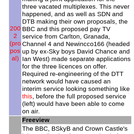
three vacated multiplexes. This never
happened, and as well as SDN and
DTB making their own proposals, the
200
BBC and this proposed pay TV
2
service from Carlton, Granada,
(pro
Channel 4 and Newincco166 (headed
pos
up by ex-Sky boys David Chance and
al)
Ian West) made separate applications
for the three licences on offer.
Required re-engineering of the DTT
network would have caused an
interim service looking something like
this
, before the full proposed service
(left) would have been able to come
on air.
Freeview
The BBC, BSkyB and Crown Castle's