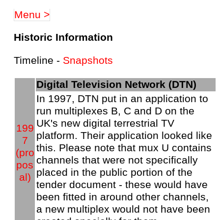
Menu >
Historic Information
Timeline -
Snapshots
Digital Television Network (DTN)
In 1997, DTN put in an application to
run multiplexes B, C and D on the
UK's new digital terrestrial TV
199
platform. Their application looked like
7
this. Please note that mux U contains
(pro
channels that were not specifically
pos
placed in the public portion of the
al)
tender document - these would have
been fitted in around other channels,
a new multiplex would not have been