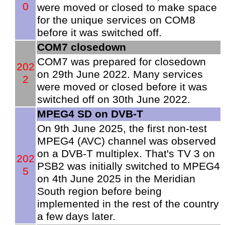
0
were moved or closed to make space
for the unique services on COM8
before it was switched off.
COM7 closedown
COM7 was prepared for closedown
202
on 29th June 2022. Many services
2
were moved or closed before it was
switched off on 30th June 2022.
MPEG4 SD on DVB-T
On 9th June 2025, the first non-test
MPEG4 (AVC) channel was observed
on a DVB-T multiplex. That's TV 3 on
202
PSB2 was initially switched to MPEG4
5
on 4th June 2025 in the Meridian
South region before being
implemented in the rest of the country
a few days later.