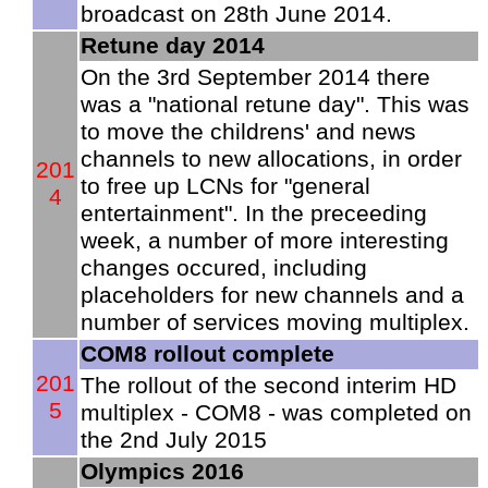
broadcast on 28th June 2014.
Retune day 2014
On the 3rd September 2014 there
was a "national retune day". This was
to move the childrens' and news
channels to new allocations, in order
201
to free up LCNs for "general
4
entertainment". In the preceeding
week, a number of more interesting
changes occured, including
placeholders for new channels and a
number of services moving multiplex.
COM8 rollout complete
201
The rollout of the second interim HD
5
multiplex - COM8 - was completed on
the 2nd July 2015
Olympics 2016