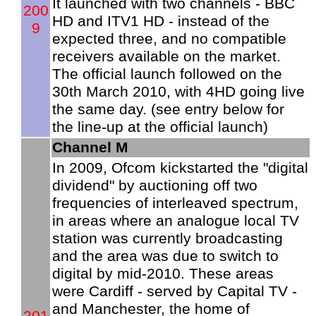
It launched with two channels - BBC
200
HD and ITV1 HD - instead of the
9
expected three, and no compatible
receivers available on the market.
The official launch followed on the
30th March 2010, with 4HD going live
the same day. (see entry below for
the line-up at the official launch)
Channel M
In 2009, Ofcom kickstarted the "digital
dividend" by auctioning off two
frequencies of interleaved spectrum,
in areas where an analogue local TV
station was currently broadcasting
and the area was due to switch to
digital by mid-2010. These areas
were Cardiff - served by Capital TV -
and Manchester, the home of
201