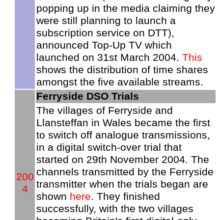
popping up in the media claiming they
were still planning to launch a
subscription service on DTT),
announced Top-Up TV which
launched on 31st March 2004.
This
shows the distribution of time shares
amongst the five available streams.
Ferryside DSO Trials
The villages of Ferryside and
Llansteffan in Wales became the first
to switch off analogue transmissions,
in a digital switch-over trial that
started on 29th November 2004. The
channels transmitted by the Ferryside
200
transmitter when the trials began are
4
shown
here
. They finished
successfully, with the two villages