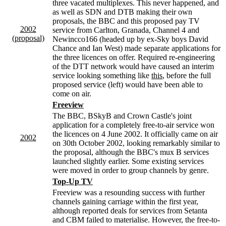
three vacated multiplexes. This never happened, and
as well as SDN and DTB making their own
proposals, the BBC and this proposed pay TV
2002
service from Carlton, Granada, Channel 4 and
(proposal)
Newincco166 (headed up by ex-Sky boys David
Chance and Ian West) made separate applications for
the three licences on offer. Required re-engineering
of the DTT network would have caused an interim
service looking something like
this
, before the full
proposed service (left) would have been able to
come on air.
Freeview
The BBC, BSkyB and Crown Castle's joint
application for a completely free-to-air service won
the licences on 4 June 2002. It officially came on air
2002
on 30th October 2002, looking remarkably similar to
the proposal, although the BBC's mux B services
launched slightly earlier. Some existing services
were moved in order to group channels by genre.
Top-Up TV
Freeview was a resounding success with further
channels gaining carriage within the first year,
although reported deals for services from Setanta
and CBM failed to materialise. However, the free-to-