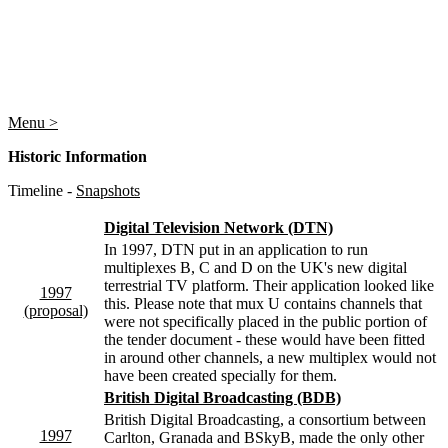
Menu >
Historic Information
Timeline -
Snapshots
Digital Television Network (DTN)
In 1997, DTN put in an application to run
multiplexes B, C and D on the UK's new digital
terrestrial TV platform. Their application looked like
1997
this. Please note that mux U contains channels that
(proposal)
were not specifically placed in the public portion of
the tender document - these would have been fitted
in around other channels, a new multiplex would not
have been created specially for them.
British Digital Broadcasting (BDB)
British Digital Broadcasting, a consortium between
1997
Carlton, Granada and BSkyB, made the only other