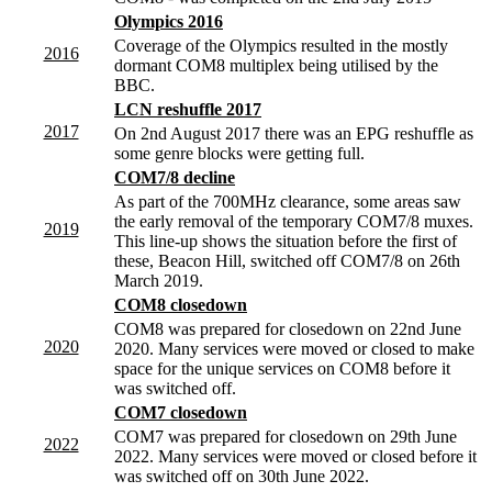
Olympics 2016
Coverage of the Olympics resulted in the mostly
2016
dormant COM8 multiplex being utilised by the
BBC.
LCN reshuffle 2017
2017
On 2nd August 2017 there was an EPG reshuffle as
some genre blocks were getting full.
COM7/8 decline
As part of the 700MHz clearance, some areas saw
the early removal of the temporary COM7/8 muxes.
2019
This line-up shows the situation before the first of
these, Beacon Hill, switched off COM7/8 on 26th
March 2019.
COM8 closedown
COM8 was prepared for closedown on 22nd June
2020
2020. Many services were moved or closed to make
space for the unique services on COM8 before it
was switched off.
COM7 closedown
COM7 was prepared for closedown on 29th June
2022
2022. Many services were moved or closed before it
was switched off on 30th June 2022.