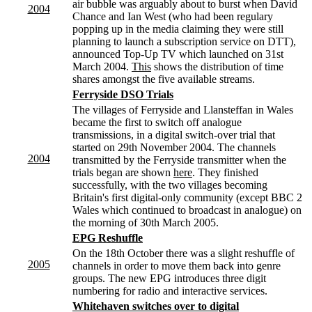
air bubble was arguably about to burst when David
2004
Chance and Ian West (who had been regulary
popping up in the media claiming they were still
planning to launch a subscription service on DTT),
announced Top-Up TV which launched on 31st
March 2004.
This
shows the distribution of time
shares amongst the five available streams.
Ferryside DSO Trials
The villages of Ferryside and Llansteffan in Wales
became the first to switch off analogue
transmissions, in a digital switch-over trial that
started on 29th November 2004. The channels
2004
transmitted by the Ferryside transmitter when the
trials began are shown
here
. They finished
successfully, with the two villages becoming
Britain's first digital-only community (except BBC 2
Wales which continued to broadcast in analogue) on
the morning of 30th March 2005.
EPG Reshuffle
On the 18th October there was a slight reshuffle of
2005
channels in order to move them back into genre
groups. The new EPG introduces three digit
numbering for radio and interactive services.
Whitehaven switches over to digital