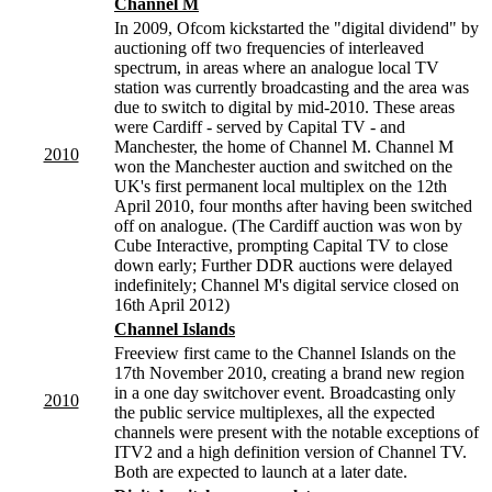
Channel M
In 2009, Ofcom kickstarted the "digital dividend" by
auctioning off two frequencies of interleaved
spectrum, in areas where an analogue local TV
station was currently broadcasting and the area was
due to switch to digital by mid-2010. These areas
were Cardiff - served by Capital TV - and
Manchester, the home of Channel M. Channel M
2010
won the Manchester auction and switched on the
UK's first permanent local multiplex on the 12th
April 2010, four months after having been switched
off on analogue. (The Cardiff auction was won by
Cube Interactive, prompting Capital TV to close
down early; Further DDR auctions were delayed
indefinitely; Channel M's digital service closed on
16th April 2012)
Channel Islands
Freeview first came to the Channel Islands on the
17th November 2010, creating a brand new region
in a one day switchover event. Broadcasting only
2010
the public service multiplexes, all the expected
channels were present with the notable exceptions of
ITV2 and a high definition version of Channel TV.
Both are expected to launch at a later date.