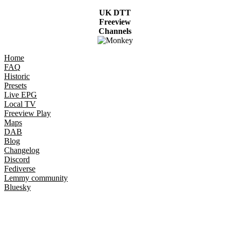
UK DTT
Freeview
Channels
Home
FAQ
Historic
Presets
Live EPG
Local TV
Freeview Play
Maps
DAB
Blog
Changelog
Discord
Fediverse
Lemmy community
Bluesky