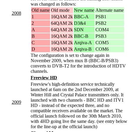
was changed as follows:
Old name
Old mode
New name
Alternate name
2008
1
16QAM 2k
BBC-A
PSB1
2
64QAM 2k
D3&4
PSB2
A
64QAM 2k
SDN
COM4
B
16QAM 2k
BBC-B
PSB3
C
16QAM 2k
Arqiva-A
COM5
D
16QAM 2k
Arqiva-B
COM6
The configuration is set to change again in
November 2009, when mux B (BBC-B/PSB3)
converts to DVB-T2 for the introduction of HDTV
channels.
Freeview HD
Freeview's high-definition service technically
launched at 6am on the 2nd December 2009, at
Winter Hill and Crystal Palace transmitters only. It
launched with two channels - BBC HD and ITV1
2009
HD - instead of the expected three, and no
compatible receivers available on the market. The
official launch followed on the 30th March 2010,
with 4HD going live the same day. (see entry below
for the line-up at the official launch)