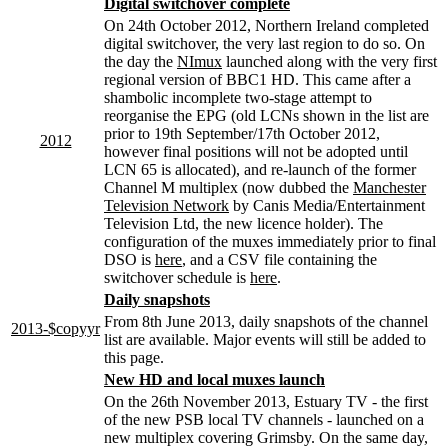
Digital switchover complete
On 24th October 2012, Northern Ireland completed
digital switchover, the very last region to do so. On
the day the
NImux
launched along with the very first
regional version of BBC1 HD. This came after a
shambolic incomplete two-stage attempt to
reorganise the EPG (old LCNs shown in the list are
prior to 19th September/17th October 2012,
2012
however final positions will not be adopted until
LCN 65 is allocated), and re-launch of the former
Channel M multiplex (now dubbed the
Manchester
Television Network
by Canis Media/Entertainment
Television Ltd, the new licence holder). The
configuration of the muxes immediately prior to final
DSO is
here
, and a CSV file containing the
switchover schedule is
here
.
Daily snapshots
From 8th June 2013, daily snapshots of the channel
2013-$copyyr
list are available. Major events will still be added to
this page.
New HD and local muxes launch
On the 26th November 2013, Estuary TV - the first
of the new PSB local TV channels - launched on a
new multiplex covering Grimsby. On the same day,