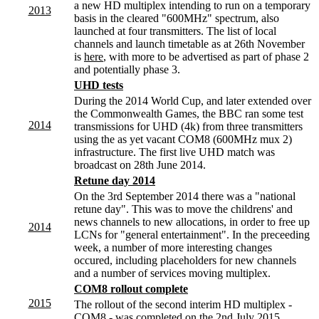
a new HD multiplex intending to run on a temporary
2013
basis in the cleared "600MHz" spectrum, also
launched at four transmitters. The list of local
channels and launch timetable as at 26th November
is
here
, with more to be advertised as part of phase 2
and potentially phase 3.
UHD tests
During the 2014 World Cup, and later extended over
the Commonwealth Games, the BBC ran some test
2014
transmissions for UHD (4k) from three transmitters
using the as yet vacant COM8 (600MHz mux 2)
infrastructure. The first live UHD match was
broadcast on 28th June 2014.
Retune day 2014
On the 3rd September 2014 there was a "national
retune day". This was to move the childrens' and
news channels to new allocations, in order to free up
2014
LCNs for "general entertainment". In the preceeding
week, a number of more interesting changes
occured, including placeholders for new channels
and a number of services moving multiplex.
COM8 rollout complete
2015
The rollout of the second interim HD multiplex -
COM8 - was completed on the 2nd July 2015