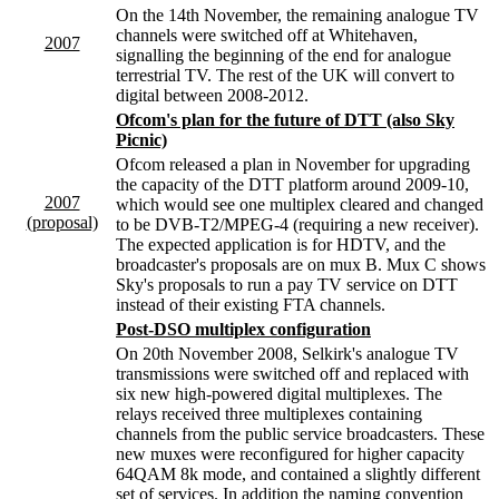
On the 14th November, the remaining analogue TV
channels were switched off at Whitehaven,
2007
signalling the beginning of the end for analogue
terrestrial TV. The rest of the UK will convert to
digital between 2008-2012.
Ofcom's plan for the future of DTT (also Sky
Picnic)
Ofcom released a plan in November for upgrading
the capacity of the DTT platform around 2009-10,
2007
which would see one multiplex cleared and changed
(proposal)
to be DVB-T2/MPEG-4 (requiring a new receiver).
The expected application is for HDTV, and the
broadcaster's proposals are on mux B. Mux C shows
Sky's proposals to run a pay TV service on DTT
instead of their existing FTA channels.
Post-DSO multiplex configuration
On 20th November 2008, Selkirk's analogue TV
transmissions were switched off and replaced with
six new high-powered digital multiplexes. The
relays received three multiplexes containing
channels from the public service broadcasters. These
new muxes were reconfigured for higher capacity
64QAM 8k mode, and contained a slightly different
set of services. In addition the naming convention