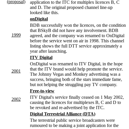
(proposal)
application to the ITC for multiplex licences B, C
and D. The original proposed channel line-up
looked like this.
onDigital
BDB successfully won the licences, on the condition
that BSkyB did not have any involvement. BDB
1999
agreed, and the company was renamed to OnDigital
before the service went on air in 1998. This channel
listing shows the full DTT service approximately a
year after launching.
ITV Digital
OnDigital was renamed to ITV Digital, in the hope
that the ITV brand would help promote the service.
2001
The Johnny Vegas and Monkey advertising was a
success, bringing both of the stars immediate fame,
but not helping the struggling pay TV company.
Free-to-view
ITV Digital's service finally ceased on 1 May 2002,
2002
causing the licences for multiplexes B, C and D to
be revoked and re-advertised by the ITC.
Digital Terrestrial Alliance (DTA)
The terrestrial public service broadcasters were
rumoured to be making a joint application for the