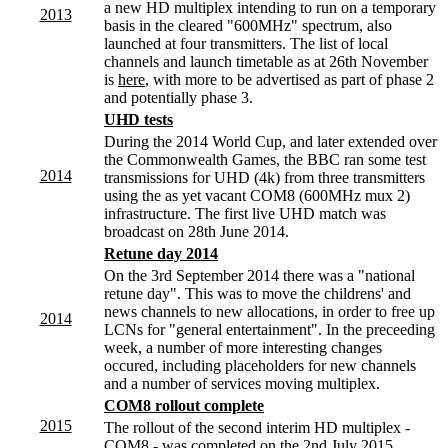
a new HD multiplex intending to run on a temporary
2013
basis in the cleared "600MHz" spectrum, also
launched at four transmitters. The list of local
channels and launch timetable as at 26th November
is
here
, with more to be advertised as part of phase 2
and potentially phase 3.
UHD tests
During the 2014 World Cup, and later extended over
the Commonwealth Games, the BBC ran some test
2014
transmissions for UHD (4k) from three transmitters
using the as yet vacant COM8 (600MHz mux 2)
infrastructure. The first live UHD match was
broadcast on 28th June 2014.
Retune day 2014
On the 3rd September 2014 there was a "national
retune day". This was to move the childrens' and
news channels to new allocations, in order to free up
2014
LCNs for "general entertainment". In the preceeding
week, a number of more interesting changes
occured, including placeholders for new channels
and a number of services moving multiplex.
COM8 rollout complete
2015
The rollout of the second interim HD multiplex -
COM8 - was completed on the 2nd July 2015