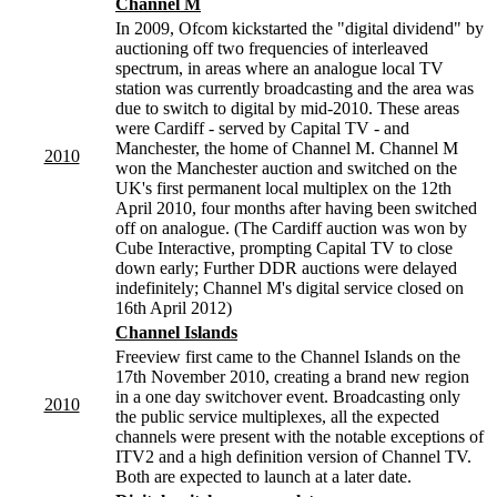
Channel M
In 2009, Ofcom kickstarted the "digital dividend" by
auctioning off two frequencies of interleaved
spectrum, in areas where an analogue local TV
station was currently broadcasting and the area was
due to switch to digital by mid-2010. These areas
were Cardiff - served by Capital TV - and
Manchester, the home of Channel M. Channel M
2010
won the Manchester auction and switched on the
UK's first permanent local multiplex on the 12th
April 2010, four months after having been switched
off on analogue. (The Cardiff auction was won by
Cube Interactive, prompting Capital TV to close
down early; Further DDR auctions were delayed
indefinitely; Channel M's digital service closed on
16th April 2012)
Channel Islands
Freeview first came to the Channel Islands on the
17th November 2010, creating a brand new region
in a one day switchover event. Broadcasting only
2010
the public service multiplexes, all the expected
channels were present with the notable exceptions of
ITV2 and a high definition version of Channel TV.
Both are expected to launch at a later date.