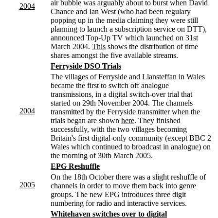
air bubble was arguably about to burst when David
2004
Chance and Ian West (who had been regulary
popping up in the media claiming they were still
planning to launch a subscription service on DTT),
announced Top-Up TV which launched on 31st
March 2004.
This
shows the distribution of time
shares amongst the five available streams.
Ferryside DSO Trials
The villages of Ferryside and Llansteffan in Wales
became the first to switch off analogue
transmissions, in a digital switch-over trial that
started on 29th November 2004. The channels
2004
transmitted by the Ferryside transmitter when the
trials began are shown
here
. They finished
successfully, with the two villages becoming
Britain's first digital-only community (except BBC 2
Wales which continued to broadcast in analogue) on
the morning of 30th March 2005.
EPG Reshuffle
On the 18th October there was a slight reshuffle of
2005
channels in order to move them back into genre
groups. The new EPG introduces three digit
numbering for radio and interactive services.
Whitehaven switches over to digital