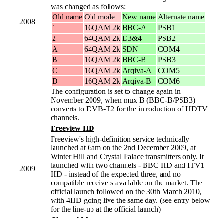
was changed as follows:
Old name
Old mode
New name
Alternate name
2008
1
16QAM 2k
BBC-A
PSB1
2
64QAM 2k
D3&4
PSB2
A
64QAM 2k
SDN
COM4
B
16QAM 2k
BBC-B
PSB3
C
16QAM 2k
Arqiva-A
COM5
D
16QAM 2k
Arqiva-B
COM6
The configuration is set to change again in
November 2009, when mux B (BBC-B/PSB3)
converts to DVB-T2 for the introduction of HDTV
channels.
Freeview HD
Freeview's high-definition service technically
launched at 6am on the 2nd December 2009, at
Winter Hill and Crystal Palace transmitters only. It
launched with two channels - BBC HD and ITV1
2009
HD - instead of the expected three, and no
compatible receivers available on the market. The
official launch followed on the 30th March 2010,
with 4HD going live the same day. (see entry below
for the line-up at the official launch)