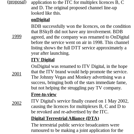
(proposal)
application to the ITC for multiplex licences B, C
and D. The original proposed channel line-up
looked like this.
onDigital
BDB successfully won the licences, on the condition
that BSkyB did not have any involvement. BDB
1999
agreed, and the company was renamed to OnDigital
before the service went on air in 1998. This channel
listing shows the full DTT service approximately a
year after launching.
ITV Digital
OnDigital was renamed to ITV Digital, in the hope
that the ITV brand would help promote the service.
2001
The Johnny Vegas and Monkey advertising was a
success, bringing both of the stars immediate fame,
but not helping the struggling pay TV company.
Free-to-view
ITV Digital's service finally ceased on 1 May 2002,
2002
causing the licences for multiplexes B, C and D to
be revoked and re-advertised by the ITC.
Digital Terrestrial Alliance (DTA)
The terrestrial public service broadcasters were
rumoured to be making a joint application for the