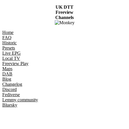
UK DTT
Freeview
Channels
Home
FAQ
Historic
Presets
Live EPG
Local TV
Freeview Play
Maps
DAB
Blog
Changelog
Discord
Fediverse
Lemmy community
Bluesky