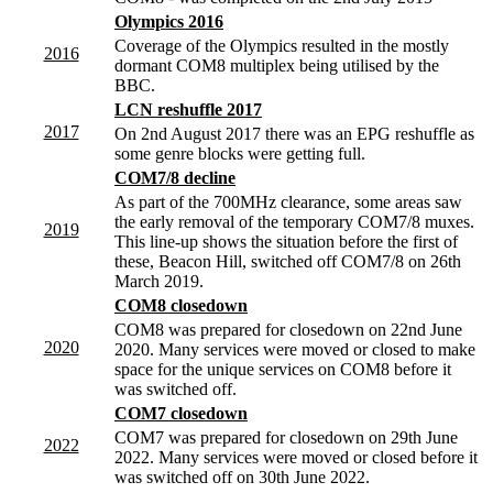
Olympics 2016
Coverage of the Olympics resulted in the mostly
2016
dormant COM8 multiplex being utilised by the
BBC.
LCN reshuffle 2017
2017
On 2nd August 2017 there was an EPG reshuffle as
some genre blocks were getting full.
COM7/8 decline
As part of the 700MHz clearance, some areas saw
the early removal of the temporary COM7/8 muxes.
2019
This line-up shows the situation before the first of
these, Beacon Hill, switched off COM7/8 on 26th
March 2019.
COM8 closedown
COM8 was prepared for closedown on 22nd June
2020
2020. Many services were moved or closed to make
space for the unique services on COM8 before it
was switched off.
COM7 closedown
COM7 was prepared for closedown on 29th June
2022
2022. Many services were moved or closed before it
was switched off on 30th June 2022.