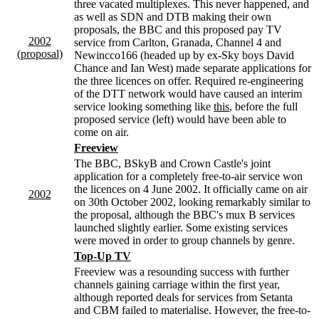
three vacated multiplexes. This never happened, and
as well as SDN and DTB making their own
proposals, the BBC and this proposed pay TV
2002
service from Carlton, Granada, Channel 4 and
(proposal)
Newincco166 (headed up by ex-Sky boys David
Chance and Ian West) made separate applications for
the three licences on offer. Required re-engineering
of the DTT network would have caused an interim
service looking something like
this
, before the full
proposed service (left) would have been able to
come on air.
Freeview
The BBC, BSkyB and Crown Castle's joint
application for a completely free-to-air service won
the licences on 4 June 2002. It officially came on air
2002
on 30th October 2002, looking remarkably similar to
the proposal, although the BBC's mux B services
launched slightly earlier. Some existing services
were moved in order to group channels by genre.
Top-Up TV
Freeview was a resounding success with further
channels gaining carriage within the first year,
although reported deals for services from Setanta
and CBM failed to materialise. However, the free-to-