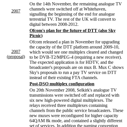
On the 14th November, the remaining analogue TV
channels were switched off at Whitehaven,
2007
signalling the beginning of the end for analogue
terrestrial TV. The rest of the UK will convert to
digital between 2008-2012.
Ofcom's plan for the future of DTT (also Sky
Picnic)
Ofcom released a plan in November for upgrading
the capacity of the DTT platform around 2009-10,
2007
which would see one multiplex cleared and changed
(proposal)
to be DVB-T2/MPEG-4 (requiring a new receiver).
The expected application is for HDTV, and the
broadcaster's proposals are on mux B. Mux C shows
Sky's proposals to run a pay TV service on DTT
instead of their existing FTA channels.
Post-DSO multiplex configuration
On 20th November 2008, Selkirk's analogue TV
transmissions were switched off and replaced with
six new high-powered digital multiplexes. The
relays received three multiplexes containing
channels from the public service broadcasters. These
new muxes were reconfigured for higher capacity
64QAM 8k mode, and contained a slightly different
set of services. In addition the naming convention