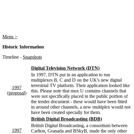
Menu >
Historic Information
Timeline -
Snapshots
Digital Television Network (DTN)
In 1997, DTN put in an application to run
multiplexes B, C and D on the UK's new digital
terrestrial TV platform. Their application looked like
1997
this. Please note that mux U contains channels that
(proposal)
were not specifically placed in the public portion of
the tender document - these would have been fitted
in around other channels, a new multiplex would not
have been created specially for them.
British Digital Broadcasting (BDB)
British Digital Broadcasting, a consortium between
1997
Carlton, Granada and BSkyB, made the only other