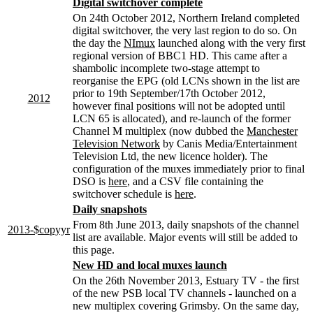
Digital switchover complete
On 24th October 2012, Northern Ireland completed
digital switchover, the very last region to do so. On
the day the
NImux
launched along with the very first
regional version of BBC1 HD. This came after a
shambolic incomplete two-stage attempt to
reorganise the EPG (old LCNs shown in the list are
prior to 19th September/17th October 2012,
2012
however final positions will not be adopted until
LCN 65 is allocated), and re-launch of the former
Channel M multiplex (now dubbed the
Manchester
Television Network
by Canis Media/Entertainment
Television Ltd, the new licence holder). The
configuration of the muxes immediately prior to final
DSO is
here
, and a CSV file containing the
switchover schedule is
here
.
Daily snapshots
From 8th June 2013, daily snapshots of the channel
2013-$copyyr
list are available. Major events will still be added to
this page.
New HD and local muxes launch
On the 26th November 2013, Estuary TV - the first
of the new PSB local TV channels - launched on a
new multiplex covering Grimsby. On the same day,