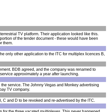
rrestrial TV platform. Their application looked like this.
c portion of the tender document - these would have been
or them.
 only other application to the ITC for multiplex licences B,
olvement. BDB agreed, and the company was renamed to
 service approximately a year after launching.
te the service. The Johnny Vegas and Monkey advertising
g pay TV company.
 B, C and D to be revoked and re-advertised by the ITC.
on for the three vacated multiplexes. This never happened,