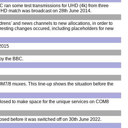
ran some test transmissions for UHD (4k) from three
ve UHD match was broadcast on 28th June 2014.
drens' and news channels to new allocations, in order to
eresting changes occured, including placeholders for new
 2015
 by the BBC.
M7/8 muxes. This line-up shows the situation before the
osed to make space for the unique services on COM8
ed before it was switched off on 30th June 2022.