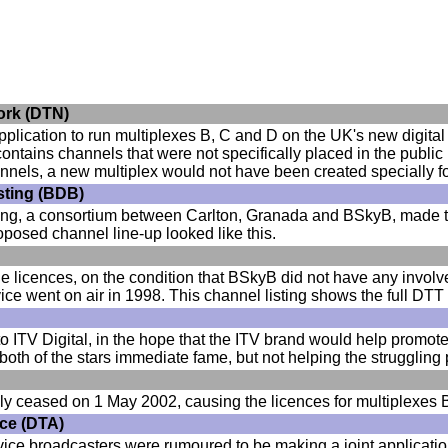
work (DTN)
plication to run multiplexes B, C and D on the UK's new digital te
ontains channels that were not specifically placed in the publi
hannels, a new multiplex would not have been created specially f
asting (BDB)
ting, a consortium between Carlton, Granada and BSkyB, made the
oposed channel line-up looked like this.
e licences, on the condition that BSkyB did not have any inv
ice went on air in 1998. This channel listing shows the full DTT
o ITV Digital, in the hope that the ITV brand would help promo
both of the stars immediate fame, but not helping the strugglin
nally ceased on 1 May 2002, causing the licences for multiplexes
ance (DTA)
ervice broadcasters were rumoured to be making a joint applicati