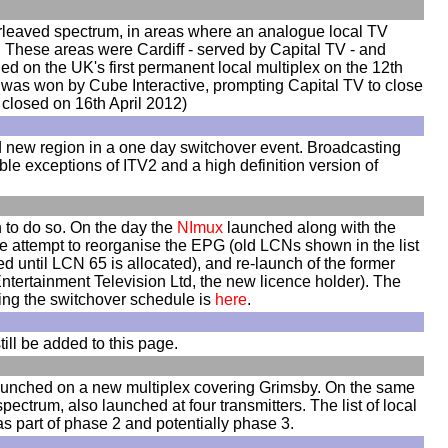
nterleaved spectrum, in areas where an analogue local TV
. These areas were Cardiff - served by Capital TV - and
 on the UK's first permanent local multiplex on the 12th
n was won by Cube Interactive, prompting Capital TV to close
 closed on 16th April 2012)
d new region in a one day switchover event. Broadcasting
ble exceptions of ITV2 and a high definition version of
n to do so. On the day the
NImux
launched along with the
e attempt to reorganise the EPG (old LCNs shown in the list
d until LCN 65 is allocated), and re-launch of the former
tertainment Television Ltd, the new licence holder). The
ning the switchover schedule is
here
.
till be added to this page.
launched on a new multiplex covering Grimsby. On the same
ctrum, also launched at four transmitters. The list of local
as part of phase 2 and potentially phase 3.