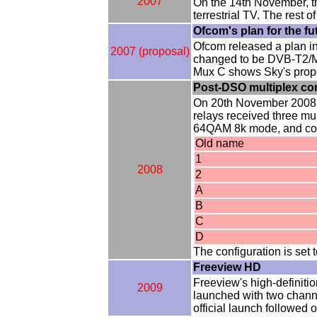
2007
On the 14th November, t
terrestrial TV. The rest 
Ofcom's plan for the fu
Ofcom released a plan i
2007 (proposal)
changed to be DVB-T2/MP
Mux C shows Sky's propos
Post-DSO multiplex co
On 20th November 2008, 
relays received three mu
64QAM 8k mode, and conta
Old name
1
2008
2
A
B
C
D
The configuration is se
Freeview HD
Freeview's high-definiti
2009
launched with two chann
official launch followed 