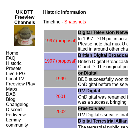
UK DTT
Historic Information
Freeview
Timeline -
Snapshots
Channels
Digital Television Net
In 1997, DTN put in an ap
1997 (proposal)
Please note that mux U c
fitted in around other c
Home
British Digital Broadc
FAQ
1997 (proposal)
British Digital Broadcas
Historic
C and D. The original pr
Presets
onDigital
Live EPG
Local TV
1999
BDB successfully won th
Freeview Play
OnDigital before the serv
Maps
ITV Digital
DAB
2001
OnDigital was renamed t
Blog
was a success, bringing 
Changelog
Free-to-view
Discord
2002
Fediverse
ITV Digital's service fi
Lemmy
Digital Terrestrial Alli
community
The terrestrial public s