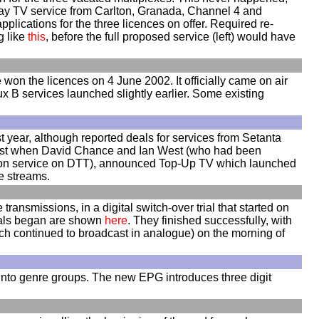
ay TV service from Carlton, Granada, Channel 4 and
cations for the three licences on offer. Required re-
g like
this
, before the full proposed service (left) would have
won the licences on 4 June 2002. It officially came on air
x B services launched slightly earlier. Some existing
t year, although reported deals for services from Setanta
 burst when David Chance and Ian West (who had been
iption service on DTT), announced Top-Up TV which launched
le streams.
transmissions, in a digital switch-over trial that started on
rials began are shown
here
. They finished successfully, with
ich continued to broadcast in analogue) on the morning of
 into genre groups. The new EPG introduces three digit