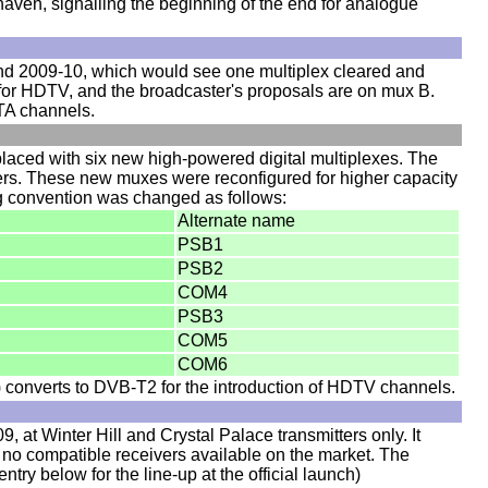
ven, signalling the beginning of the end for analogue
und 2009-10, which would see one multiplex cleared and
for HDTV, and the broadcaster's proposals are on mux B.
FTA channels.
aced with six new high-powered digital multiplexes. The
ters. These new muxes were reconfigured for higher capacity
ng convention was changed as follows:
Alternate name
PSB1
PSB2
COM4
PSB3
COM5
COM6
converts to DVB-T2 for the introduction of HDTV channels.
 at Winter Hill and Crystal Palace transmitters only. It
no compatible receivers available on the market. The
try below for the line-up at the official launch)