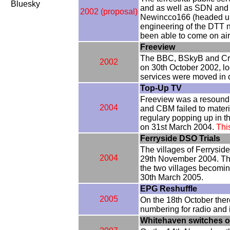
Bluesky
and as well as SDN and 
2002 (proposal)
Newincco166 (headed up 
engineering of the DTT 
been able to come on air
Freeview
The BBC, BSkyB and Crown
2002
on 30th October 2002, lo
services were moved in 
Top-Up TV
Freeview was a resoundin
2004
and CBM failed to mater
regulary popping up in t
on 31st March 2004.
Thi
Ferryside DSO Trials
The villages of Ferryside
2004
29th November 2004. The
the two villages becomin
30th March 2005.
EPG Reshuffle
2005
On the 18th October ther
numbering for radio and i
Whitehaven switches ov