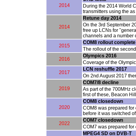
2014
During the 2014 World C
transmitters using the a
Retune day 2014
On the 3rd September 201
2014
free up LCNs for "genera
channels and a number o
COM8 rollout complete
2015
The rollout of the secon
Olympics 2016
2016
Coverage of the Olympics
LCN reshuffle 2017
2017
On 2nd August 2017 ther
COM7/8 decline
2019
As part of the 700MHz c
first of these, Beacon H
COM8 closedown
2020
COM8 was prepared for 
before it was switched of
COM7 closedown
2022
COM7 was prepared for c
MPEG4 SD on DVB-T