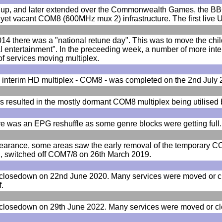
up, and later extended over the Commonwealth Games, the BBC 
s yet vacant COM8 (600MHz mux 2) infrastructure. The first li
4 there was a "national retune day". This was to move the chil
l entertainment". In the preceeding week, a number of more int
f services moving multiplex.
d interim HD multiplex - COM8 - was completed on the 2nd July
 resulted in the mostly dormant COM8 multiplex being utilised
e was an EPG reshuffle as some genre blocks were getting full.
learance, some areas saw the early removal of the temporary CO
ill, switched off COM7/8 on 26th March 2019.
closedown on 22nd June 2020. Many services were moved or cl
f.
losedown on 29th June 2022. Many services were moved or clos