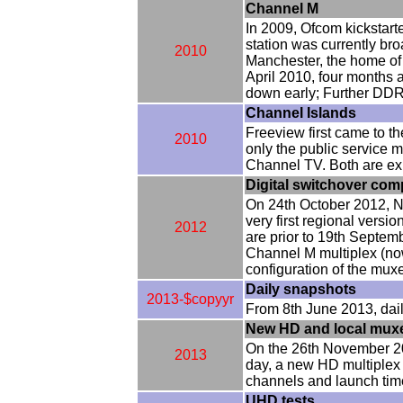
Channel M
In 2009, Ofcom kickstart
station was currently br
2010
Manchester, the home of
April 2010, four months 
down early; Further DDR 
Channel Islands
Freeview first came to t
2010
only the public service m
Channel TV. Both are exp
Digital switchover com
On 24th October 2012, No
very first regional vers
2012
are prior to 19th Septemb
Channel M multiplex (n
configuration of the mux
Daily snapshots
2013-$copyyr
From 8th June 2013, daily
New HD and local mux
On the 26th November 20
2013
day, a new HD multiplex i
channels and launch tim
UHD tests