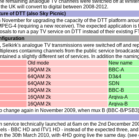
he remaining analogue TV channels were switched off at Whiteha
of the UK will convert to digital between 2008-2012.
ture of DTT (also Sky Picnic)
n November for upgrading the capacity of the DTT platform aro
EG-4 (requiring a new receiver). The expected application is 
als to run a pay TV service on DTT instead of their existing 
nfiguration
Selkirk's analogue TV transmissions were switched off and repl
ltiplexes containing channels from the public service broadcas
ined a slightly different set of services. In addition the nami
Old mode
New name
16QAM 2k
BBC-A
64QAM 2k
D3&4
64QAM 2k
SDN
16QAM 2k
BBC-B
16QAM 2k
Arqiva-A
16QAM 2k
Arqiva-B
t to change again in November 2009, when mux B (BBC-B/PSB3) 
on service technically launched at 6am on the 2nd December 2009,
els - BBC HD and ITV1 HD - instead of the expected three, and 
on the 30th March 2010, with 4HD going live the same day. (see en