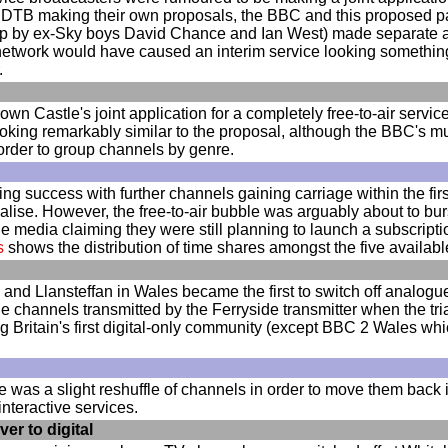
DTB making their own proposals, the BBC and this proposed p
by ex-Sky boys David Chance and Ian West) made separate appli
network would have caused an interim service looking somethin
.
 Castle's joint application for a completely free-to-air service 
oking remarkably similar to the proposal, although the BBC's mu
order to group channels by genre.
g success with further channels gaining carriage within the firs
ialise. However, the free-to-air bubble was arguably about to
he media claiming they were still planning to launch a subscr
s
shows the distribution of time shares amongst the five availab
 and Llansteffan in Wales became the first to switch off analogue 
 channels transmitted by the Ferryside transmitter when the t
g Britain's first digital-only community (except BBC 2 Wales wh
e was a slight reshuffle of channels in order to move them back
nteractive services.
er to digital