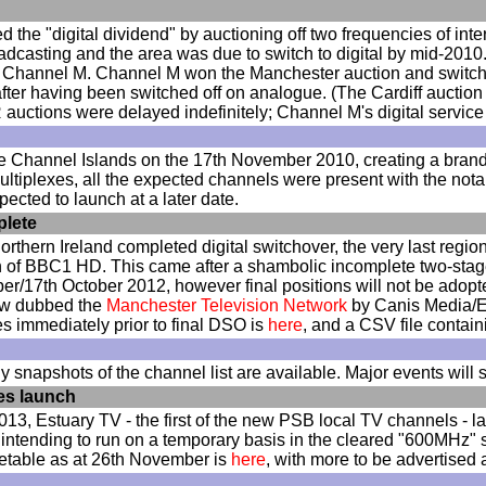
ed the "digital dividend" by auctioning off two frequencies of i
oadcasting and the area was due to switch to digital by mid-2010
 Channel M. Channel M won the Manchester auction and switched
after having been switched off on analogue. (The Cardiff auctio
auctions were delayed indefinitely; Channel M's digital service
he Channel Islands on the 17th November 2010, creating a bran
ultiplexes, all the expected channels were present with the nota
ected to launch at a later date.
plete
rthern Ireland completed digital switchover, the very last regio
ion of BBC1 HD. This came after a shambolic incomplete two-stag
er/17th October 2012, however final positions will not be adopte
ow dubbed the
Manchester Television Network
by Canis Media/En
es immediately prior to final DSO is
here
, and a CSV file contai
 snapshots of the channel list are available. Major events will s
es launch
13, Estuary TV - the first of the new PSB local TV channels - 
ntending to run on a temporary basis in the cleared "600MHz" spe
etable as at 26th November is
here
, with more to be advertised 