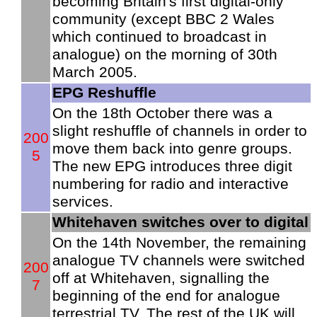
becoming Britain's first digital-only
community (except BBC 2 Wales
which continued to broadcast in
analogue) on the morning of 30th
March 2005.
EPG Reshuffle
On the 18th October there was a
slight reshuffle of channels in order to
200
move them back into genre groups.
5
The new EPG introduces three digit
numbering for radio and interactive
services.
Whitehaven switches over to digital
On the 14th November, the remaining
analogue TV channels were switched
200
off at Whitehaven, signalling the
7
beginning of the end for analogue
terrestrial TV. The rest of the UK will