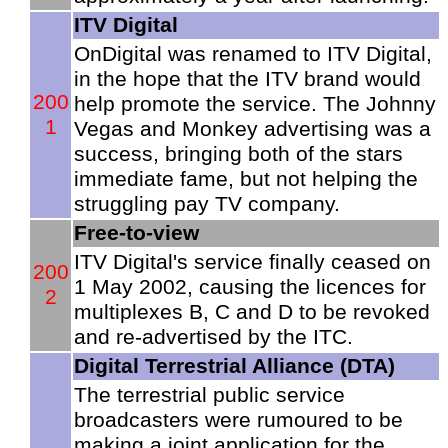
ITV Digital
OnDigital was renamed to ITV Digital,
in the hope that the ITV brand would
200
help promote the service. The Johnny
1
Vegas and Monkey advertising was a
success, bringing both of the stars
immediate fame, but not helping the
struggling pay TV company.
Free-to-view
ITV Digital's service finally ceased on
200
1 May 2002, causing the licences for
2
multiplexes B, C and D to be revoked
and re-advertised by the ITC.
Digital Terrestrial Alliance (DTA)
The terrestrial public service
broadcasters were rumoured to be
making a joint application for the