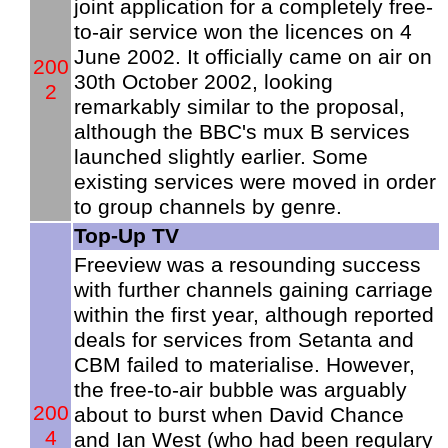
joint application for a completely free-
to-air service won the licences on 4
June 2002. It officially came on air on
200
30th October 2002, looking
2
remarkably similar to the proposal,
although the BBC's mux B services
launched slightly earlier. Some
existing services were moved in order
to group channels by genre.
Top-Up TV
Freeview was a resounding success
with further channels gaining carriage
within the first year, although reported
deals for services from Setanta and
CBM failed to materialise. However,
the free-to-air bubble was arguably
200
about to burst when David Chance
4
and Ian West (who had been regulary