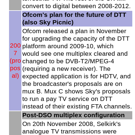
convert to digital between 2008-2012.
Ofcom's plan for the future of DTT
(also Sky Picnic)
Ofcom released a plan in November
for upgrading the capacity of the DTT
200
platform around 2009-10, which
7
would see one multiplex cleared and
(pro
changed to be DVB-T2/MPEG-4
pos
(requiring a new receiver). The
al)
expected application is for HDTV, and
the broadcaster's proposals are on
mux B. Mux C shows Sky's proposals
to run a pay TV service on DTT
instead of their existing FTA channels.
Post-DSO multiplex configuration
On 20th November 2008, Selkirk's
analogue TV transmissions were