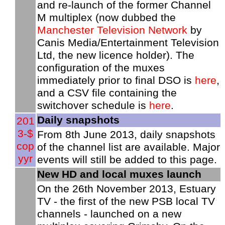
and re-launch of the former Channel
M multiplex (now dubbed the
Manchester Television Network
by
Canis Media/Entertainment Television
Ltd, the new licence holder). The
configuration of the muxes
immediately prior to final DSO is
here
,
and a CSV file containing the
switchover schedule is
here
.
Daily snapshots
201
3-$
From 8th June 2013, daily snapshots
cop
of the channel list are available. Major
yyr
events will still be added to this page.
New HD and local muxes launch
On the 26th November 2013, Estuary
TV - the first of the new PSB local TV
channels - launched on a new