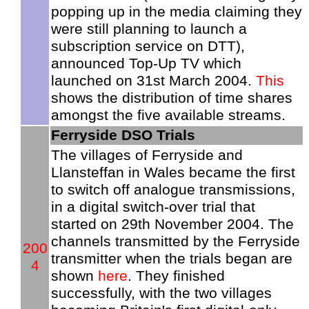
popping up in the media claiming they
were still planning to launch a
subscription service on DTT),
announced Top-Up TV which
launched on 31st March 2004.
This
shows the distribution of time shares
amongst the five available streams.
Ferryside DSO Trials
The villages of Ferryside and
Llansteffan in Wales became the first
to switch off analogue transmissions,
in a digital switch-over trial that
started on 29th November 2004. The
channels transmitted by the Ferryside
200
transmitter when the trials began are
4
shown
here
. They finished
successfully, with the two villages