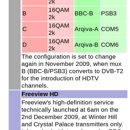
2k
16QAM
B
BBC-B
PSB3
2k
16QAM
C
Arqiva-A
COM5
2k
16QAM
D
Arqiva-B
COM6
2k
The configuration is set to change
again in November 2009, when mux
B (BBC-B/PSB3) converts to DVB-T2
for the introduction of HDTV
channels.
Freeview HD
Freeview's high-definition service
technically launched at 6am on the
2nd December 2009, at Winter Hill
and Crystal Palace transmitters only.