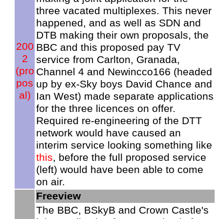
three vacated multiplexes. This never
happened, and as well as SDN and
DTB making their own proposals, the
200
BBC and this proposed pay TV
2
service from Carlton, Granada,
(pro
Channel 4 and Newincco166 (headed
pos
up by ex-Sky boys David Chance and
al)
Ian West) made separate applications
for the three licences on offer.
Required re-engineering of the DTT
network would have caused an
interim service looking something like
this
, before the full proposed service
(left) would have been able to come
on air.
Freeview
The BBC, BSkyB and Crown Castle's