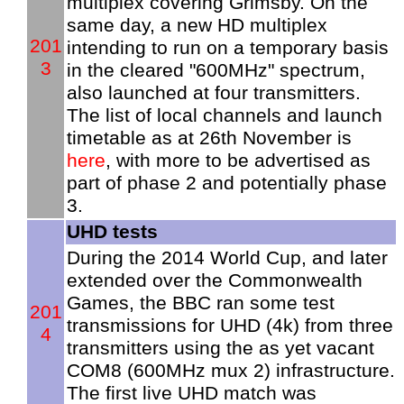
multiplex covering Grimsby. On the
same day, a new HD multiplex
201
intending to run on a temporary basis
3
in the cleared "600MHz" spectrum,
also launched at four transmitters.
The list of local channels and launch
timetable as at 26th November is
here
, with more to be advertised as
part of phase 2 and potentially phase
3.
UHD tests
During the 2014 World Cup, and later
extended over the Commonwealth
Games, the BBC ran some test
201
transmissions for UHD (4k) from three
4
transmitters using the as yet vacant
COM8 (600MHz mux 2) infrastructure.
The first live UHD match was