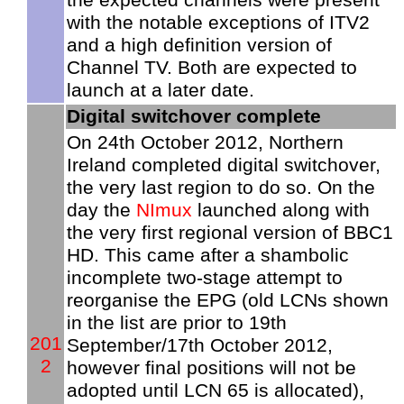
with the notable exceptions of ITV2
and a high definition version of
Channel TV. Both are expected to
launch at a later date.
Digital switchover complete
On 24th October 2012, Northern
Ireland completed digital switchover,
the very last region to do so. On the
day the
NImux
launched along with
the very first regional version of BBC1
HD. This came after a shambolic
incomplete two-stage attempt to
reorganise the EPG (old LCNs shown
in the list are prior to 19th
201
September/17th October 2012,
2
however final positions will not be
adopted until LCN 65 is allocated),