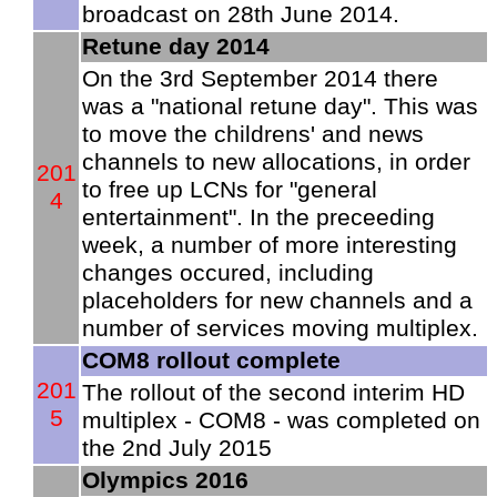
broadcast on 28th June 2014.
Retune day 2014
On the 3rd September 2014 there
was a "national retune day". This was
to move the childrens' and news
channels to new allocations, in order
201
to free up LCNs for "general
4
entertainment". In the preceeding
week, a number of more interesting
changes occured, including
placeholders for new channels and a
number of services moving multiplex.
COM8 rollout complete
201
The rollout of the second interim HD
5
multiplex - COM8 - was completed on
the 2nd July 2015
Olympics 2016