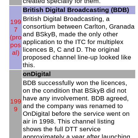
created specially for them.
British Digital Broadcasting (BDB)
British Digital Broadcasting, a
199
consortium between Carlton, Granada
7
and BSkyB, made the only other
(pro
application to the ITC for multiplex
pos
licences B, C and D. The original
al)
proposed channel line-up looked like
this.
onDigital
BDB successfully won the licences,
on the condition that BSkyB did not
have any involvement. BDB agreed,
199
and the company was renamed to
9
OnDigital before the service went on
air in 1998. This channel listing
shows the full DTT service
approximately a year after launching.