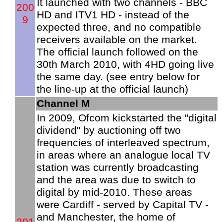
It launched with two channels - BBC
200
HD and ITV1 HD - instead of the
9
expected three, and no compatible
receivers available on the market.
The official launch followed on the
30th March 2010, with 4HD going live
the same day. (see entry below for
the line-up at the official launch)
Channel M
In 2009, Ofcom kickstarted the "digital
dividend" by auctioning off two
frequencies of interleaved spectrum,
in areas where an analogue local TV
station was currently broadcasting
and the area was due to switch to
digital by mid-2010. These areas
were Cardiff - served by Capital TV -
and Manchester, the home of
201