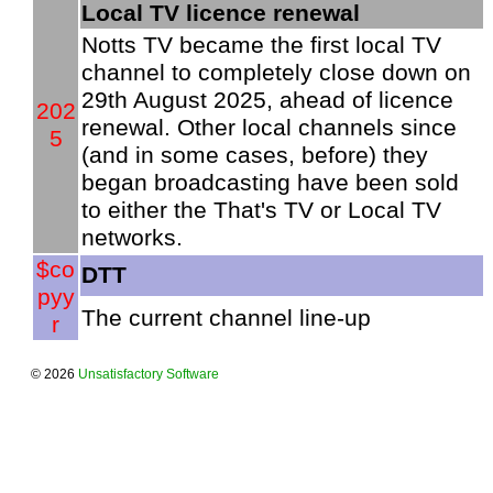
Local TV licence renewal
Notts TV became the first local TV
channel to completely close down on
29th August 2025, ahead of licence
202
renewal. Other local channels since
5
(and in some cases, before) they
began broadcasting have been sold
to either the That's TV or Local TV
networks.
$co
DTT
pyy
The current channel line-up
r
© 2026
Unsatisfactory Software