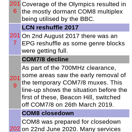
201
Coverage of the Olympics resulted in
6
the mostly dormant COM8 multiplex
being utilised by the BBC.
LCN reshuffle 2017
201
On 2nd August 2017 there was an
7
EPG reshuffle as some genre blocks
were getting full.
COM7/8 decline
As part of the 700MHz clearance,
some areas saw the early removal of
201
the temporary COM7/8 muxes. This
9
line-up shows the situation before the
first of these, Beacon Hill, switched
off COM7/8 on 26th March 2019.
COM8 closedown
COM8 was prepared for closedown
202
on 22nd June 2020. Many services