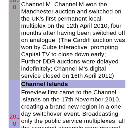
Channel M. Channel M won the
0
Manchester auction and switched on
the UK's first permanent local
multiplex on the 12th April 2010, four
months after having been switched off
on analogue. (The Cardiff auction was
won by Cube Interactive, prompting
Capital TV to close down early;
Further DDR auctions were delayed
indefinitely; Channel M's digital
service closed on 16th April 2012)
Channel Islands
Freeview first came to the Channel
Islands on the 17th November 2010,
creating a brand new region in a one
day switchover event. Broadcasting
201
only the public service multiplexes, all
0
the expected channels were present