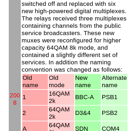
switched off and replaced with six
new high-powered digital multiplexes.
The relays received three multiplexes
containing channels from the public
service broadcasters. These new
muxes were reconfigured for higher
capacity 64QAM 8k mode, and
contained a slightly different set of
services. In addition the naming
convention was changed as follows:
Old
Old
New
Alternate
name
mode
name
name
16QAM
200
1
BBC-A
PSB1
2k
8
64QAM
2
D3&4
PSB2
2k
64QAM
A
SDN
COM4