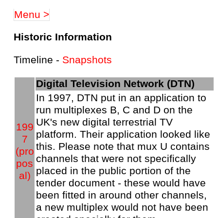
Menu >
Historic Information
Timeline -
Snapshots
Digital Television Network (DTN)
In 1997, DTN put in an application to
run multiplexes B, C and D on the
UK's new digital terrestrial TV
199
platform. Their application looked like
7
this. Please note that mux U contains
(pro
channels that were not specifically
pos
placed in the public portion of the
al)
tender document - these would have
been fitted in around other channels,
a new multiplex would not have been