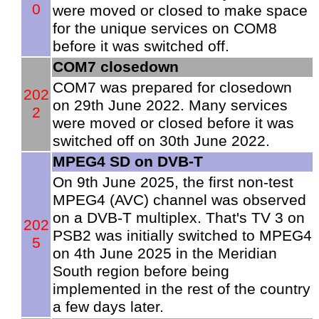
0
were moved or closed to make space
for the unique services on COM8
before it was switched off.
COM7 closedown
COM7 was prepared for closedown
202
on 29th June 2022. Many services
2
were moved or closed before it was
switched off on 30th June 2022.
MPEG4 SD on DVB-T
On 9th June 2025, the first non-test
MPEG4 (AVC) channel was observed
on a DVB-T multiplex. That's TV 3 on
202
PSB2 was initially switched to MPEG4
5
on 4th June 2025 in the Meridian
South region before being
implemented in the rest of the country
a few days later.