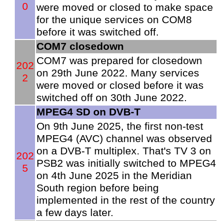
0
were moved or closed to make space
for the unique services on COM8
before it was switched off.
COM7 closedown
COM7 was prepared for closedown
202
on 29th June 2022. Many services
2
were moved or closed before it was
switched off on 30th June 2022.
MPEG4 SD on DVB-T
On 9th June 2025, the first non-test
MPEG4 (AVC) channel was observed
on a DVB-T multiplex. That's TV 3 on
202
PSB2 was initially switched to MPEG4
5
on 4th June 2025 in the Meridian
South region before being
implemented in the rest of the country
a few days later.