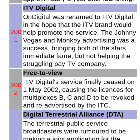
ITV Digital
OnDigital was renamed to ITV Digital,
in the hope that the ITV brand would
200
help promote the service. The Johnny
1
Vegas and Monkey advertising was a
success, bringing both of the stars
immediate fame, but not helping the
struggling pay TV company.
Free-to-view
ITV Digital's service finally ceased on
200
1 May 2002, causing the licences for
2
multiplexes B, C and D to be revoked
and re-advertised by the ITC.
Digital Terrestrial Alliance (DTA)
The terrestrial public service
broadcasters were rumoured to be
making a joint application for the