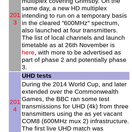
multiplex covering Grimsby. On the
same day, a new HD multiplex
201
intending to run on a temporary basis
3
in the cleared "600MHz" spectrum,
also launched at four transmitters.
The list of local channels and launch
timetable as at 26th November is
here
, with more to be advertised as
part of phase 2 and potentially phase
3.
UHD tests
During the 2014 World Cup, and later
extended over the Commonwealth
Games, the BBC ran some test
201
transmissions for UHD (4k) from three
4
transmitters using the as yet vacant
COM8 (600MHz mux 2) infrastructure.
The first live UHD match was