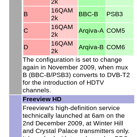
2k
16QAM
B
BBC-B
PSB3
2k
16QAM
C
Arqiva-A
COM5
2k
16QAM
D
Arqiva-B
COM6
2k
The configuration is set to change
again in November 2009, when mux
B (BBC-B/PSB3) converts to DVB-T2
for the introduction of HDTV
channels.
Freeview HD
Freeview's high-definition service
technically launched at 6am on the
2nd December 2009, at Winter Hill
and Crystal Palace transmitters only.