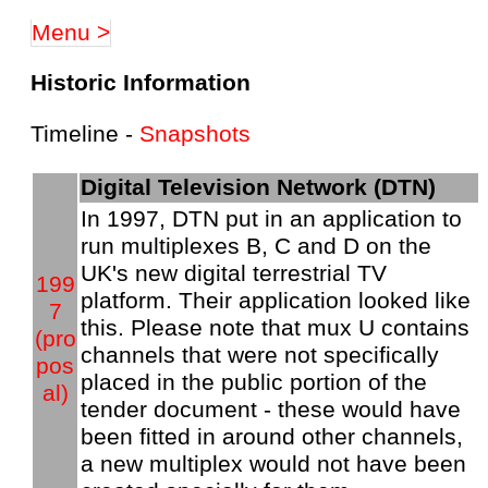
Menu >
Historic Information
Timeline -
Snapshots
Digital Television Network (DTN)
In 1997, DTN put in an application to
run multiplexes B, C and D on the
UK's new digital terrestrial TV
199
platform. Their application looked like
7
this. Please note that mux U contains
(pro
channels that were not specifically
pos
placed in the public portion of the
al)
tender document - these would have
been fitted in around other channels,
a new multiplex would not have been