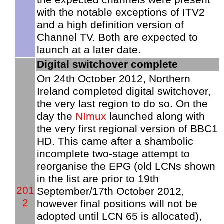
with the notable exceptions of ITV2
and a high definition version of
Channel TV. Both are expected to
launch at a later date.
Digital switchover complete
On 24th October 2012, Northern
Ireland completed digital switchover,
the very last region to do so. On the
day the
NImux
launched along with
the very first regional version of BBC1
HD. This came after a shambolic
incomplete two-stage attempt to
reorganise the EPG (old LCNs shown
in the list are prior to 19th
201
September/17th October 2012,
2
however final positions will not be
adopted until LCN 65 is allocated),