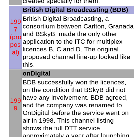
created specially for them.
British Digital Broadcasting (BDB)
British Digital Broadcasting, a
199
consortium between Carlton, Granada
7
and BSkyB, made the only other
(pro
application to the ITC for multiplex
pos
licences B, C and D. The original
al)
proposed channel line-up looked like
this.
onDigital
BDB successfully won the licences,
on the condition that BSkyB did not
have any involvement. BDB agreed,
199
and the company was renamed to
9
OnDigital before the service went on
air in 1998. This channel listing
shows the full DTT service
approximately a year after launching.