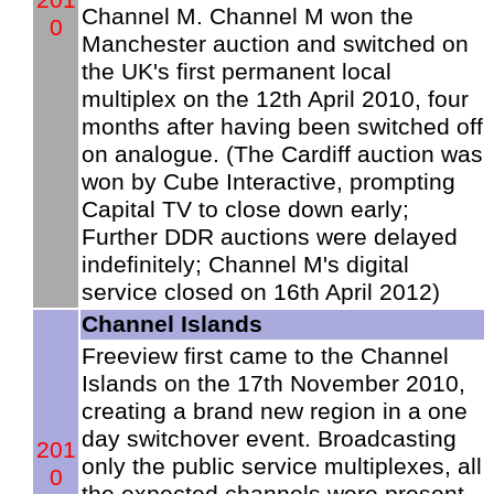
Channel M. Channel M won the
0
Manchester auction and switched on
the UK's first permanent local
multiplex on the 12th April 2010, four
months after having been switched off
on analogue. (The Cardiff auction was
won by Cube Interactive, prompting
Capital TV to close down early;
Further DDR auctions were delayed
indefinitely; Channel M's digital
service closed on 16th April 2012)
Channel Islands
Freeview first came to the Channel
Islands on the 17th November 2010,
creating a brand new region in a one
day switchover event. Broadcasting
201
only the public service multiplexes, all
0
the expected channels were present