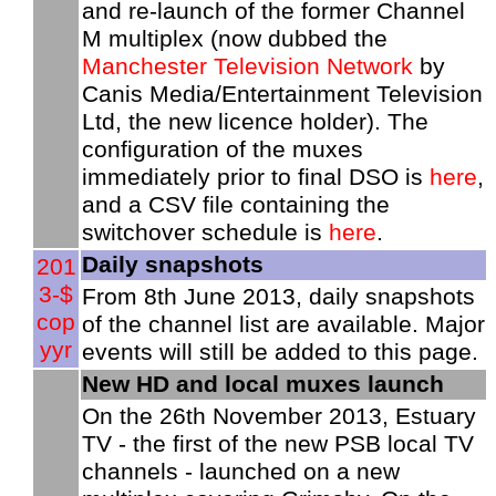
and re-launch of the former Channel
M multiplex (now dubbed the
Manchester Television Network
by
Canis Media/Entertainment Television
Ltd, the new licence holder). The
configuration of the muxes
immediately prior to final DSO is
here
,
and a CSV file containing the
switchover schedule is
here
.
Daily snapshots
201
3-$
From 8th June 2013, daily snapshots
cop
of the channel list are available. Major
yyr
events will still be added to this page.
New HD and local muxes launch
On the 26th November 2013, Estuary
TV - the first of the new PSB local TV
channels - launched on a new