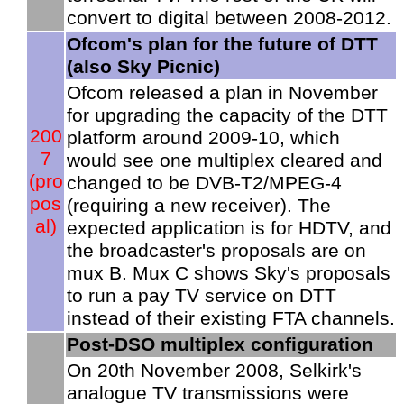
convert to digital between 2008-2012.
Ofcom's plan for the future of DTT
(also Sky Picnic)
Ofcom released a plan in November
for upgrading the capacity of the DTT
200
platform around 2009-10, which
7
would see one multiplex cleared and
(pro
changed to be DVB-T2/MPEG-4
pos
(requiring a new receiver). The
al)
expected application is for HDTV, and
the broadcaster's proposals are on
mux B. Mux C shows Sky's proposals
to run a pay TV service on DTT
instead of their existing FTA channels.
Post-DSO multiplex configuration
On 20th November 2008, Selkirk's
analogue TV transmissions were