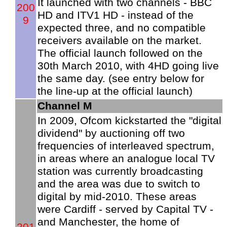
It launched with two channels - BBC
200
HD and ITV1 HD - instead of the
9
expected three, and no compatible
receivers available on the market.
The official launch followed on the
30th March 2010, with 4HD going live
the same day. (see entry below for
the line-up at the official launch)
Channel M
In 2009, Ofcom kickstarted the "digital
dividend" by auctioning off two
frequencies of interleaved spectrum,
in areas where an analogue local TV
station was currently broadcasting
and the area was due to switch to
digital by mid-2010. These areas
were Cardiff - served by Capital TV -
and Manchester, the home of
201