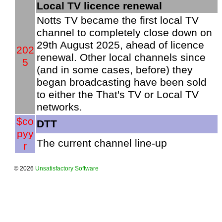
Local TV licence renewal
Notts TV became the first local TV
channel to completely close down on
29th August 2025, ahead of licence
202
renewal. Other local channels since
5
(and in some cases, before) they
began broadcasting have been sold
to either the That's TV or Local TV
networks.
$co
DTT
pyy
The current channel line-up
r
© 2026
Unsatisfactory Software