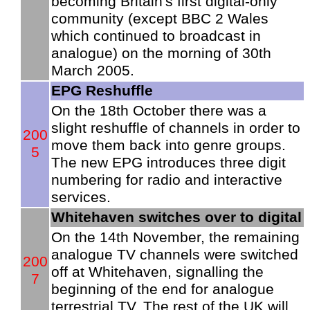
becoming Britain's first digital-only
community (except BBC 2 Wales
which continued to broadcast in
analogue) on the morning of 30th
March 2005.
EPG Reshuffle
On the 18th October there was a
slight reshuffle of channels in order to
200
move them back into genre groups.
5
The new EPG introduces three digit
numbering for radio and interactive
services.
Whitehaven switches over to digital
On the 14th November, the remaining
analogue TV channels were switched
200
off at Whitehaven, signalling the
7
beginning of the end for analogue
terrestrial TV. The rest of the UK will