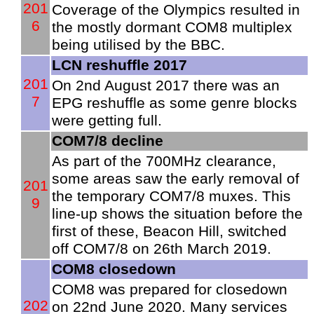
201
Coverage of the Olympics resulted in
6
the mostly dormant COM8 multiplex
being utilised by the BBC.
LCN reshuffle 2017
201
On 2nd August 2017 there was an
7
EPG reshuffle as some genre blocks
were getting full.
COM7/8 decline
As part of the 700MHz clearance,
some areas saw the early removal of
201
the temporary COM7/8 muxes. This
9
line-up shows the situation before the
first of these, Beacon Hill, switched
off COM7/8 on 26th March 2019.
COM8 closedown
COM8 was prepared for closedown
202
on 22nd June 2020. Many services