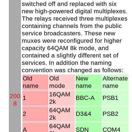
switched off and replaced with six
new high-powered digital multiplexes.
The relays received three multiplexes
containing channels from the public
service broadcasters. These new
muxes were reconfigured for higher
capacity 64QAM 8k mode, and
contained a slightly different set of
services. In addition the naming
convention was changed as follows:
Old
Old
New
Alternate
name
mode
name
name
16QAM
200
1
BBC-A
PSB1
2k
8
64QAM
2
D3&4
PSB2
2k
64QAM
A
SDN
COM4