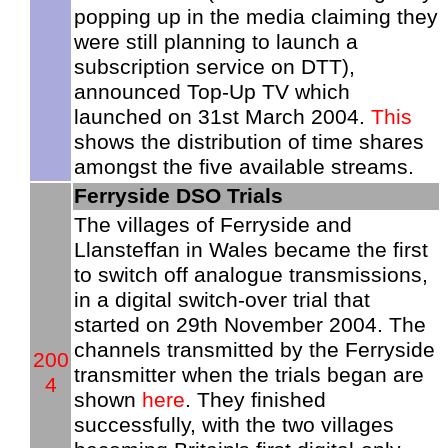
popping up in the media claiming they
were still planning to launch a
subscription service on DTT),
announced Top-Up TV which
launched on 31st March 2004.
This
shows the distribution of time shares
amongst the five available streams.
Ferryside DSO Trials
The villages of Ferryside and
Llansteffan in Wales became the first
to switch off analogue transmissions,
in a digital switch-over trial that
started on 29th November 2004. The
channels transmitted by the Ferryside
200
transmitter when the trials began are
4
shown
here
. They finished
successfully, with the two villages