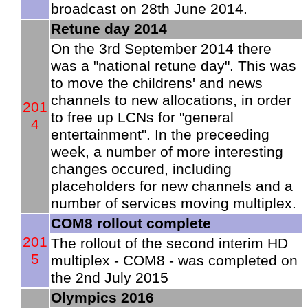
broadcast on 28th June 2014.
Retune day 2014
On the 3rd September 2014 there
was a "national retune day". This was
to move the childrens' and news
channels to new allocations, in order
201
to free up LCNs for "general
4
entertainment". In the preceeding
week, a number of more interesting
changes occured, including
placeholders for new channels and a
number of services moving multiplex.
COM8 rollout complete
201
The rollout of the second interim HD
5
multiplex - COM8 - was completed on
the 2nd July 2015
Olympics 2016