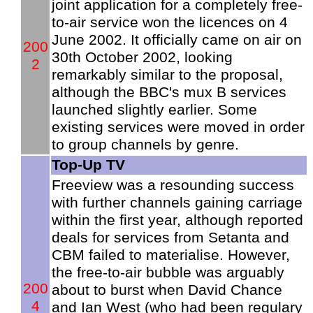
joint application for a completely free-
to-air service won the licences on 4
June 2002. It officially came on air on
200
30th October 2002, looking
2
remarkably similar to the proposal,
although the BBC's mux B services
launched slightly earlier. Some
existing services were moved in order
to group channels by genre.
Top-Up TV
Freeview was a resounding success
with further channels gaining carriage
within the first year, although reported
deals for services from Setanta and
CBM failed to materialise. However,
the free-to-air bubble was arguably
200
about to burst when David Chance
4
and Ian West (who had been regulary