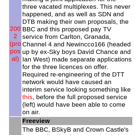
three vacated multiplexes. This never
happened, and as well as SDN and
DTB making their own proposals, the
200
BBC and this proposed pay TV
2
service from Carlton, Granada,
(pro
Channel 4 and Newincco166 (headed
pos
up by ex-Sky boys David Chance and
al)
Ian West) made separate applications
for the three licences on offer.
Required re-engineering of the DTT
network would have caused an
interim service looking something like
this
, before the full proposed service
(left) would have been able to come
on air.
Freeview
The BBC, BSkyB and Crown Castle's