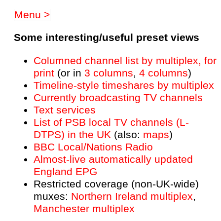
Menu >
Some interesting/useful preset views
Columned channel list by multiplex, for
print
(or in
3 columns
,
4 columns
)
Timeline-style timeshares by multiplex
Currently broadcasting TV channels
Text services
List of PSB local TV channels (L-
DTPS) in the UK
(also:
maps
)
BBC Local/Nations Radio
Almost-live automatically updated
England EPG
Restricted coverage (non-UK-wide)
muxes:
Northern Ireland multiplex
,
Manchester multiplex