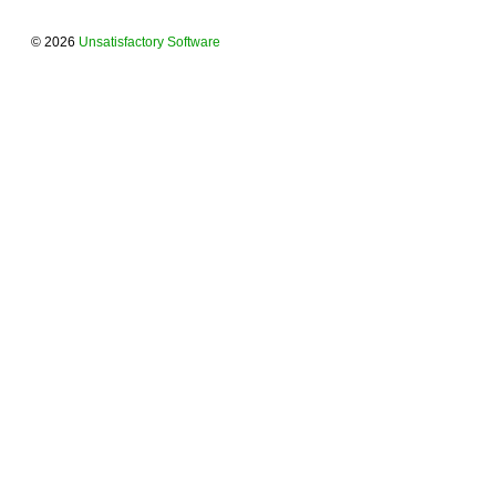
© 2026
Unsatisfactory Software