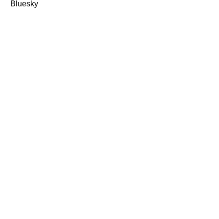
Bluesky