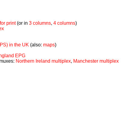
or print
(or in
3 columns
,
4 columns
)
ex
TPS) in the UK
(also:
maps
)
 England EPG
 muxes:
Northern Ireland multiplex
,
Manchester multiplex