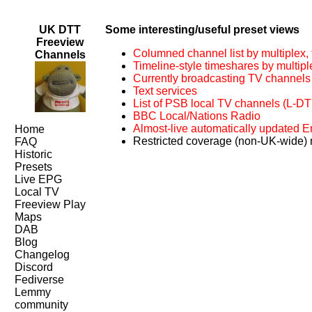
UK DTT
Some interesting/useful preset views
Freeview
Columned channel list by multiplex, f
Channels
Timeline-style timeshares by multipl
Currently broadcasting TV channels
Text services
List of PSB local TV channels (L-D
BBC Local/Nations Radio
Almost-live automatically updated
Home
Restricted coverage (non-UK-wide)
FAQ
Historic
Presets
Live EPG
Local TV
Freeview Play
Maps
DAB
Blog
Changelog
Discord
Fediverse
Lemmy
community