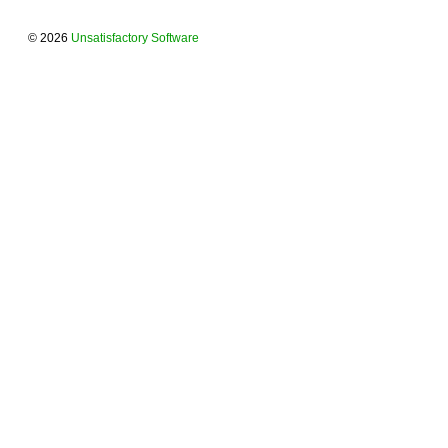
© 2026
Unsatisfactory Software