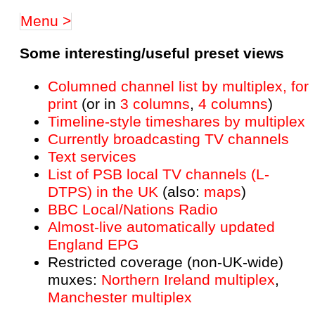
Menu >
Some interesting/useful preset views
Columned channel list by multiplex, for
print
(or in
3 columns
,
4 columns
)
Timeline-style timeshares by multiplex
Currently broadcasting TV channels
Text services
List of PSB local TV channels (L-
DTPS) in the UK
(also:
maps
)
BBC Local/Nations Radio
Almost-live automatically updated
England EPG
Restricted coverage (non-UK-wide)
muxes:
Northern Ireland multiplex
,
Manchester multiplex