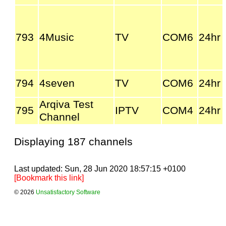
793
4Music
TV
COM6
24hr
794
4seven
TV
COM6
24hr
Arqiva Test
795
IPTV
COM4
24hr
Channel
Displaying 187 channels
Last updated: Sun, 28 Jun 2020 18:57:15 +0100
[Bookmark this link]
© 2026
Unsatisfactory Software