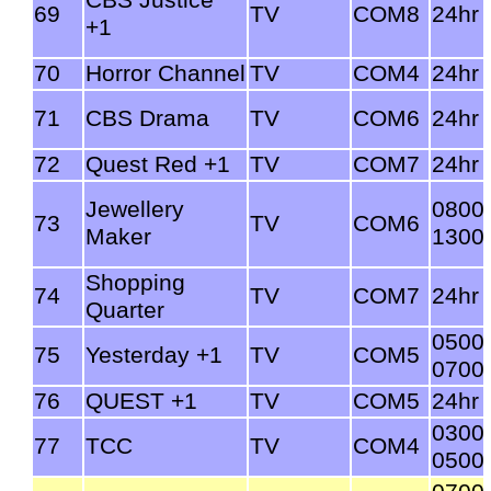
69
TV
COM8
24hr
+1
70
Horror Channel
TV
COM4
24hr
71
CBS Drama
TV
COM6
24hr
72
Quest Red +1
TV
COM7
24hr
Jewellery
0800
73
TV
COM6
Maker
1300
Shopping
74
TV
COM7
24hr
Quarter
0500
75
Yesterday +1
TV
COM5
0700
76
QUEST +1
TV
COM5
24hr
0300
77
TCC
TV
COM4
0500