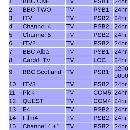
1
BBC ONE
TV
PSB1
24hr
2
BBC TWO
TV
PSB1
24hr
3
ITV
TV
PSB2
24hr
4
Channel 4
TV
PSB2
24hr
5
Channel 5
TV
PSB2
24hr
6
ITV2
TV
PSB2
24hr
7
BBC Alba
TV
PSB1
24hr
8
Cardiff TV
TV
LOC
24hr
1200
9
BBC Scotland
TV
PSB1
0000
10
ITV3
TV
PSB2
24hr
11
Pick
TV
COM5
24hr
12
QUEST
TV
COM4
24hr
13
E4
TV
PSB2
24hr
14
Film4
TV
PSB2
24hr
15
Channel 4 +1
TV
PSB2
24hr