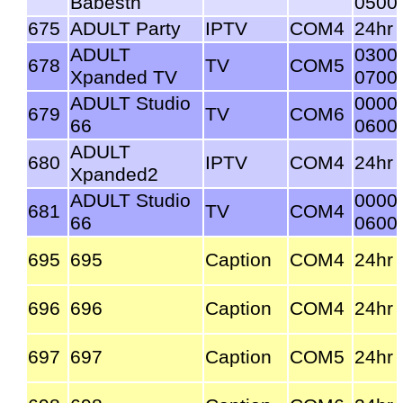
Babestn
0500
675
ADULT Party
IPTV
COM4
24hr
ADULT
0300
678
TV
COM5
Xpanded TV
0700
ADULT Studio
0000
679
TV
COM6
66
0600
ADULT
680
IPTV
COM4
24hr
Xpanded2
ADULT Studio
0000
681
TV
COM4
66
0600
695
695
Caption
COM4
24hr
696
696
Caption
COM4
24hr
697
697
Caption
COM5
24hr