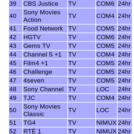
39
CBS Justice
TV
COM6
24hr
Sony Movies
40
TV
COM4
24hr
Action
41
Food Network
TV
COM5
24hr
42
HGTV
TV
COM6
24hr
43
Gems TV
TV
COM5
24hr
44
Channel 5 +1
TV
COM4
24hr
45
Film4 +1
TV
COM5
24hr
46
Challenge
TV
COM5
24hr
47
4seven
TV
COM5
24hr
48
Sony Channel
TV
LOC
24hr
49
TJC
TV
COM4
24hr
Sony Movies
50
TV
LOC
24hr
Classic
51
TG4
TV
NIMUX
24hr
52
RTÉ 1
TV
NIMUX
24hr