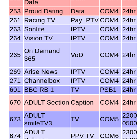
Date
253
Proud Dating
Data
COM4
24hr
261
Racing TV
Pay IPTV
COM4
24hr
263
Sonlife
IPTV
COM4
24hr
264
Vision TV
IPTV
COM4
24hr
On Demand
265
VoD
COM4
24hr
365
269
Arise News
IPTV
COM4
24hr
271
Channelbox
IPTV
COM4
24hr
601
BBC RB 1
TV
PSB1
24hr
670
ADULT Section
Caption
COM4
24hr
ADULT
2200
673
TV
COM5
smileTV3
0500
ADULT
2300
674
PPV TV
COM6