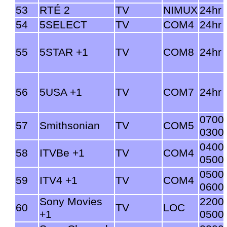
53
RTÉ 2
TV
NIMUX
24hr
54
5SELECT
TV
COM4
24hr
55
5STAR +1
TV
COM8
24hr
56
5USA +1
TV
COM7
24hr
0700
57
Smithsonian
TV
COM5
0300
0400
58
ITVBe +1
TV
COM4
0500
0500
59
ITV4 +1
TV
COM4
0600
Sony Movies
2200
60
TV
LOC
+1
0500