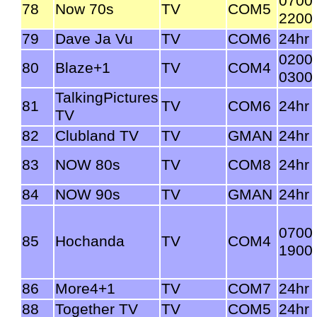
0700
78
Now 70s
TV
COM5
2200
79
Dave Ja Vu
TV
COM6
24hr
0200
80
Blaze+1
TV
COM4
0300
TalkingPictures
81
TV
COM6
24hr
TV
82
Clubland TV
TV
GMAN
24hr
83
NOW 80s
TV
COM8
24hr
84
NOW 90s
TV
GMAN
24hr
0700
85
Hochanda
TV
COM4
1900
86
More4+1
TV
COM7
24hr
88
Together TV
TV
COM5
24hr