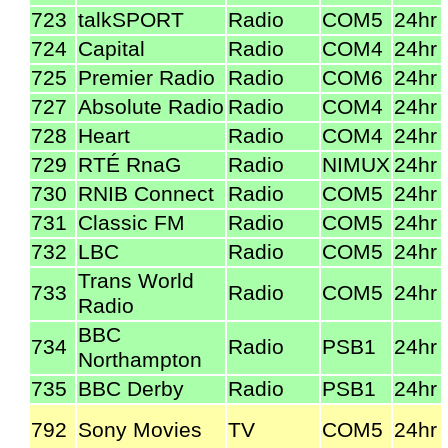
723
talkSPORT
Radio
COM5
24hr
724
Capital
Radio
COM4
24hr
725
Premier Radio
Radio
COM6
24hr
727
Absolute Radio
Radio
COM4
24hr
728
Heart
Radio
COM4
24hr
729
RTÉ RnaG
Radio
NIMUX
24hr
730
RNIB Connect
Radio
COM5
24hr
731
Classic FM
Radio
COM5
24hr
732
LBC
Radio
COM5
24hr
Trans World
733
Radio
COM5
24hr
Radio
BBC
734
Radio
PSB1
24hr
Northampton
735
BBC Derby
Radio
PSB1
24hr
792
Sony Movies
TV
COM5
24hr