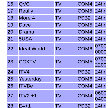
16
QVC
TV
COM4
24hr
17
Really
TV
COM5
24hr
18
More 4
TV
PSB2
24hr
19
Dave
TV
COM5
24hr
20
Drama
TV
COM4
24hr
21
5USA
TV
COM4
24hr
0700
22
Ideal World
TV
COM6
0000
0700
23
CCXTV
TV
COM5
2200
24
ITV4
TV
PSB2
24hr
25
Yesterday
TV
COM6
24hr
26
ITVBe
TV
COM4
24hr
0600
27
ITV2 +1
TV
COM4
0400
28
E4+1
TV
PSB2
24hr