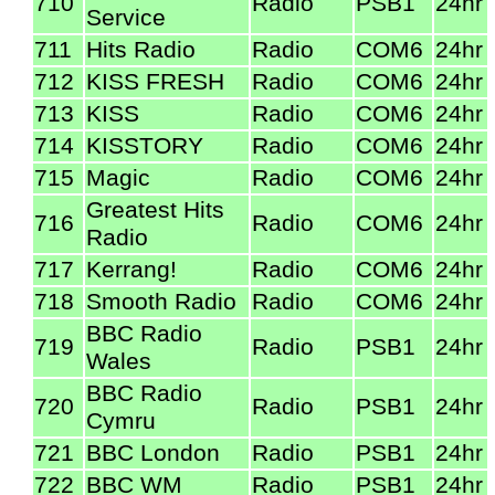
710
Radio
PSB1
24hr
Service
711
Hits Radio
Radio
COM6
24hr
712
KISS FRESH
Radio
COM6
24hr
713
KISS
Radio
COM6
24hr
714
KISSTORY
Radio
COM6
24hr
715
Magic
Radio
COM6
24hr
Greatest Hits
716
Radio
COM6
24hr
Radio
717
Kerrang!
Radio
COM6
24hr
718
Smooth Radio
Radio
COM6
24hr
BBC Radio
719
Radio
PSB1
24hr
Wales
BBC Radio
720
Radio
PSB1
24hr
Cymru
721
BBC London
Radio
PSB1
24hr
722
BBC WM
Radio
PSB1
24hr