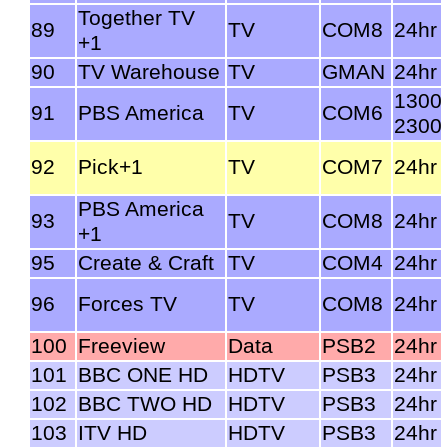
Together TV
89
TV
COM8
24hr
+1
90
TV Warehouse
TV
GMAN
24hr
1300
91
PBS America
TV
COM6
2300
92
Pick+1
TV
COM7
24hr
PBS America
93
TV
COM8
24hr
+1
95
Create & Craft
TV
COM4
24hr
96
Forces TV
TV
COM8
24hr
100
Freeview
Data
PSB2
24hr
101
BBC ONE HD
HDTV
PSB3
24hr
102
BBC TWO HD
HDTV
PSB3
24hr
103
ITV HD
HDTV
PSB3
24hr