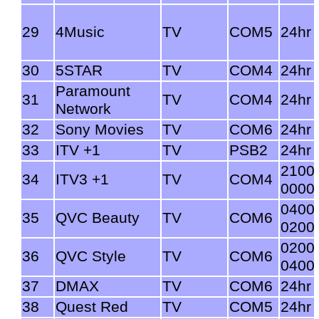
29
4Music
TV
COM5
24hr
30
5STAR
TV
COM4
24hr
Paramount
31
TV
COM4
24hr
Network
32
Sony Movies
TV
COM6
24hr
33
ITV +1
TV
PSB2
24hr
2100
34
ITV3 +1
TV
COM4
0000
0400
35
QVC Beauty
TV
COM6
0200
0200
36
QVC Style
TV
COM6
0400
37
DMAX
TV
COM6
24hr
38
Quest Red
TV
COM5
24hr