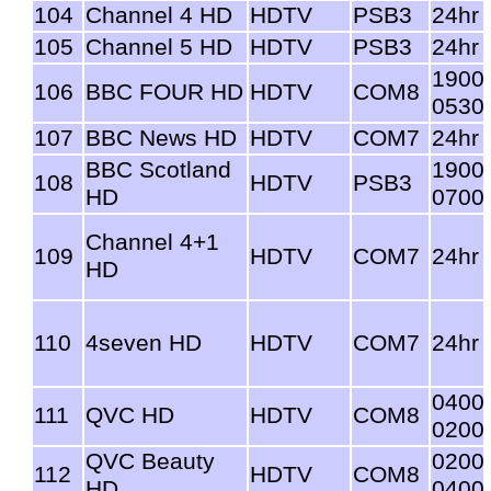
104
Channel 4 HD
HDTV
PSB3
24hr
105
Channel 5 HD
HDTV
PSB3
24hr
1900
106
BBC FOUR HD
HDTV
COM8
0530
107
BBC News HD
HDTV
COM7
24hr
BBC Scotland
1900
108
HDTV
PSB3
HD
0700
Channel 4+1
109
HDTV
COM7
24hr
HD
110
4seven HD
HDTV
COM7
24hr
0400
111
QVC HD
HDTV
COM8
0200
QVC Beauty
0200
112
HDTV
COM8
HD
0400