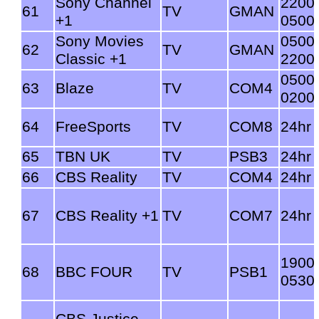
Sony Channel
2200
61
TV
GMAN
+1
0500
Sony Movies
0500
62
TV
GMAN
Classic +1
2200
0500
63
Blaze
TV
COM4
0200
64
FreeSports
TV
COM8
24hr
65
TBN UK
TV
PSB3
24hr
66
CBS Reality
TV
COM4
24hr
67
CBS Reality +1
TV
COM7
24hr
1900
68
BBC FOUR
TV
PSB1
0530
CBS Justice