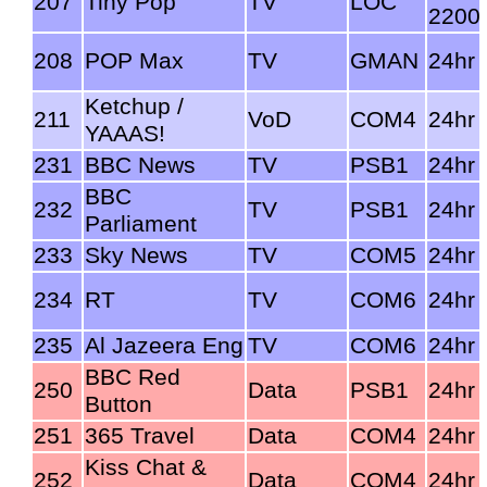
207
Tiny Pop
TV
LOC
2200
208
POP Max
TV
GMAN
24hr
Ketchup /
211
VoD
COM4
24hr
YAAAS!
231
BBC News
TV
PSB1
24hr
BBC
232
TV
PSB1
24hr
Parliament
233
Sky News
TV
COM5
24hr
234
RT
TV
COM6
24hr
235
Al Jazeera Eng
TV
COM6
24hr
BBC Red
250
Data
PSB1
24hr
Button
251
365 Travel
Data
COM4
24hr
Kiss Chat &
252
Data
COM4
24hr