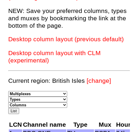
NEW: Save your preferred columns, types
and muxes by bookmarking the link at the
bottom of the page.
Desktop column layout (previous default)
Desktop column layout with CLM
(experimental)
Current region: British Isles
[change]
LCN
Channel name
Type
Mux
Hour