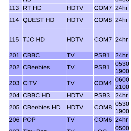
113
RT HD
HDTV
COM7
24hr
114
QUEST HD
HDTV
COM8
24hr
115
TJC HD
HDTV
COM7
24hr
201
CBBC
TV
PSB1
24hr
0530
202
CBeebies
TV
PSB1
1900
0600
203
CITV
TV
COM4
2100
204
CBBC HD
HDTV
PSB3
24hr
0530
205
CBeebies HD
HDTV
COM8
1900
206
POP
TV
COM6
24hr
0500