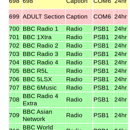
698
698
Caption
COM6
24hr
699
ADULT Section
Caption
COM6
24hr
700
BBC Radio 1
Radio
PSB1
24hr
701
BBC 1Xtra
Radio
PSB1
24hr
702
BBC Radio 2
Radio
PSB1
24hr
703
BBC Radio 3
Radio
PSB1
24hr
704
BBC Radio 4
Radio
PSB1
24hr
705
BBC R5L
Radio
PSB1
24hr
706
BBC 5LSX
Radio
PSB1
24hr
707
BBC 6Music
Radio
PSB1
24hr
BBC Radio 4
708
Radio
PSB1
24hr
Extra
BBC Asian
709
Radio
PSB1
24hr
Network
BBC World