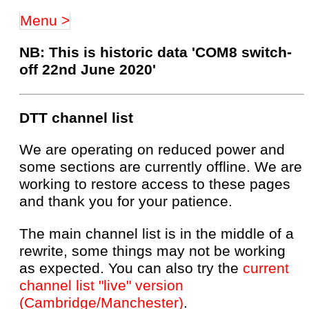
Menu >
NB: This is historic data 'COM8 switch-
off 22nd June 2020'
DTT channel list
We are operating on reduced power and
some sections are currently offline. We are
working to restore access to these pages
and thank you for your patience.
The main channel list is in the middle of a
rewrite, some things may not be working
as expected. You can also try the
current
channel list "live" version
(Cambridge/Manchester)
.