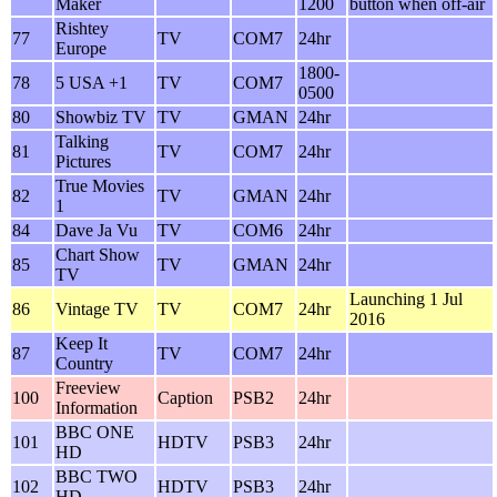
Maker
1200
button when off-air
Rishtey
77
TV
COM7
24hr
Europe
1800-
78
5 USA +1
TV
COM7
0500
80
Showbiz TV
TV
GMAN
24hr
Talking
81
TV
COM7
24hr
Pictures
True Movies
82
TV
GMAN
24hr
1
84
Dave Ja Vu
TV
COM6
24hr
Chart Show
85
TV
GMAN
24hr
TV
Launching 1 Jul
86
Vintage TV
TV
COM7
24hr
2016
Keep It
87
TV
COM7
24hr
Country
Freeview
100
Caption
PSB2
24hr
Information
BBC ONE
101
HDTV
PSB3
24hr
HD
BBC TWO
102
HDTV
PSB3
24hr
HD