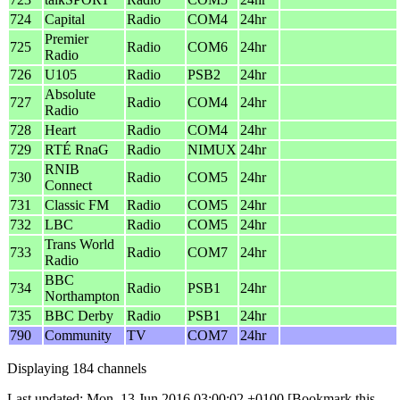
724
Capital
Radio
COM4
24hr
Premier
725
Radio
COM6
24hr
Radio
726
U105
Radio
PSB2
24hr
Absolute
727
Radio
COM4
24hr
Radio
728
Heart
Radio
COM4
24hr
729
RTÉ RnaG
Radio
NIMUX
24hr
RNIB
730
Radio
COM5
24hr
Connect
731
Classic FM
Radio
COM5
24hr
732
LBC
Radio
COM5
24hr
Trans World
733
Radio
COM7
24hr
Radio
BBC
734
Radio
PSB1
24hr
Northampton
735
BBC Derby
Radio
PSB1
24hr
790
Community
TV
COM7
24hr
Displaying 184 channels
Last updated: Mon, 13 Jun 2016 03:00:02 +0100
[Bookmark this