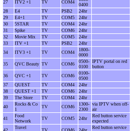
27
ITV2 +1
TV
COM4
0400
28
E4
TV
PSB2
24hr
29
E4+1
TV
COM5
24hr
30
5STAR
TV
COM4
24hr
31
Spike
TV
COM6
24hr
32
Movie Mix
TV
COM5
24hr
33
ITV +1
TV
PSB2
24hr
1800-
34
ITV3 +1
TV
COM4
0000
0500-
IPTV portal on red
35
QVC Beauty
TV
COM6
0100
button
0100-
36
QVC +1
TV
COM6
0500
37
QUEST
TV
COM4
24hr
38
QUEST +1
TV
COM6
24hr
39
The Store
TV
COM4
24hr
Rocks & Co
1300-
via IPTV when off-
40
TV
COM6
1
2300
air
Food
Red button service
41
TV
COM5
24hr
Network
expected
Travel
Red button service
42
TV
COM6
24hr