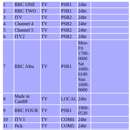
1
BBC ONE
TV
PSB1
24hr
2
BBC TWO
TV
PSB1
24hr
3
ITV
TV
PSB2
24hr
4
Channel 4
TV
PSB2
24hr
5
Channel 5
TV
PSB2
24hr
6
ITV2
TV
PSB2
24hr
Mon-
Fri
1700-
0000
Sat
7
BBC Alba
TV
PSB1
1600-
0100
Sun
1600-
0000
Made in
8
TV
LOCAL
24hr
Cardiff
1900-
9
BBC FOUR
TV
PSB1
0530
10
ITV3
TV
COM4
24hr
11
Pick
TV
COM5
24hr