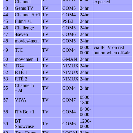
Channel
expected
43
Gems TV
TV
COM5
24hr
44
Channel 5 +1
TV
COM4
24hr
45
Film4 +1
TV
PSB3
24hr
46
Challenge
TV
COM5
24hr
47
4seven
TV
COM6
24hr
48
movies4men
TV
COM5
24hr
0600-
via IPTV on red
49
TJC
TV
COM4
0000
button when off-air
50
mov4men+1
TV
GMAN
24hr
51
TG4
TV
NIMUX
24hr
52
RTÉ 1
TV
NIMUX
24hr
53
RTÉ 2
TV
NIMUX
24hr
Channel 5
55
TV
COM4
24hr
+24
0500-
57
VIVA
TV
COM7
1800
0400-
58
ITVBe +1
TV
COM4
0600
BT
1200-
59
TV
COM6
Showcase
0000
60
True Crime
TV
LOCAL
24hr