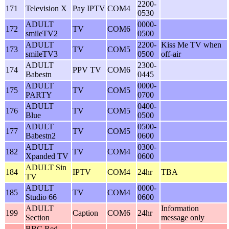
2200-
171
Television X
Pay IPTV
COM4
0530
ADULT
0000-
172
TV
COM6
smileTV2
0500
ADULT
2200-
Kiss Me TV when
173
TV
COM5
smileTV3
0500
off-air
ADULT
2300-
174
PPV TV
COM6
Babestn
0445
ADULT
0000-
175
TV
COM5
PARTY
0700
ADULT
0400-
176
TV
COM5
Blue
0500
ADULT
0500-
177
TV
COM5
Babestn2
0600
ADULT
0300-
182
TV
COM4
Xpanded TV
0600
ADULT Sin
184
IPTV
COM4
24hr
TBA
TV
ADULT
0000-
185
TV
COM4
Studio 66
0600
ADULT
Information
199
Caption
COM6
24hr
Section
message only
BBC Red