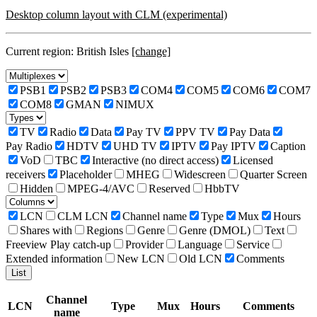
Desktop column layout with CLM (experimental)
Current region: British Isles
[change]
PSB1
PSB2
PSB3
COM4
COM5
COM6
COM7
COM8
GMAN
NIMUX
TV
Radio
Data
Pay TV
PPV TV
Pay Data
Pay Radio
HDTV
UHD TV
IPTV
Pay IPTV
Caption
VoD
TBC
Interactive (no direct access)
Licensed
receivers
Placeholder
MHEG
Widescreen
Quarter Screen
Hidden
MPEG-4/AVC
Reserved
HbbTV
LCN
CLM LCN
Channel name
Type
Mux
Hours
Shares with
Regions
Genre
Genre (DMOL)
Text
Freeview Play catch-up
Provider
Language
Service
Extended information
New LCN
Old LCN
Comments
Channel
LCN
Type
Mux
Hours
Comments
name