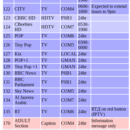
0600-
Expected to extend
122
CITV
TV
COM4
1800
hours to 9pm
123
CBBC HD
HDTV
PSB3
24hr
CBeebies
0530-
124
HDTV
COM7
HD
1900
125
POP
TV
COM6
24hr
0300-
126
Tiny Pop
TV
COM5
0000
127
Kix
TV
LOCAL
24hr
128
POP+1
TV
GMAN
24hr
129
Tiny Pop +1
TV
GMAN
24hr
130
BBC News
TV
PSB1
24hr
BBC
131
TV
PSB1
24hr
Parliament
132
Sky News
TV
COM5
24hr
Al Jazeera
134
TV
COM7
24hr
Arabic
RTД on red button
135
RT
TV
COM6
24hr
(IPTV)
ADULT
Information
170
Caption
COM4
24hr
Section
message only