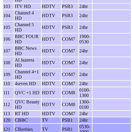
103
ITV HD
HDTV
PSB3
24hr
Channel 4
104
HDTV
PSB3
24hr
HD
Channel 5
105
HDTV
PSB3
24hr
HD
BBC FOUR
1900-
106
HDTV
COM7
HD
0530
BBC News
107
HDTV
COM7
24hr
HD
Al Jazeera
108
HDTV
COM7
24hr
HD
Channel 4+1
109
HDTV
COM7
24hr
HD
110
4seven HD
HDTV
COM7
24hr
0100-
111
QVC +1 HD
HDTV
COM8
1300
QVC Beauty
1300-
112
HDTV
COM8
HD
0100
113
RT HD
HDTV
COM7
24hr
120
CBBC
TV
PSB1
24hr
0530-
121
CBeebies
TV
PSB1
1900