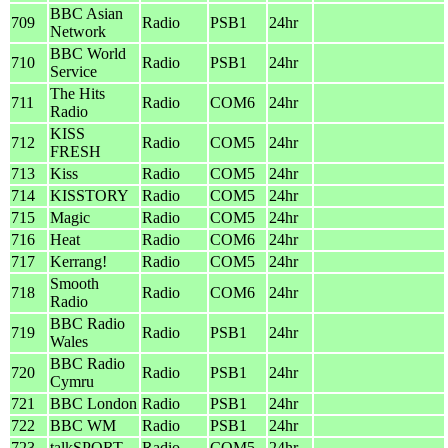
BBC Asian
709
Radio
PSB1
24hr
Network
BBC World
710
Radio
PSB1
24hr
Service
The Hits
711
Radio
COM6
24hr
Radio
KISS
712
Radio
COM5
24hr
FRESH
713
Kiss
Radio
COM5
24hr
714
KISSTORY
Radio
COM5
24hr
715
Magic
Radio
COM5
24hr
716
Heat
Radio
COM6
24hr
717
Kerrang!
Radio
COM5
24hr
Smooth
718
Radio
COM6
24hr
Radio
BBC Radio
719
Radio
PSB1
24hr
Wales
BBC Radio
720
Radio
PSB1
24hr
Cymru
721
BBC London
Radio
PSB1
24hr
722
BBC WM
Radio
PSB1
24hr
723
talkSPORT
Radio
COM5
24hr