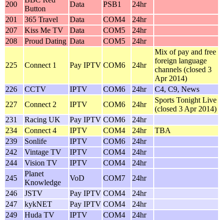
200
Data
PSB1
24hr
Button
201
365 Travel
Data
COM4
24hr
207
Kiss Me TV
Data
COM5
24hr
208
Proud Dating
Data
COM5
24hr
Mix of pay and free
foreign language
225
Connect 1
Pay IPTV
COM6
24hr
channels (closed 3
Apr 2014)
226
CCTV
IPTV
COM6
24hr
C4, C9, News
Sports Tonight Live
227
Connect 2
IPTV
COM6
24hr
(closed 3 Apr 2014)
231
Racing UK
Pay IPTV
COM6
24hr
234
Connect 4
IPTV
COM4
24hr
TBA
239
Sonlife
IPTV
COM6
24hr
242
Vintage TV
IPTV
COM4
24hr
244
Vision TV
IPTV
COM4
24hr
Planet
245
VoD
COM7
24hr
Knowledge
246
JSTV
Pay IPTV
COM4
24hr
247
kykNET
Pay IPTV
COM4
24hr
249
Huda TV
IPTV
COM4
24hr