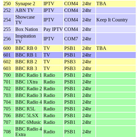
250
Synapse 2
IPTV
COM4
24hr
TBA
252
ABN TV
IPTV
COM4
24hr
Showcase
254
IPTV
COM4
24hr
Keep It Country
TV
255
Box Nation
Pay IPTV
COM4
24hr
Inspiration
256
IPTV
COM7
24hr
TV
600
BBC RB 0
TV
PSB1
24hr
TBA
601
BBC RB 1
TV
PSB1
24hr
602
BBC RB 2
TV
PSB3
24hr
603
BBC RB 3
TV
PSB3
24hr
700
BBC Radio 1
Radio
PSB1
24hr
701
BBC 1Xtra
Radio
PSB1
24hr
702
BBC Radio 2
Radio
PSB1
24hr
703
BBC Radio 3
Radio
PSB1
24hr
704
BBC Radio 4
Radio
PSB1
24hr
705
BBC R5L
Radio
PSB1
24hr
706
BBC 5LSX
Radio
PSB1
24hr
707
BBC 6Music
Radio
PSB1
24hr
BBC Radio 4
708
Radio
PSB1
24hr
Extra