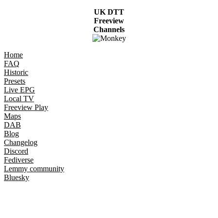
UK DTT
Freeview
Channels
Home
FAQ
Historic
Presets
Live EPG
Local TV
Freeview Play
Maps
DAB
Blog
Changelog
Discord
Fediverse
Lemmy community
Bluesky