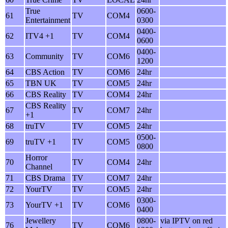
True
0600-
61
TV
COM4
Entertainment
0300
0400-
62
ITV4 +1
TV
COM4
0600
0400-
63
Community
TV
COM6
1200
64
CBS Action
TV
COM6
24hr
65
TBN UK
TV
COM5
24hr
66
CBS Reality
TV
COM4
24hr
CBS Reality
67
TV
COM7
24hr
+1
68
truTV
TV
COM5
24hr
0500-
69
truTV +1
TV
COM5
0800
Horror
70
TV
COM4
24hr
Channel
71
CBS Drama
TV
COM7
24hr
72
YourTV
TV
COM5
24hr
0300-
73
YourTV +1
TV
COM6
0400
Jewellery
0800-
via IPTV on red
76
TV
COM6