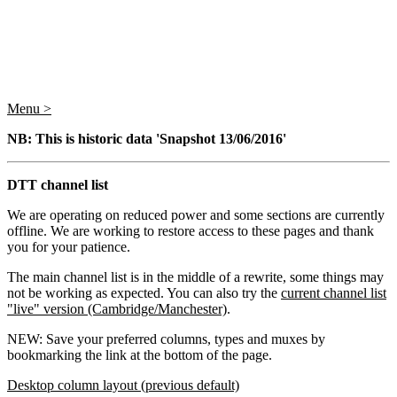
Menu >
NB: This is historic data 'Snapshot 13/06/2016'
DTT channel list
We are operating on reduced power and some sections are currently
offline. We are working to restore access to these pages and thank
you for your patience.
The main channel list is in the middle of a rewrite, some things may
not be working as expected. You can also try the
current channel list
"live" version (Cambridge/Manchester)
.
NEW: Save your preferred columns, types and muxes by
bookmarking the link at the bottom of the page.
Desktop column layout (previous default)