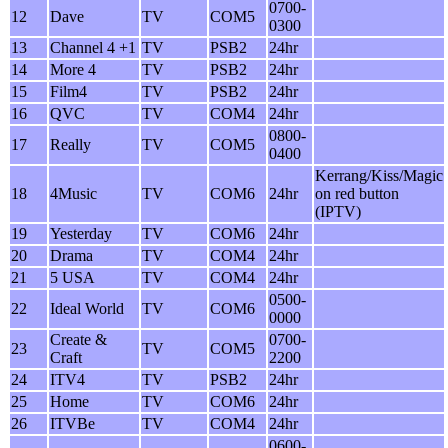
0700-
12
Dave
TV
COM5
0300
13
Channel 4 +1
TV
PSB2
24hr
14
More 4
TV
PSB2
24hr
15
Film4
TV
PSB2
24hr
16
QVC
TV
COM4
24hr
0800-
17
Really
TV
COM5
0400
Kerrang/Kiss/Magic
18
4Music
TV
COM6
24hr
on red button
(IPTV)
19
Yesterday
TV
COM6
24hr
20
Drama
TV
COM4
24hr
21
5 USA
TV
COM4
24hr
0500-
22
Ideal World
TV
COM6
0000
Create &
0700-
23
TV
COM5
Craft
2200
24
ITV4
TV
PSB2
24hr
25
Home
TV
COM6
24hr
26
ITVBe
TV
COM4
24hr
0600-