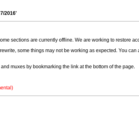
07/2016'
e sections are currently offline. We are working to restore ac
a rewrite, some things may not be working as expected. You can 
and muxes by bookmarking the link at the bottom of the page.
ental)