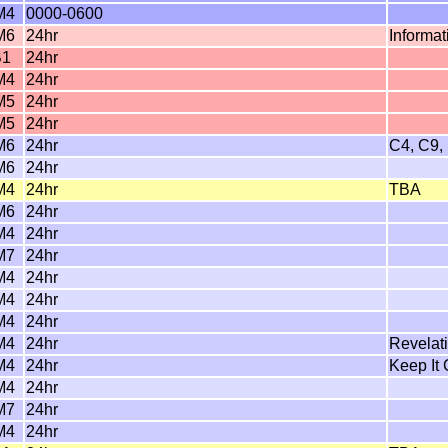
M4
0000-0600
M6
24hr
Informa
B1
24hr
M4
24hr
M5
24hr
M5
24hr
M6
24hr
C4, C9,
M6
24hr
M4
24hr
TBA
M6
24hr
M4
24hr
M7
24hr
M4
24hr
M4
24hr
M4
24hr
M4
24hr
Revelat
M4
24hr
Keep It
M4
24hr
M7
24hr
M4
24hr