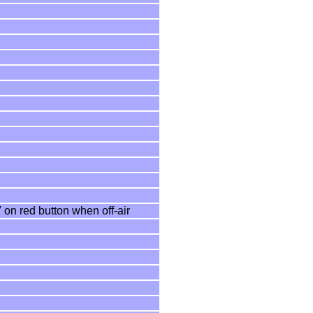
 on red button when off-air