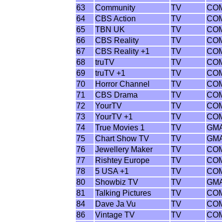
63
Community
TV
CO
64
CBS Action
TV
CO
65
TBN UK
TV
CO
66
CBS Reality
TV
CO
67
CBS Reality +1
TV
CO
68
truTV
TV
CO
69
truTV +1
TV
CO
70
Horror Channel
TV
CO
71
CBS Drama
TV
CO
72
YourTV
TV
CO
73
YourTV +1
TV
CO
74
True Movies 1
TV
GM
75
Chart Show TV
TV
GM
76
Jewellery Maker
TV
CO
77
Rishtey Europe
TV
CO
78
5 USA +1
TV
CO
80
Showbiz TV
TV
GM
81
Talking Pictures
TV
CO
84
Dave Ja Vu
TV
CO
86
Vintage TV
TV
CO