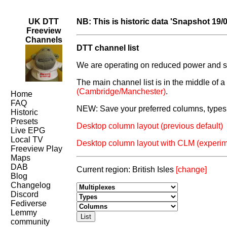
UK DTT
NB: This is historic data 'Snapshot 19/
Freeview
Channels
DTT channel list
We are operating on reduced power and som
The main channel list is in the middle of 
(Cambridge/Manchester)
.
Home
FAQ
NEW: Save your preferred columns, types 
Historic
Presets
Desktop column layout (previous default)
Live EPG
Local TV
Desktop column layout with CLM (experim
Freeview Play
Maps
DAB
Current region: British Isles
[change]
Blog
Changelog
Discord
Fediverse
Lemmy
community