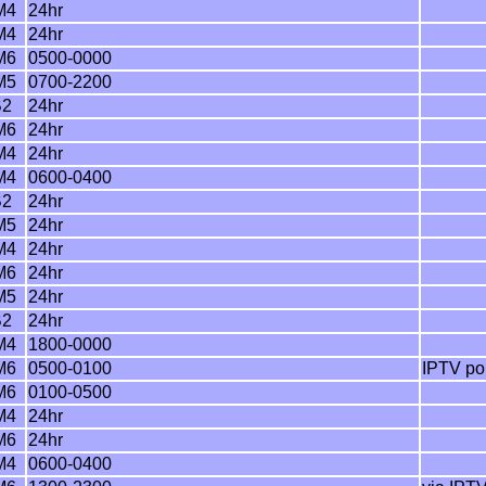
M4
24hr
M4
24hr
M6
0500-0000
M5
0700-2200
B2
24hr
M6
24hr
M4
24hr
M4
0600-0400
B2
24hr
M5
24hr
M4
24hr
M6
24hr
M5
24hr
B2
24hr
M4
1800-0000
M6
0500-0100
IPTV por
M6
0100-0500
M4
24hr
M6
24hr
M4
0600-0400