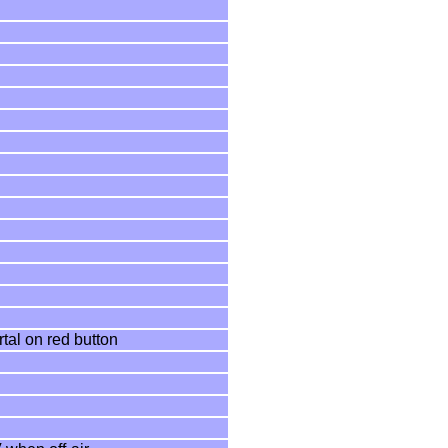
tal on red button