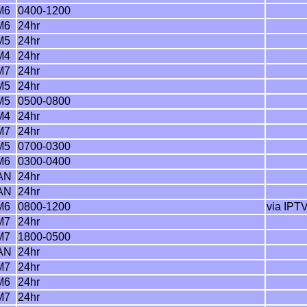
M6
0400-1200
M6
24hr
M5
24hr
M4
24hr
M7
24hr
M5
24hr
M5
0500-0800
M4
24hr
M7
24hr
M5
0700-0300
M6
0300-0400
AN
24hr
AN
24hr
M6
0800-1200
via IPTV
M7
24hr
M7
1800-0500
AN
24hr
M7
24hr
M6
24hr
M7
24hr