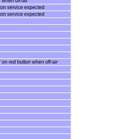
 when off-air
ton service expected
ton service expected
 on red button when off-air