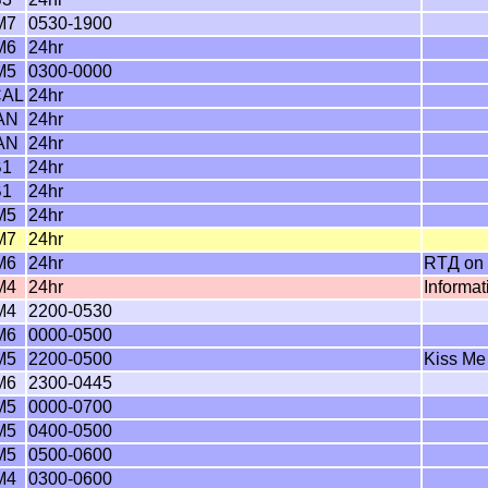
M7
0530-1900
M6
24hr
M5
0300-0000
CAL
24hr
AN
24hr
AN
24hr
B1
24hr
B1
24hr
M5
24hr
M7
24hr
M6
24hr
RTД on 
M4
24hr
Informa
M4
2200-0530
M6
0000-0500
M5
2200-0500
Kiss Me
M6
2300-0445
M5
0000-0700
M5
0400-0500
M5
0500-0600
M4
0300-0600