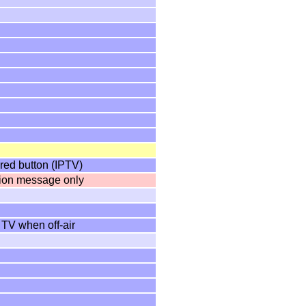
red button (IPTV)
tion message only
 TV when off-air