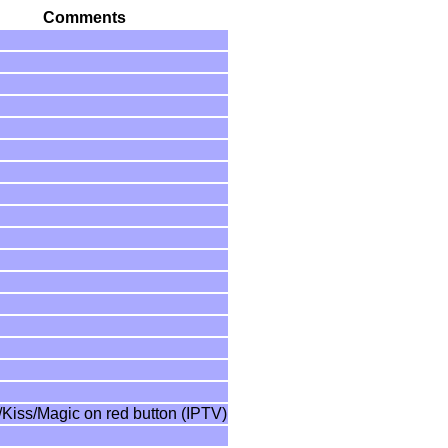
Comments
/Kiss/Magic on red button (IPTV)