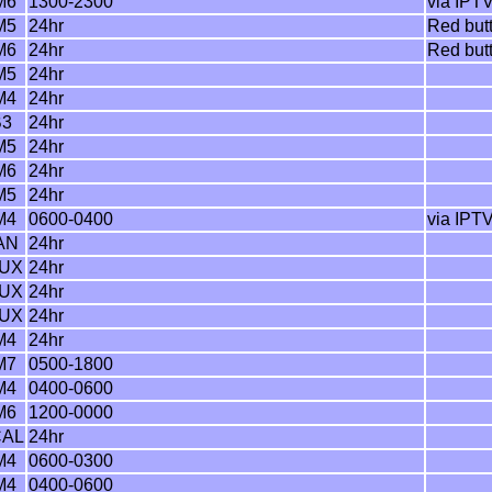
M6
1300-2300
via IPTV
M5
24hr
Red but
M6
24hr
Red but
M5
24hr
M4
24hr
B3
24hr
M5
24hr
M6
24hr
M5
24hr
M4
0600-0400
via IPTV
AN
24hr
MUX
24hr
MUX
24hr
MUX
24hr
M4
24hr
M7
0500-1800
M4
0400-0600
M6
1200-0000
CAL
24hr
M4
0600-0300
M4
0400-0600