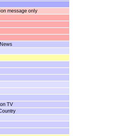
tion message only
 News
ion TV
 Country