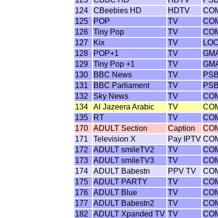
124
CBeebies HD
HDTV
CO
125
POP
TV
CO
126
Tiny Pop
TV
CO
127
Kix
TV
LO
128
POP+1
TV
GM
129
Tiny Pop +1
TV
GM
130
BBC News
TV
PS
131
BBC Parliament
TV
PS
132
Sky News
TV
CO
134
Al Jazeera Arabic
TV
CO
135
RT
TV
CO
170
ADULT Section
Caption
CO
171
Television X
Pay IPTV
CO
172
ADULT smileTV2
TV
CO
173
ADULT smileTV3
TV
CO
174
ADULT Babestn
PPV TV
CO
175
ADULT PARTY
TV
CO
176
ADULT Blue
TV
CO
177
ADULT Babestn2
TV
CO
182
ADULT Xpanded TV
TV
CO