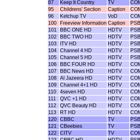
87
Keep It Country
TV
CO
95
Childrens' Section
Caption
CO
96
Ketchup TV
VoD
CO
100
Freeview Information
Caption
PS
101
BBC ONE HD
HDTV
PS
102
BBC TWO HD
HDTV
PS
103
ITV HD
HDTV
PS
104
Channel 4 HD
HDTV
PS
105
Channel 5 HD
HDTV
PS
106
BBC FOUR HD
HDTV
CO
107
BBC News HD
HDTV
CO
108
Al Jazeera HD
HDTV
CO
109
Channel 4+1 HD
HDTV
CO
110
4seven HD
HDTV
CO
111
QVC +1 HD
HDTV
CO
112
QVC Beauty HD
HDTV
CO
113
RT HD
HDTV
CO
120
CBBC
TV
PS
121
CBeebies
TV
PS
122
CITV
TV
CO
123
CBBC HD
HDTV
PS