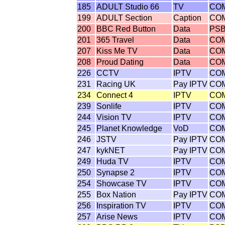
185
ADULT Studio 66
TV
CO
199
ADULT Section
Caption
CO
200
BBC Red Button
Data
PS
201
365 Travel
Data
CO
207
Kiss Me TV
Data
CO
208
Proud Dating
Data
CO
226
CCTV
IPTV
CO
231
Racing UK
Pay IPTV
CO
234
Connect 4
IPTV
CO
239
Sonlife
IPTV
CO
244
Vision TV
IPTV
CO
245
Planet Knowledge
VoD
CO
246
JSTV
Pay IPTV
CO
247
kykNET
Pay IPTV
CO
249
Huda TV
IPTV
CO
250
Synapse 2
IPTV
CO
254
Showcase TV
IPTV
CO
255
Box Nation
Pay IPTV
CO
256
Inspiration TV
IPTV
CO
257
Arise News
IPTV
CO