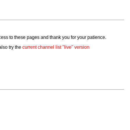
cess to these pages and thank you for your patience.
also try the
current channel list "live" version