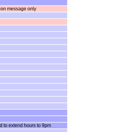
tion message only
d to extend hours to 9pm