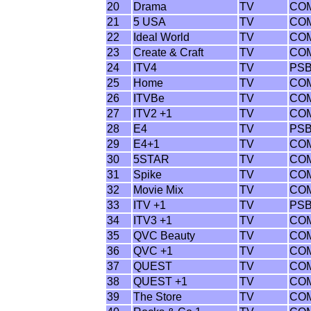
20
Drama
TV
CO
21
5 USA
TV
CO
22
Ideal World
TV
CO
23
Create & Craft
TV
CO
24
ITV4
TV
PS
25
Home
TV
CO
26
ITVBe
TV
CO
27
ITV2 +1
TV
CO
28
E4
TV
PS
29
E4+1
TV
CO
30
5STAR
TV
CO
31
Spike
TV
CO
32
Movie Mix
TV
CO
33
ITV +1
TV
PS
34
ITV3 +1
TV
CO
35
QVC Beauty
TV
CO
36
QVC +1
TV
CO
37
QUEST
TV
CO
38
QUEST +1
TV
CO
39
The Store
TV
CO