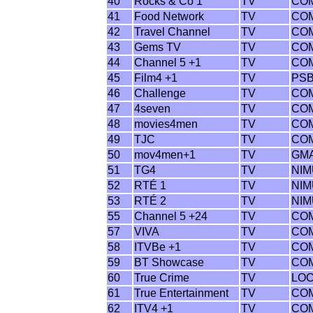
40
Rocks & Co 1
TV
CO
41
Food Network
TV
CO
42
Travel Channel
TV
CO
43
Gems TV
TV
CO
44
Channel 5 +1
TV
CO
45
Film4 +1
TV
PS
46
Challenge
TV
CO
47
4seven
TV
CO
48
movies4men
TV
CO
49
TJC
TV
CO
50
mov4men+1
TV
GM
51
TG4
TV
NI
52
RTÉ 1
TV
NI
53
RTÉ 2
TV
NI
55
Channel 5 +24
TV
CO
57
VIVA
TV
CO
58
ITVBe +1
TV
CO
59
BT Showcase
TV
CO
60
True Crime
TV
LO
61
True Entertainment
TV
CO
62
ITV4 +1
TV
CO