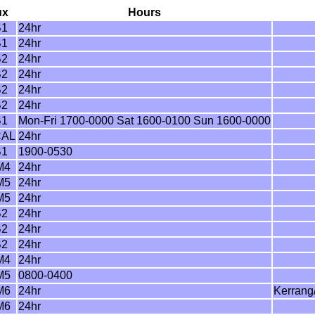
ux
Hours
B1
24hr
B1
24hr
B2
24hr
B2
24hr
B2
24hr
B2
24hr
B1
Mon-Fri 1700-0000 Sat 1600-0100 Sun 1600-0000
CAL
24hr
B1
1900-0530
M4
24hr
M5
24hr
M5
24hr
B2
24hr
B2
24hr
B2
24hr
M4
24hr
M5
0800-0400
M6
24hr
Kerrang
M6
24hr