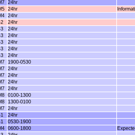
M7
24hr
M5
24hr
Informa
M4
24hr
B2
24hr
B3
24hr
B3
24hr
B3
24hr
B3
24hr
B3
24hr
M7
1900-0530
M7
24hr
M7
24hr
M7
24hr
M7
24hr
M8
0100-1300
M8
1300-0100
M7
24hr
B1
24hr
B1
0530-1900
M4
0600-1800
Expecte
B3
24hr