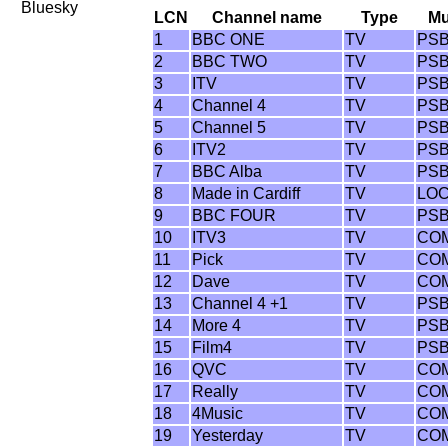
Bluesky
LCN
Channel name
Type
M
1
BBC ONE
TV
PS
2
BBC TWO
TV
PS
3
ITV
TV
PS
4
Channel 4
TV
PS
5
Channel 5
TV
PS
6
ITV2
TV
PS
7
BBC Alba
TV
PS
8
Made in Cardiff
TV
LO
9
BBC FOUR
TV
PS
10
ITV3
TV
CO
11
Pick
TV
CO
12
Dave
TV
CO
13
Channel 4 +1
TV
PS
14
More 4
TV
PS
15
Film4
TV
PS
16
QVC
TV
CO
17
Really
TV
CO
18
4Music
TV
CO
19
Yesterday
TV
CO