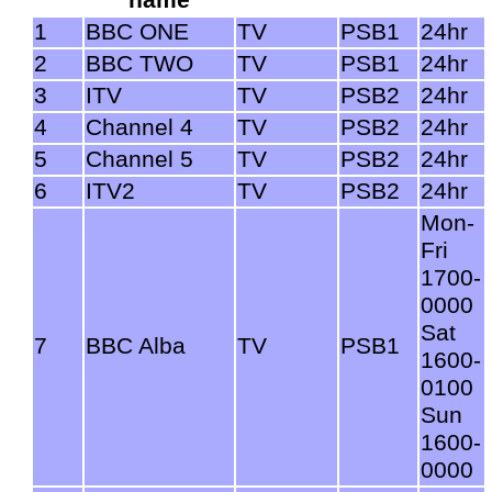
1
BBC ONE
TV
PSB1
24hr
2
BBC TWO
TV
PSB1
24hr
3
ITV
TV
PSB2
24hr
4
Channel 4
TV
PSB2
24hr
5
Channel 5
TV
PSB2
24hr
6
ITV2
TV
PSB2
24hr
Mon-
Fri
1700-
0000
Sat
7
BBC Alba
TV
PSB1
1600-
0100
Sun
1600-
0000