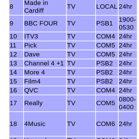
Made in
8
TV
LOCAL
24hr
Cardiff
1900-
9
BBC FOUR
TV
PSB1
0530
10
ITV3
TV
COM4
24hr
11
Pick
TV
COM5
24hr
12
Dave
TV
COM5
24hr
13
Channel 4 +1
TV
PSB2
24hr
14
More 4
TV
PSB2
24hr
15
Film4
TV
PSB2
24hr
16
QVC
TV
COM4
24hr
0800-
17
Really
TV
COM5
0400
18
4Music
TV
COM6
24hr