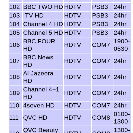
102
BBC TWO HD
HDTV
PSB3
24hr
103
ITV HD
HDTV
PSB3
24hr
104
Channel 4 HD
HDTV
PSB3
24hr
105
Channel 5 HD
HDTV
PSB3
24hr
BBC FOUR
1900-
106
HDTV
COM7
HD
0530
BBC News
107
HDTV
COM7
24hr
HD
Al Jazeera
108
HDTV
COM7
24hr
HD
Channel 4+1
109
HDTV
COM7
24hr
HD
110
4seven HD
HDTV
COM7
24hr
0100-
111
QVC HD
HDTV
COM8
1300
QVC Beauty
1300-