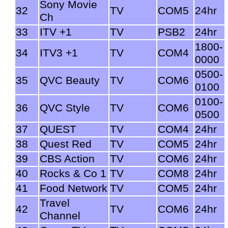
Sony Movie
32
TV
COM5
24hr
Ch
33
ITV +1
TV
PSB2
24hr
1800-
34
ITV3 +1
TV
COM4
0000
0500-
35
QVC Beauty
TV
COM6
0100
0100-
36
QVC Style
TV
COM6
0500
37
QUEST
TV
COM4
24hr
38
Quest Red
TV
COM5
24hr
39
CBS Action
TV
COM6
24hr
40
Rocks & Co 1
TV
COM8
24hr
41
Food Network
TV
COM5
24hr
Travel
42
TV
COM6
24hr
Channel