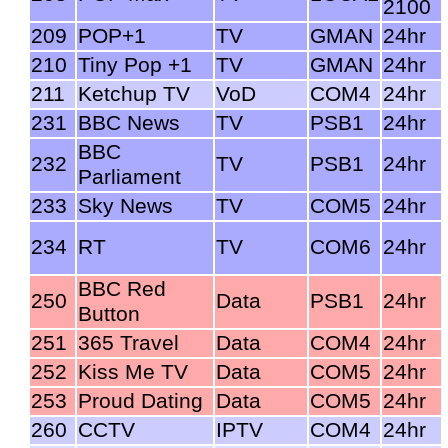
2100
209
POP+1
TV
GMAN
24hr
210
Tiny Pop +1
TV
GMAN
24hr
211
Ketchup TV
VoD
COM4
24hr
231
BBC News
TV
PSB1
24hr
BBC
232
TV
PSB1
24hr
Parliament
233
Sky News
TV
COM5
24hr
234
RT
TV
COM6
24hr
BBC Red
250
Data
PSB1
24hr
Button
251
365 Travel
Data
COM4
24hr
252
Kiss Me TV
Data
COM5
24hr
253
Proud Dating
Data
COM5
24hr
260
CCTV
IPTV
COM4
24hr