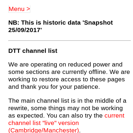
Menu >
NB: This is historic data 'Snapshot
25/09/2017'
DTT channel list
We are operating on reduced power and
some sections are currently offline. We are
working to restore access to these pages
and thank you for your patience.
The main channel list is in the middle of a
rewrite, some things may not be working
as expected. You can also try the
current
channel list "live" version
(Cambridge/Manchester)
.