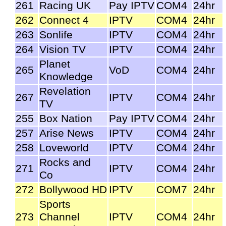
261
Racing UK
Pay IPTV
COM4
24hr
262
Connect 4
IPTV
COM4
24hr
263
Sonlife
IPTV
COM4
24hr
264
Vision TV
IPTV
COM4
24hr
Planet
265
VoD
COM4
24hr
Knowledge
Revelation
267
IPTV
COM4
24hr
TV
255
Box Nation
Pay IPTV
COM4
24hr
257
Arise News
IPTV
COM4
24hr
258
Loveworld
IPTV
COM4
24hr
Rocks and
271
IPTV
COM4
24hr
Co
272
Bollywood HD
IPTV
COM7
24hr
Sports
273
Channel
IPTV
COM4
24hr