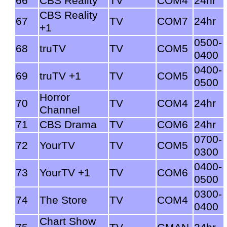
66
CBS Reality
TV
COM4
24hr
CBS Reality
67
TV
COM7
24hr
+1
0500-
68
truTV
TV
COM5
0400
0400-
69
truTV +1
TV
COM5
0500
Horror
70
TV
COM4
24hr
Channel
71
CBS Drama
TV
COM6
24hr
0700-
72
YourTV
TV
COM5
0300
0400-
73
YourTV +1
TV
COM6
0500
0300-
74
The Store
TV
COM4
0400
Chart Show