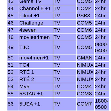
43
Gems TV
TV
COM5
24hr
44
Channel 5 +1
TV
COM4
24hr
45
Film4 +1
TV
PSB3
24hr
46
Challenge
TV
COM5
24hr
47
4seven
TV
COM6
24hr
48
movies4men
TV
COM5
24hr
0800-
49
TJC
TV
COM5
0400
50
mov4men+1
TV
GMAN
24hr
51
TG4
TV
NIMUX
24hr
52
RTÉ 1
TV
NIMUX
24hr
53
RTÉ 2
TV
NIMUX
24hr
54
My5
TV
COM4
24hr
55
5STAR +1
TV
COM8
24hr
1800-
56
5USA +1
TV
COM7
0500