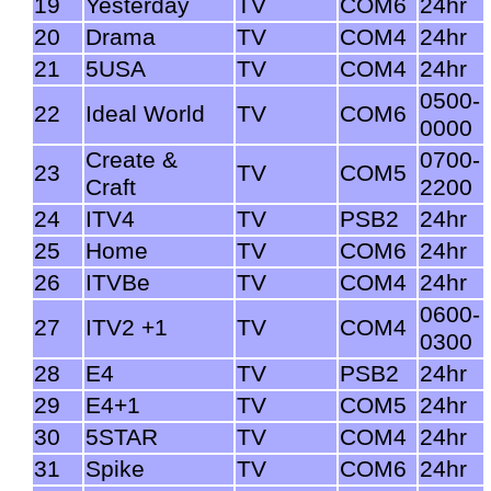
19
Yesterday
TV
COM6
24hr
20
Drama
TV
COM4
24hr
21
5USA
TV
COM4
24hr
0500-
22
Ideal World
TV
COM6
0000
Create &
0700-
23
TV
COM5
Craft
2200
24
ITV4
TV
PSB2
24hr
25
Home
TV
COM6
24hr
26
ITVBe
TV
COM4
24hr
0600-
27
ITV2 +1
TV
COM4
0300
28
E4
TV
PSB2
24hr
29
E4+1
TV
COM5
24hr
30
5STAR
TV
COM4
24hr
31
Spike
TV
COM6
24hr