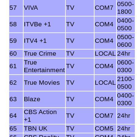
0500-
57
VIVA
TV
COM7
1800
0400-
58
ITVBe +1
TV
COM4
0500
0500-
59
ITV4 +1
TV
COM4
0600
60
True Crime
TV
LOCAL
24hr
True
0600-
61
TV
COM4
Entertainment
0300
2100-
62
True Movies
TV
LOCAL
0500
0400-
63
Blaze
TV
COM4
0300
CBS Action
64
TV
COM7
24hr
+1
65
TBN UK
TV
COM5
24hr