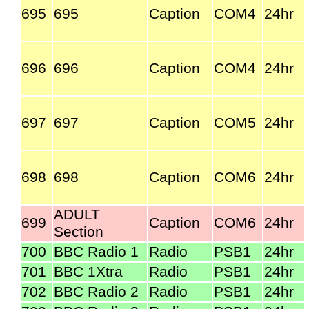
695
695
Caption
COM4
24hr
696
696
Caption
COM4
24hr
697
697
Caption
COM5
24hr
698
698
Caption
COM6
24hr
ADULT
699
Caption
COM6
24hr
Section
700
BBC Radio 1
Radio
PSB1
24hr
701
BBC 1Xtra
Radio
PSB1
24hr
702
BBC Radio 2
Radio
PSB1
24hr