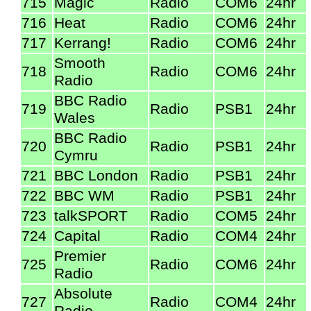
715
Magic
Radio
COM6
24hr
716
Heat
Radio
COM6
24hr
717
Kerrang!
Radio
COM6
24hr
Smooth
718
Radio
COM6
24hr
Radio
BBC Radio
719
Radio
PSB1
24hr
Wales
BBC Radio
720
Radio
PSB1
24hr
Cymru
721
BBC London
Radio
PSB1
24hr
722
BBC WM
Radio
PSB1
24hr
723
talkSPORT
Radio
COM5
24hr
724
Capital
Radio
COM4
24hr
Premier
725
Radio
COM6
24hr
Radio
Absolute
727
Radio
COM4
24hr
Radio