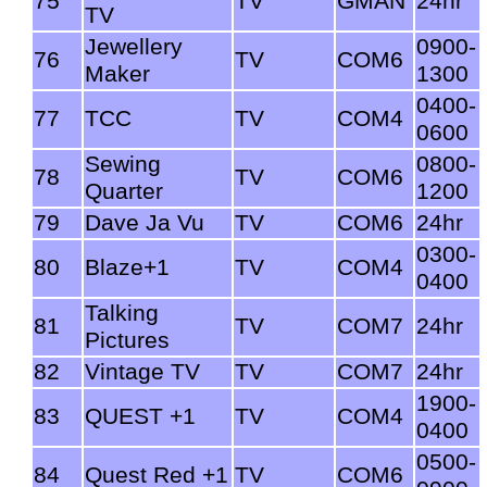
75
TV
GMAN
24hr
TV
Jewellery
0900-
76
TV
COM6
Maker
1300
0400-
77
TCC
TV
COM4
0600
Sewing
0800-
78
TV
COM6
Quarter
1200
79
Dave Ja Vu
TV
COM6
24hr
0300-
80
Blaze+1
TV
COM4
0400
Talking
81
TV
COM7
24hr
Pictures
82
Vintage TV
TV
COM7
24hr
1900-
83
QUEST +1
TV
COM4
0400
0500-
84
Quest Red +1
TV
COM6