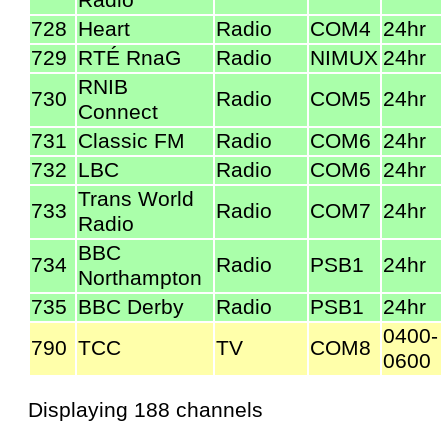
728
Heart
Radio
COM4
24hr
729
RTÉ RnaG
Radio
NIMUX
24hr
RNIB
730
Radio
COM5
24hr
Connect
731
Classic FM
Radio
COM6
24hr
732
LBC
Radio
COM6
24hr
Trans World
733
Radio
COM7
24hr
Radio
BBC
734
Radio
PSB1
24hr
Northampton
735
BBC Derby
Radio
PSB1
24hr
0400-
790
TCC
TV
COM8
0600
Displaying 188 channels