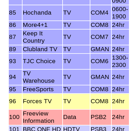
0900
0600-
85
Hochanda
TV
COM4
1900
86
More4+1
TV
COM8
24hr
Keep It
87
TV
COM7
24hr
Country
89
Clubland TV
TV
GMAN
24hr
1300-
93
TJC Choice
TV
COM6
2300
TV
94
TV
GMAN
24hr
Warehouse
95
FreeSports
TV
COM8
24hr
96
Forces TV
TV
COM8
24hr
Freeview
100
Data
PSB2
24hr
Information
101
BBC ONE HD
HDTV
PSB3
24hr