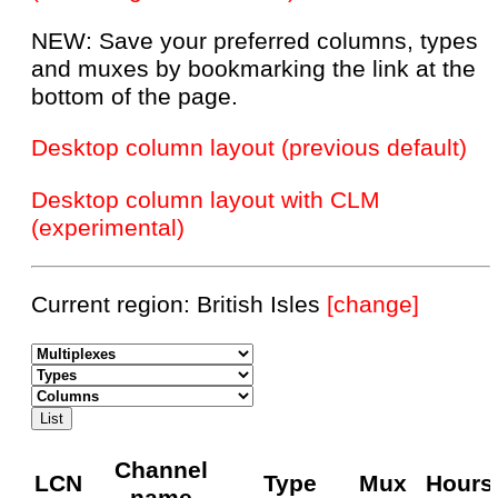
NEW: Save your preferred columns, types
and muxes by bookmarking the link at the
bottom of the page.
Desktop column layout (previous default)
Desktop column layout with CLM
(experimental)
Current region: British Isles
[change]
Channel
LCN
Type
Mux
Hours
name