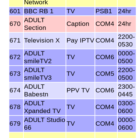
Network
601
BBC RB 1
TV
PSB1
24hr
ADULT
670
Caption
COM4
24hr
Section
2200-
671
Television X
Pay IPTV
COM4
0530
ADULT
0000-
672
TV
COM6
smileTV2
0500
ADULT
2200-
673
TV
COM5
smileTV3
0500
ADULT
2300-
674
PPV TV
COM6
Babestn
0445
ADULT
0300-
678
TV
COM4
Xpanded TV
0600
ADULT Studio
0000-
679
TV
COM4
66
0600