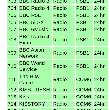
703
BBC Radio 3
Radio
PSB1
24hr
704
BBC Radio 4
Radio
PSB1
24hr
705
BBC R5L
Radio
PSB1
24hr
706
BBC 5LSX
Radio
PSB1
24hr
707
BBC 6Music
Radio
PSB1
24hr
BBC Radio 4
708
Radio
PSB1
24hr
Extra
BBC Asian
709
Radio
PSB1
24hr
Network
BBC World
710
Radio
PSB1
24hr
Service
The Hits
711
Radio
COM6
24hr
Radio
712
KISS FRESH
Radio
COM6
24hr
713
Kiss
Radio
COM6
24hr
714
KISSTORY
Radio
COM6
24hr