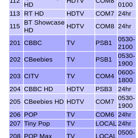
112
HDTV
COM8
HD
0100
113
RT HD
HDTV
COM7
24hr
BT Showcase
115
HDTV
COM8
24hr
HD
0530-
201
CBBC
TV
PSB1
2100
0530-
202
CBeebies
TV
PSB1
1900
0600-
203
CITV
TV
COM4
1800
204
CBBC HD
HDTV
PSB3
24hr
0530-
205
CBeebies HD
HDTV
COM7
1900
206
POP
TV
COM6
24hr
207
Tiny Pop
TV
LOCAL
24hr
0500-
208
POP Max
TV
LOCAL