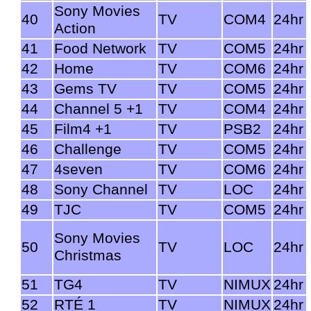
Sony Movies
40
TV
COM4
24hr
Action
41
Food Network
TV
COM5
24hr
42
Home
TV
COM6
24hr
43
Gems TV
TV
COM5
24hr
44
Channel 5 +1
TV
COM4
24hr
45
Film4 +1
TV
PSB2
24hr
46
Challenge
TV
COM5
24hr
47
4seven
TV
COM6
24hr
48
Sony Channel
TV
LOC
24hr
49
TJC
TV
COM5
24hr
Sony Movies
50
TV
LOC
24hr
Christmas
51
TG4
TV
NIMUX
24hr
52
RTÉ 1
TV
NIMUX
24hr