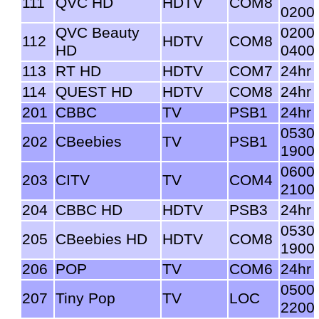
111
QVC HD
HDTV
COM8
0200
QVC Beauty
0200
112
HDTV
COM8
HD
0400
113
RT HD
HDTV
COM7
24hr
114
QUEST HD
HDTV
COM8
24hr
201
CBBC
TV
PSB1
24hr
0530
202
CBeebies
TV
PSB1
1900
0600
203
CITV
TV
COM4
2100
204
CBBC HD
HDTV
PSB3
24hr
0530
205
CBeebies HD
HDTV
COM8
1900
206
POP
TV
COM6
24hr
0500
207
Tiny Pop
TV
LOC
2200