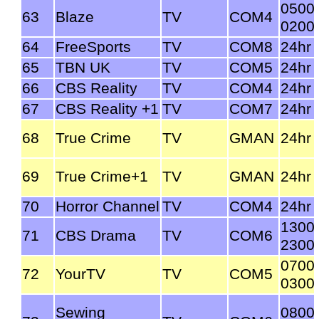
0500
63
Blaze
TV
COM4
0200
64
FreeSports
TV
COM8
24hr
65
TBN UK
TV
COM5
24hr
66
CBS Reality
TV
COM4
24hr
67
CBS Reality +1
TV
COM7
24hr
68
True Crime
TV
GMAN
24hr
69
True Crime+1
TV
GMAN
24hr
70
Horror Channel
TV
COM4
24hr
1300
71
CBS Drama
TV
COM6
2300
0700
72
YourTV
TV
COM5
0300
Sewing
0800