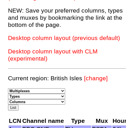
NEW: Save your preferred columns, types
and muxes by bookmarking the link at the
bottom of the page.
Desktop column layout (previous default)
Desktop column layout with CLM
(experimental)
Current region: British Isles
[change]
LCN
Channel name
Type
Mux
Hour