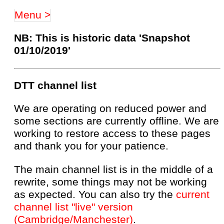
Menu >
NB: This is historic data 'Snapshot
01/10/2019'
DTT channel list
We are operating on reduced power and
some sections are currently offline. We are
working to restore access to these pages
and thank you for your patience.
The main channel list is in the middle of a
rewrite, some things may not be working
as expected. You can also try the
current
channel list "live" version
(Cambridge/Manchester)
.