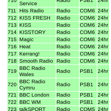
710
Radio
PSB1
24hr
Service
711
Hits Radio
Radio
COM6
24hr
712
KISS FRESH
Radio
COM6
24hr
713
KISS
Radio
COM6
24hr
714
KISSTORY
Radio
COM6
24hr
715
Magic
Radio
COM6
24hr
716
Heat
Radio
COM6
24hr
717
Kerrang!
Radio
COM6
24hr
718
Smooth Radio
Radio
COM6
24hr
BBC Radio
719
Radio
PSB1
24hr
Wales
BBC Radio
720
Radio
PSB1
24hr
Cymru
721
BBC London
Radio
PSB1
24hr
722
BBC WM
Radio
PSB1
24hr
723
talkSPORT
Radio
COM5
24hr