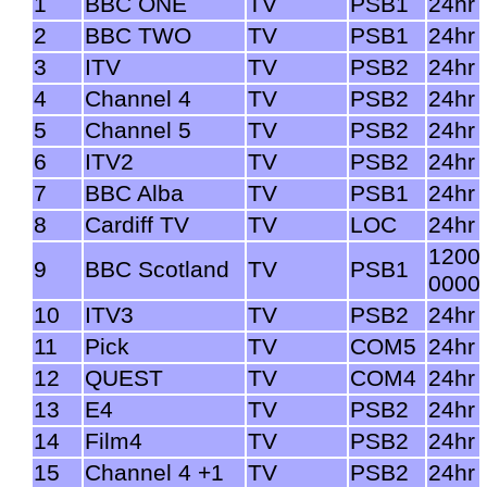
1
BBC ONE
TV
PSB1
24hr
2
BBC TWO
TV
PSB1
24hr
3
ITV
TV
PSB2
24hr
4
Channel 4
TV
PSB2
24hr
5
Channel 5
TV
PSB2
24hr
6
ITV2
TV
PSB2
24hr
7
BBC Alba
TV
PSB1
24hr
8
Cardiff TV
TV
LOC
24hr
1200
9
BBC Scotland
TV
PSB1
0000
10
ITV3
TV
PSB2
24hr
11
Pick
TV
COM5
24hr
12
QUEST
TV
COM4
24hr
13
E4
TV
PSB2
24hr
14
Film4
TV
PSB2
24hr
15
Channel 4 +1
TV
PSB2
24hr