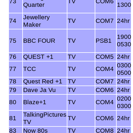
73
TV
COM6
Quarter
1300
Jewellery
74
TV
COM7
24hr
Maker
1900
75
BBC FOUR
TV
PSB1
0530
76
QUEST +1
TV
COM5
24hr
0300
77
TCC
TV
COM4
0500
78
Quest Red +1
TV
COM7
24hr
79
Dave Ja Vu
TV
COM6
24hr
0200
80
Blaze+1
TV
COM4
0300
TalkingPictures
81
TV
COM6
24hr
TV
83
Now 80s
TV
COM8
24hr