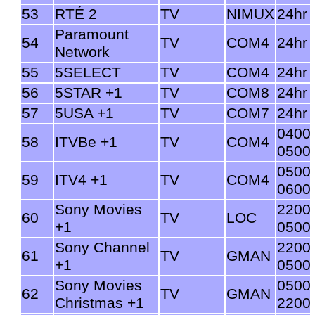
53
RTÉ 2
TV
NIMUX
24hr
Paramount
54
TV
COM4
24hr
Network
55
5SELECT
TV
COM4
24hr
56
5STAR +1
TV
COM8
24hr
57
5USA +1
TV
COM7
24hr
0400
58
ITVBe +1
TV
COM4
0500
0500
59
ITV4 +1
TV
COM4
0600
Sony Movies
2200
60
TV
LOC
+1
0500
Sony Channel
2200
61
TV
GMAN
+1
0500
Sony Movies
0500
62
TV
GMAN
Christmas +1
2200