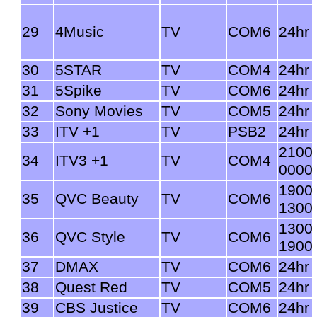
29
4Music
TV
COM6
24hr
30
5STAR
TV
COM4
24hr
31
5Spike
TV
COM6
24hr
32
Sony Movies
TV
COM5
24hr
33
ITV +1
TV
PSB2
24hr
2100
34
ITV3 +1
TV
COM4
0000
1900
35
QVC Beauty
TV
COM6
1300
1300
36
QVC Style
TV
COM6
1900
37
DMAX
TV
COM6
24hr
38
Quest Red
TV
COM5
24hr
39
CBS Justice
TV
COM6
24hr