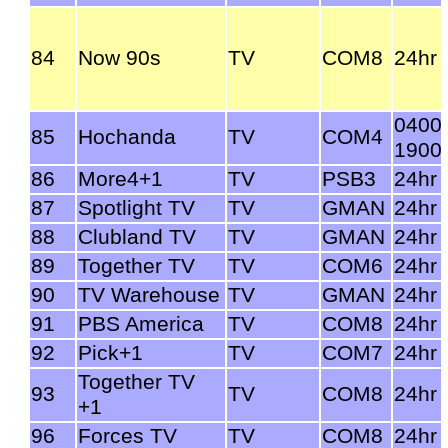
84
Now 90s
TV
COM8
24hr
0400
85
Hochanda
TV
COM4
1900
86
More4+1
TV
PSB3
24hr
87
Spotlight TV
TV
GMAN
24hr
88
Clubland TV
TV
GMAN
24hr
89
Together TV
TV
COM6
24hr
90
TV Warehouse
TV
GMAN
24hr
91
PBS America
TV
COM8
24hr
92
Pick+1
TV
COM7
24hr
Together TV
93
TV
COM8
24hr
+1
96
Forces TV
TV
COM8
24hr