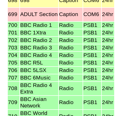
698
698
Caption
COM6
24hr
699
ADULT Section
Caption
COM6
24hr
700
BBC Radio 1
Radio
PSB1
24hr
701
BBC 1Xtra
Radio
PSB1
24hr
702
BBC Radio 2
Radio
PSB1
24hr
703
BBC Radio 3
Radio
PSB1
24hr
704
BBC Radio 4
Radio
PSB1
24hr
705
BBC R5L
Radio
PSB1
24hr
706
BBC 5LSX
Radio
PSB1
24hr
707
BBC 6Music
Radio
PSB1
24hr
BBC Radio 4
708
Radio
PSB1
24hr
Extra
BBC Asian
709
Radio
PSB1
24hr
Network
BBC World