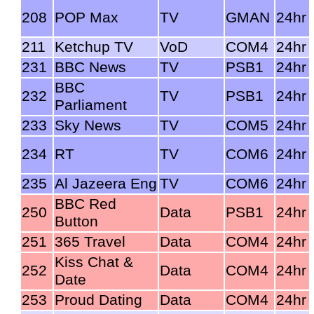
208
POP Max
TV
GMAN
24hr
211
Ketchup TV
VoD
COM4
24hr
231
BBC News
TV
PSB1
24hr
BBC
232
TV
PSB1
24hr
Parliament
233
Sky News
TV
COM5
24hr
234
RT
TV
COM6
24hr
235
Al Jazeera Eng
TV
COM6
24hr
BBC Red
250
Data
PSB1
24hr
Button
251
365 Travel
Data
COM4
24hr
Kiss Chat &
252
Data
COM4
24hr
Date
253
Proud Dating
Data
COM4
24hr