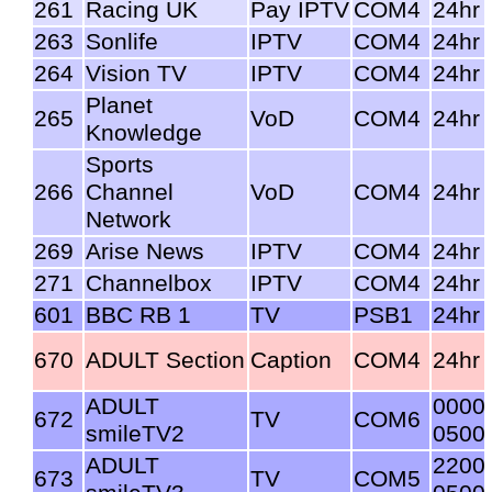
261
Racing UK
Pay IPTV
COM4
24hr
263
Sonlife
IPTV
COM4
24hr
264
Vision TV
IPTV
COM4
24hr
Planet
265
VoD
COM4
24hr
Knowledge
Sports
266
Channel
VoD
COM4
24hr
Network
269
Arise News
IPTV
COM4
24hr
271
Channelbox
IPTV
COM4
24hr
601
BBC RB 1
TV
PSB1
24hr
670
ADULT Section
Caption
COM4
24hr
ADULT
0000
672
TV
COM6
smileTV2
0500
ADULT
2200
673
TV
COM5