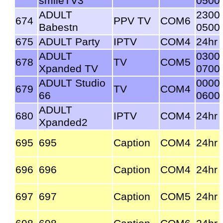
smileTV3
0500
ADULT
2300
674
PPV TV
COM6
Babestn
0500
675
ADULT Party
IPTV
COM4
24hr
ADULT
0300
678
TV
COM5
Xpanded TV
0700
ADULT Studio
0000
679
TV
COM4
66
0600
ADULT
680
IPTV
COM4
24hr
Xpanded2
695
695
Caption
COM4
24hr
696
696
Caption
COM4
24hr
697
697
Caption
COM5
24hr