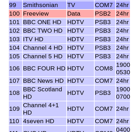
99
Smithsonian
TV
COM7
24hr
100
Freeview
Data
PSB2
24hr
101
BBC ONE HD
HDTV
PSB3
24hr
102
BBC TWO HD
HDTV
PSB3
24hr
103
ITV HD
HDTV
PSB3
24hr
104
Channel 4 HD
HDTV
PSB3
24hr
105
Channel 5 HD
HDTV
PSB3
24hr
1900
106
BBC FOUR HD
HDTV
COM8
0530
107
BBC News HD
HDTV
COM7
24hr
BBC Scotland
1900
108
HDTV
PSB3
HD
0700
Channel 4+1
109
HDTV
COM7
24hr
HD
110
4seven HD
HDTV
COM7
24hr
0400