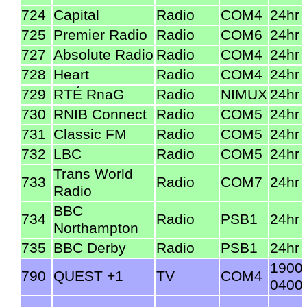
724
Capital
Radio
COM4
24hr
725
Premier Radio
Radio
COM6
24hr
727
Absolute Radio
Radio
COM4
24hr
728
Heart
Radio
COM4
24hr
729
RTÉ RnaG
Radio
NIMUX
24hr
730
RNIB Connect
Radio
COM5
24hr
731
Classic FM
Radio
COM5
24hr
732
LBC
Radio
COM5
24hr
Trans World
733
Radio
COM7
24hr
Radio
BBC
734
Radio
PSB1
24hr
Northampton
735
BBC Derby
Radio
PSB1
24hr
1900
790
QUEST +1
TV
COM4
0400