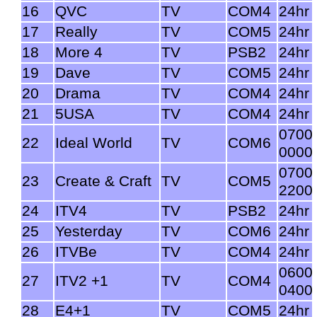
16
QVC
TV
COM4
24hr
17
Really
TV
COM5
24hr
18
More 4
TV
PSB2
24hr
19
Dave
TV
COM5
24hr
20
Drama
TV
COM4
24hr
21
5USA
TV
COM4
24hr
0700
22
Ideal World
TV
COM6
0000
0700
23
Create & Craft
TV
COM5
2200
24
ITV4
TV
PSB2
24hr
25
Yesterday
TV
COM6
24hr
26
ITVBe
TV
COM4
24hr
0600
27
ITV2 +1
TV
COM4
0400
28
E4+1
TV
COM5
24hr