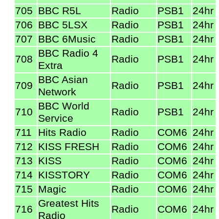
705
BBC R5L
Radio
PSB1
24hr
706
BBC 5LSX
Radio
PSB1
24hr
707
BBC 6Music
Radio
PSB1
24hr
BBC Radio 4
708
Radio
PSB1
24hr
Extra
BBC Asian
709
Radio
PSB1
24hr
Network
BBC World
710
Radio
PSB1
24hr
Service
711
Hits Radio
Radio
COM6
24hr
712
KISS FRESH
Radio
COM6
24hr
713
KISS
Radio
COM6
24hr
714
KISSTORY
Radio
COM6
24hr
715
Magic
Radio
COM6
24hr
Greatest Hits
716
Radio
COM6
24hr
Radio