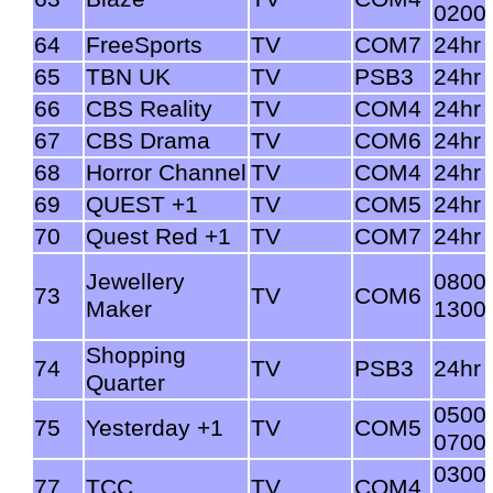
0200
64
FreeSports
TV
COM7
24hr
65
TBN UK
TV
PSB3
24hr
66
CBS Reality
TV
COM4
24hr
67
CBS Drama
TV
COM6
24hr
68
Horror Channel
TV
COM4
24hr
69
QUEST +1
TV
COM5
24hr
70
Quest Red +1
TV
COM7
24hr
Jewellery
0800
73
TV
COM6
Maker
1300
Shopping
74
TV
PSB3
24hr
Quarter
0500
75
Yesterday +1
TV
COM5
0700
0300
77
TCC
TV
COM4