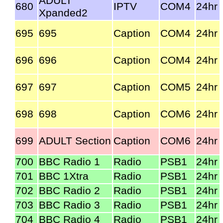
ADULT
680
IPTV
COM4
24hr
Xpanded2
695
695
Caption
COM4
24hr
696
696
Caption
COM4
24hr
697
697
Caption
COM5
24hr
698
698
Caption
COM6
24hr
699
ADULT Section
Caption
COM6
24hr
700
BBC Radio 1
Radio
PSB1
24hr
701
BBC 1Xtra
Radio
PSB1
24hr
702
BBC Radio 2
Radio
PSB1
24hr
703
BBC Radio 3
Radio
PSB1
24hr
704
BBC Radio 4
Radio
PSB1
24hr