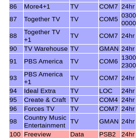
86
More4+1
TV
COM7
24hr
0300
87
Together TV
TV
COM5
0000
Together TV
88
TV
COM7
24hr
+1
90
TV Warehouse
TV
GMAN
24hr
1300
91
PBS America
TV
COM6
2300
PBS America
93
TV
COM7
24hr
+1
94
Ideal Extra
TV
LOC
24hr
95
Create & Craft
TV
COM4
24hr
96
Forces TV
TV
COM7
24hr
Country Music
98
TV
GMAN
24hr
Entertainment
100
Freeview
Data
PSB2
24hr