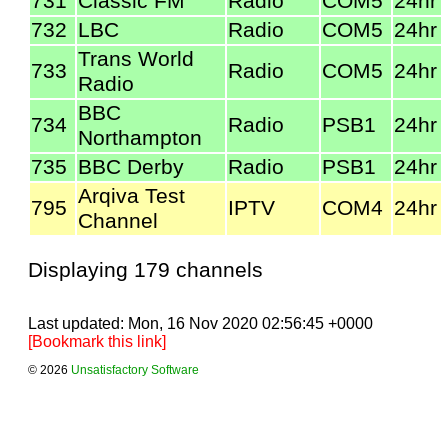
731
Classic FM
Radio
COM5
24hr
732
LBC
Radio
COM5
24hr
Trans World
733
Radio
COM5
24hr
Radio
BBC
734
Radio
PSB1
24hr
Northampton
735
BBC Derby
Radio
PSB1
24hr
Arqiva Test
795
IPTV
COM4
24hr
Channel
Displaying 179 channels
Last updated: Mon, 16 Nov 2020 02:56:45 +0000
[Bookmark this link]
© 2026
Unsatisfactory Software