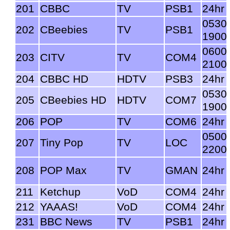
201
CBBC
TV
PSB1
24hr
0530
202
CBeebies
TV
PSB1
1900
0600
203
CITV
TV
COM4
2100
204
CBBC HD
HDTV
PSB3
24hr
0530
205
CBeebies HD
HDTV
COM7
1900
206
POP
TV
COM6
24hr
0500
207
Tiny Pop
TV
LOC
2200
208
POP Max
TV
GMAN
24hr
211
Ketchup
VoD
COM4
24hr
212
YAAAS!
VoD
COM4
24hr
231
BBC News
TV
PSB1
24hr