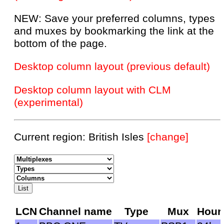
NEW: Save your preferred columns, types
and muxes by bookmarking the link at the
bottom of the page.
Desktop column layout (previous default)
Desktop column layout with CLM
(experimental)
Current region: British Isles
[change]
LCN
Channel name
Type
Mux
Hour