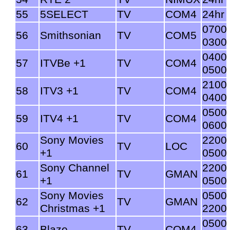
55
5SELECT
TV
COM4
24hr
0700
56
Smithsonian
TV
COM5
0300
0400
57
ITVBe +1
TV
COM4
0500
2100
58
ITV3 +1
TV
COM4
0400
0500
59
ITV4 +1
TV
COM4
0600
Sony Movies
2200
60
TV
LOC
+1
0500
Sony Channel
2200
61
TV
GMAN
+1
0500
Sony Movies
0500
62
TV
GMAN
Christmas +1
2200
0500
63
Blaze
TV
COM4