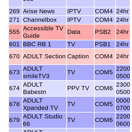
269
Arise News
IPTV
COM4
24hr
271
Channelbox
IPTV
COM4
24hr
Accessible TV
555
Data
PSB2
24hr
Guide
601
BBC RB 1
TV
PSB1
24hr
670
ADULT Section
Caption
COM4
24hr
ADULT
2200
673
TV
COM5
smileTV3
0500
ADULT
2300
674
PPV TV
COM6
Babestn
0500
ADULT
0000
678
TV
COM5
Xpanded TV
0700
ADULT Studio
2200
679
TV
COM6
66
0600