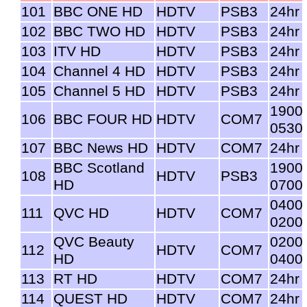
101
BBC ONE HD
HDTV
PSB3
24hr
102
BBC TWO HD
HDTV
PSB3
24hr
103
ITV HD
HDTV
PSB3
24hr
104
Channel 4 HD
HDTV
PSB3
24hr
105
Channel 5 HD
HDTV
PSB3
24hr
1900
106
BBC FOUR HD
HDTV
COM7
0530
107
BBC News HD
HDTV
COM7
24hr
BBC Scotland
1900
108
HDTV
PSB3
HD
0700
0400
111
QVC HD
HDTV
COM7
0200
QVC Beauty
0200
112
HDTV
COM7
HD
0400
113
RT HD
HDTV
COM7
24hr
114
QUEST HD
HDTV
COM7
24hr