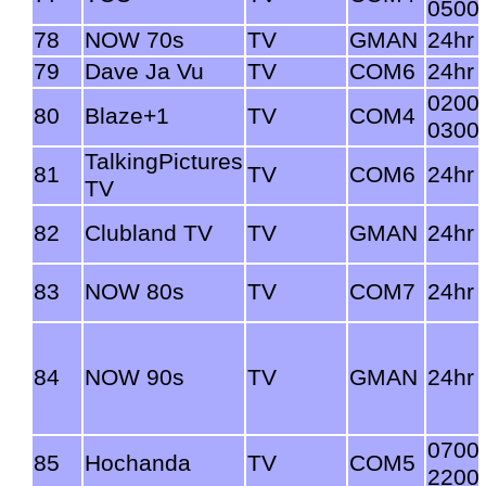
0500
78
NOW 70s
TV
GMAN
24hr
79
Dave Ja Vu
TV
COM6
24hr
0200
80
Blaze+1
TV
COM4
0300
TalkingPictures
81
TV
COM6
24hr
TV
82
Clubland TV
TV
GMAN
24hr
83
NOW 80s
TV
COM7
24hr
84
NOW 90s
TV
GMAN
24hr
0700
85
Hochanda
TV
COM5
2200