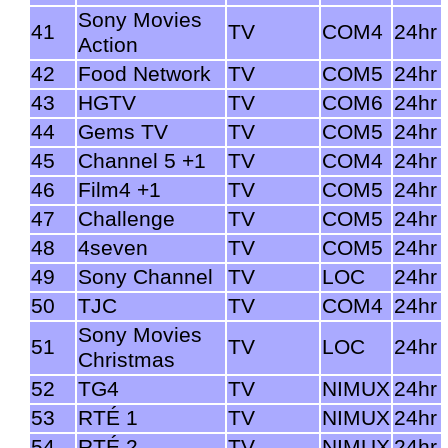
Sony Movies
41
TV
COM4
24hr
Action
42
Food Network
TV
COM5
24hr
43
HGTV
TV
COM6
24hr
44
Gems TV
TV
COM5
24hr
45
Channel 5 +1
TV
COM4
24hr
46
Film4 +1
TV
COM5
24hr
47
Challenge
TV
COM5
24hr
48
4seven
TV
COM5
24hr
49
Sony Channel
TV
LOC
24hr
50
TJC
TV
COM4
24hr
Sony Movies
51
TV
LOC
24hr
Christmas
52
TG4
TV
NIMUX
24hr
53
RTÉ 1
TV
NIMUX
24hr
54
RTÉ 2
TV
NIMUX
24hr