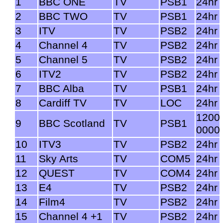
1
BBC ONE
TV
PSB1
24hr
2
BBC TWO
TV
PSB1
24hr
3
ITV
TV
PSB2
24hr
4
Channel 4
TV
PSB2
24hr
5
Channel 5
TV
PSB2
24hr
6
ITV2
TV
PSB2
24hr
7
BBC Alba
TV
PSB1
24hr
8
Cardiff TV
TV
LOC
24hr
1200
9
BBC Scotland
TV
PSB1
0000
10
ITV3
TV
PSB2
24hr
11
Sky Arts
TV
COM5
24hr
12
QUEST
TV
COM4
24hr
13
E4
TV
PSB2
24hr
14
Film4
TV
PSB2
24hr
15
Channel 4 +1
TV
PSB2
24hr