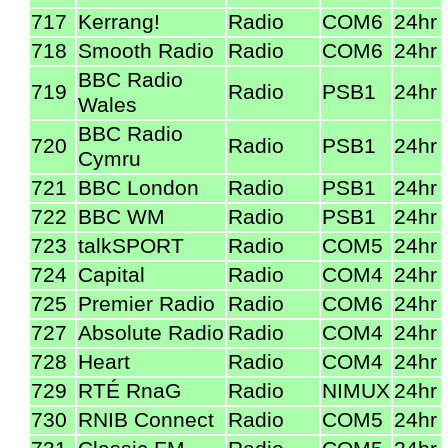
717
Kerrang!
Radio
COM6
24hr
718
Smooth Radio
Radio
COM6
24hr
BBC Radio
719
Radio
PSB1
24hr
Wales
BBC Radio
720
Radio
PSB1
24hr
Cymru
721
BBC London
Radio
PSB1
24hr
722
BBC WM
Radio
PSB1
24hr
723
talkSPORT
Radio
COM5
24hr
724
Capital
Radio
COM4
24hr
725
Premier Radio
Radio
COM6
24hr
727
Absolute Radio
Radio
COM4
24hr
728
Heart
Radio
COM4
24hr
729
RTÉ RnaG
Radio
NIMUX
24hr
730
RNIB Connect
Radio
COM5
24hr