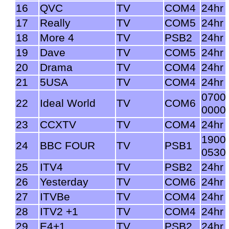
16
QVC
TV
COM4
24hr
17
Really
TV
COM5
24hr
18
More 4
TV
PSB2
24hr
19
Dave
TV
COM5
24hr
20
Drama
TV
COM4
24hr
21
5USA
TV
COM4
24hr
0700
22
Ideal World
TV
COM6
0000
23
CCXTV
TV
COM4
24hr
1900
24
BBC FOUR
TV
PSB1
0530
25
ITV4
TV
PSB2
24hr
26
Yesterday
TV
COM6
24hr
27
ITVBe
TV
COM4
24hr
28
ITV2 +1
TV
COM4
24hr
29
E4+1
TV
PSB2
24hr