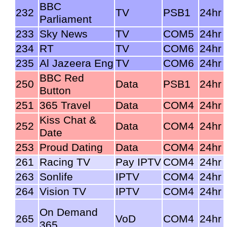
BBC
232
TV
PSB1
24hr
Parliament
233
Sky News
TV
COM5
24hr
234
RT
TV
COM6
24hr
235
Al Jazeera Eng
TV
COM6
24hr
BBC Red
250
Data
PSB1
24hr
Button
251
365 Travel
Data
COM4
24hr
Kiss Chat &
252
Data
COM4
24hr
Date
253
Proud Dating
Data
COM4
24hr
261
Racing TV
Pay IPTV
COM4
24hr
263
Sonlife
IPTV
COM4
24hr
264
Vision TV
IPTV
COM4
24hr
On Demand
265
VoD
COM4
24hr
365