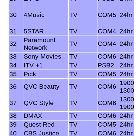
30
4Music
TV
COM5
24hr
31
5STAR
TV
COM4
24hr
Paramount
32
TV
COM4
24hr
Network
33
Sony Movies
TV
COM6
24hr
34
ITV +1
TV
PSB2
24hr
35
Pick
TV
COM5
24hr
1900
36
QVC Beauty
TV
COM6
1300
1300
37
QVC Style
TV
COM6
1900
38
DMAX
TV
COM6
24hr
39
Quest Red
TV
COM5
24hr
40
CBS Justice
TV
COM6
24hr