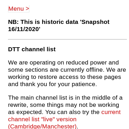
Menu >
NB: This is historic data 'Snapshot
16/11/2020'
DTT channel list
We are operating on reduced power and
some sections are currently offline. We are
working to restore access to these pages
and thank you for your patience.
The main channel list is in the middle of a
rewrite, some things may not be working
as expected. You can also try the
current
channel list "live" version
(Cambridge/Manchester)
.