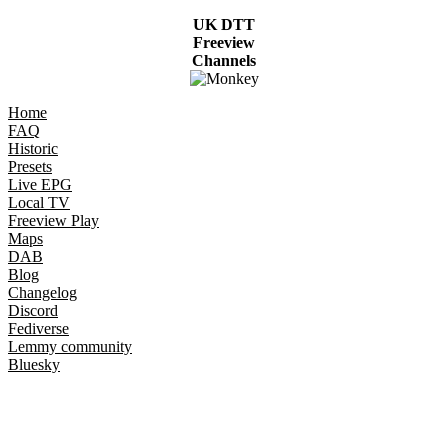
UK DTT
Freeview
Channels
Home
FAQ
Historic
Presets
Live EPG
Local TV
Freeview Play
Maps
DAB
Blog
Changelog
Discord
Fediverse
Lemmy community
Bluesky