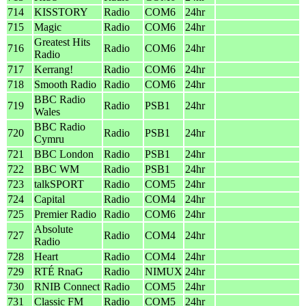
714
KISSTORY
Radio
COM6
24hr
715
Magic
Radio
COM6
24hr
Greatest Hits
716
Radio
COM6
24hr
Radio
717
Kerrang!
Radio
COM6
24hr
718
Smooth Radio
Radio
COM6
24hr
BBC Radio
719
Radio
PSB1
24hr
Wales
BBC Radio
720
Radio
PSB1
24hr
Cymru
721
BBC London
Radio
PSB1
24hr
722
BBC WM
Radio
PSB1
24hr
723
talkSPORT
Radio
COM5
24hr
724
Capital
Radio
COM4
24hr
725
Premier Radio
Radio
COM6
24hr
Absolute
727
Radio
COM4
24hr
Radio
728
Heart
Radio
COM4
24hr
729
RTÉ RnaG
Radio
NIMUX
24hr
730
RNIB Connect
Radio
COM5
24hr
731
Classic FM
Radio
COM5
24hr