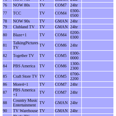
76
NOW 80s
TV
COM7
24hr
0300-
77
TCC
TV
COM4
0500
78
NOW 90s
TV
GMAN
24hr
79
Clubland TV
TV
GMAN
24hr
0200-
80
Blaze+1
TV
COM4
0300
TalkingPictures
81
TV
COM6
24hr
TV
0300-
82
Together TV
TV
COM5
0000
1300-
84
PBS America
TV
COM6
2300
0700-
85
Craft Store TV
TV
COM5
2200
86
More4+1
TV
COM7
24hr
PBS America
87
TV
COM7
24hr
+1
Country Music
88
TV
GMAN
24hr
Entertainment
90
TV Warehouse
TV
GMAN
24hr