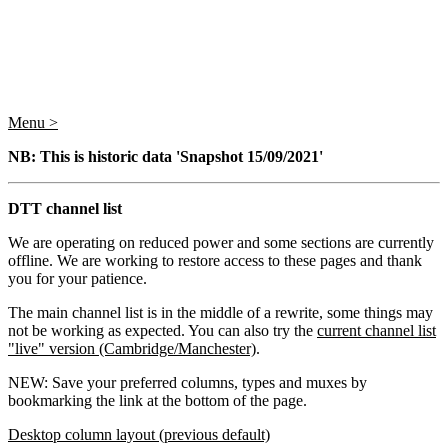
Menu >
NB: This is historic data 'Snapshot 15/09/2021'
DTT channel list
We are operating on reduced power and some sections are currently
offline. We are working to restore access to these pages and thank
you for your patience.
The main channel list is in the middle of a rewrite, some things may
not be working as expected. You can also try the
current channel list
"live" version (Cambridge/Manchester)
.
NEW: Save your preferred columns, types and muxes by
bookmarking the link at the bottom of the page.
Desktop column layout (previous default)