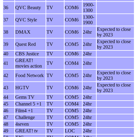
1900-
36
QVC Beauty
TV
COM6
1300
1300-
37
QVC Style
TV
COM6
1900
Expected to close
38
DMAX
TV
COM6
24hr
by 2023
Expected to close
39
Quest Red
TV
COM5
24hr
by 2023
40
CBS Justice
TV
COM6
24hr
GREAT!
41
TV
COM4
24hr
movies action
Expected to close
42
Food Network
TV
COM5
24hr
by 2023
Expected to close
43
HGTV
TV
COM6
24hr
by 2023
44
Gems TV
TV
COM5
24hr
45
Channel 5 +1
TV
COM4
24hr
46
Film4 +1
TV
COM5
24hr
47
Challenge
TV
COM5
24hr
48
4seven
TV
COM5
24hr
49
GREAT! tv
TV
LOC
24hr