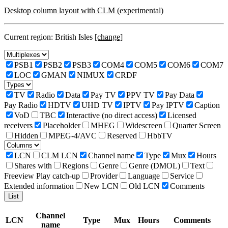
Desktop column layout with CLM (experimental)
Current region: British Isles
[change]
PSB1
PSB2
PSB3
COM4
COM5
COM6
COM7
LOC
GMAN
NIMUX
CRDF
TV
Radio
Data
Pay TV
PPV TV
Pay Data
Pay Radio
HDTV
UHD TV
IPTV
Pay IPTV
Caption
VoD
TBC
Interactive (no direct access)
Licensed
receivers
Placeholder
MHEG
Widescreen
Quarter Screen
Hidden
MPEG-4/AVC
Reserved
HbbTV
LCN
CLM LCN
Channel name
Type
Mux
Hours
Shares with
Regions
Genre
Genre (DMOL)
Text
Freeview Play catch-up
Provider
Language
Service
Extended information
New LCN
Old LCN
Comments
Channel
LCN
Type
Mux
Hours
Comments
name