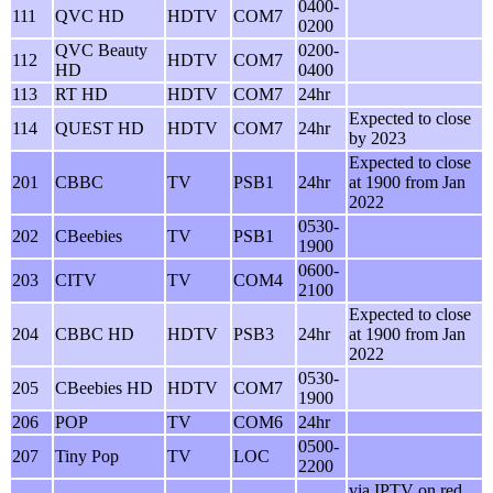
0400-
111
QVC HD
HDTV
COM7
0200
QVC Beauty
0200-
112
HDTV
COM7
HD
0400
113
RT HD
HDTV
COM7
24hr
Expected to close
114
QUEST HD
HDTV
COM7
24hr
by 2023
Expected to close
201
CBBC
TV
PSB1
24hr
at 1900 from Jan
2022
0530-
202
CBeebies
TV
PSB1
1900
0600-
203
CITV
TV
COM4
2100
Expected to close
204
CBBC HD
HDTV
PSB3
24hr
at 1900 from Jan
2022
0530-
205
CBeebies HD
HDTV
COM7
1900
206
POP
TV
COM6
24hr
0500-
207
Tiny Pop
TV
LOC
2200
via IPTV on red