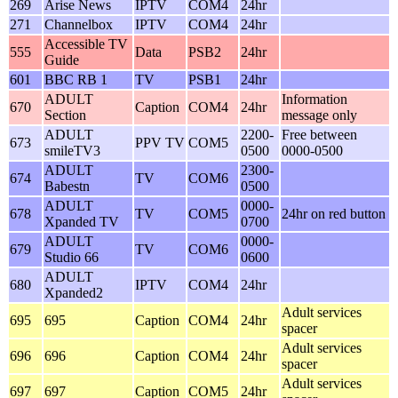
269
Arise News
IPTV
COM4
24hr
271
Channelbox
IPTV
COM4
24hr
Accessible TV
555
Data
PSB2
24hr
Guide
601
BBC RB 1
TV
PSB1
24hr
ADULT
Information
670
Caption
COM4
24hr
Section
message only
ADULT
2200-
Free between
673
PPV TV
COM5
smileTV3
0500
0000-0500
ADULT
2300-
674
TV
COM6
Babestn
0500
ADULT
0000-
678
TV
COM5
24hr on red button
Xpanded TV
0700
ADULT
0000-
679
TV
COM6
Studio 66
0600
ADULT
680
IPTV
COM4
24hr
Xpanded2
Adult services
695
695
Caption
COM4
24hr
spacer
Adult services
696
696
Caption
COM4
24hr
spacer
Adult services
697
697
Caption
COM5
24hr