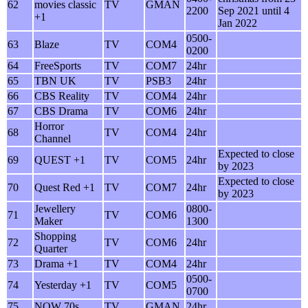
62
movies classic
TV
GMAN
2200
Sep 2021 until 4
+1
Jan 2022
0500-
63
Blaze
TV
COM4
0200
64
FreeSports
TV
COM7
24hr
65
TBN UK
TV
PSB3
24hr
66
CBS Reality
TV
COM4
24hr
67
CBS Drama
TV
COM6
24hr
Horror
68
TV
COM4
24hr
Channel
Expected to close
69
QUEST +1
TV
COM5
24hr
by 2023
Expected to close
70
Quest Red +1
TV
COM7
24hr
by 2023
Jewellery
0800-
71
TV
COM6
Maker
1300
Shopping
72
TV
COM6
24hr
Quarter
73
Drama +1
TV
COM4
24hr
0500-
74
Yesterday +1
TV
COM5
0700
75
NOW 70s
TV
GMAN
24hr