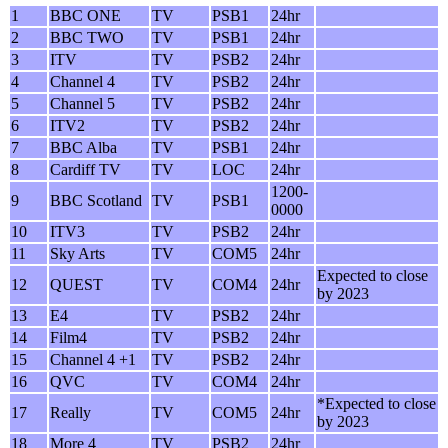
1
BBC ONE
TV
PSB1
24hr
2
BBC TWO
TV
PSB1
24hr
3
ITV
TV
PSB2
24hr
4
Channel 4
TV
PSB2
24hr
5
Channel 5
TV
PSB2
24hr
6
ITV2
TV
PSB2
24hr
7
BBC Alba
TV
PSB1
24hr
8
Cardiff TV
TV
LOC
24hr
1200-
9
BBC Scotland
TV
PSB1
0000
10
ITV3
TV
PSB2
24hr
11
Sky Arts
TV
COM5
24hr
Expected to close
12
QUEST
TV
COM4
24hr
by 2023
13
E4
TV
PSB2
24hr
14
Film4
TV
PSB2
24hr
15
Channel 4 +1
TV
PSB2
24hr
16
QVC
TV
COM4
24hr
*Expected to close
17
Really
TV
COM5
24hr
by 2023
18
More 4
TV
PSB2
24hr