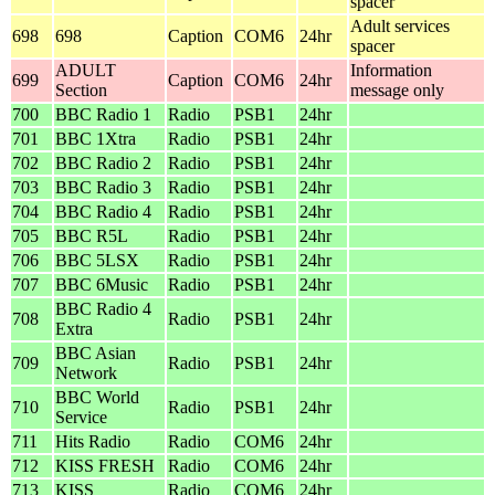
spacer
Adult services
698
698
Caption
COM6
24hr
spacer
ADULT
Information
699
Caption
COM6
24hr
Section
message only
700
BBC Radio 1
Radio
PSB1
24hr
701
BBC 1Xtra
Radio
PSB1
24hr
702
BBC Radio 2
Radio
PSB1
24hr
703
BBC Radio 3
Radio
PSB1
24hr
704
BBC Radio 4
Radio
PSB1
24hr
705
BBC R5L
Radio
PSB1
24hr
706
BBC 5LSX
Radio
PSB1
24hr
707
BBC 6Music
Radio
PSB1
24hr
BBC Radio 4
708
Radio
PSB1
24hr
Extra
BBC Asian
709
Radio
PSB1
24hr
Network
BBC World
710
Radio
PSB1
24hr
Service
711
Hits Radio
Radio
COM6
24hr
712
KISS FRESH
Radio
COM6
24hr
713
KISS
Radio
COM6
24hr