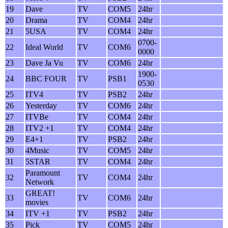
19
Dave
TV
COM5
24hr
20
Drama
TV
COM4
24hr
21
5USA
TV
COM4
24hr
0700-
22
Ideal World
TV
COM6
0000
23
Dave Ja Vu
TV
COM6
24hr
1900-
24
BBC FOUR
TV
PSB1
0530
25
ITV4
TV
PSB2
24hr
26
Yesterday
TV
COM6
24hr
27
ITVBe
TV
COM4
24hr
28
ITV2 +1
TV
COM4
24hr
29
E4+1
TV
PSB2
24hr
30
4Music
TV
COM5
24hr
31
5STAR
TV
COM4
24hr
Paramount
32
TV
COM4
24hr
Network
GREAT!
33
TV
COM6
24hr
movies
34
ITV +1
TV
PSB2
24hr
35
Pick
TV
COM5
24hr