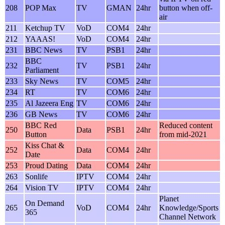
208
POP Max
TV
GMAN
24hr
button when off-
air
211
Ketchup TV
VoD
COM4
24hr
212
YAAAS!
VoD
COM4
24hr
231
BBC News
TV
PSB1
24hr
BBC
232
TV
PSB1
24hr
Parliament
233
Sky News
TV
COM5
24hr
234
RT
TV
COM6
24hr
235
Al Jazeera Eng
TV
COM6
24hr
236
GB News
TV
COM6
24hr
BBC Red
Reduced content
250
Data
PSB1
24hr
Button
from mid-2021
Kiss Chat &
252
Data
COM4
24hr
Date
253
Proud Dating
Data
COM4
24hr
263
Sonlife
IPTV
COM4
24hr
264
Vision TV
IPTV
COM4
24hr
Planet
On Demand
265
VoD
COM4
24hr
Knowledge/Sports
365
Channel Network