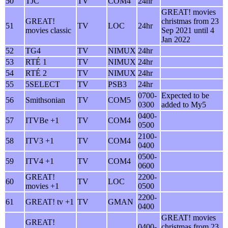
50
TJC
TV
COM4
24hr
GREAT! movies
GREAT!
christmas from 23
51
TV
LOC
24hr
movies classic
Sep 2021 until 4
Jan 2022
52
TG4
TV
NIMUX
24hr
53
RTÉ 1
TV
NIMUX
24hr
54
RTÉ 2
TV
NIMUX
24hr
55
5SELECT
TV
PSB3
24hr
0700-
Expected to be
56
Smithsonian
TV
COM5
0300
added to My5
0400-
57
ITVBe +1
TV
COM4
0500
2100-
58
ITV3 +1
TV
COM4
0400
0500-
59
ITV4 +1
TV
COM4
0600
GREAT!
2200-
60
TV
LOC
movies +1
0500
2200-
61
GREAT! tv +1
TV
GMAN
0400
GREAT! movies
GREAT!
0400-
christmas from 23