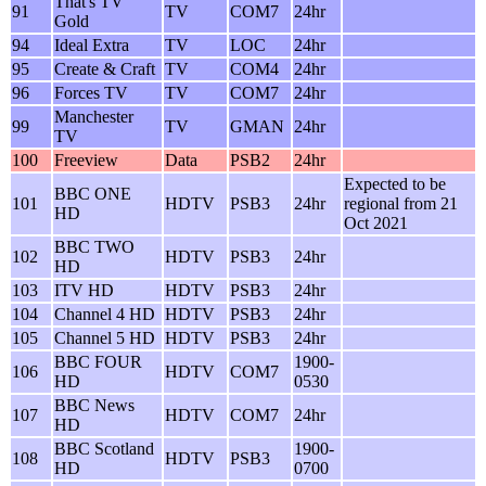
That's TV
91
TV
COM7
24hr
Gold
94
Ideal Extra
TV
LOC
24hr
95
Create & Craft
TV
COM4
24hr
96
Forces TV
TV
COM7
24hr
Manchester
99
TV
GMAN
24hr
TV
100
Freeview
Data
PSB2
24hr
Expected to be
BBC ONE
101
HDTV
PSB3
24hr
regional from 21
HD
Oct 2021
BBC TWO
102
HDTV
PSB3
24hr
HD
103
ITV HD
HDTV
PSB3
24hr
104
Channel 4 HD
HDTV
PSB3
24hr
105
Channel 5 HD
HDTV
PSB3
24hr
BBC FOUR
1900-
106
HDTV
COM7
HD
0530
BBC News
107
HDTV
COM7
24hr
HD
BBC Scotland
1900-
108
HDTV
PSB3
HD
0700