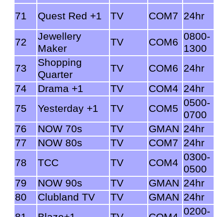
71
Quest Red +1
TV
COM7
24hr
Jewellery
0800-
72
TV
COM6
Maker
1300
Shopping
73
TV
COM6
24hr
Quarter
74
Drama +1
TV
COM4
24hr
0500-
75
Yesterday +1
TV
COM5
0700
76
NOW 70s
TV
GMAN
24hr
77
NOW 80s
TV
COM7
24hr
0300-
78
TCC
TV
COM4
0500
79
NOW 90s
TV
GMAN
24hr
80
Clubland TV
TV
GMAN
24hr
0200-
81
Blaze+1
TV
COM4