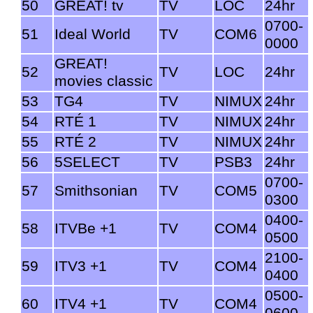
50
GREAT! tv
TV
LOC
24hr
0700-
51
Ideal World
TV
COM6
0000
GREAT!
52
TV
LOC
24hr
movies classic
53
TG4
TV
NIMUX
24hr
54
RTÉ 1
TV
NIMUX
24hr
55
RTÉ 2
TV
NIMUX
24hr
56
5SELECT
TV
PSB3
24hr
0700-
57
Smithsonian
TV
COM5
0300
0400-
58
ITVBe +1
TV
COM4
0500
2100-
59
ITV3 +1
TV
COM4
0400
0500-
60
ITV4 +1
TV
COM4
0600