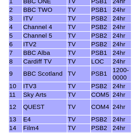
1
BBC ONE
TV
PSB1
24hr
2
BBC TWO
TV
PSB1
24hr
3
ITV
TV
PSB2
24hr
4
Channel 4
TV
PSB2
24hr
5
Channel 5
TV
PSB2
24hr
6
ITV2
TV
PSB2
24hr
7
BBC Alba
TV
PSB1
24hr
8
Cardiff TV
TV
LOC
24hr
1200-
9
BBC Scotland
TV
PSB1
0000
10
ITV3
TV
PSB2
24hr
11
Sky Arts
TV
COM5
24hr
12
QUEST
TV
COM4
24hr
13
E4
TV
PSB2
24hr
14
Film4
TV
PSB2
24hr