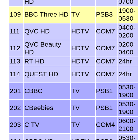
HD
0700
1900-
109
BBC Three HD
TV
PSB3
0530
0400-
111
QVC HD
HDTV
COM7
0200
QVC Beauty
0200-
112
HDTV
COM7
HD
0400
113
RT HD
HDTV
COM7
24hr
114
QUEST HD
HDTV
COM7
24hr
0530-
201
CBBC
TV
PSB1
1900
0530-
202
CBeebies
TV
PSB1
1900
0600-
203
CITV
TV
COM4
2100
0530-