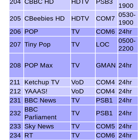
204
CBBC HD
HDTV
PSB3
1900
0530-
205
CBeebies HD
HDTV
COM7
1900
206
POP
TV
COM6
24hr
0500-
207
Tiny Pop
TV
LOC
2200
208
POP Max
TV
GMAN
24hr
211
Ketchup TV
VoD
COM4
24hr
212
YAAAS!
VoD
COM4
24hr
231
BBC News
TV
PSB1
24hr
BBC
232
TV
PSB1
24hr
Parliament
233
Sky News
TV
COM5
24hr
234
RT
TV
COM6
24hr