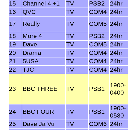
15
Channel 4 +1
TV
PSB2
24hr
16
QVC
TV
COM4
24hr
17
Really
TV
COM5
24hr
18
More 4
TV
PSB2
24hr
19
Dave
TV
COM5
24hr
20
Drama
TV
COM4
24hr
21
5USA
TV
COM4
24hr
22
TJC
TV
COM4
24hr
1900-
23
BBC THREE
TV
PSB1
0400
1900-
24
BBC FOUR
TV
PSB1
0530
25
Dave Ja Vu
TV
COM6
24hr