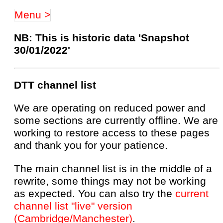
Menu >
NB: This is historic data 'Snapshot
30/01/2022'
DTT channel list
We are operating on reduced power and
some sections are currently offline. We are
working to restore access to these pages
and thank you for your patience.
The main channel list is in the middle of a
rewrite, some things may not be working
as expected. You can also try the
current
channel list "live" version
(Cambridge/Manchester)
.