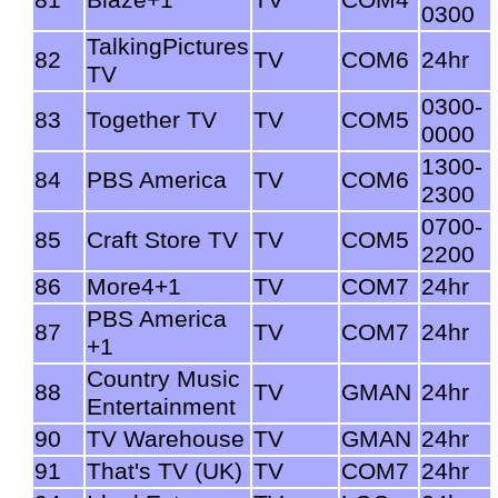
0300
TalkingPictures
82
TV
COM6
24hr
TV
0300-
83
Together TV
TV
COM5
0000
1300-
84
PBS America
TV
COM6
2300
0700-
85
Craft Store TV
TV
COM5
2200
86
More4+1
TV
COM7
24hr
PBS America
87
TV
COM7
24hr
+1
Country Music
88
TV
GMAN
24hr
Entertainment
90
TV Warehouse
TV
GMAN
24hr
91
That's TV (UK)
TV
COM7
24hr