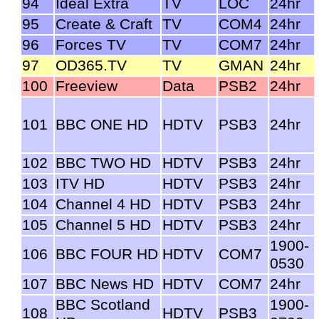
94
Ideal Extra
TV
LOC
24hr
95
Create & Craft
TV
COM4
24hr
96
Forces TV
TV
COM7
24hr
97
OD365.TV
TV
GMAN
24hr
100
Freeview
Data
PSB2
24hr
101
BBC ONE HD
HDTV
PSB3
24hr
102
BBC TWO HD
HDTV
PSB3
24hr
103
ITV HD
HDTV
PSB3
24hr
104
Channel 4 HD
HDTV
PSB3
24hr
105
Channel 5 HD
HDTV
PSB3
24hr
1900-
106
BBC FOUR HD
HDTV
COM7
0530
107
BBC News HD
HDTV
COM7
24hr
BBC Scotland
1900-
108
HDTV
PSB3