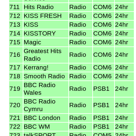
711
Hits Radio
Radio
COM6
24hr
712
KISS FRESH
Radio
COM6
24hr
713
KISS
Radio
COM6
24hr
714
KISSTORY
Radio
COM6
24hr
715
Magic
Radio
COM6
24hr
Greatest Hits
716
Radio
COM6
24hr
Radio
717
Kerrang!
Radio
COM6
24hr
718
Smooth Radio
Radio
COM6
24hr
BBC Radio
719
Radio
PSB1
24hr
Wales
BBC Radio
720
Radio
PSB1
24hr
Cymru
721
BBC London
Radio
PSB1
24hr
722
BBC WM
Radio
PSB1
24hr
723
talkSPORT
Radio
COM5
24hr