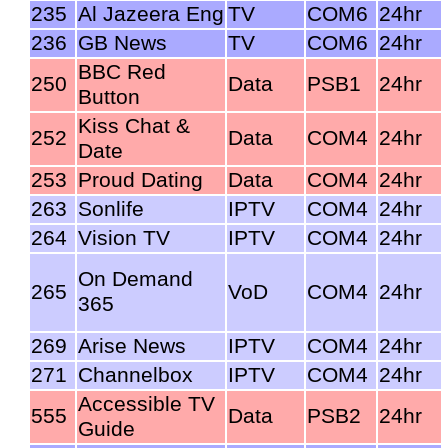
235
Al Jazeera Eng
TV
COM6
24hr
236
GB News
TV
COM6
24hr
BBC Red
250
Data
PSB1
24hr
Button
Kiss Chat &
252
Data
COM4
24hr
Date
253
Proud Dating
Data
COM4
24hr
263
Sonlife
IPTV
COM4
24hr
264
Vision TV
IPTV
COM4
24hr
On Demand
265
VoD
COM4
24hr
365
269
Arise News
IPTV
COM4
24hr
271
Channelbox
IPTV
COM4
24hr
Accessible TV
555
Data
PSB2
24hr
Guide