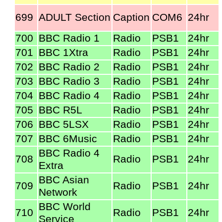
699
ADULT Section
Caption
COM6
24hr
700
BBC Radio 1
Radio
PSB1
24hr
701
BBC 1Xtra
Radio
PSB1
24hr
702
BBC Radio 2
Radio
PSB1
24hr
703
BBC Radio 3
Radio
PSB1
24hr
704
BBC Radio 4
Radio
PSB1
24hr
705
BBC R5L
Radio
PSB1
24hr
706
BBC 5LSX
Radio
PSB1
24hr
707
BBC 6Music
Radio
PSB1
24hr
BBC Radio 4
708
Radio
PSB1
24hr
Extra
BBC Asian
709
Radio
PSB1
24hr
Network
BBC World
710
Radio
PSB1
24hr
Service