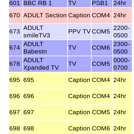
601
BBC RB 1
TV
PSB1
24hr
670
ADULT Section
Caption
COM4
24hr
ADULT
2200-
673
PPV TV
COM5
smileTV3
0500
ADULT
2300-
674
TV
COM6
Babestn
0500
ADULT
0000-
678
TV
COM5
Xpanded TV
0700
695
695
Caption
COM4
24hr
696
696
Caption
COM4
24hr
697
697
Caption
COM5
24hr
698
698
Caption
COM6
24hr