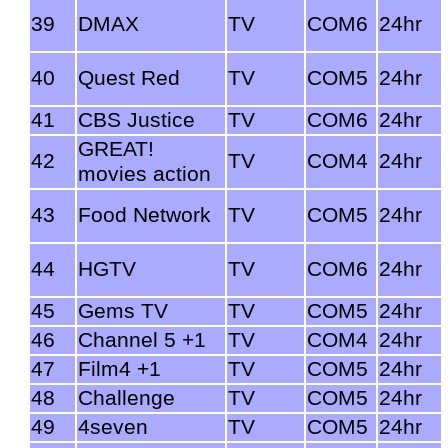
39
DMAX
TV
COM6
24hr
40
Quest Red
TV
COM5
24hr
41
CBS Justice
TV
COM6
24hr
GREAT!
42
TV
COM4
24hr
movies action
43
Food Network
TV
COM5
24hr
44
HGTV
TV
COM6
24hr
45
Gems TV
TV
COM5
24hr
46
Channel 5 +1
TV
COM4
24hr
47
Film4 +1
TV
COM5
24hr
48
Challenge
TV
COM5
24hr
49
4seven
TV
COM5
24hr