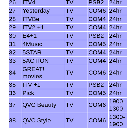
26
ITV4
TV
PSB2
24hr
27
Yesterday
TV
COM6
24hr
28
ITVBe
TV
COM4
24hr
29
ITV2 +1
TV
COM4
24hr
30
E4+1
TV
PSB2
24hr
31
4Music
TV
COM5
24hr
32
5STAR
TV
COM4
24hr
33
5ACTION
TV
COM4
24hr
GREAT!
34
TV
COM6
24hr
movies
35
ITV +1
TV
PSB2
24hr
36
Pick
TV
COM5
24hr
1900-
37
QVC Beauty
TV
COM6
1300
1300-
38
QVC Style
TV
COM6
1900