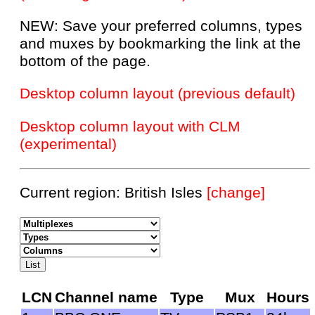
NEW: Save your preferred columns, types
and muxes by bookmarking the link at the
bottom of the page.
Desktop column layout (previous default)
Desktop column layout with CLM
(experimental)
Current region: British Isles
[change]
LCN
Channel name
Type
Mux
Hours