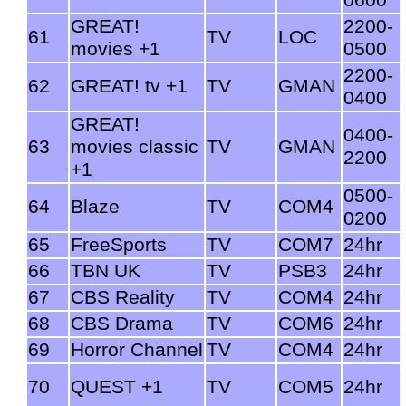
GREAT!
2200-
61
TV
LOC
movies +1
0500
2200-
62
GREAT! tv +1
TV
GMAN
0400
GREAT!
0400-
63
movies classic
TV
GMAN
2200
+1
0500-
64
Blaze
TV
COM4
0200
65
FreeSports
TV
COM7
24hr
66
TBN UK
TV
PSB3
24hr
67
CBS Reality
TV
COM4
24hr
68
CBS Drama
TV
COM6
24hr
69
Horror Channel
TV
COM4
24hr
70
QUEST +1
TV
COM5
24hr