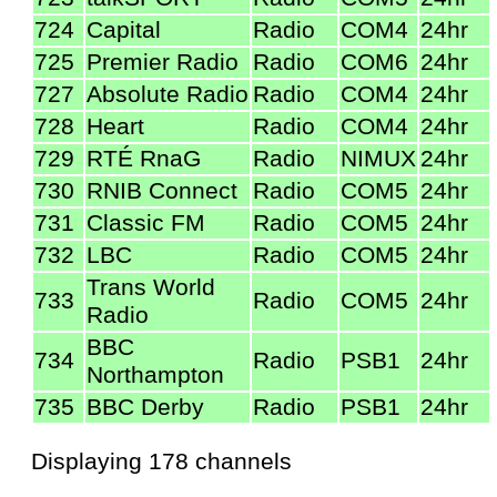
724
Capital
Radio
COM4
24hr
725
Premier Radio
Radio
COM6
24hr
727
Absolute Radio
Radio
COM4
24hr
728
Heart
Radio
COM4
24hr
729
RTÉ RnaG
Radio
NIMUX
24hr
730
RNIB Connect
Radio
COM5
24hr
731
Classic FM
Radio
COM5
24hr
732
LBC
Radio
COM5
24hr
Trans World
733
Radio
COM5
24hr
Radio
BBC
734
Radio
PSB1
24hr
Northampton
735
BBC Derby
Radio
PSB1
24hr
Displaying 178 channels