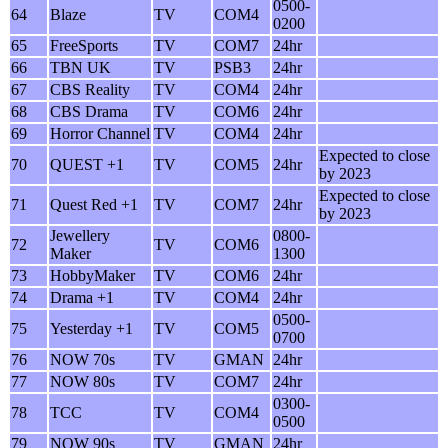
0500-
64
Blaze
TV
COM4
0200
65
FreeSports
TV
COM7
24hr
66
TBN UK
TV
PSB3
24hr
67
CBS Reality
TV
COM4
24hr
68
CBS Drama
TV
COM6
24hr
69
Horror Channel
TV
COM4
24hr
Expected to close
70
QUEST +1
TV
COM5
24hr
by 2023
Expected to close
71
Quest Red +1
TV
COM7
24hr
by 2023
Jewellery
0800-
72
TV
COM6
Maker
1300
73
HobbyMaker
TV
COM6
24hr
74
Drama +1
TV
COM4
24hr
0500-
75
Yesterday +1
TV
COM5
0700
76
NOW 70s
TV
GMAN
24hr
77
NOW 80s
TV
COM7
24hr
0300-
78
TCC
TV
COM4
0500
79
NOW 90s
TV
GMAN
24hr