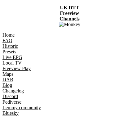
UK DTT
Freeview
Channels
Home
FAQ
Historic
Presets
Live EPG
Local TV
Freeview Play
Maps
DAB
Blog
Changelog
Discord
Fediverse
Lemmy community
Bluesky