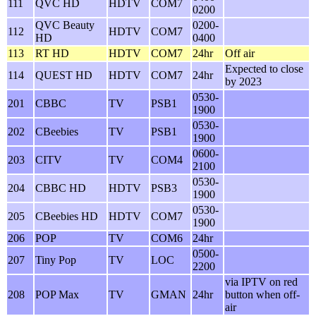
111
QVC HD
HDTV
COM7
0200
QVC Beauty
0200-
112
HDTV
COM7
HD
0400
113
RT HD
HDTV
COM7
24hr
Off air
Expected to close
114
QUEST HD
HDTV
COM7
24hr
by 2023
0530-
201
CBBC
TV
PSB1
1900
0530-
202
CBeebies
TV
PSB1
1900
0600-
203
CITV
TV
COM4
2100
0530-
204
CBBC HD
HDTV
PSB3
1900
0530-
205
CBeebies HD
HDTV
COM7
1900
206
POP
TV
COM6
24hr
0500-
207
Tiny Pop
TV
LOC
2200
via IPTV on red
208
POP Max
TV
GMAN
24hr
button when off-
air