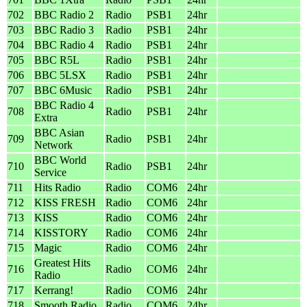
702
BBC Radio 2
Radio
PSB1
24hr
703
BBC Radio 3
Radio
PSB1
24hr
704
BBC Radio 4
Radio
PSB1
24hr
705
BBC R5L
Radio
PSB1
24hr
706
BBC 5LSX
Radio
PSB1
24hr
707
BBC 6Music
Radio
PSB1
24hr
BBC Radio 4
708
Radio
PSB1
24hr
Extra
BBC Asian
709
Radio
PSB1
24hr
Network
BBC World
710
Radio
PSB1
24hr
Service
711
Hits Radio
Radio
COM6
24hr
712
KISS FRESH
Radio
COM6
24hr
713
KISS
Radio
COM6
24hr
714
KISSTORY
Radio
COM6
24hr
715
Magic
Radio
COM6
24hr
Greatest Hits
716
Radio
COM6
24hr
Radio
717
Kerrang!
Radio
COM6
24hr
718
Smooth Radio
Radio
COM6
24hr