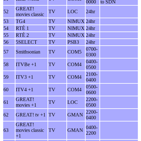
0000
to SDN
GREAT!
52
TV
LOC
24hr
movies classic
53
TG4
TV
NIMUX
24hr
54
RTÉ 1
TV
NIMUX
24hr
55
RTÉ 2
TV
NIMUX
24hr
56
5SELECT
TV
PSB3
24hr
0700-
57
Smithsonian
TV
COM5
0300
0400-
58
ITVBe +1
TV
COM4
0500
2100-
59
ITV3 +1
TV
COM4
0400
0500-
60
ITV4 +1
TV
COM4
0600
GREAT!
2200-
61
TV
LOC
movies +1
0500
2200-
62
GREAT! tv +1
TV
GMAN
0400
GREAT!
0400-
63
movies classic
TV
GMAN
2200
+1