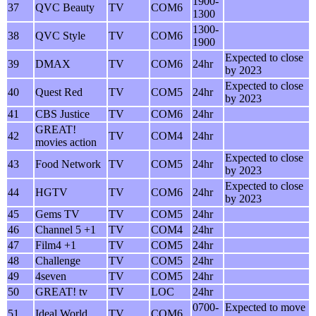
1900-
37
QVC Beauty
TV
COM6
1300
1300-
38
QVC Style
TV
COM6
1900
Expected to close
39
DMAX
TV
COM6
24hr
by 2023
Expected to close
40
Quest Red
TV
COM5
24hr
by 2023
41
CBS Justice
TV
COM6
24hr
GREAT!
42
TV
COM4
24hr
movies action
Expected to close
43
Food Network
TV
COM5
24hr
by 2023
Expected to close
44
HGTV
TV
COM6
24hr
by 2023
45
Gems TV
TV
COM5
24hr
46
Channel 5 +1
TV
COM4
24hr
47
Film4 +1
TV
COM5
24hr
48
Challenge
TV
COM5
24hr
49
4seven
TV
COM5
24hr
50
GREAT! tv
TV
LOC
24hr
0700-
Expected to move
51
Ideal World
TV
COM6