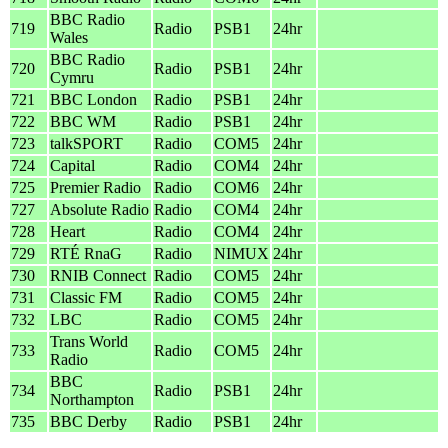
BBC Radio
719
Radio
PSB1
24hr
Wales
BBC Radio
720
Radio
PSB1
24hr
Cymru
721
BBC London
Radio
PSB1
24hr
722
BBC WM
Radio
PSB1
24hr
723
talkSPORT
Radio
COM5
24hr
724
Capital
Radio
COM4
24hr
725
Premier Radio
Radio
COM6
24hr
727
Absolute Radio
Radio
COM4
24hr
728
Heart
Radio
COM4
24hr
729
RTÉ RnaG
Radio
NIMUX
24hr
730
RNIB Connect
Radio
COM5
24hr
731
Classic FM
Radio
COM5
24hr
732
LBC
Radio
COM5
24hr
Trans World
733
Radio
COM5
24hr
Radio
BBC
734
Radio
PSB1
24hr
Northampton
735
BBC Derby
Radio
PSB1
24hr