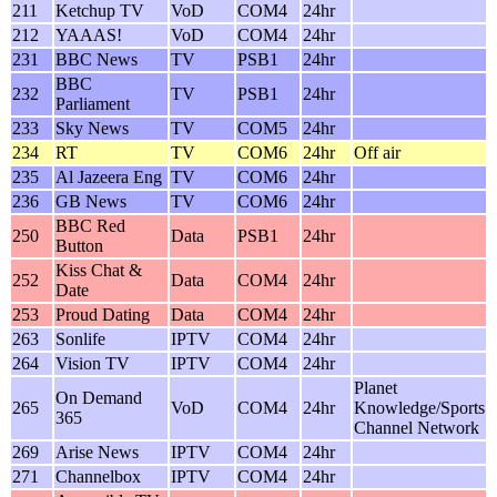
211
Ketchup TV
VoD
COM4
24hr
212
YAAAS!
VoD
COM4
24hr
231
BBC News
TV
PSB1
24hr
BBC
232
TV
PSB1
24hr
Parliament
233
Sky News
TV
COM5
24hr
234
RT
TV
COM6
24hr
Off air
235
Al Jazeera Eng
TV
COM6
24hr
236
GB News
TV
COM6
24hr
BBC Red
250
Data
PSB1
24hr
Button
Kiss Chat &
252
Data
COM4
24hr
Date
253
Proud Dating
Data
COM4
24hr
263
Sonlife
IPTV
COM4
24hr
264
Vision TV
IPTV
COM4
24hr
Planet
On Demand
265
VoD
COM4
24hr
Knowledge/Sports
365
Channel Network
269
Arise News
IPTV
COM4
24hr
271
Channelbox
IPTV
COM4
24hr