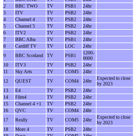
2
BBC TWO
TV
PSB1
24hr
3
ITV
TV
PSB2
24hr
4
Channel 4
TV
PSB2
24hr
5
Channel 5
TV
PSB2
24hr
6
ITV2
TV
PSB2
24hr
7
BBC Alba
TV
PSB1
24hr
8
Cardiff TV
TV
LOC
24hr
1200-
9
BBC Scotland
TV
PSB1
0000
10
ITV3
TV
PSB2
24hr
11
Sky Arts
TV
COM5
24hr
Expected to close
12
QUEST
TV
COM4
24hr
by 2023
13
E4
TV
PSB2
24hr
14
Film4
TV
PSB2
24hr
15
Channel 4 +1
TV
PSB2
24hr
16
QVC
TV
COM4
24hr
Expected to close
17
Really
TV
COM5
24hr
by 2023
18
More 4
TV
PSB2
24hr
19
Dave
TV
COM5
24hr