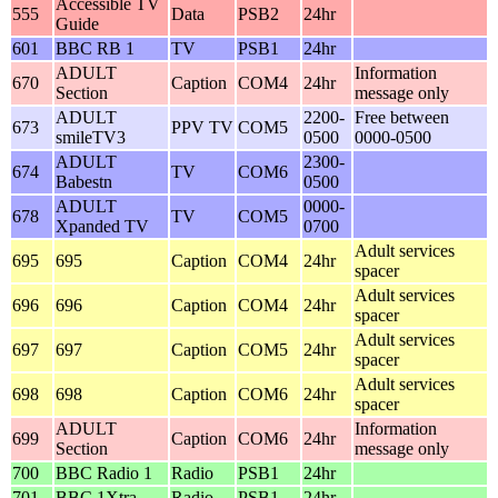
Accessible TV
555
Data
PSB2
24hr
Guide
601
BBC RB 1
TV
PSB1
24hr
ADULT
Information
670
Caption
COM4
24hr
Section
message only
ADULT
2200-
Free between
673
PPV TV
COM5
smileTV3
0500
0000-0500
ADULT
2300-
674
TV
COM6
Babestn
0500
ADULT
0000-
678
TV
COM5
Xpanded TV
0700
Adult services
695
695
Caption
COM4
24hr
spacer
Adult services
696
696
Caption
COM4
24hr
spacer
Adult services
697
697
Caption
COM5
24hr
spacer
Adult services
698
698
Caption
COM6
24hr
spacer
ADULT
Information
699
Caption
COM6
24hr
Section
message only
700
BBC Radio 1
Radio
PSB1
24hr
701
BBC 1Xtra
Radio
PSB1
24hr