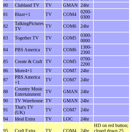
80
Clubland TV
TV
GMAN
24hr
0200-
81
Blaze+1
TV
COM4
0300
TalkingPictures
82
TV
COM6
24hr
TV
0300-
83
Together TV
TV
COM5
0000
1300-
84
PBS America
TV
COM6
2300
0700-
85
Create & Craft
TV
COM5
2200
86
More4+1
TV
COM7
24hr
PBS America
87
TV
COM7
24hr
+1
Country Music
88
TV
GMAN
24hr
Entertainment
90
TV Warehouse
TV
GMAN
24hr
That's TV
91
TV
COM7
24hr
(UK)
94
Ideal Extra
TV
LOC
24hr
HD on red button;
95
Craft Extra
TV
COM4
24hr
closed down 25