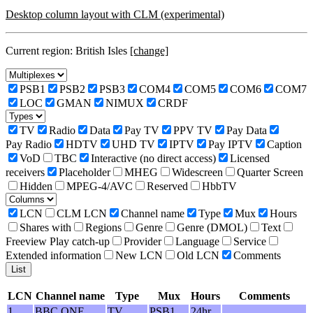
Desktop column layout with CLM (experimental)
Current region: British Isles
[change]
PSB1
PSB2
PSB3
COM4
COM5
COM6
COM7
LOC
GMAN
NIMUX
CRDF
TV
Radio
Data
Pay TV
PPV TV
Pay Data
Pay Radio
HDTV
UHD TV
IPTV
Pay IPTV
Caption
VoD
TBC
Interactive (no direct access)
Licensed
receivers
Placeholder
MHEG
Widescreen
Quarter Screen
Hidden
MPEG-4/AVC
Reserved
HbbTV
LCN
CLM LCN
Channel name
Type
Mux
Hours
Shares with
Regions
Genre
Genre (DMOL)
Text
Freeview Play catch-up
Provider
Language
Service
Extended information
New LCN
Old LCN
Comments
LCN
Channel name
Type
Mux
Hours
Comments
1
BBC ONE
TV
PSB1
24hr