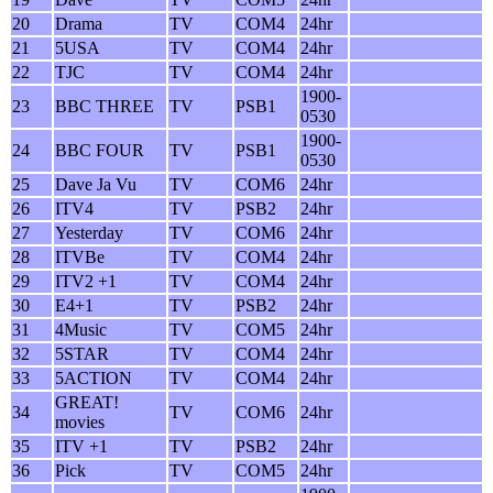
20
Drama
TV
COM4
24hr
21
5USA
TV
COM4
24hr
22
TJC
TV
COM4
24hr
1900-
23
BBC THREE
TV
PSB1
0530
1900-
24
BBC FOUR
TV
PSB1
0530
25
Dave Ja Vu
TV
COM6
24hr
26
ITV4
TV
PSB2
24hr
27
Yesterday
TV
COM6
24hr
28
ITVBe
TV
COM4
24hr
29
ITV2 +1
TV
COM4
24hr
30
E4+1
TV
PSB2
24hr
31
4Music
TV
COM5
24hr
32
5STAR
TV
COM4
24hr
33
5ACTION
TV
COM4
24hr
GREAT!
34
TV
COM6
24hr
movies
35
ITV +1
TV
PSB2
24hr
36
Pick
TV
COM5
24hr