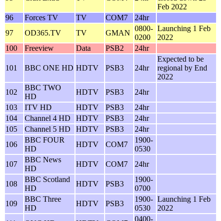
Feb 2022
96
Forces TV
TV
COM7
24hr
0800-
Launching 1 Feb
97
OD365.TV
TV
GMAN
0200
2022
100
Freeview
Data
PSB2
24hr
Expected to be
101
BBC ONE HD
HDTV
PSB3
24hr
regional by End
2022
BBC TWO
102
HDTV
PSB3
24hr
HD
103
ITV HD
HDTV
PSB3
24hr
104
Channel 4 HD
HDTV
PSB3
24hr
105
Channel 5 HD
HDTV
PSB3
24hr
BBC FOUR
1900-
106
HDTV
COM7
HD
0530
BBC News
107
HDTV
COM7
24hr
HD
BBC Scotland
1900-
108
HDTV
PSB3
HD
0700
BBC Three
1900-
Launching 1 Feb
109
HDTV
PSB3
HD
0530
2022
0400-