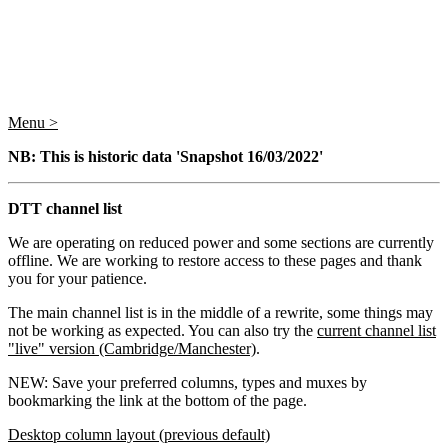
Menu >
NB: This is historic data 'Snapshot 16/03/2022'
DTT channel list
We are operating on reduced power and some sections are currently
offline. We are working to restore access to these pages and thank
you for your patience.
The main channel list is in the middle of a rewrite, some things may
not be working as expected. You can also try the
current channel list
"live" version (Cambridge/Manchester)
.
NEW: Save your preferred columns, types and muxes by
bookmarking the link at the bottom of the page.
Desktop column layout (previous default)