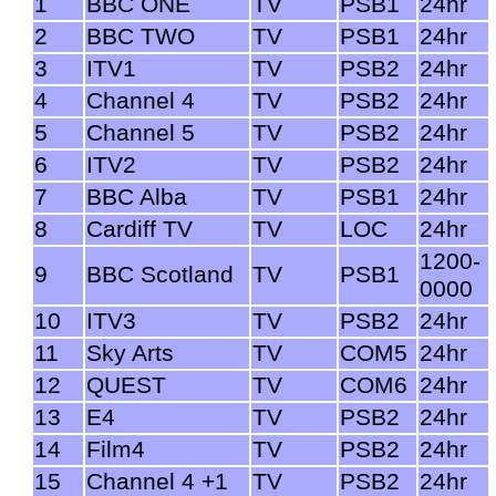
1
BBC ONE
TV
PSB1
24hr
2
BBC TWO
TV
PSB1
24hr
3
ITV1
TV
PSB2
24hr
4
Channel 4
TV
PSB2
24hr
5
Channel 5
TV
PSB2
24hr
6
ITV2
TV
PSB2
24hr
7
BBC Alba
TV
PSB1
24hr
8
Cardiff TV
TV
LOC
24hr
1200-
9
BBC Scotland
TV
PSB1
0000
10
ITV3
TV
PSB2
24hr
11
Sky Arts
TV
COM5
24hr
12
QUEST
TV
COM6
24hr
13
E4
TV
PSB2
24hr
14
Film4
TV
PSB2
24hr
15
Channel 4 +1
TV
PSB2
24hr