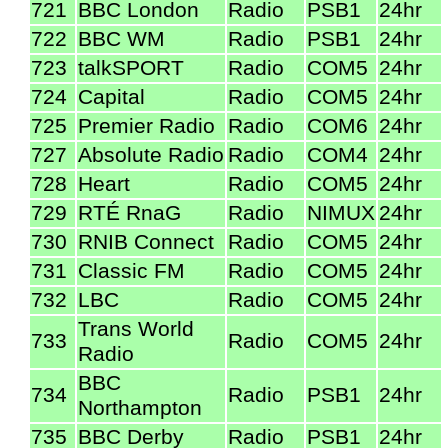
721
BBC London
Radio
PSB1
24hr
722
BBC WM
Radio
PSB1
24hr
723
talkSPORT
Radio
COM5
24hr
724
Capital
Radio
COM5
24hr
725
Premier Radio
Radio
COM6
24hr
727
Absolute Radio
Radio
COM4
24hr
728
Heart
Radio
COM5
24hr
729
RTÉ RnaG
Radio
NIMUX
24hr
730
RNIB Connect
Radio
COM5
24hr
731
Classic FM
Radio
COM5
24hr
732
LBC
Radio
COM5
24hr
Trans World
733
Radio
COM5
24hr
Radio
BBC
734
Radio
PSB1
24hr
Northampton
735
BBC Derby
Radio
PSB1
24hr