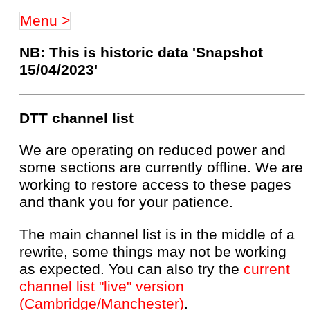
Menu >
NB: This is historic data 'Snapshot
15/04/2023'
DTT channel list
We are operating on reduced power and
some sections are currently offline. We are
working to restore access to these pages
and thank you for your patience.
The main channel list is in the middle of a
rewrite, some things may not be working
as expected. You can also try the
current
channel list "live" version
(Cambridge/Manchester)
.