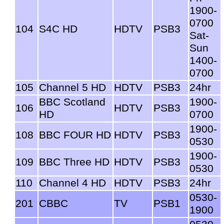
1900-
0700
104
S4C HD
HDTV
PSB3
Sat-
Sun
1400-
0700
105
Channel 5 HD
HDTV
PSB3
24hr
BBC Scotland
1900-
106
HDTV
PSB3
HD
0700
1900-
108
BBC FOUR HD
HDTV
PSB3
0530
1900-
109
BBC Three HD
HDTV
PSB3
0530
110
Channel 4 HD
HDTV
PSB3
24hr
0530-
201
CBBC
TV
PSB1
1900