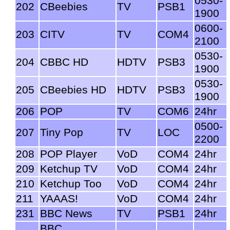
0530-
202
CBeebies
TV
PSB1
1900
0600-
203
CITV
TV
COM4
2100
0530-
204
CBBC HD
HDTV
PSB3
1900
0530-
205
CBeebies HD
HDTV
PSB3
1900
206
POP
TV
COM6
24hr
0500-
207
Tiny Pop
TV
LOC
2200
208
POP Player
VoD
COM4
24hr
209
Ketchup TV
VoD
COM4
24hr
210
Ketchup Too
VoD
COM4
24hr
211
YAAAS!
VoD
COM4
24hr
231
BBC News
TV
PSB1
24hr
BBC