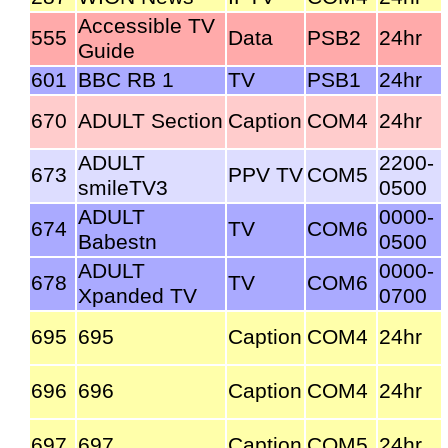
Accessible TV
555
Data
PSB2
24hr
Guide
601
BBC RB 1
TV
PSB1
24hr
670
ADULT Section
Caption
COM4
24hr
ADULT
2200-
673
PPV TV
COM5
smileTV3
0500
ADULT
0000-
674
TV
COM6
Babestn
0500
ADULT
0000-
678
TV
COM6
Xpanded TV
0700
695
695
Caption
COM4
24hr
696
696
Caption
COM4
24hr
697
697
Caption
COM5
24hr