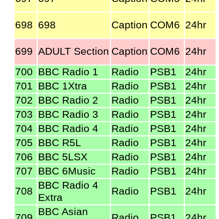
698
698
Caption
COM6
24hr
699
ADULT Section
Caption
COM6
24hr
700
BBC Radio 1
Radio
PSB1
24hr
701
BBC 1Xtra
Radio
PSB1
24hr
702
BBC Radio 2
Radio
PSB1
24hr
703
BBC Radio 3
Radio
PSB1
24hr
704
BBC Radio 4
Radio
PSB1
24hr
705
BBC R5L
Radio
PSB1
24hr
706
BBC 5LSX
Radio
PSB1
24hr
707
BBC 6Music
Radio
PSB1
24hr
BBC Radio 4
708
Radio
PSB1
24hr
Extra
BBC Asian
709
Radio
PSB1
24hr