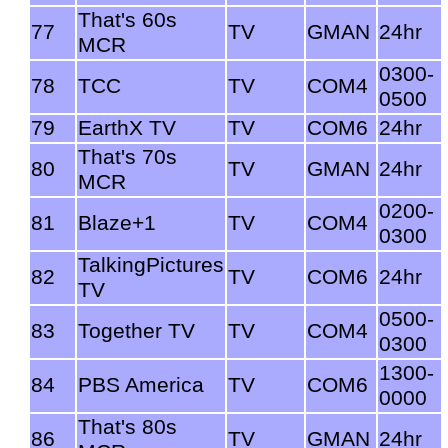
That's 60s
77
TV
GMAN
24hr
MCR
0300-
78
TCC
TV
COM4
0500
79
EarthX TV
TV
COM6
24hr
That's 70s
80
TV
GMAN
24hr
MCR
0200-
81
Blaze+1
TV
COM4
0300
TalkingPictures
82
TV
COM6
24hr
TV
0500-
83
Together TV
TV
COM4
0300
1300-
84
PBS America
TV
COM6
0000
That's 80s
86
TV
GMAN
24hr