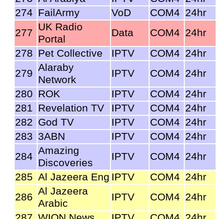
274
FailArmy
VoD
COM4
24hr
UK Radio
277
Data
COM4
24hr
Portal
278
Pet Collective
IPTV
COM4
24hr
Alaraby
279
IPTV
COM4
24hr
Network
280
ROK
IPTV
COM4
24hr
281
Revelation TV
IPTV
COM4
24hr
282
God TV
IPTV
COM4
24hr
283
3ABN
IPTV
COM4
24hr
Amazing
284
IPTV
COM4
24hr
Discoveries
285
Al Jazeera Eng
IPTV
COM4
24hr
Al Jazeera
286
IPTV
COM4
24hr
Arabic
287
WION News
IPTV
COM4
24hr