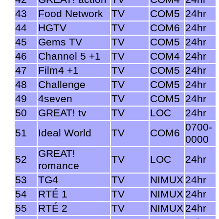
43
Food Network
TV
COM5
24hr
44
HGTV
TV
COM6
24hr
45
Gems TV
TV
COM5
24hr
46
Channel 5 +1
TV
COM4
24hr
47
Film4 +1
TV
COM5
24hr
48
Challenge
TV
COM5
24hr
49
4seven
TV
COM5
24hr
50
GREAT! tv
TV
LOC
24hr
0700-
51
Ideal World
TV
COM6
0000
GREAT!
52
TV
LOC
24hr
romance
53
TG4
TV
NIMUX
24hr
54
RTÉ 1
TV
NIMUX
24hr
55
RTÉ 2
TV
NIMUX
24hr