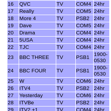
16
QVC
TV
COM4
24hr
17
Really
TV
COM5
24hr
18
More 4
TV
PSB2
24hr
19
Dave
TV
COM5
24hr
20
Drama
TV
COM4
24hr
21
5USA
TV
COM4
24hr
22
TJC
TV
COM4
24hr
1900-
23
BBC THREE
TV
PSB1
0530
1900-
24
BBC FOUR
TV
PSB1
0530
25
W
TV
COM6
24hr
26
ITV4
TV
PSB2
24hr
27
Yesterday
TV
COM6
24hr
28
ITVBe
TV
PSB2
24hr
29
ITV2 +1
TV
COM4
24hr