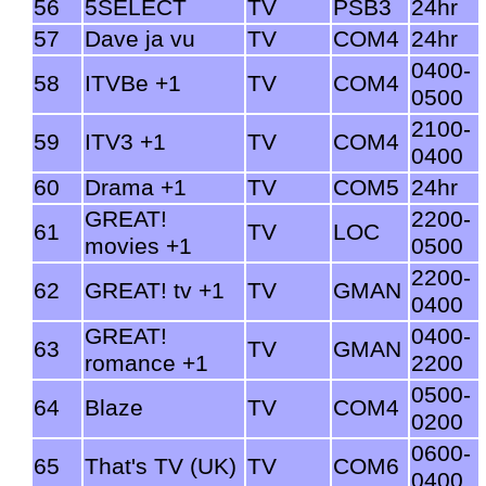
56
5SELECT
TV
PSB3
24hr
57
Dave ja vu
TV
COM4
24hr
0400-
58
ITVBe +1
TV
COM4
0500
2100-
59
ITV3 +1
TV
COM4
0400
60
Drama +1
TV
COM5
24hr
GREAT!
2200-
61
TV
LOC
movies +1
0500
2200-
62
GREAT! tv +1
TV
GMAN
0400
GREAT!
0400-
63
TV
GMAN
romance +1
2200
0500-
64
Blaze
TV
COM4
0200
0600-
65
That's TV (UK)
TV
COM6
0400