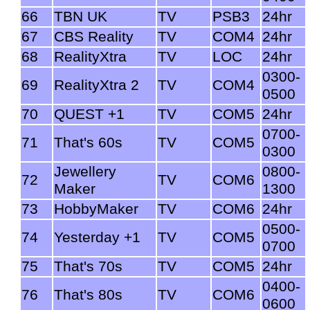
66
TBN UK
TV
PSB3
24hr
67
CBS Reality
TV
COM4
24hr
68
RealityXtra
TV
LOC
24hr
0300-
69
RealityXtra 2
TV
COM4
0500
70
QUEST +1
TV
COM5
24hr
0700-
71
That's 60s
TV
COM5
0300
Jewellery
0800-
72
TV
COM6
Maker
1300
73
HobbyMaker
TV
COM6
24hr
0500-
74
Yesterday +1
TV
COM5
0700
75
That's 70s
TV
COM5
24hr
0400-
76
That's 80s
TV
COM6
0600