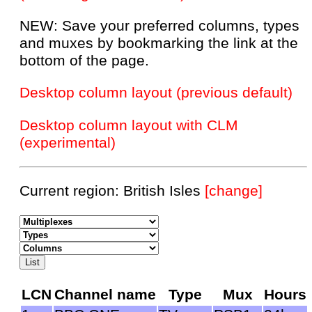
NEW: Save your preferred columns, types
and muxes by bookmarking the link at the
bottom of the page.
Desktop column layout (previous default)
Desktop column layout with CLM
(experimental)
Current region: British Isles
[change]
LCN
Channel name
Type
Mux
Hours