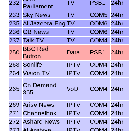
232
TV
PSB1
24hr
Parliament
233
Sky News
TV
COM5
24hr
235
Al Jazeera Eng
TV
COM6
24hr
236
GB News
TV
COM6
24hr
237
Talk TV
TV
COM4
24hr
BBC Red
250
Data
PSB1
24hr
Button
263
Sonlife
IPTV
COM4
24hr
264
Vision TV
IPTV
COM4
24hr
On Demand
265
VoD
COM4
24hr
365
269
Arise News
IPTV
COM4
24hr
271
Channelbox
IPTV
COM4
24hr
272
Asharq News
IPTV
COM4
24hr
273
Al Arabiya
IPTV
COM4
24hr