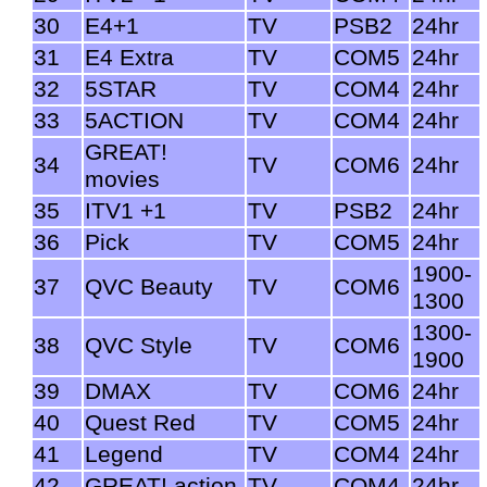
30
E4+1
TV
PSB2
24hr
31
E4 Extra
TV
COM5
24hr
32
5STAR
TV
COM4
24hr
33
5ACTION
TV
COM4
24hr
GREAT!
34
TV
COM6
24hr
movies
35
ITV1 +1
TV
PSB2
24hr
36
Pick
TV
COM5
24hr
1900-
37
QVC Beauty
TV
COM6
1300
1300-
38
QVC Style
TV
COM6
1900
39
DMAX
TV
COM6
24hr
40
Quest Red
TV
COM5
24hr
41
Legend
TV
COM4
24hr
42
GREAT! action
TV
COM4
24hr