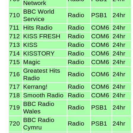
Network
BBC World
710
Radio
PSB1
24hr
Service
711
Hits Radio
Radio
COM6
24hr
712
KISS FRESH
Radio
COM6
24hr
713
KISS
Radio
COM6
24hr
714
KISSTORY
Radio
COM6
24hr
715
Magic
Radio
COM6
24hr
Greatest Hits
716
Radio
COM6
24hr
Radio
717
Kerrang!
Radio
COM6
24hr
718
Smooth Radio
Radio
COM6
24hr
BBC Radio
719
Radio
PSB1
24hr
Wales
BBC Radio
720
Radio
PSB1
24hr
Cymru