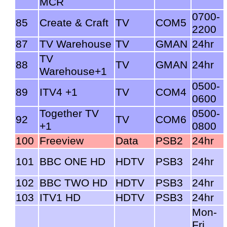
MCR
0700-
85
Create & Craft
TV
COM5
2200
87
TV Warehouse
TV
GMAN
24hr
TV
88
TV
GMAN
24hr
Warehouse+1
0500-
89
ITV4 +1
TV
COM4
0600
Together TV
0500-
92
TV
COM6
+1
0800
100
Freeview
Data
PSB2
24hr
101
BBC ONE HD
HDTV
PSB3
24hr
102
BBC TWO HD
HDTV
PSB3
24hr
103
ITV1 HD
HDTV
PSB3
24hr
Mon-
Fri