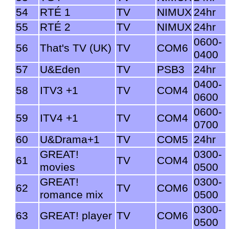
54
RTÉ 1
TV
NIMUX
24hr
55
RTÉ 2
TV
NIMUX
24hr
0600-
56
That's TV (UK)
TV
COM6
0400
57
U&Eden
TV
PSB3
24hr
0400-
58
ITV3 +1
TV
COM4
0600
0600-
59
ITV4 +1
TV
COM4
0700
60
U&Drama+1
TV
COM5
24hr
GREAT!
0300-
61
TV
COM4
movies
0500
GREAT!
0300-
62
TV
COM6
romance mix
0500
0300-
63
GREAT! player
TV
COM6
0500