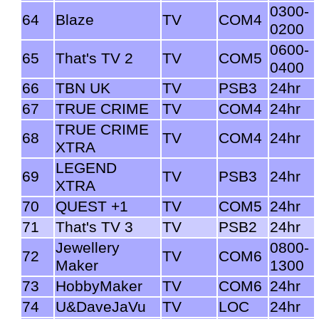
0300-
64
Blaze
TV
COM4
0200
0600-
65
That's TV 2
TV
COM5
0400
66
TBN UK
TV
PSB3
24hr
67
TRUE CRIME
TV
COM4
24hr
TRUE CRIME
68
TV
COM4
24hr
XTRA
LEGEND
69
TV
PSB3
24hr
XTRA
70
QUEST +1
TV
COM5
24hr
71
That's TV 3
TV
PSB2
24hr
Jewellery
0800-
72
TV
COM6
Maker
1300
73
HobbyMaker
TV
COM6
24hr
74
U&DaveJaVu
TV
LOC
24hr