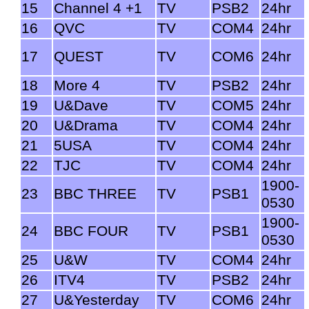
15
Channel 4 +1
TV
PSB2
24hr
16
QVC
TV
COM4
24hr
17
QUEST
TV
COM6
24hr
18
More 4
TV
PSB2
24hr
19
U&Dave
TV
COM5
24hr
20
U&Drama
TV
COM4
24hr
21
5USA
TV
COM4
24hr
22
TJC
TV
COM4
24hr
1900-
23
BBC THREE
TV
PSB1
0530
1900-
24
BBC FOUR
TV
PSB1
0530
25
U&W
TV
COM4
24hr
26
ITV4
TV
PSB2
24hr
27
U&Yesterday
TV
COM6
24hr