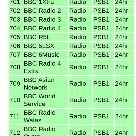
701
BBC 1Xtra
Radio
PSB1
24hr
702
BBC Radio 2
Radio
PSB1
24hr
703
BBC Radio 3
Radio
PSB1
24hr
704
BBC Radio 4
Radio
PSB1
24hr
705
BBC R5L
Radio
PSB1
24hr
706
BBC 5LSX
Radio
PSB1
24hr
707
BBC 6Music
Radio
PSB1
24hr
BBC Radio 4
708
Radio
PSB1
24hr
Extra
BBC Asian
709
Radio
PSB1
24hr
Network
BBC World
710
Radio
PSB1
24hr
Service
BBC Radio
711
Radio
PSB1
24hr
Wales
BBC Radio
712
Radio
PSB1
24hr