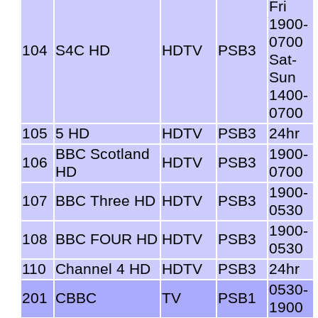
Fri
1900-
0700
104
S4C HD
HDTV
PSB3
Sat-
Sun
1400-
0700
105
5 HD
HDTV
PSB3
24hr
BBC Scotland
1900-
106
HDTV
PSB3
HD
0700
1900-
107
BBC Three HD
HDTV
PSB3
0530
1900-
108
BBC FOUR HD
HDTV
PSB3
0530
110
Channel 4 HD
HDTV
PSB3
24hr
0530-
201
CBBC
TV
PSB1
1900