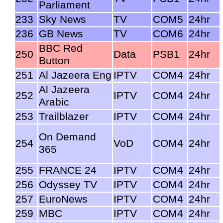
Parliament
233
Sky News
TV
COM5
24hr
236
GB News
TV
COM6
24hr
BBC Red
250
Data
PSB1
24hr
Button
251
Al Jazeera Eng
IPTV
COM4
24hr
Al Jazeera
252
IPTV
COM4
24hr
Arabic
253
Trailblazer
IPTV
COM4
24hr
On Demand
254
VoD
COM4
24hr
365
255
FRANCE 24
IPTV
COM4
24hr
256
Odyssey TV
IPTV
COM4
24hr
257
EuroNews
IPTV
COM4
24hr
259
MBC
IPTV
COM4
24hr