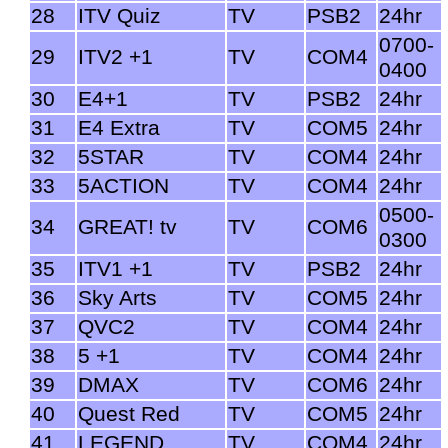
28
ITV Quiz
TV
PSB2
24hr
0700-
29
ITV2 +1
TV
COM4
0400
30
E4+1
TV
PSB2
24hr
31
E4 Extra
TV
COM5
24hr
32
5STAR
TV
COM4
24hr
33
5ACTION
TV
COM4
24hr
0500-
34
GREAT! tv
TV
COM6
0300
35
ITV1 +1
TV
PSB2
24hr
36
Sky Arts
TV
COM5
24hr
37
QVC2
TV
COM4
24hr
38
5 +1
TV
COM4
24hr
39
DMAX
TV
COM6
24hr
40
Quest Red
TV
COM5
24hr
41
LEGEND
TV
COM4
24hr