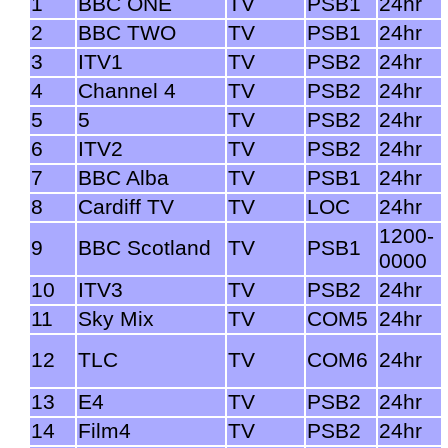
1
BBC ONE
TV
PSB1
24hr
2
BBC TWO
TV
PSB1
24hr
3
ITV1
TV
PSB2
24hr
4
Channel 4
TV
PSB2
24hr
5
5
TV
PSB2
24hr
6
ITV2
TV
PSB2
24hr
7
BBC Alba
TV
PSB1
24hr
8
Cardiff TV
TV
LOC
24hr
1200-
9
BBC Scotland
TV
PSB1
0000
10
ITV3
TV
PSB2
24hr
11
Sky Mix
TV
COM5
24hr
12
TLC
TV
COM6
24hr
13
E4
TV
PSB2
24hr
14
Film4
TV
PSB2
24hr