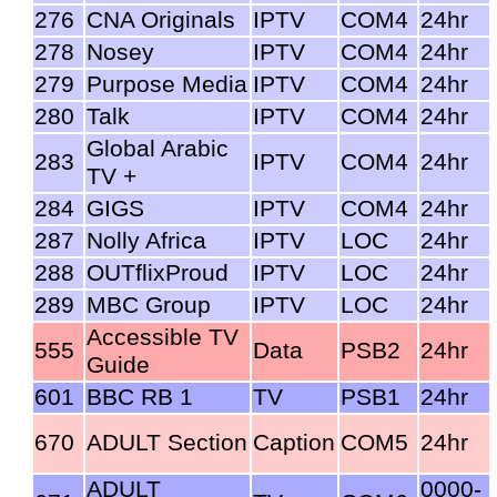
276
CNA Originals
IPTV
COM4
24hr
278
Nosey
IPTV
COM4
24hr
279
Purpose Media
IPTV
COM4
24hr
280
Talk
IPTV
COM4
24hr
Global Arabic
283
IPTV
COM4
24hr
TV +
284
GIGS
IPTV
COM4
24hr
287
Nolly Africa
IPTV
LOC
24hr
288
OUTflixProud
IPTV
LOC
24hr
289
MBC Group
IPTV
LOC
24hr
Accessible TV
555
Data
PSB2
24hr
Guide
601
BBC RB 1
TV
PSB1
24hr
670
ADULT Section
Caption
COM5
24hr
ADULT
0000-