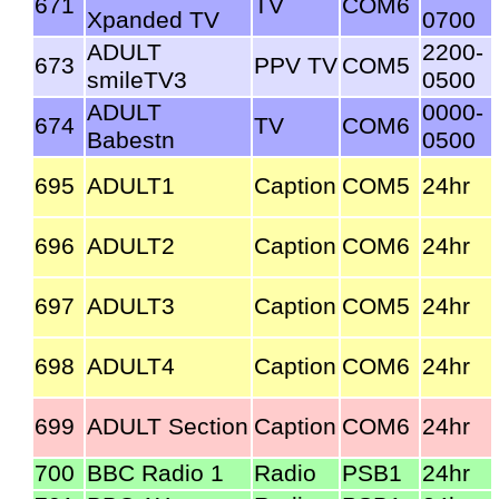
671
TV
COM6
Xpanded TV
0700
ADULT
2200-
673
PPV TV
COM5
smileTV3
0500
ADULT
0000-
674
TV
COM6
Babestn
0500
695
ADULT1
Caption
COM5
24hr
696
ADULT2
Caption
COM6
24hr
697
ADULT3
Caption
COM5
24hr
698
ADULT4
Caption
COM6
24hr
699
ADULT Section
Caption
COM6
24hr
700
BBC Radio 1
Radio
PSB1
24hr