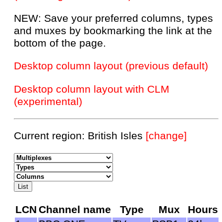
NEW: Save your preferred columns, types
and muxes by bookmarking the link at the
bottom of the page.
Desktop column layout (previous default)
Desktop column layout with CLM
(experimental)
Current region: British Isles
[change]
LCN
Channel name
Type
Mux
Hours