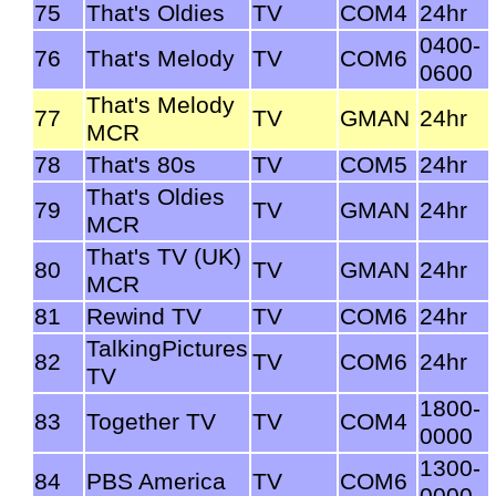
75
That's Oldies
TV
COM4
24hr
0400-
76
That's Melody
TV
COM6
0600
That's Melody
77
TV
GMAN
24hr
MCR
78
That's 80s
TV
COM5
24hr
That's Oldies
79
TV
GMAN
24hr
MCR
That's TV (UK)
80
TV
GMAN
24hr
MCR
81
Rewind TV
TV
COM6
24hr
TalkingPictures
82
TV
COM6
24hr
TV
1800-
83
Together TV
TV
COM4
0000
1300-
84
PBS America
TV
COM6
0000