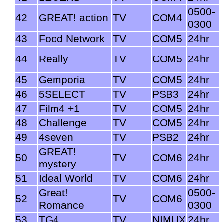
0500-
42
GREAT! action
TV
COM4
0300
43
Food Network
TV
COM5
24hr
44
Really
TV
COM5
24hr
45
Gemporia
TV
COM5
24hr
46
5SELECT
TV
PSB3
24hr
47
Film4 +1
TV
COM5
24hr
48
Challenge
TV
COM5
24hr
49
4seven
TV
PSB2
24hr
GREAT!
50
TV
COM6
24hr
mystery
51
Ideal World
TV
COM6
24hr
Great!
0500-
52
TV
COM6
Romance
0300
53
TG4
TV
NIMUX
24hr