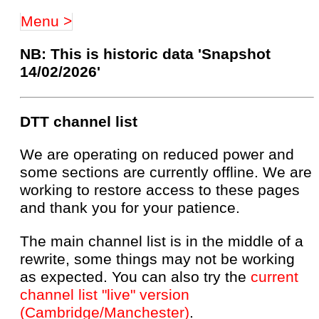
Menu >
NB: This is historic data 'Snapshot
14/02/2026'
DTT channel list
We are operating on reduced power and
some sections are currently offline. We are
working to restore access to these pages
and thank you for your patience.
The main channel list is in the middle of a
rewrite, some things may not be working
as expected. You can also try the
current
channel list "live" version
(Cambridge/Manchester)
.