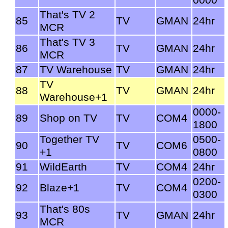
That's TV 2
85
TV
GMAN
24hr
MCR
That's TV 3
86
TV
GMAN
24hr
MCR
87
TV Warehouse
TV
GMAN
24hr
TV
88
TV
GMAN
24hr
Warehouse+1
0000-
89
Shop on TV
TV
COM4
1800
Together TV
0500-
90
TV
COM6
+1
0800
91
WildEarth
TV
COM4
24hr
0200-
92
Blaze+1
TV
COM4
0300
That's 80s
93
TV
GMAN
24hr
MCR