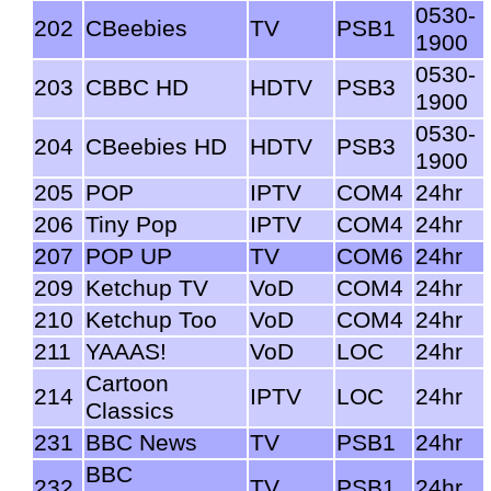
0530-
202
CBeebies
TV
PSB1
1900
0530-
203
CBBC HD
HDTV
PSB3
1900
0530-
204
CBeebies HD
HDTV
PSB3
1900
205
POP
IPTV
COM4
24hr
206
Tiny Pop
IPTV
COM4
24hr
207
POP UP
TV
COM6
24hr
209
Ketchup TV
VoD
COM4
24hr
210
Ketchup Too
VoD
COM4
24hr
211
YAAAS!
VoD
LOC
24hr
Cartoon
214
IPTV
LOC
24hr
Classics
231
BBC News
TV
PSB1
24hr
BBC
232
TV
PSB1
24hr