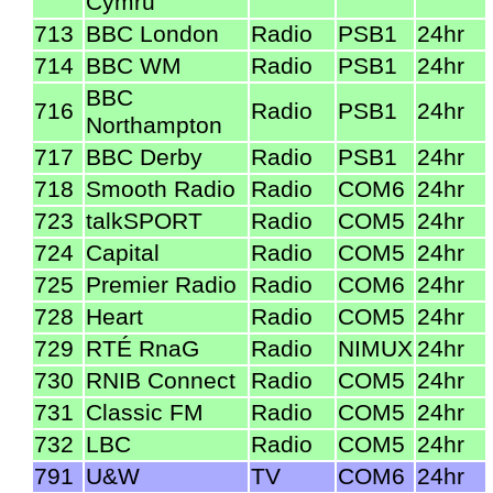
Cymru
713
BBC London
Radio
PSB1
24hr
714
BBC WM
Radio
PSB1
24hr
BBC
716
Radio
PSB1
24hr
Northampton
717
BBC Derby
Radio
PSB1
24hr
718
Smooth Radio
Radio
COM6
24hr
723
talkSPORT
Radio
COM5
24hr
724
Capital
Radio
COM5
24hr
725
Premier Radio
Radio
COM6
24hr
728
Heart
Radio
COM5
24hr
729
RTÉ RnaG
Radio
NIMUX
24hr
730
RNIB Connect
Radio
COM5
24hr
731
Classic FM
Radio
COM5
24hr
732
LBC
Radio
COM5
24hr
791
U&W
TV
COM6
24hr