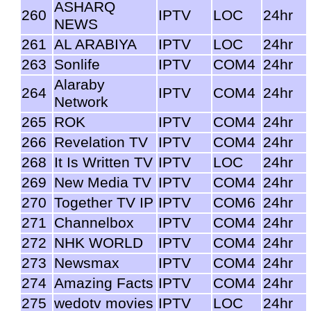
ASHARQ
260
IPTV
LOC
24hr
NEWS
261
AL ARABIYA
IPTV
LOC
24hr
263
Sonlife
IPTV
COM4
24hr
Alaraby
264
IPTV
COM4
24hr
Network
265
ROK
IPTV
COM4
24hr
266
Revelation TV
IPTV
COM4
24hr
268
It Is Written TV
IPTV
LOC
24hr
269
New Media TV
IPTV
COM4
24hr
270
Together TV IP
IPTV
COM6
24hr
271
Channelbox
IPTV
COM4
24hr
272
NHK WORLD
IPTV
COM4
24hr
273
Newsmax
IPTV
COM4
24hr
274
Amazing Facts
IPTV
COM4
24hr
275
wedotv movies
IPTV
LOC
24hr