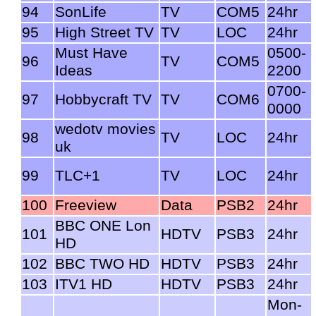
94
SonLife
TV
COM5
24hr
95
High Street TV
TV
LOC
24hr
Must Have
0500-
96
TV
COM5
Ideas
2200
0700-
97
Hobbycraft TV
TV
COM6
0000
wedotv movies
98
TV
LOC
24hr
uk
99
TLC+1
TV
LOC
24hr
100
Freeview
Data
PSB2
24hr
BBC ONE Lon
101
HDTV
PSB3
24hr
HD
102
BBC TWO HD
HDTV
PSB3
24hr
103
ITV1 HD
HDTV
PSB3
24hr
Mon-