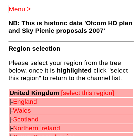
Menu >
NB: This is historic data 'Ofcom HD plan
and Sky Picnic proposals 2007'
Region selection
Please select your region from the tree
below, once it is
highlighted
click "select
this region" to return to the channel list.
United Kingdom
[select this region]
|-
England
|-
Wales
|-
Scotland
|-
Northern Ireland