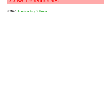
|-
Crown Dependencies
© 2026
Unsatisfactory Software