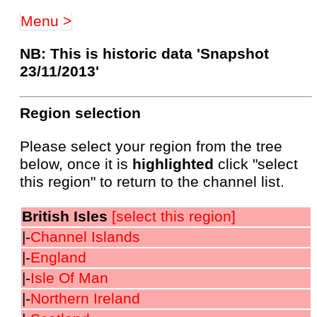
Menu >
NB: This is historic data 'Snapshot
23/11/2013'
Region selection
Please select your region from the tree
below, once it is
highlighted
click "select
this region" to return to the channel list.
British Isles
[select this region]
|-
Channel Islands
|-
England
|-
Isle Of Man
|-
Northern Ireland