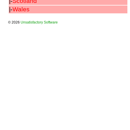
|-
Scotland
|-
Wales
© 2026
Unsatisfactory Software