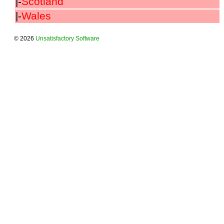
|-
Scotland
|-
Wales
© 2026
Unsatisfactory Software