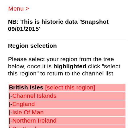
Menu >
NB: This is historic data 'Snapshot
09/01/2015'
Region selection
Please select your region from the tree
below, once it is
highlighted
click "select
this region" to return to the channel list.
British Isles
[select this region]
|-
Channel Islands
|-
England
|-
Isle Of Man
|-
Northern Ireland