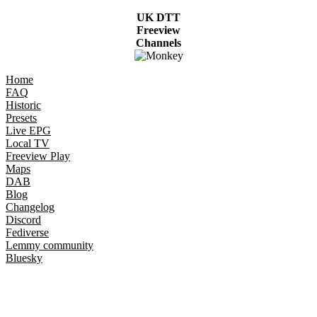
UK DTT
Freeview
Channels
Home
FAQ
Historic
Presets
Live EPG
Local TV
Freeview Play
Maps
DAB
Blog
Changelog
Discord
Fediverse
Lemmy community
Bluesky