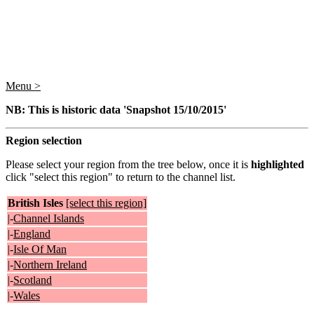
Menu >
NB: This is historic data 'Snapshot 15/10/2015'
Region selection
Please select your region from the tree below, once it is
highlighted
click "select this region" to return to the channel list.
British Isles
[select this region]
|-
Channel Islands
|-
England
|-
Isle Of Man
|-
Northern Ireland
|-
Scotland
|-
Wales