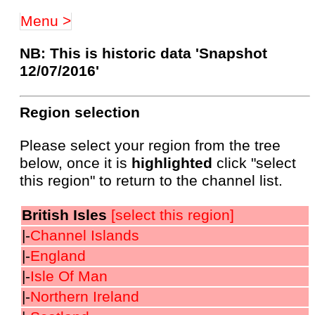
Menu >
NB: This is historic data 'Snapshot
12/07/2016'
Region selection
Please select your region from the tree
below, once it is
highlighted
click "select
this region" to return to the channel list.
British Isles
[select this region]
|-
Channel Islands
|-
England
|-
Isle Of Man
|-
Northern Ireland