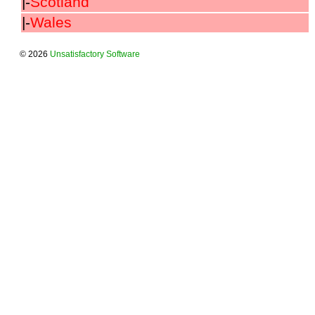
|-
Scotland
|-
Wales
© 2026
Unsatisfactory Software