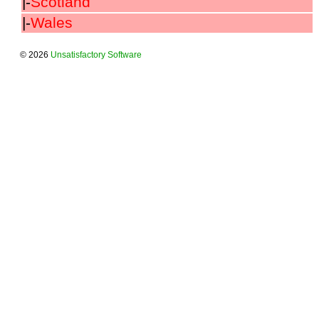
|-
Scotland
|-
Wales
© 2026
Unsatisfactory Software