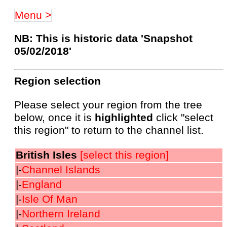
Menu >
NB: This is historic data 'Snapshot
05/02/2018'
Region selection
Please select your region from the tree
below, once it is
highlighted
click "select
this region" to return to the channel list.
British Isles
[select this region]
|-
Channel Islands
|-
England
|-
Isle Of Man
|-
Northern Ireland