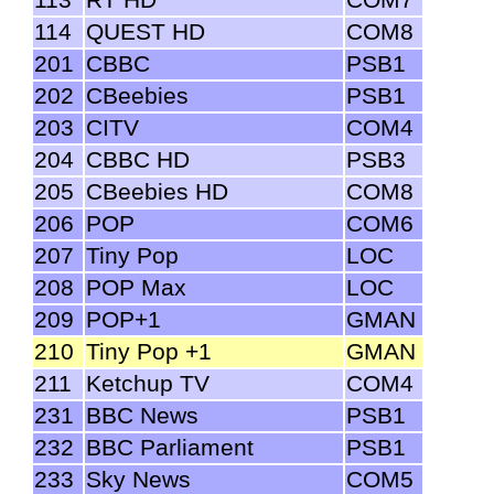
114
QUEST HD
COM8
201
CBBC
PSB1
202
CBeebies
PSB1
203
CITV
COM4
204
CBBC HD
PSB3
205
CBeebies HD
COM8
206
POP
COM6
207
Tiny Pop
LOC
208
POP Max
LOC
209
POP+1
GMAN
210
Tiny Pop +1
GMAN
211
Ketchup TV
COM4
231
BBC News
PSB1
232
BBC Parliament
PSB1
233
Sky News
COM5