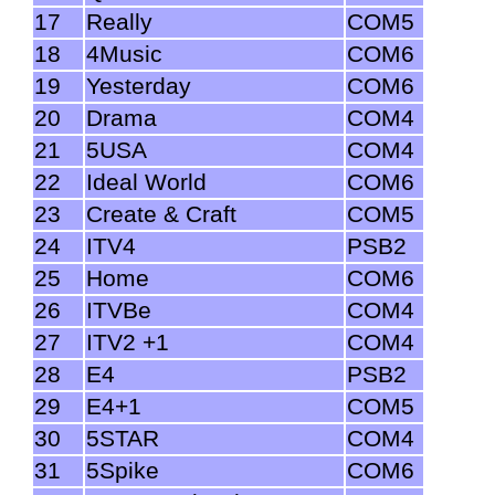
17
Really
COM5
18
4Music
COM6
19
Yesterday
COM6
20
Drama
COM4
21
5USA
COM4
22
Ideal World
COM6
23
Create & Craft
COM5
24
ITV4
PSB2
25
Home
COM6
26
ITVBe
COM4
27
ITV2 +1
COM4
28
E4
PSB2
29
E4+1
COM5
30
5STAR
COM4
31
5Spike
COM6