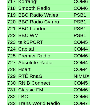
717
Kerrang!
COM6
718
Smooth Radio
COM6
719
BBC Radio Wales
PSB1
720
BBC Radio Cymru
PSB1
721
BBC London
PSB1
722
BBC WM
PSB1
723
talkSPORT
COM5
724
Capital
COM4
725
Premier Radio
COM6
727
Absolute Radio
COM4
728
Heart
COM4
729
RTÉ RnaG
NIMUX
730
RNIB Connect
COM5
731
Classic FM
COM6
732
LBC
COM6
733
Trans World Radio
COM7