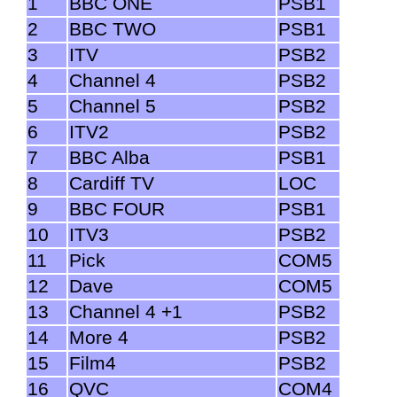
1
BBC ONE
PSB1
2
BBC TWO
PSB1
3
ITV
PSB2
4
Channel 4
PSB2
5
Channel 5
PSB2
6
ITV2
PSB2
7
BBC Alba
PSB1
8
Cardiff TV
LOC
9
BBC FOUR
PSB1
10
ITV3
PSB2
11
Pick
COM5
12
Dave
COM5
13
Channel 4 +1
PSB2
14
More 4
PSB2
15
Film4
PSB2
16
QVC
COM4