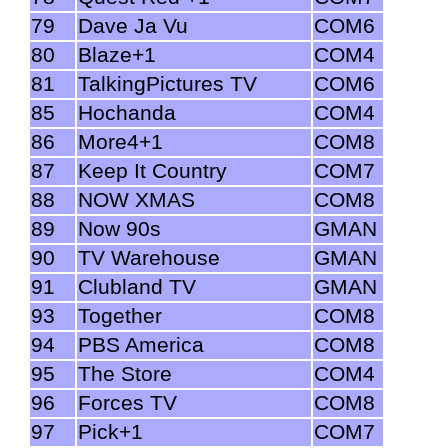
79
Dave Ja Vu
COM6
80
Blaze+1
COM4
81
TalkingPictures TV
COM6
85
Hochanda
COM4
86
More4+1
COM8
87
Keep It Country
COM7
88
NOW XMAS
COM8
89
Now 90s
GMAN
90
TV Warehouse
GMAN
91
Clubland TV
GMAN
93
Together
COM8
94
PBS America
COM8
95
The Store
COM4
96
Forces TV
COM8
97
Pick+1
COM7