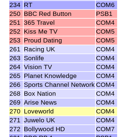
234
RT
COM6
250
BBC Red Button
PSB1
251
365 Travel
COM4
252
Kiss Me TV
COM5
253
Proud Dating
COM5
261
Racing UK
COM4
263
Sonlife
COM4
264
Vision TV
COM4
265
Planet Knowledge
COM4
266
Sports Channel Network
COM4
268
Box Nation
COM4
269
Arise News
COM4
270
Loveworld
COM4
271
Juwelo UK
COM4
272
Bollywood HD
COM7