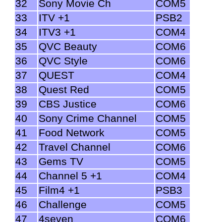
32
Sony Movie Ch
COM5
33
ITV +1
PSB2
34
ITV3 +1
COM4
35
QVC Beauty
COM6
36
QVC Style
COM6
37
QUEST
COM4
38
Quest Red
COM5
39
CBS Justice
COM6
40
Sony Crime Channel
COM5
41
Food Network
COM5
42
Travel Channel
COM6
43
Gems TV
COM5
44
Channel 5 +1
COM4
45
Film4 +1
PSB3
46
Challenge
COM5
47
4seven
COM6