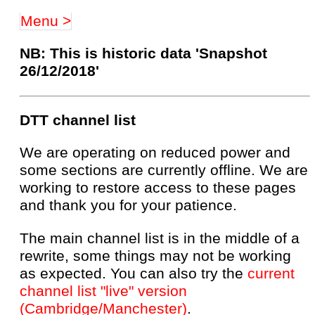
Menu >
NB: This is historic data 'Snapshot
26/12/2018'
DTT channel list
We are operating on reduced power and
some sections are currently offline. We are
working to restore access to these pages
and thank you for your patience.
The main channel list is in the middle of a
rewrite, some things may not be working
as expected. You can also try the
current
channel list "live" version
(Cambridge/Manchester)
.