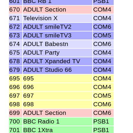
601
BBC RB 1
PSB1
670
ADULT Section
COM4
671
Television X
COM4
672
ADULT smileTV2
COM6
673
ADULT smileTV3
COM5
674
ADULT Babestn
COM6
675
ADULT Party
COM4
678
ADULT Xpanded TV
COM4
679
ADULT Studio 66
COM4
695
695
COM4
696
696
COM4
697
697
COM5
698
698
COM6
699
ADULT Section
COM6
700
BBC Radio 1
PSB1
701
BBC 1Xtra
PSB1