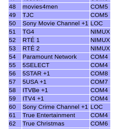
48
movies4men
COM5
49
TJC
COM5
50
Sony Movie Channel +1
LOC
51
TG4
NIMUX
52
RTÉ 1
NIMUX
53
RTÉ 2
NIMUX
54
Paramount Network
COM4
55
5SELECT
COM4
56
5STAR +1
COM8
57
5USA +1
COM7
58
ITVBe +1
COM4
59
ITV4 +1
COM4
60
Sony Crime Channel +1
LOC
61
True Entertainment
COM4
62
True Christmas
COM6