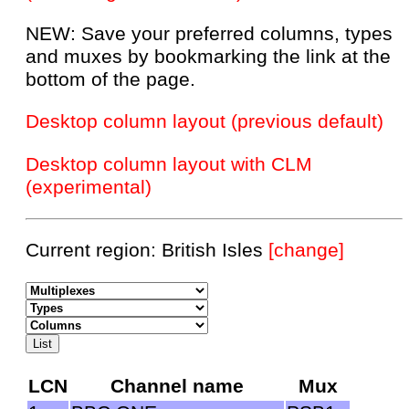
NEW: Save your preferred columns, types
and muxes by bookmarking the link at the
bottom of the page.
Desktop column layout (previous default)
Desktop column layout with CLM
(experimental)
Current region: British Isles
[change]
LCN
Channel name
Mux