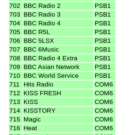
702
BBC Radio 2
PSB1
703
BBC Radio 3
PSB1
704
BBC Radio 4
PSB1
705
BBC R5L
PSB1
706
BBC 5LSX
PSB1
707
BBC 6Music
PSB1
708
BBC Radio 4 Extra
PSB1
709
BBC Asian Network
PSB1
710
BBC World Service
PSB1
711
Hits Radio
COM6
712
KISS FRESH
COM6
713
KISS
COM6
714
KISSTORY
COM6
715
Magic
COM6
716
Heat
COM6