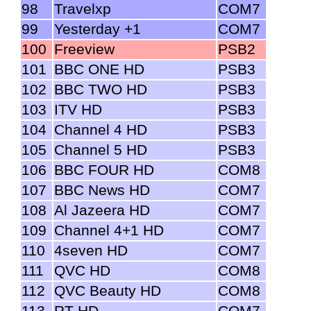
98
Travelxp
COM7
99
Yesterday +1
COM7
100
Freeview
PSB2
101
BBC ONE HD
PSB3
102
BBC TWO HD
PSB3
103
ITV HD
PSB3
104
Channel 4 HD
PSB3
105
Channel 5 HD
PSB3
106
BBC FOUR HD
COM8
107
BBC News HD
COM7
108
Al Jazeera HD
COM7
109
Channel 4+1 HD
COM7
110
4seven HD
COM7
111
QVC HD
COM8
112
QVC Beauty HD
COM8
113
RT HD
COM7