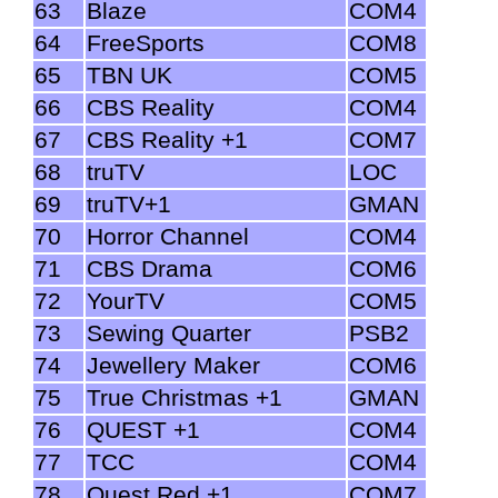
63
Blaze
COM4
64
FreeSports
COM8
65
TBN UK
COM5
66
CBS Reality
COM4
67
CBS Reality +1
COM7
68
truTV
LOC
69
truTV+1
GMAN
70
Horror Channel
COM4
71
CBS Drama
COM6
72
YourTV
COM5
73
Sewing Quarter
PSB2
74
Jewellery Maker
COM6
75
True Christmas +1
GMAN
76
QUEST +1
COM4
77
TCC
COM4
78
Quest Red +1
COM7