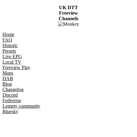
UK DTT
Freeview
Channels
Home
FAQ
Historic
Presets
Live EPG
Local TV
Freeview Play
Maps
DAB
Blog
Changelog
Discord
Fediverse
Lemmy community
Bluesky