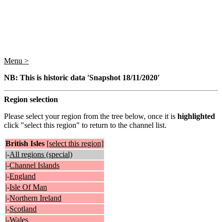
Menu >
NB: This is historic data 'Snapshot 18/11/2020'
Region selection
Please select your region from the tree below, once it is
highlighted
click "select this region" to return to the channel list.
British Isles
[select this region]
|-
All regions (special)
|-
Channel Islands
|-
England
|-
Isle Of Man
|-
Northern Ireland
|-
Scotland
|-
Wales