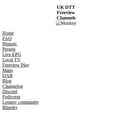
UK DTT
Freeview
Channels
Home
FAQ
Historic
Presets
Live EPG
Local TV
Freeview Play
Maps
DAB
Blog
Changelog
Discord
Fediverse
Lemmy community
Bluesky