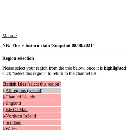
Menu >
NB: This is historic data 'Snapshot 08/08/2021'
Region selection
Please select your region from the tree below, once it is
highlighted
click "select this region" to return to the channel list.
British Isles
[select this region]
|-
All regions (special)
|-
Channel Islands
|-
England
|-
Isle Of Man
|-
Northern Ireland
|-
Scotland
|-
Wales