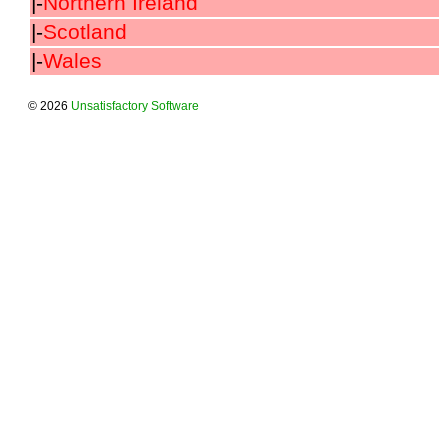
|-
Northern Ireland
|-
Scotland
|-
Wales
© 2026
Unsatisfactory Software