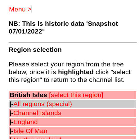
Menu >
NB: This is historic data 'Snapshot
07/01/2022'
Region selection
Please select your region from the tree
below, once it is
highlighted
click "select
this region" to return to the channel list.
British Isles
[select this region]
|-
All regions (special)
|-
Channel Islands
|-
England
|-
Isle Of Man