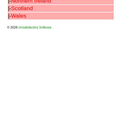
|-
Northern Ireland
|-
Scotland
|-
Wales
© 2026
Unsatisfactory Software