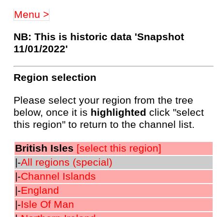
Menu >
NB: This is historic data 'Snapshot
11/01/2022'
Region selection
Please select your region from the tree
below, once it is
highlighted
click "select
this region" to return to the channel list.
British Isles
[select this region]
|-
All regions (special)
|-
Channel Islands
|-
England
|-
Isle Of Man