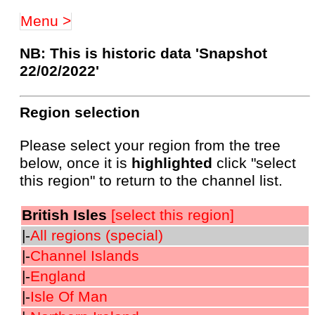
Menu >
NB: This is historic data 'Snapshot
22/02/2022'
Region selection
Please select your region from the tree
below, once it is
highlighted
click "select
this region" to return to the channel list.
British Isles
[select this region]
|-
All regions (special)
|-
Channel Islands
|-
England
|-
Isle Of Man