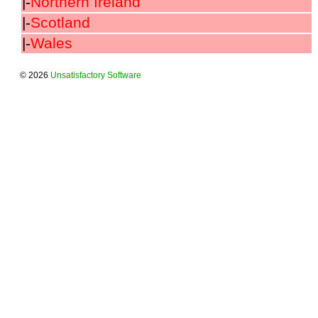
|-
Northern Ireland
|-
Scotland
|-
Wales
© 2026
Unsatisfactory Software