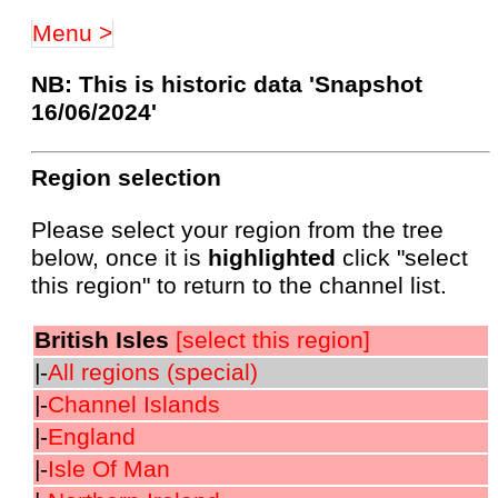
Menu >
NB: This is historic data 'Snapshot
16/06/2024'
Region selection
Please select your region from the tree
below, once it is
highlighted
click "select
this region" to return to the channel list.
British Isles
[select this region]
|-
All regions (special)
|-
Channel Islands
|-
England
|-
Isle Of Man