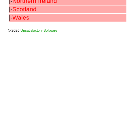
|-
Northern Ireland
|-
Scotland
|-
Wales
© 2026
Unsatisfactory Software