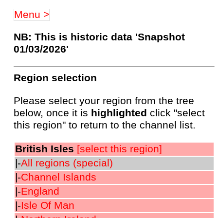
Menu >
NB: This is historic data 'Snapshot
01/03/2026'
Region selection
Please select your region from the tree
below, once it is
highlighted
click "select
this region" to return to the channel list.
British Isles
[select this region]
|-
All regions (special)
|-
Channel Islands
|-
England
|-
Isle Of Man