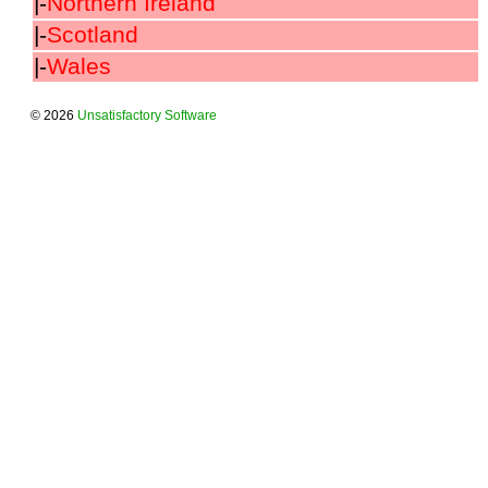
|-
Northern Ireland
|-
Scotland
|-
Wales
© 2026
Unsatisfactory Software