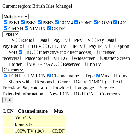
Current region: British Isles
[change]
PSB1
PSB2
PSB3
COM4
COM5
COM6
LOC
GMAN
NIMUX
CRDF
TV
Radio
Data
Pay TV
PPV TV
Pay Data
Pay Radio
HDTV
UHD TV
IPTV
Pay IPTV
Caption
VoD
TBC
Interactive (no direct access)
Licensed
receivers
Placeholder
MHEG
Widescreen
Quarter Screen
Hidden
MPEG-4/AVC
Reserved
HbbTV
LCN
CLM LCN
Channel name
Type
Mux
Hours
Shares with
Regions
Genre
Genre (DMOL)
Text
Freeview Play catch-up
Provider
Language
Service
Extended information
New LCN
Old LCN
Comments
LCN
Channel name
Mux
Your TV
brands.tv
100% TV (tbc)
CRDF