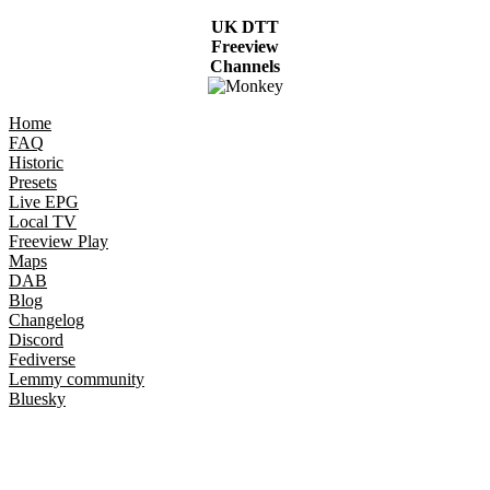
UK DTT
Freeview
Channels
Home
FAQ
Historic
Presets
Live EPG
Local TV
Freeview Play
Maps
DAB
Blog
Changelog
Discord
Fediverse
Lemmy community
Bluesky