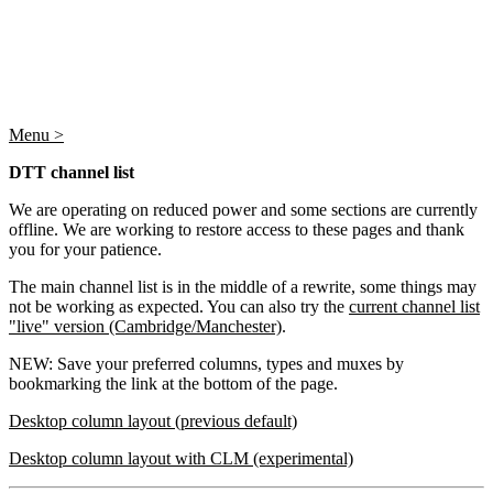
Menu >
DTT channel list
We are operating on reduced power and some sections are currently
offline. We are working to restore access to these pages and thank
you for your patience.
The main channel list is in the middle of a rewrite, some things may
not be working as expected. You can also try the
current channel list
"live" version (Cambridge/Manchester)
.
NEW: Save your preferred columns, types and muxes by
bookmarking the link at the bottom of the page.
Desktop column layout (previous default)
Desktop column layout with CLM (experimental)