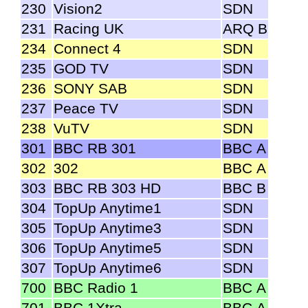
230
Vision2
SDN
231
Racing UK
ARQ B
234
Connect 4
SDN
235
GOD TV
SDN
236
SONY SAB
SDN
237
Peace TV
SDN
238
VuTV
SDN
301
BBC RB 301
BBC A
302
302
BBC A
303
BBC RB 303 HD
BBC B
304
TopUp Anytime1
SDN
305
TopUp Anytime3
SDN
306
TopUp Anytime5
SDN
307
TopUp Anytime6
SDN
700
BBC Radio 1
BBC A
701
BBC 1Xtra
BBC A