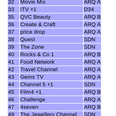
32
Movie Mix
ARQ A
33
ITV +1
D34
35
QVC Beauty
ARQ B
36
Create & Craft
ARQ A
37
price drop
ARQ A
38
Quest
SDN
39
The Zone
SDN
40
Rocks & Co 1
ARQ B
41
Food Network
ARQ A
42
Travel Channel
ARQ A
43
Gems TV
ARQ A
44
Channel 5 +1
SDN
45
Film4 +1
ARQ B
46
Challenge
ARQ A
47
4seven
ARQ B
49
The Jewellery Channel
SDN