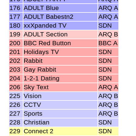
176
ADULT Blue
ARQ A
177
ADULT Babestn2
ARQ A
180
xxXpanded TV
SDN
199
ADULT Section
ARQ B
200
BBC Red Button
BBC A
201
Holidays TV
SDN
202
Rabbit
SDN
203
Gay Rabbit
SDN
204
1-2-1 Dating
SDN
206
Sky Text
ARQ A
225
Vision
ARQ B
226
CCTV
ARQ B
227
Sports
ARQ B
228
Christian
SDN
229
Connect 2
SDN