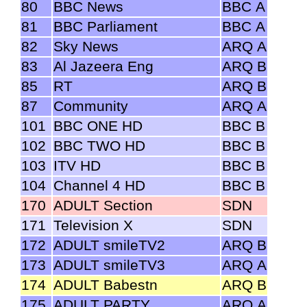
80
BBC News
BBC A
81
BBC Parliament
BBC A
82
Sky News
ARQ A
83
Al Jazeera Eng
ARQ B
85
RT
ARQ B
87
Community
ARQ A
101
BBC ONE HD
BBC B
102
BBC TWO HD
BBC B
103
ITV HD
BBC B
104
Channel 4 HD
BBC B
170
ADULT Section
SDN
171
Television X
SDN
172
ADULT smileTV2
ARQ B
173
ADULT smileTV3
ARQ A
174
ADULT Babestn
ARQ B
175
ADULT PARTY
ARQ A