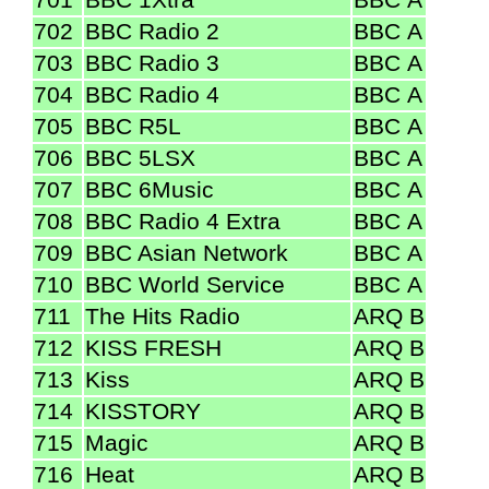
702
BBC Radio 2
BBC A
703
BBC Radio 3
BBC A
704
BBC Radio 4
BBC A
705
BBC R5L
BBC A
706
BBC 5LSX
BBC A
707
BBC 6Music
BBC A
708
BBC Radio 4 Extra
BBC A
709
BBC Asian Network
BBC A
710
BBC World Service
BBC A
711
The Hits Radio
ARQ B
712
KISS FRESH
ARQ B
713
Kiss
ARQ B
714
KISSTORY
ARQ B
715
Magic
ARQ B
716
Heat
ARQ B