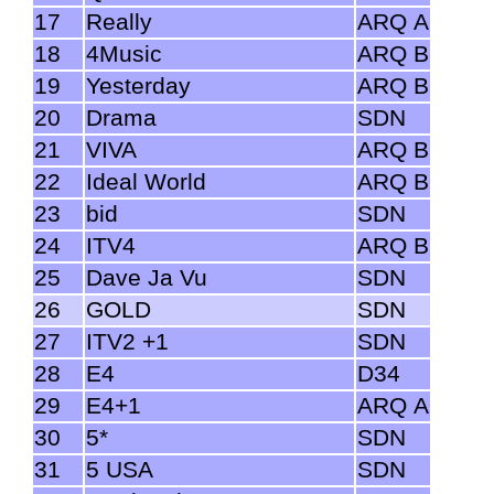
17
Really
ARQ A
18
4Music
ARQ B
19
Yesterday
ARQ B
20
Drama
SDN
21
VIVA
ARQ B
22
Ideal World
ARQ B
23
bid
SDN
24
ITV4
ARQ B
25
Dave Ja Vu
SDN
26
GOLD
SDN
27
ITV2 +1
SDN
28
E4
D34
29
E4+1
ARQ A
30
5*
SDN
31
5 USA
SDN