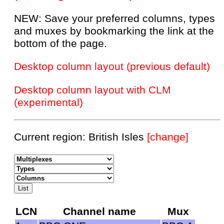
NEW: Save your preferred columns, types
and muxes by bookmarking the link at the
bottom of the page.
Desktop column layout (previous default)
Desktop column layout with CLM
(experimental)
Current region: British Isles
[change]
LCN
Channel name
Mux