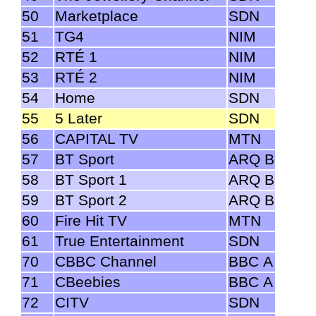
50
Marketplace
SDN
51
TG4
NIM
52
RTÉ 1
NIM
53
RTÉ 2
NIM
54
Home
SDN
55
5 Later
SDN
56
CAPITAL TV
MTN
57
BT Sport
ARQ B
58
BT Sport 1
ARQ B
59
BT Sport 2
ARQ B
60
Fire Hit TV
MTN
61
True Entertainment
SDN
70
CBBC Channel
BBC A
71
CBeebies
BBC A
72
CITV
SDN