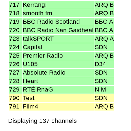
717
Kerrang!
ARQ B
718
smooth fm
ARQ B
719
BBC Radio Scotland
BBC A
720
BBC Radio Nan Gaidheal
BBC A
723
talkSPORT
ARQ A
724
Capital
SDN
725
Premier Radio
ARQ B
726
U105
D34
727
Absolute Radio
SDN
728
Heart
SDN
729
RTÉ RnaG
NIM
790
Test
SDN
791
Film4
ARQ B
Displaying 137 channels