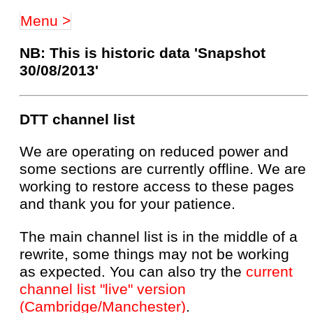
Menu >
NB: This is historic data 'Snapshot
30/08/2013'
DTT channel list
We are operating on reduced power and
some sections are currently offline. We are
working to restore access to these pages
and thank you for your patience.
The main channel list is in the middle of a
rewrite, some things may not be working
as expected. You can also try the
current
channel list "live" version
(Cambridge/Manchester)
.