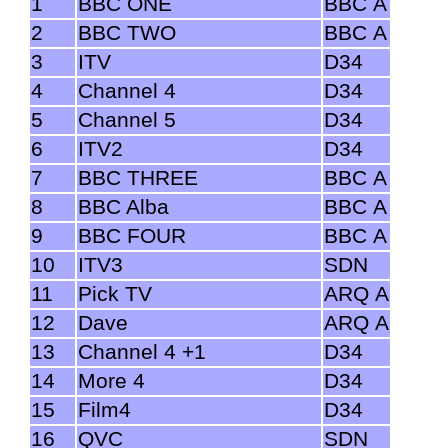
1
BBC ONE
BBC A
2
BBC TWO
BBC A
3
ITV
D34
4
Channel 4
D34
5
Channel 5
D34
6
ITV2
D34
7
BBC THREE
BBC A
8
BBC Alba
BBC A
9
BBC FOUR
BBC A
10
ITV3
SDN
11
Pick TV
ARQ A
12
Dave
ARQ A
13
Channel 4 +1
D34
14
More 4
D34
15
Film4
D34
16
QVC
SDN