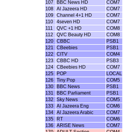
107
BBC News HD
COM7
108
Al Jazeera HD
COM7
109
Channel 4+1 HD
COM7
110
4seven HD
COM7
111
QVC +1 HD
COM8
112
QVC Beauty HD
COM8
120
CBBC
PSB1
121
CBeebies
PSB1
122
CITV
COM4
123
CBBC HD
PSB3
124
CBeebies HD
COM7
125
POP
LOCAL
126
Tiny Pop
COM5
130
BBC News
PSB1
131
BBC Parliament
PSB1
132
Sky News
COM5
133
Al Jazeera Eng
COM6
134
Al Jazeera Arabic
COM7
135
RT
COM6
136
ARISE News
COM7
170
ADULT Section
COM4