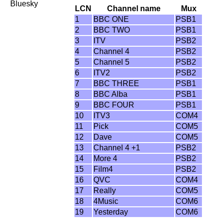
Bluesky
LCN
Channel name
Mux
1
BBC ONE
PSB1
2
BBC TWO
PSB1
3
ITV
PSB2
4
Channel 4
PSB2
5
Channel 5
PSB2
6
ITV2
PSB2
7
BBC THREE
PSB1
8
BBC Alba
PSB1
9
BBC FOUR
PSB1
10
ITV3
COM4
11
Pick
COM5
12
Dave
COM5
13
Channel 4 +1
PSB2
14
More 4
PSB2
15
Film4
PSB2
16
QVC
COM4
17
Really
COM5
18
4Music
COM6
19
Yesterday
COM6