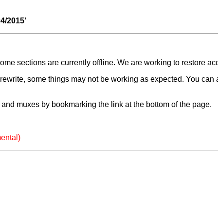
04/2015'
e sections are currently offline. We are working to restore ac
a rewrite, some things may not be working as expected. You can 
and muxes by bookmarking the link at the bottom of the page.
ental)