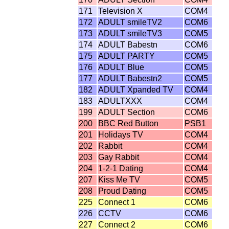
171
Television X
COM4
172
ADULT smileTV2
COM6
173
ADULT smileTV3
COM5
174
ADULT Babestn
COM6
175
ADULT PARTY
COM5
176
ADULT Blue
COM5
177
ADULT Babestn2
COM5
182
ADULT Xpanded TV
COM4
183
ADULTXXX
COM4
199
ADULT Section
COM6
200
BBC Red Button
PSB1
201
Holidays TV
COM4
202
Rabbit
COM4
203
Gay Rabbit
COM4
204
1-2-1 Dating
COM4
207
Kiss Me TV
COM5
208
Proud Dating
COM5
225
Connect 1
COM6
226
CCTV
COM6
227
Connect 2
COM6