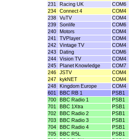
231
Racing UK
COM6
234
Connect 4
COM4
238
VuTV
COM4
239
Sonlife
COM6
240
Motors
COM4
241
TVPlayer
COM4
242
Vintage TV
COM4
243
Dating
COM6
244
Vision TV
COM4
245
Planet Knowledge
COM7
246
JSTV
COM4
247
kykNET
COM4
248
Kingdom Europe
COM4
601
BBC RB 1
PSB1
700
BBC Radio 1
PSB1
701
BBC 1Xtra
PSB1
702
BBC Radio 2
PSB1
703
BBC Radio 3
PSB1
704
BBC Radio 4
PSB1
705
BBC R5L
PSB1