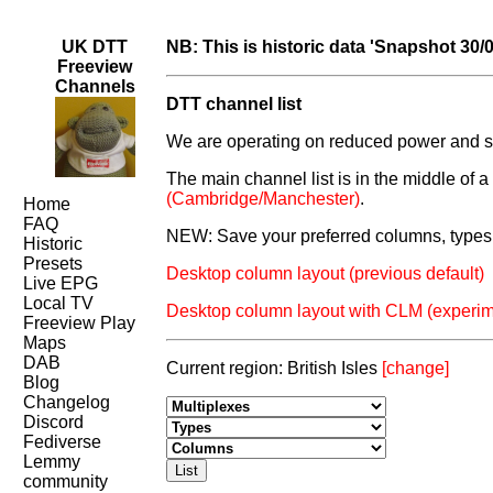
UK DTT
NB: This is historic data 'Snapshot 30/
Freeview
Channels
DTT channel list
We are operating on reduced power and som
The main channel list is in the middle of 
(Cambridge/Manchester)
.
Home
FAQ
NEW: Save your preferred columns, types 
Historic
Presets
Desktop column layout (previous default)
Live EPG
Local TV
Desktop column layout with CLM (experim
Freeview Play
Maps
DAB
Current region: British Isles
[change]
Blog
Changelog
Discord
Fediverse
Lemmy
community