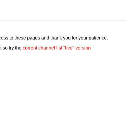
cess to these pages and thank you for your patience.
also try the
current channel list "live" version