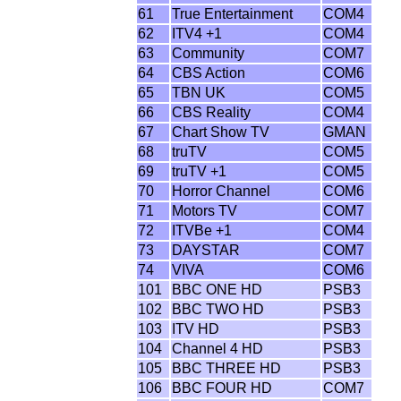
61
True Entertainment
COM4
62
ITV4 +1
COM4
63
Community
COM7
64
CBS Action
COM6
65
TBN UK
COM5
66
CBS Reality
COM4
67
Chart Show TV
GMAN
68
truTV
COM5
69
truTV +1
COM5
70
Horror Channel
COM6
71
Motors TV
COM7
72
ITVBe +1
COM4
73
DAYSTAR
COM7
74
VIVA
COM6
101
BBC ONE HD
PSB3
102
BBC TWO HD
PSB3
103
ITV HD
PSB3
104
Channel 4 HD
PSB3
105
BBC THREE HD
PSB3
106
BBC FOUR HD
COM7