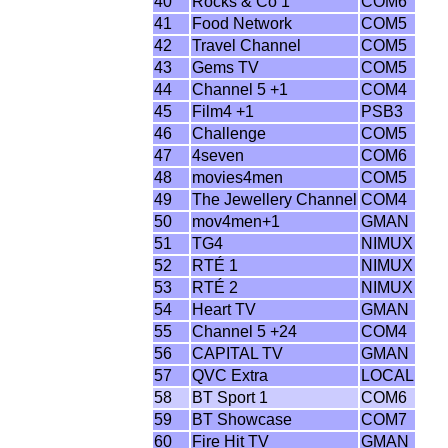
40
Rocks & Co 1
COM6
41
Food Network
COM5
42
Travel Channel
COM5
43
Gems TV
COM5
44
Channel 5 +1
COM4
45
Film4 +1
PSB3
46
Challenge
COM5
47
4seven
COM6
48
movies4men
COM5
49
The Jewellery Channel
COM4
50
mov4men+1
GMAN
51
TG4
NIMUX
52
RTÉ 1
NIMUX
53
RTÉ 2
NIMUX
54
Heart TV
GMAN
55
Channel 5 +24
COM4
56
CAPITAL TV
GMAN
57
QVC Extra
LOCAL
58
BT Sport 1
COM6
59
BT Showcase
COM7
60
Fire Hit TV
GMAN