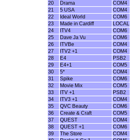
20
Drama
COM4
21
5 USA
COM4
22
Ideal World
COM6
23
Made in Cardiff
LOCAL
24
ITV4
COM6
25
Dave Ja Vu
COM6
26
ITVBe
COM4
27
ITV2 +1
COM4
28
E4
PSB2
29
E4+1
COM5
30
5*
COM4
31
Spike
COM6
32
Movie Mix
COM5
33
ITV +1
PSB2
34
ITV3 +1
COM4
35
QVC Beauty
COM6
36
Create & Craft
COM5
37
QUEST
COM4
38
QUEST +1
COM6
39
The Store
COM4