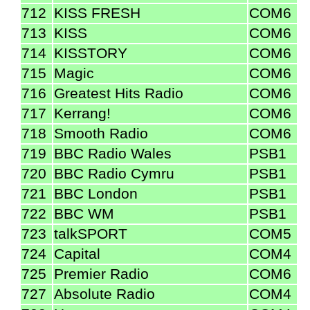
712
KISS FRESH
COM6
713
KISS
COM6
714
KISSTORY
COM6
715
Magic
COM6
716
Greatest Hits Radio
COM6
717
Kerrang!
COM6
718
Smooth Radio
COM6
719
BBC Radio Wales
PSB1
720
BBC Radio Cymru
PSB1
721
BBC London
PSB1
722
BBC WM
PSB1
723
talkSPORT
COM5
724
Capital
COM4
725
Premier Radio
COM6
727
Absolute Radio
COM4