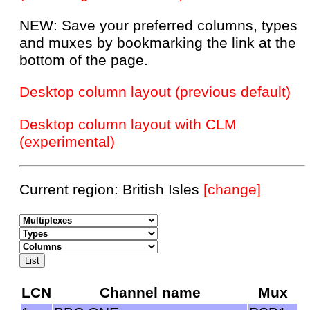
NEW: Save your preferred columns, types
and muxes by bookmarking the link at the
bottom of the page.
Desktop column layout (previous default)
Desktop column layout with CLM
(experimental)
Current region: British Isles
[change]
LCN
Channel name
Mux