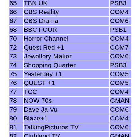
65
TBN UK
PSB3
66
CBS Reality
COM4
67
CBS Drama
COM6
68
BBC FOUR
PSB1
70
Horror Channel
COM4
72
Quest Red +1
COM7
73
Jewellery Maker
COM6
74
Shopping Quarter
PSB3
75
Yesterday +1
COM5
76
QUEST +1
COM5
77
TCC
COM4
78
NOW 70s
GMAN
79
Dave Ja Vu
COM6
80
Blaze+1
COM4
81
TalkingPictures TV
COM6
82
Clubland TV
GMAN