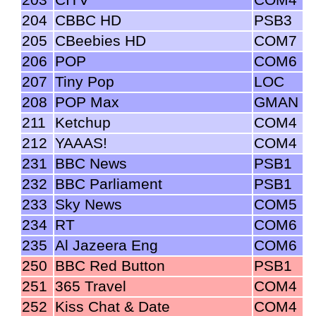
204
CBBC HD
PSB3
205
CBeebies HD
COM7
206
POP
COM6
207
Tiny Pop
LOC
208
POP Max
GMAN
211
Ketchup
COM4
212
YAAAS!
COM4
231
BBC News
PSB1
232
BBC Parliament
PSB1
233
Sky News
COM5
234
RT
COM6
235
Al Jazeera Eng
COM6
250
BBC Red Button
PSB1
251
365 Travel
COM4
252
Kiss Chat & Date
COM4