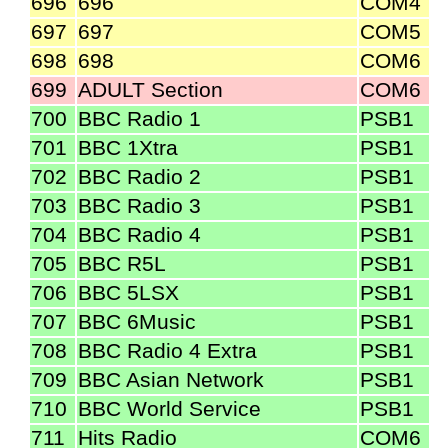
696
696
COM4
697
697
COM5
698
698
COM6
699
ADULT Section
COM6
700
BBC Radio 1
PSB1
701
BBC 1Xtra
PSB1
702
BBC Radio 2
PSB1
703
BBC Radio 3
PSB1
704
BBC Radio 4
PSB1
705
BBC R5L
PSB1
706
BBC 5LSX
PSB1
707
BBC 6Music
PSB1
708
BBC Radio 4 Extra
PSB1
709
BBC Asian Network
PSB1
710
BBC World Service
PSB1
711
Hits Radio
COM6