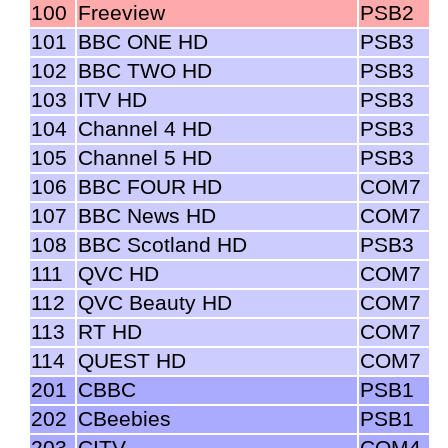
100
Freeview
PSB2
101
BBC ONE HD
PSB3
102
BBC TWO HD
PSB3
103
ITV HD
PSB3
104
Channel 4 HD
PSB3
105
Channel 5 HD
PSB3
106
BBC FOUR HD
COM7
107
BBC News HD
COM7
108
BBC Scotland HD
PSB3
111
QVC HD
COM7
112
QVC Beauty HD
COM7
113
RT HD
COM7
114
QUEST HD
COM7
201
CBBC
PSB1
202
CBeebies
PSB1
203
CITV
COM4