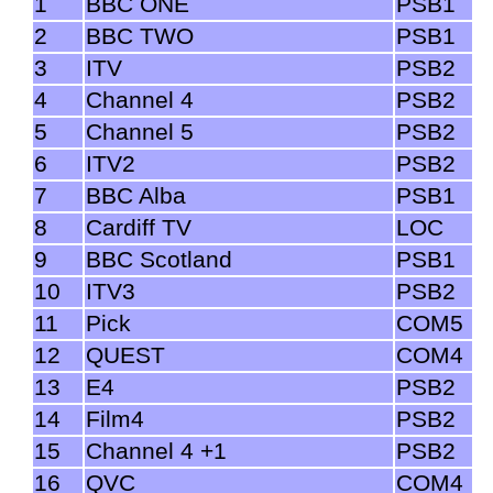
1
BBC ONE
PSB1
2
BBC TWO
PSB1
3
ITV
PSB2
4
Channel 4
PSB2
5
Channel 5
PSB2
6
ITV2
PSB2
7
BBC Alba
PSB1
8
Cardiff TV
LOC
9
BBC Scotland
PSB1
10
ITV3
PSB2
11
Pick
COM5
12
QUEST
COM4
13
E4
PSB2
14
Film4
PSB2
15
Channel 4 +1
PSB2
16
QVC
COM4