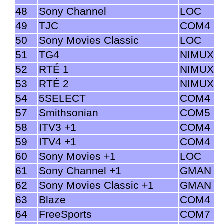
48
Sony Channel
LOC
49
TJC
COM4
50
Sony Movies Classic
LOC
51
TG4
NIMUX
52
RTÉ 1
NIMUX
53
RTÉ 2
NIMUX
54
5SELECT
COM4
57
Smithsonian
COM5
58
ITV3 +1
COM4
59
ITV4 +1
COM4
60
Sony Movies +1
LOC
61
Sony Channel +1
GMAN
62
Sony Movies Classic +1
GMAN
63
Blaze
COM4
64
FreeSports
COM7