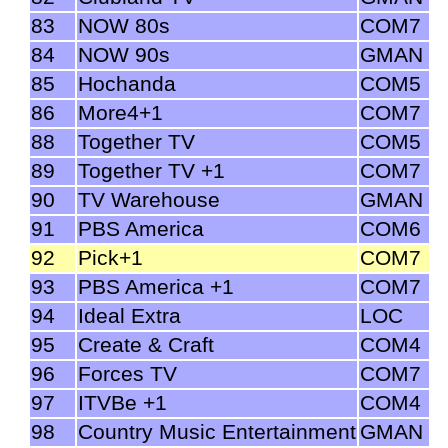
83
NOW 80s
COM7
84
NOW 90s
GMAN
85
Hochanda
COM5
86
More4+1
COM7
88
Together TV
COM5
89
Together TV +1
COM7
90
TV Warehouse
GMAN
91
PBS America
COM6
92
Pick+1
COM7
93
PBS America +1
COM7
94
Ideal Extra
LOC
95
Create & Craft
COM4
96
Forces TV
COM7
97
ITVBe +1
COM4
98
Country Music Entertainment
GMAN