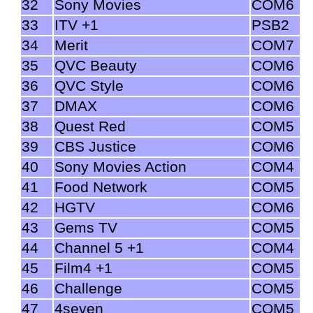
32
Sony Movies
COM6
33
ITV +1
PSB2
34
Merit
COM7
35
QVC Beauty
COM6
36
QVC Style
COM6
37
DMAX
COM6
38
Quest Red
COM5
39
CBS Justice
COM6
40
Sony Movies Action
COM4
41
Food Network
COM5
42
HGTV
COM6
43
Gems TV
COM5
44
Channel 5 +1
COM4
45
Film4 +1
COM5
46
Challenge
COM5
47
4seven
COM5