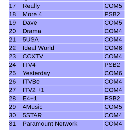
17
Really
COM5
18
More 4
PSB2
19
Dave
COM5
20
Drama
COM4
21
5USA
COM4
22
Ideal World
COM6
23
CCXTV
COM4
24
ITV4
PSB2
25
Yesterday
COM6
26
ITVBe
COM4
27
ITV2 +1
COM4
28
E4+1
PSB2
29
4Music
COM5
30
5STAR
COM4
31
Paramount Network
COM4