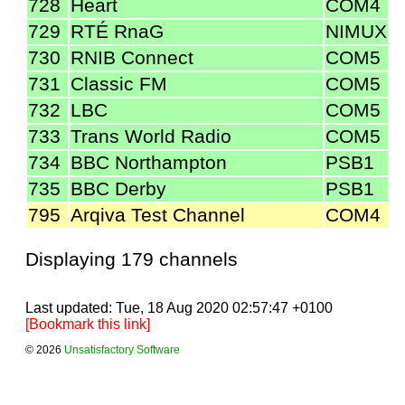
728
Heart
COM4
729
RTÉ RnaG
NIMUX
730
RNIB Connect
COM5
731
Classic FM
COM5
732
LBC
COM5
733
Trans World Radio
COM5
734
BBC Northampton
PSB1
735
BBC Derby
PSB1
795
Arqiva Test Channel
COM4
Displaying 179 channels
Last updated: Tue, 18 Aug 2020 02:57:47 +0100
[Bookmark this link]
© 2026
Unsatisfactory Software