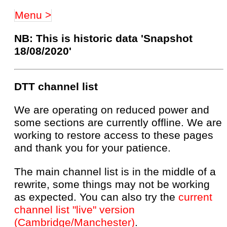
Menu >
NB: This is historic data 'Snapshot
18/08/2020'
DTT channel list
We are operating on reduced power and
some sections are currently offline. We are
working to restore access to these pages
and thank you for your patience.
The main channel list is in the middle of a
rewrite, some things may not be working
as expected. You can also try the
current
channel list "live" version
(Cambridge/Manchester)
.