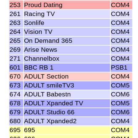
253
Proud Dating
COM4
261
Racing TV
COM4
263
Sonlife
COM4
264
Vision TV
COM4
265
On Demand 365
COM4
269
Arise News
COM4
271
Channelbox
COM4
601
BBC RB 1
PSB1
670
ADULT Section
COM4
673
ADULT smileTV3
COM5
674
ADULT Babestn
COM6
678
ADULT Xpanded TV
COM5
679
ADULT Studio 66
COM6
680
ADULT Xpanded2
COM4
695
695
COM4