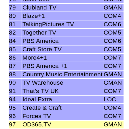
79
Clubland TV
GMAN
80
Blaze+1
COM4
81
TalkingPictures TV
COM6
82
Together TV
COM5
84
PBS America
COM6
85
Craft Store TV
COM5
86
More4+1
COM7
87
PBS America +1
COM7
88
Country Music Entertainment
GMAN
90
TV Warehouse
GMAN
91
That's TV UK
COM7
94
Ideal Extra
LOC
95
Create & Craft
COM4
96
Forces TV
COM7
97
OD365.TV
GMAN