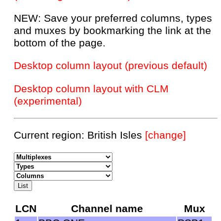
NEW: Save your preferred columns, types
and muxes by bookmarking the link at the
bottom of the page.
Desktop column layout (previous default)
Desktop column layout with CLM
(experimental)
Current region: British Isles
[change]
LCN
Channel name
Mux