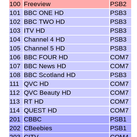
100
Freeview
PSB2
101
BBC ONE HD
PSB3
102
BBC TWO HD
PSB3
103
ITV HD
PSB3
104
Channel 4 HD
PSB3
105
Channel 5 HD
PSB3
106
BBC FOUR HD
COM7
107
BBC News HD
COM7
108
BBC Scotland HD
PSB3
111
QVC HD
COM7
112
QVC Beauty HD
COM7
113
RT HD
COM7
114
QUEST HD
COM7
201
CBBC
PSB1
202
CBeebies
PSB1
203
CITV
COM4