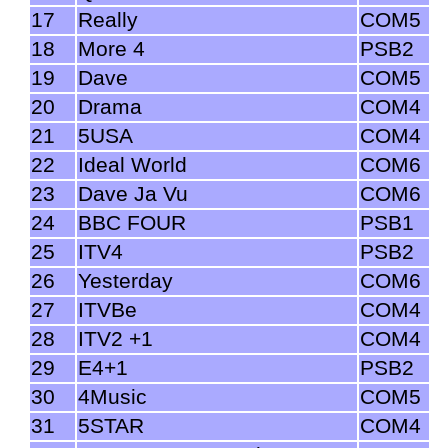
17
Really
COM5
18
More 4
PSB2
19
Dave
COM5
20
Drama
COM4
21
5USA
COM4
22
Ideal World
COM6
23
Dave Ja Vu
COM6
24
BBC FOUR
PSB1
25
ITV4
PSB2
26
Yesterday
COM6
27
ITVBe
COM4
28
ITV2 +1
COM4
29
E4+1
PSB2
30
4Music
COM5
31
5STAR
COM4