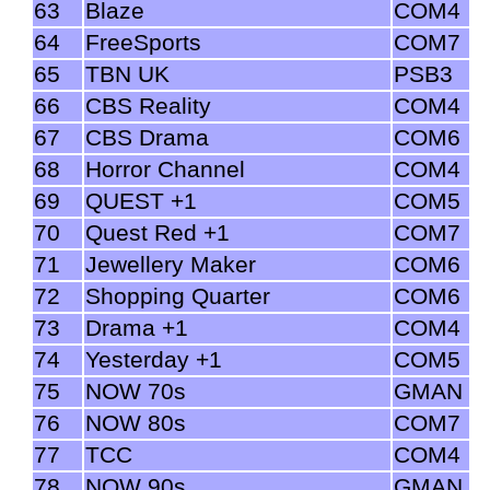
63
Blaze
COM4
64
FreeSports
COM7
65
TBN UK
PSB3
66
CBS Reality
COM4
67
CBS Drama
COM6
68
Horror Channel
COM4
69
QUEST +1
COM5
70
Quest Red +1
COM7
71
Jewellery Maker
COM6
72
Shopping Quarter
COM6
73
Drama +1
COM4
74
Yesterday +1
COM5
75
NOW 70s
GMAN
76
NOW 80s
COM7
77
TCC
COM4
78
NOW 90s
GMAN