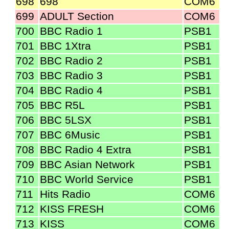
698
698
COM6
699
ADULT Section
COM6
700
BBC Radio 1
PSB1
701
BBC 1Xtra
PSB1
702
BBC Radio 2
PSB1
703
BBC Radio 3
PSB1
704
BBC Radio 4
PSB1
705
BBC R5L
PSB1
706
BBC 5LSX
PSB1
707
BBC 6Music
PSB1
708
BBC Radio 4 Extra
PSB1
709
BBC Asian Network
PSB1
710
BBC World Service
PSB1
711
Hits Radio
COM6
712
KISS FRESH
COM6
713
KISS
COM6