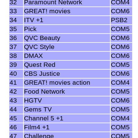
32
Paramount Network
COM4
33
GREAT! movies
COM6
34
ITV +1
PSB2
35
Pick
COM5
36
QVC Beauty
COM6
37
QVC Style
COM6
38
DMAX
COM6
39
Quest Red
COM5
40
CBS Justice
COM6
41
GREAT! movies action
COM4
42
Food Network
COM5
43
HGTV
COM6
44
Gems TV
COM5
45
Channel 5 +1
COM4
46
Film4 +1
COM5
47
Challenge
COM5