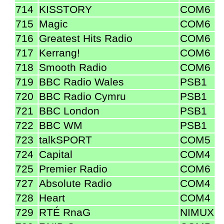
714
KISSTORY
COM6
715
Magic
COM6
716
Greatest Hits Radio
COM6
717
Kerrang!
COM6
718
Smooth Radio
COM6
719
BBC Radio Wales
PSB1
720
BBC Radio Cymru
PSB1
721
BBC London
PSB1
722
BBC WM
PSB1
723
talkSPORT
COM5
724
Capital
COM4
725
Premier Radio
COM6
727
Absolute Radio
COM4
728
Heart
COM4
729
RTÉ RnaG
NIMUX