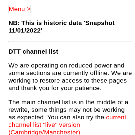
Menu >
NB: This is historic data 'Snapshot
11/01/2022'
DTT channel list
We are operating on reduced power and
some sections are currently offline. We are
working to restore access to these pages
and thank you for your patience.
The main channel list is in the middle of a
rewrite, some things may not be working
as expected. You can also try the
current
channel list "live" version
(Cambridge/Manchester)
.