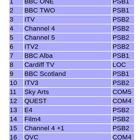
1
BBC ONE
PSB1
2
BBC TWO
PSB1
3
ITV
PSB2
4
Channel 4
PSB2
5
Channel 5
PSB2
6
ITV2
PSB2
7
BBC Alba
PSB1
8
Cardiff TV
LOC
9
BBC Scotland
PSB1
10
ITV3
PSB2
11
Sky Arts
COM5
12
QUEST
COM4
13
E4
PSB2
14
Film4
PSB2
15
Channel 4 +1
PSB2
16
QVC
COM4