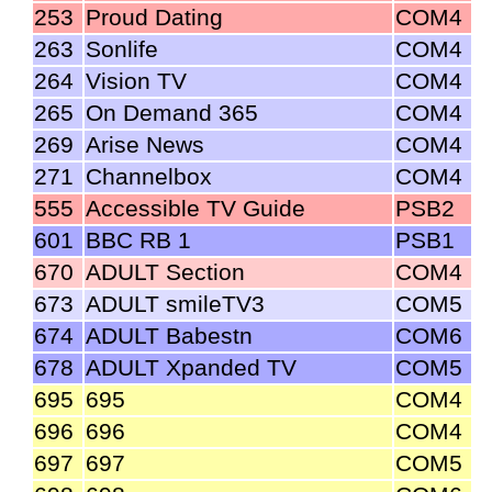
253
Proud Dating
COM4
263
Sonlife
COM4
264
Vision TV
COM4
265
On Demand 365
COM4
269
Arise News
COM4
271
Channelbox
COM4
555
Accessible TV Guide
PSB2
601
BBC RB 1
PSB1
670
ADULT Section
COM4
673
ADULT smileTV3
COM5
674
ADULT Babestn
COM6
678
ADULT Xpanded TV
COM5
695
695
COM4
696
696
COM4
697
697
COM5