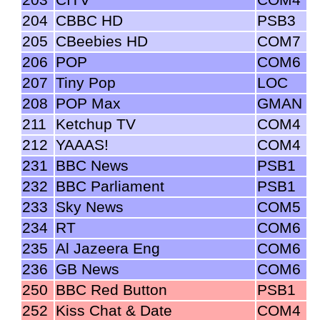
204
CBBC HD
PSB3
205
CBeebies HD
COM7
206
POP
COM6
207
Tiny Pop
LOC
208
POP Max
GMAN
211
Ketchup TV
COM4
212
YAAAS!
COM4
231
BBC News
PSB1
232
BBC Parliament
PSB1
233
Sky News
COM5
234
RT
COM6
235
Al Jazeera Eng
COM6
236
GB News
COM6
250
BBC Red Button
PSB1
252
Kiss Chat & Date
COM4