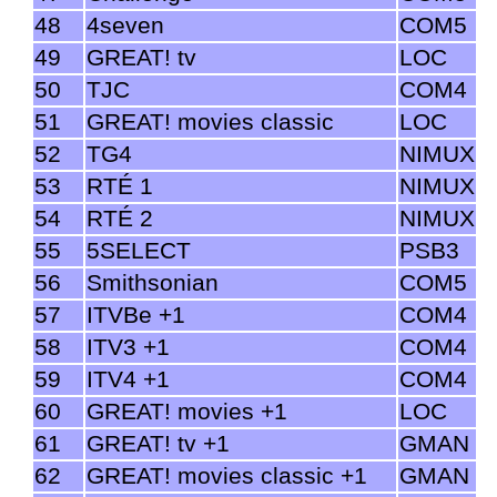
48
4seven
COM5
49
GREAT! tv
LOC
50
TJC
COM4
51
GREAT! movies classic
LOC
52
TG4
NIMUX
53
RTÉ 1
NIMUX
54
RTÉ 2
NIMUX
55
5SELECT
PSB3
56
Smithsonian
COM5
57
ITVBe +1
COM4
58
ITV3 +1
COM4
59
ITV4 +1
COM4
60
GREAT! movies +1
LOC
61
GREAT! tv +1
GMAN
62
GREAT! movies classic +1
GMAN