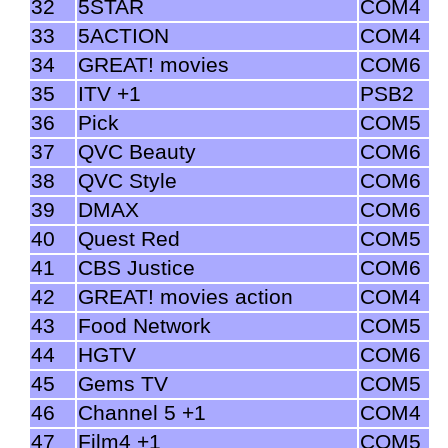
32
5STAR
COM4
33
5ACTION
COM4
34
GREAT! movies
COM6
35
ITV +1
PSB2
36
Pick
COM5
37
QVC Beauty
COM6
38
QVC Style
COM6
39
DMAX
COM6
40
Quest Red
COM5
41
CBS Justice
COM6
42
GREAT! movies action
COM4
43
Food Network
COM5
44
HGTV
COM6
45
Gems TV
COM5
46
Channel 5 +1
COM4
47
Film4 +1
COM5