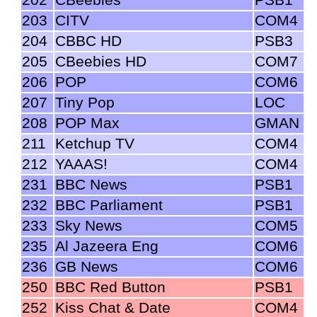
203
CITV
COM4
204
CBBC HD
PSB3
205
CBeebies HD
COM7
206
POP
COM6
207
Tiny Pop
LOC
208
POP Max
GMAN
211
Ketchup TV
COM4
212
YAAAS!
COM4
231
BBC News
PSB1
232
BBC Parliament
PSB1
233
Sky News
COM5
235
Al Jazeera Eng
COM6
236
GB News
COM6
250
BBC Red Button
PSB1
252
Kiss Chat & Date
COM4