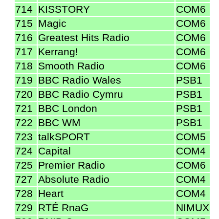
714
KISSTORY
COM6
715
Magic
COM6
716
Greatest Hits Radio
COM6
717
Kerrang!
COM6
718
Smooth Radio
COM6
719
BBC Radio Wales
PSB1
720
BBC Radio Cymru
PSB1
721
BBC London
PSB1
722
BBC WM
PSB1
723
talkSPORT
COM5
724
Capital
COM4
725
Premier Radio
COM6
727
Absolute Radio
COM4
728
Heart
COM4
729
RTÉ RnaG
NIMUX