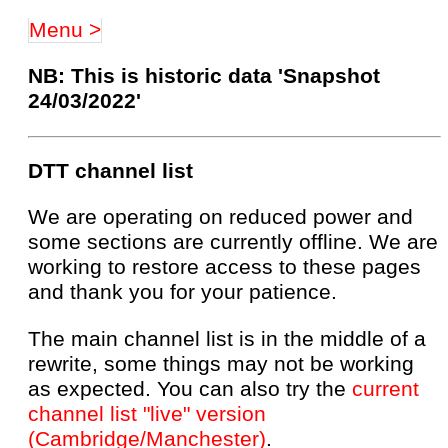
Menu >
NB: This is historic data 'Snapshot
24/03/2022'
DTT channel list
We are operating on reduced power and
some sections are currently offline. We are
working to restore access to these pages
and thank you for your patience.
The main channel list is in the middle of a
rewrite, some things may not be working
as expected. You can also try the
current
channel list "live" version
(Cambridge/Manchester)
.