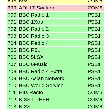
698
698
COM6
699
ADULT Section
COM6
700
BBC Radio 1
PSB1
701
BBC 1Xtra
PSB1
702
BBC Radio 2
PSB1
703
BBC Radio 3
PSB1
704
BBC Radio 4
PSB1
705
BBC R5L
PSB1
706
BBC 5LSX
PSB1
707
BBC 6Music
PSB1
708
BBC Radio 4 Extra
PSB1
709
BBC Asian Network
PSB1
710
BBC World Service
PSB1
711
Hits Radio
COM6
712
KISS FRESH
COM6
713
KISS
COM6