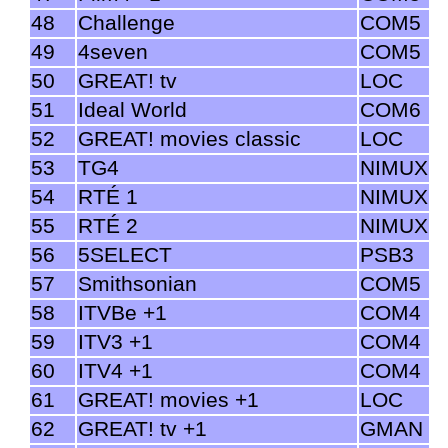
48
Challenge
COM5
49
4seven
COM5
50
GREAT! tv
LOC
51
Ideal World
COM6
52
GREAT! movies classic
LOC
53
TG4
NIMUX
54
RTÉ 1
NIMUX
55
RTÉ 2
NIMUX
56
5SELECT
PSB3
57
Smithsonian
COM5
58
ITVBe +1
COM4
59
ITV3 +1
COM4
60
ITV4 +1
COM4
61
GREAT! movies +1
LOC
62
GREAT! tv +1
GMAN