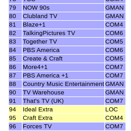
79
NOW 90s
GMAN
80
Clubland TV
GMAN
81
Blaze+1
COM4
82
TalkingPictures TV
COM6
83
Together TV
COM5
84
PBS America
COM6
85
Create & Craft
COM5
86
More4+1
COM7
87
PBS America +1
COM7
88
Country Music Entertainment
GMAN
90
TV Warehouse
GMAN
91
That's TV (UK)
COM7
94
Ideal Extra
LOC
95
Craft Extra
COM4
96
Forces TV
COM7