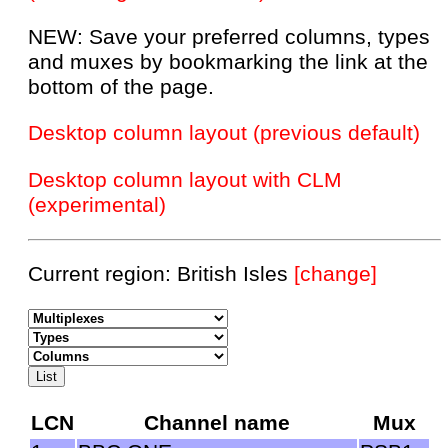
NEW: Save your preferred columns, types
and muxes by bookmarking the link at the
bottom of the page.
Desktop column layout (previous default)
Desktop column layout with CLM
(experimental)
Current region: British Isles
[change]
LCN
Channel name
Mux