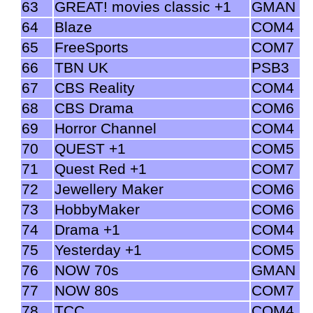
63
GREAT! movies classic +1
GMAN
64
Blaze
COM4
65
FreeSports
COM7
66
TBN UK
PSB3
67
CBS Reality
COM4
68
CBS Drama
COM6
69
Horror Channel
COM4
70
QUEST +1
COM5
71
Quest Red +1
COM7
72
Jewellery Maker
COM6
73
HobbyMaker
COM6
74
Drama +1
COM4
75
Yesterday +1
COM5
76
NOW 70s
GMAN
77
NOW 80s
COM7
78
TCC
COM4