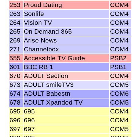
253
Proud Dating
COM4
263
Sonlife
COM4
264
Vision TV
COM4
265
On Demand 365
COM4
269
Arise News
COM4
271
Channelbox
COM4
555
Accessible TV Guide
PSB2
601
BBC RB 1
PSB1
670
ADULT Section
COM4
673
ADULT smileTV3
COM5
674
ADULT Babestn
COM6
678
ADULT Xpanded TV
COM5
695
695
COM4
696
696
COM4
697
697
COM5