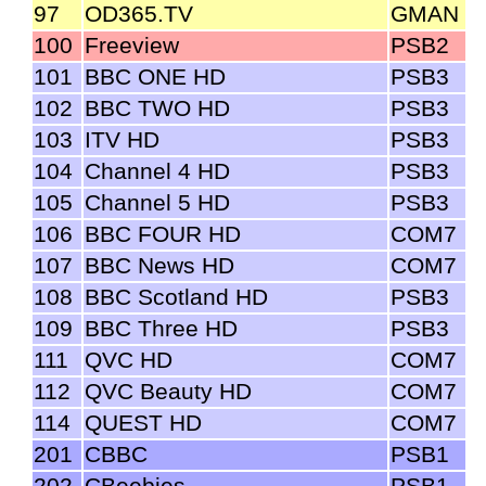
97
OD365.TV
GMAN
100
Freeview
PSB2
101
BBC ONE HD
PSB3
102
BBC TWO HD
PSB3
103
ITV HD
PSB3
104
Channel 4 HD
PSB3
105
Channel 5 HD
PSB3
106
BBC FOUR HD
COM7
107
BBC News HD
COM7
108
BBC Scotland HD
PSB3
109
BBC Three HD
PSB3
111
QVC HD
COM7
112
QVC Beauty HD
COM7
114
QUEST HD
COM7
201
CBBC
PSB1
202
CBeebies
PSB1