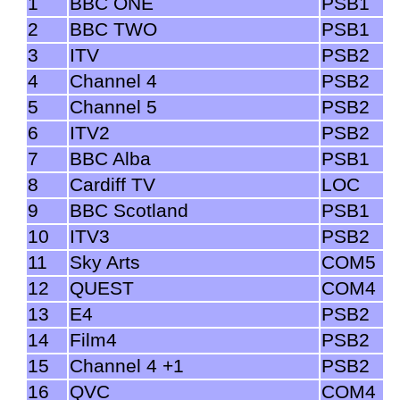
1
BBC ONE
PSB1
2
BBC TWO
PSB1
3
ITV
PSB2
4
Channel 4
PSB2
5
Channel 5
PSB2
6
ITV2
PSB2
7
BBC Alba
PSB1
8
Cardiff TV
LOC
9
BBC Scotland
PSB1
10
ITV3
PSB2
11
Sky Arts
COM5
12
QUEST
COM4
13
E4
PSB2
14
Film4
PSB2
15
Channel 4 +1
PSB2
16
QVC
COM4