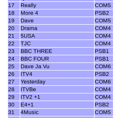
17
Really
COM5
18
More 4
PSB2
19
Dave
COM5
20
Drama
COM4
21
5USA
COM4
22
TJC
COM4
23
BBC THREE
PSB1
24
BBC FOUR
PSB1
25
Dave Ja Vu
COM6
26
ITV4
PSB2
27
Yesterday
COM6
28
ITVBe
COM4
29
ITV2 +1
COM4
30
E4+1
PSB2
31
4Music
COM5