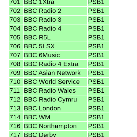
701
BBC 1Xtra
PSB1
702
BBC Radio 2
PSB1
703
BBC Radio 3
PSB1
704
BBC Radio 4
PSB1
705
BBC R5L
PSB1
706
BBC 5LSX
PSB1
707
BBC 6Music
PSB1
708
BBC Radio 4 Extra
PSB1
709
BBC Asian Network
PSB1
710
BBC World Service
PSB1
711
BBC Radio Wales
PSB1
712
BBC Radio Cymru
PSB1
713
BBC London
PSB1
714
BBC WM
PSB1
716
BBC Northampton
PSB1
717
BBC Derby
PSB1