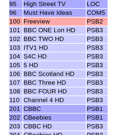
95
High Street TV
LOC
96
Must Have Ideas
COM5
100
Freeview
PSB2
101
BBC ONE Lon HD
PSB3
102
BBC TWO HD
PSB3
103
ITV1 HD
PSB3
104
S4C HD
PSB3
105
5 HD
PSB3
106
BBC Scotland HD
PSB3
107
BBC Three HD
PSB3
108
BBC FOUR HD
PSB3
110
Channel 4 HD
PSB3
201
CBBC
PSB1
202
CBeebies
PSB1
203
CBBC HD
PSB3
204
CBeebies HD
PSB3