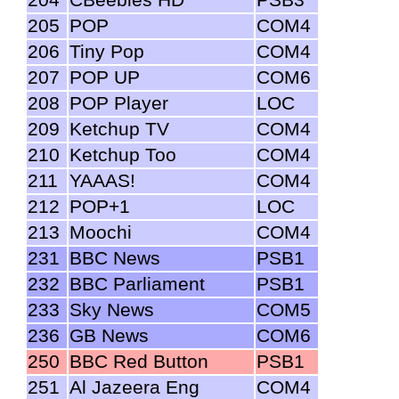
205
POP
COM4
206
Tiny Pop
COM4
207
POP UP
COM6
208
POP Player
LOC
209
Ketchup TV
COM4
210
Ketchup Too
COM4
211
YAAAS!
COM4
212
POP+1
LOC
213
Moochi
COM4
231
BBC News
PSB1
232
BBC Parliament
PSB1
233
Sky News
COM5
236
GB News
COM6
250
BBC Red Button
PSB1
251
Al Jazeera Eng
COM4