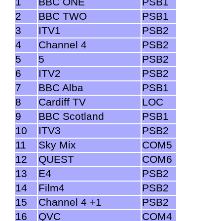
1
BBC ONE
PSB1
2
BBC TWO
PSB1
3
ITV1
PSB2
4
Channel 4
PSB2
5
5
PSB2
6
ITV2
PSB2
7
BBC Alba
PSB1
8
Cardiff TV
LOC
9
BBC Scotland
PSB1
10
ITV3
PSB2
11
Sky Mix
COM5
12
QUEST
COM6
13
E4
PSB2
14
Film4
PSB2
15
Channel 4 +1
PSB2
16
QVC
COM4