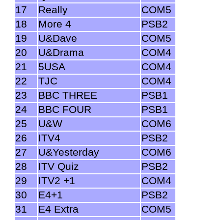
17
Really
COM5
18
More 4
PSB2
19
U&Dave
COM5
20
U&Drama
COM4
21
5USA
COM4
22
TJC
COM4
23
BBC THREE
PSB1
24
BBC FOUR
PSB1
25
U&W
COM6
26
ITV4
PSB2
27
U&Yesterday
COM6
28
ITV Quiz
PSB2
29
ITV2 +1
COM4
30
E4+1
PSB2
31
E4 Extra
COM5