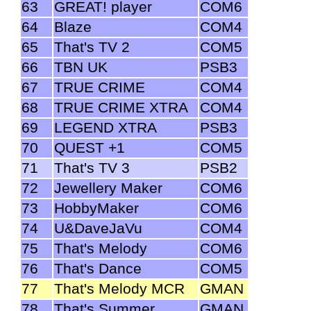
63
GREAT! player
COM6
64
Blaze
COM4
65
That's TV 2
COM5
66
TBN UK
PSB3
67
TRUE CRIME
COM4
68
TRUE CRIME XTRA
COM4
69
LEGEND XTRA
PSB3
70
QUEST +1
COM5
71
That's TV 3
PSB2
72
Jewellery Maker
COM6
73
HobbyMaker
COM6
74
U&DaveJaVu
COM4
75
That's Melody
COM6
76
That's Dance
COM5
77
That's Melody MCR
GMAN
78
That's Summer
GMAN