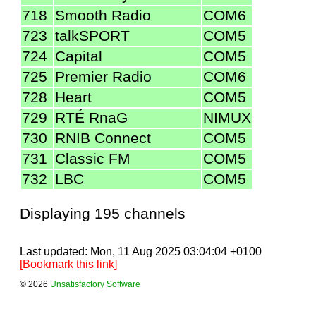
718
Smooth Radio
COM6
723
talkSPORT
COM5
724
Capital
COM5
725
Premier Radio
COM6
728
Heart
COM5
729
RTÉ RnaG
NIMUX
730
RNIB Connect
COM5
731
Classic FM
COM5
732
LBC
COM5
Displaying 195 channels
Last updated: Mon, 11 Aug 2025 03:04:04 +0100
[Bookmark this link]
© 2026
Unsatisfactory Software