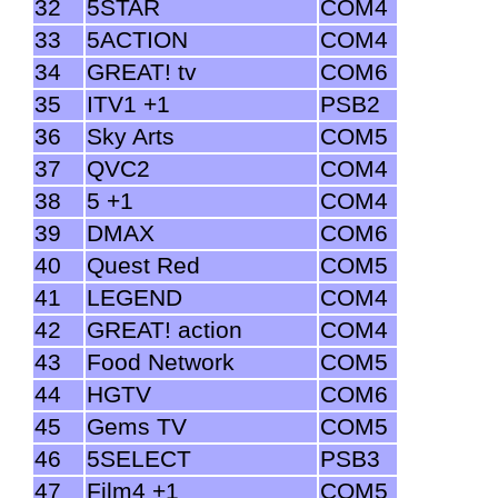
32
5STAR
COM4
33
5ACTION
COM4
34
GREAT! tv
COM6
35
ITV1 +1
PSB2
36
Sky Arts
COM5
37
QVC2
COM4
38
5 +1
COM4
39
DMAX
COM6
40
Quest Red
COM5
41
LEGEND
COM4
42
GREAT! action
COM4
43
Food Network
COM5
44
HGTV
COM6
45
Gems TV
COM5
46
5SELECT
PSB3
47
Film4 +1
COM5