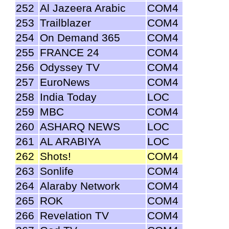
252
Al Jazeera Arabic
COM4
253
Trailblazer
COM4
254
On Demand 365
COM4
255
FRANCE 24
COM4
256
Odyssey TV
COM4
257
EuroNews
COM4
258
India Today
LOC
259
MBC
COM4
260
ASHARQ NEWS
LOC
261
AL ARABIYA
LOC
262
Shots!
COM4
263
Sonlife
COM4
264
Alaraby Network
COM4
265
ROK
COM4
266
Revelation TV
COM4