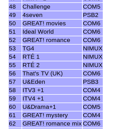
48
Challenge
COM5
49
4seven
PSB2
50
GREAT! movies
COM6
51
Ideal World
COM6
52
GREAT! romance
COM6
53
TG4
NIMUX
54
RTÉ 1
NIMUX
55
RTÉ 2
NIMUX
56
That's TV (UK)
COM6
57
U&Eden
PSB3
58
ITV3 +1
COM4
59
ITV4 +1
COM4
60
U&Drama+1
COM5
61
GREAT! mystery
COM4
62
GREAT! romance mix
COM6