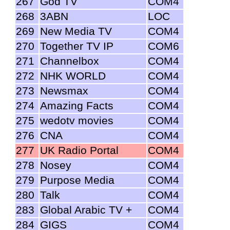
267
God TV
COM4
268
3ABN
LOC
269
New Media TV
COM4
270
Together TV IP
COM6
271
Channelbox
COM4
272
NHK WORLD
COM4
273
Newsmax
COM4
274
Amazing Facts
COM4
275
wedotv movies
COM4
276
CNA
COM4
277
UK Radio Portal
COM4
278
Nosey
COM4
279
Purpose Media
COM4
280
Talk
COM4
283
Global Arabic TV +
COM4
284
GIGS
COM4