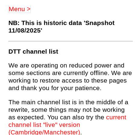
Menu >
NB: This is historic data 'Snapshot
11/08/2025'
DTT channel list
We are operating on reduced power and
some sections are currently offline. We are
working to restore access to these pages
and thank you for your patience.
The main channel list is in the middle of a
rewrite, some things may not be working
as expected. You can also try the
current
channel list "live" version
(Cambridge/Manchester)
.