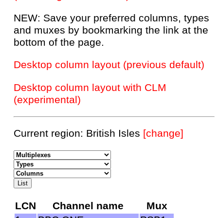
NEW: Save your preferred columns, types
and muxes by bookmarking the link at the
bottom of the page.
Desktop column layout (previous default)
Desktop column layout with CLM
(experimental)
Current region: British Isles
[change]
LCN
Channel name
Mux