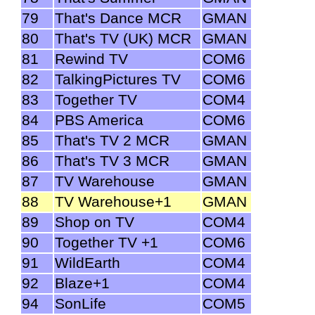
79
That's Dance MCR
GMAN
80
That's TV (UK) MCR
GMAN
81
Rewind TV
COM6
82
TalkingPictures TV
COM6
83
Together TV
COM4
84
PBS America
COM6
85
That's TV 2 MCR
GMAN
86
That's TV 3 MCR
GMAN
87
TV Warehouse
GMAN
88
TV Warehouse+1
GMAN
89
Shop on TV
COM4
90
Together TV +1
COM6
91
WildEarth
COM4
92
Blaze+1
COM4
94
SonLife
COM5