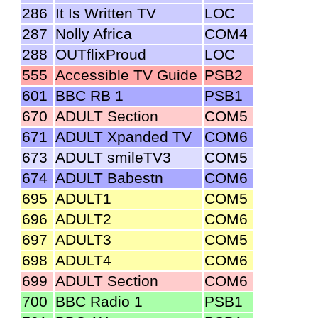
286
It Is Written TV
LOC
287
Nolly Africa
COM4
288
OUTflixProud
LOC
555
Accessible TV Guide
PSB2
601
BBC RB 1
PSB1
670
ADULT Section
COM5
671
ADULT Xpanded TV
COM6
673
ADULT smileTV3
COM5
674
ADULT Babestn
COM6
695
ADULT1
COM5
696
ADULT2
COM6
697
ADULT3
COM5
698
ADULT4
COM6
699
ADULT Section
COM6
700
BBC Radio 1
PSB1