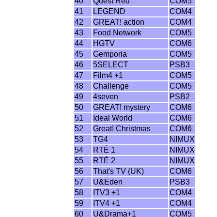
40
Quest Red
COM5
41
LEGEND
COM4
42
GREAT! action
COM4
43
Food Network
COM5
44
HGTV
COM6
45
Gemporia
COM5
46
5SELECT
PSB3
47
Film4 +1
COM5
48
Challenge
COM5
49
4seven
PSB2
50
GREAT! mystery
COM6
51
Ideal World
COM6
52
Great! Christmas
COM6
53
TG4
NIMUX
54
RTÉ 1
NIMUX
55
RTÉ 2
NIMUX
56
That's TV (UK)
COM6
57
U&Eden
PSB3
58
ITV3 +1
COM4
59
ITV4 +1
COM4
60
U&Drama+1
COM5