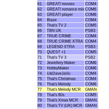
61
GREAT! movies
COM4
62
GREAT! romance mix
COM6
63
GREAT! player
COM6
64
Blaze
COM4
65
That's TV 2
COM5
66
TBN UK
PSB3
67
TRUE CRIME
COM4
68
TRUE CRIME XTRA
COM4
69
LEGEND XTRA
PSB3
70
QUEST +1
COM5
71
That's TV 3
PSB2
72
Jewellery Maker
COM6
73
HobbyMaker
COM6
74
U&DaveJaVu
COM4
75
That's Christmas
COM4
76
That's Melody
COM6
77
That's Melody MCR
GMAN
78
That's 80s
COM5
79
That's Xmas MCR
GMAN
80
That's TV (UK) MCR
GMAN