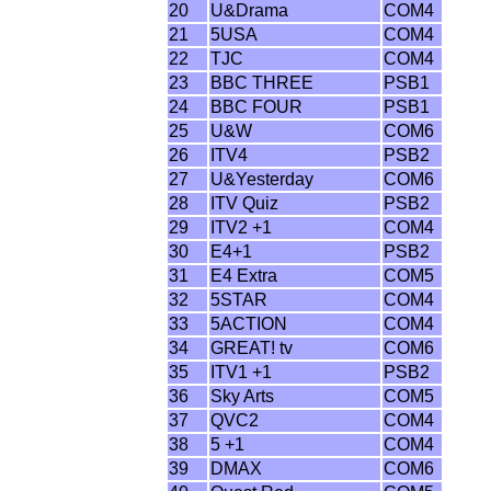
20
U&Drama
COM4
21
5USA
COM4
22
TJC
COM4
23
BBC THREE
PSB1
24
BBC FOUR
PSB1
25
U&W
COM6
26
ITV4
PSB2
27
U&Yesterday
COM6
28
ITV Quiz
PSB2
29
ITV2 +1
COM4
30
E4+1
PSB2
31
E4 Extra
COM5
32
5STAR
COM4
33
5ACTION
COM4
34
GREAT! tv
COM6
35
ITV1 +1
PSB2
36
Sky Arts
COM5
37
QVC2
COM4
38
5 +1
COM4
39
DMAX
COM6