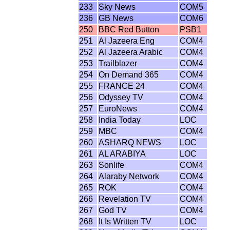
233
Sky News
COM5
236
GB News
COM6
250
BBC Red Button
PSB1
251
Al Jazeera Eng
COM4
252
Al Jazeera Arabic
COM4
253
Trailblazer
COM4
254
On Demand 365
COM4
255
FRANCE 24
COM4
256
Odyssey TV
COM4
257
EuroNews
COM4
258
India Today
LOC
259
MBC
COM4
260
ASHARQ NEWS
LOC
261
AL ARABIYA
LOC
263
Sonlife
COM4
264
Alaraby Network
COM4
265
ROK
COM4
266
Revelation TV
COM4
267
God TV
COM4
268
It Is Written TV
LOC