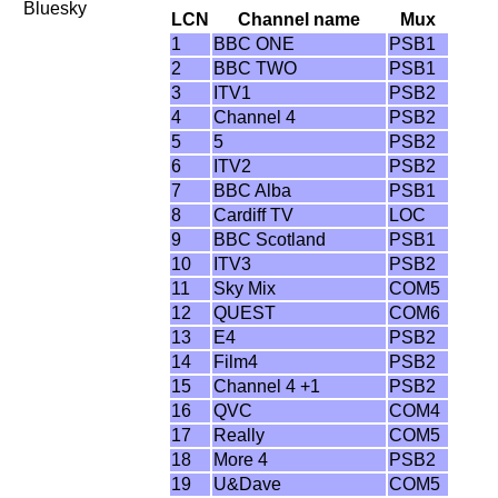
Bluesky
LCN
Channel name
Mux
1
BBC ONE
PSB1
2
BBC TWO
PSB1
3
ITV1
PSB2
4
Channel 4
PSB2
5
5
PSB2
6
ITV2
PSB2
7
BBC Alba
PSB1
8
Cardiff TV
LOC
9
BBC Scotland
PSB1
10
ITV3
PSB2
11
Sky Mix
COM5
12
QUEST
COM6
13
E4
PSB2
14
Film4
PSB2
15
Channel 4 +1
PSB2
16
QVC
COM4
17
Really
COM5
18
More 4
PSB2
19
U&Dave
COM5