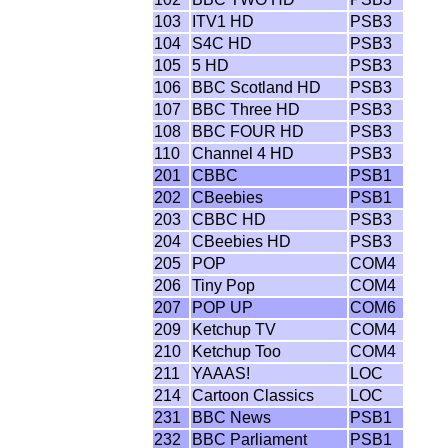
103
ITV1 HD
PSB3
104
S4C HD
PSB3
105
5 HD
PSB3
106
BBC Scotland HD
PSB3
107
BBC Three HD
PSB3
108
BBC FOUR HD
PSB3
110
Channel 4 HD
PSB3
201
CBBC
PSB1
202
CBeebies
PSB1
203
CBBC HD
PSB3
204
CBeebies HD
PSB3
205
POP
COM4
206
Tiny Pop
COM4
207
POP UP
COM6
209
Ketchup TV
COM4
210
Ketchup Too
COM4
211
YAAAS!
LOC
214
Cartoon Classics
LOC
231
BBC News
PSB1
232
BBC Parliament
PSB1