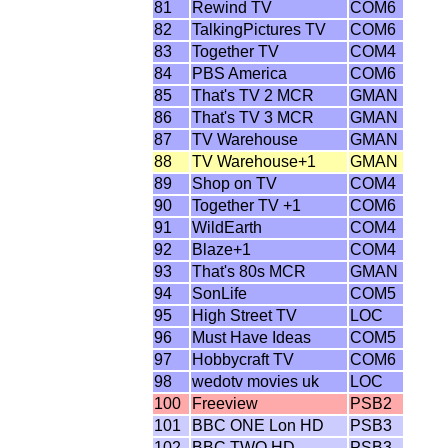
81
Rewind TV
COM6
82
TalkingPictures TV
COM6
83
Together TV
COM4
84
PBS America
COM6
85
That's TV 2 MCR
GMAN
86
That's TV 3 MCR
GMAN
87
TV Warehouse
GMAN
88
TV Warehouse+1
GMAN
89
Shop on TV
COM4
90
Together TV +1
COM6
91
WildEarth
COM4
92
Blaze+1
COM4
93
That's 80s MCR
GMAN
94
SonLife
COM5
95
High Street TV
LOC
96
Must Have Ideas
COM5
97
Hobbycraft TV
COM6
98
wedotv movies uk
LOC
100
Freeview
PSB2
101
BBC ONE Lon HD
PSB3
102
BBC TWO HD
PSB3