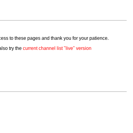
cess to these pages and thank you for your patience.
also try the
current channel list "live" version