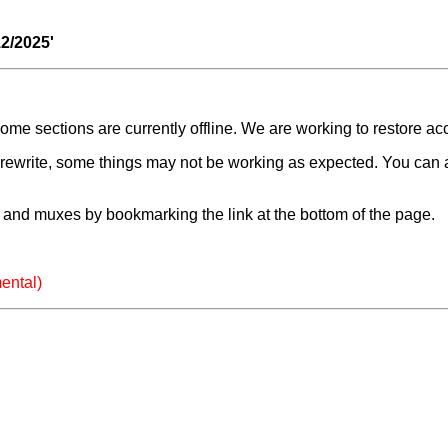
12/2025'
e sections are currently offline. We are working to restore ac
a rewrite, some things may not be working as expected. You can 
and muxes by bookmarking the link at the bottom of the page.
ental)