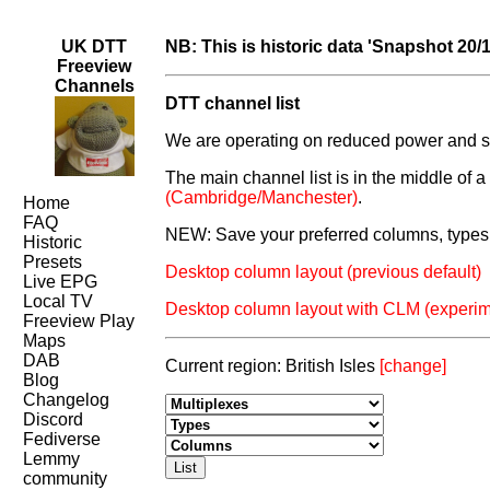
UK DTT
NB: This is historic data 'Snapshot 20/
Freeview
Channels
DTT channel list
We are operating on reduced power and som
The main channel list is in the middle of 
(Cambridge/Manchester)
.
Home
FAQ
NEW: Save your preferred columns, types 
Historic
Presets
Desktop column layout (previous default)
Live EPG
Local TV
Desktop column layout with CLM (experim
Freeview Play
Maps
DAB
Current region: British Isles
[change]
Blog
Changelog
Discord
Fediverse
Lemmy
community